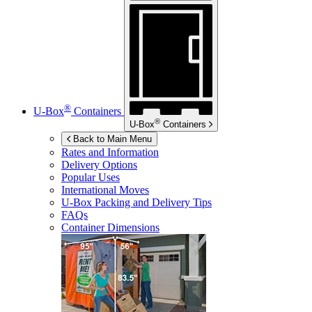
®
U-Box
Containers
®
U-Box
Containers
Back to Main Menu
Rates and Information
Delivery Options
Popular Uses
International Moves
U-Box
Packing and Delivery Tips
FAQs
Container Dimensions