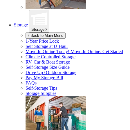
Storage
Storage
Back to Main Menu
1-Year Price Lock
Self-Storage at
U-Haul
Move-In Online Today!
Move-In Online: Get Started
Climate Controlled Storage
RV, Car & Boat Storage
Self-Storage Size Guide
Drive Up / Outdoor Storage
Pay My Storage Bill
FAQs
Self-Storage Tips
Storage Supplies