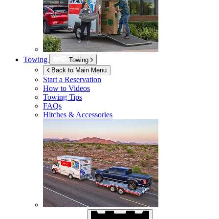
Towing
Towing
Back to Main Menu
Start a Reservation
How to Videos
Towing Tips
FAQs
Hitches & Accessories