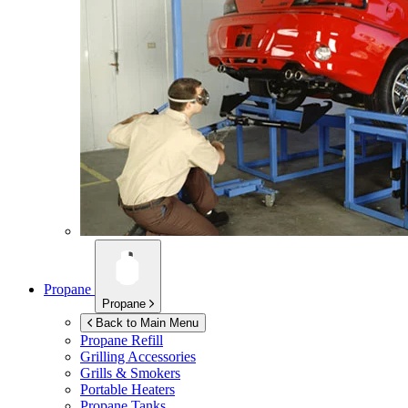
Propane
Propane
Back to Main Menu
Propane Refill
Grilling Accessories
Grills & Smokers
Portable Heaters
Propane Tanks