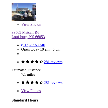
View
Photos
33565 Metcalf Rd
Louisburg, KS 66053
(913) 837-2240
Open today 10 am - 5 pm
281 reviews
Estimated Distance
7.1 miles
281 reviews
View
Photos
Standard Hours