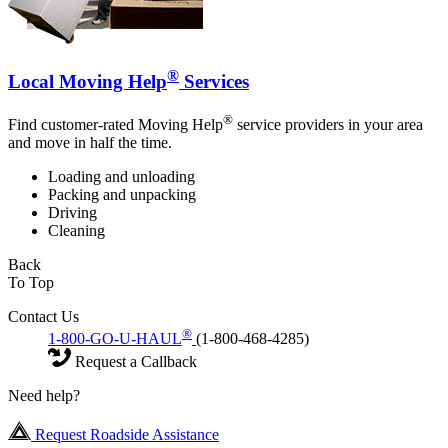
®
Local Moving Help
Services
®
Find customer-rated Moving Help
service providers in your area
and move in half the time.
Loading and unloading
Packing and unpacking
Driving
Cleaning
Back
To Top
Contact Us
®
1-800-GO-U-HAUL
(1-800-468-4285)
Request a Callback
Need help?
Request Roadside Assistance