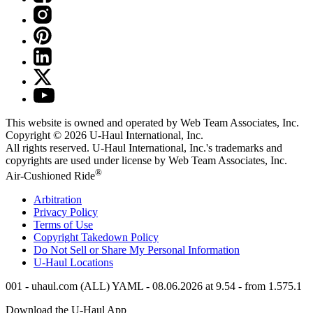
This website is owned and operated by Web Team Associates, Inc.
Copyright © 2026
U-Haul
International, Inc.
All rights reserved.
U-Haul
International, Inc.'s trademarks and
copyrights are used under license by Web Team Associates, Inc.
®
Air-Cushioned Ride
Arbitration
Privacy Policy
Terms of Use
Copyright Takedown Policy
Do Not Sell or Share My Personal Information
U-Haul
Locations
001 - uhaul.com (ALL) YAML - 08.06.2026 at 9.54 - from 1.575.1
Download the
U-Haul
App