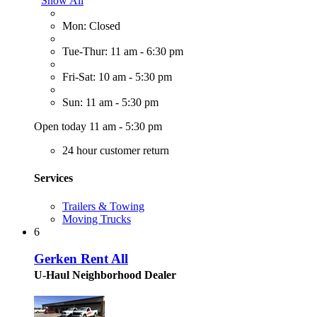
Show All
Mon: Closed
Tue-Thur: 11 am - 6:30 pm
Fri-Sat: 10 am - 5:30 pm
Sun: 11 am - 5:30 pm
Open today 11 am - 5:30 pm
24 hour customer return
Services
Trailers & Towing
Moving Trucks
6
Gerken Rent All
U-Haul Neighborhood Dealer