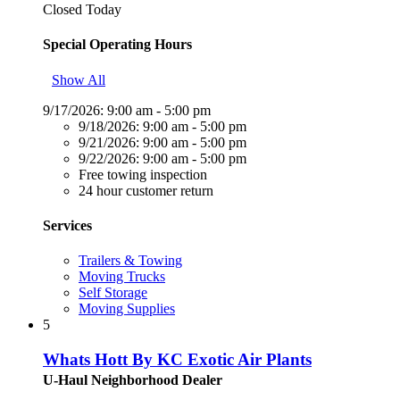
Closed Today
Special Operating Hours
Show All
9/17/2026:
9:00 am - 5:00 pm
9/18/2026:
9:00 am - 5:00 pm
9/21/2026:
9:00 am - 5:00 pm
9/22/2026:
9:00 am - 5:00 pm
Free towing inspection
24 hour customer return
Services
Trailers & Towing
Moving Trucks
Self Storage
Moving Supplies
5
Whats Hott By KC Exotic Air Plants
U-Haul Neighborhood Dealer