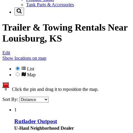
Tank Parts & Accessories
Trailer & Towing Rentals Near
Louisburg, KS
Edit
Show locations on map
List
Map
Click the pin and drag it to reposition the map.
Sort By:
1
Rutlader Outpost
U-Haul Neighborhood Dealer