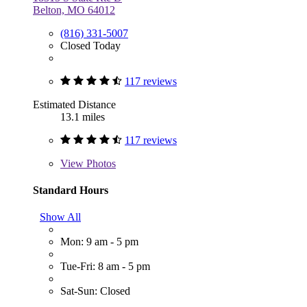
Belton, MO 64012
(816) 331-5007
Closed Today
117 reviews
Estimated Distance
13.1 miles
117 reviews
View
Photos
Standard Hours
Show All
Mon: 9 am - 5 pm
Tue-Fri: 8 am - 5 pm
Sat-Sun: Closed