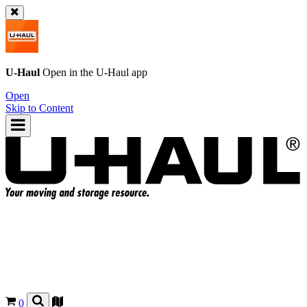
U-Haul
Open in the
U-Haul
app
Open
Skip to Content
0