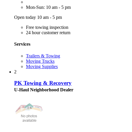
Mon-Sun: 10 am - 5 pm
Open today 10 am - 5 pm
Free towing inspection
24 hour customer return
Services
Trailers & Towing
Moving Trucks
Moving Supplies
2
PK Towing & Recovery
U-Haul Neighborhood Dealer