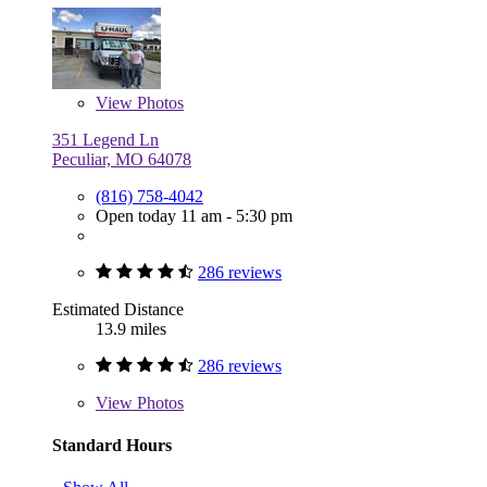
View
Photos
351 Legend Ln
Peculiar, MO 64078
(816) 758-4042
Open today 11 am - 5:30 pm
286 reviews
Estimated Distance
13.9 miles
286 reviews
View
Photos
Standard Hours