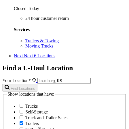
Closed Today
24 hour customer return
Services
Trailers & Towing
Moving Trucks
Next
Next 6 Locations
Find a U-Haul Location
Your Location*
Find Locations
Show locations that have:
Trucks
Self-Storage
Truck and Trailer Sales
Trailers
®