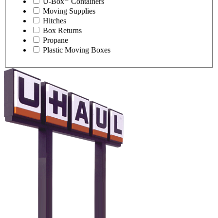
U-Box
Containers
Moving Supplies
Hitches
Box Returns
Propane
Plastic Moving Boxes