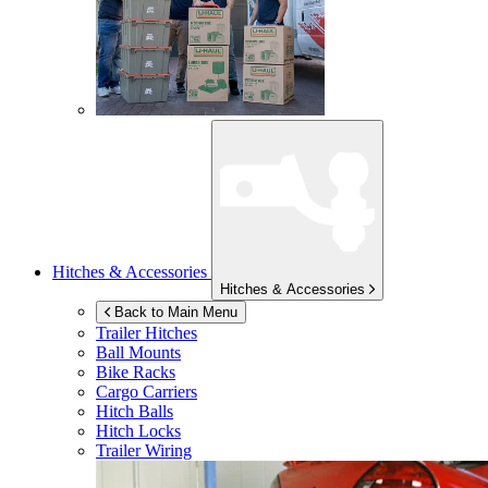
Hitches & Accessories
Hitches & Accessories
Back to Main Menu
Trailer Hitches
Ball Mounts
Bike Racks
Cargo Carriers
Hitch Balls
Hitch Locks
Trailer Wiring