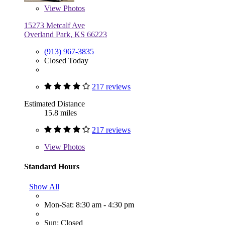
View
Photos
15273 Metcalf Ave
Overland Park, KS 66223
(913) 967-3835
Closed Today
217 reviews
Estimated Distance
15.8 miles
217 reviews
View
Photos
Standard Hours
Show All
Mon-Sat: 8:30 am - 4:30 pm
Sun: Closed