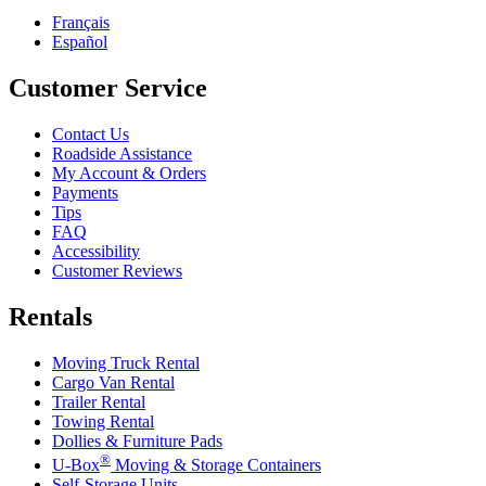
Français
Español
Customer Service
Contact Us
Roadside Assistance
My Account & Orders
Payments
Tips
FAQ
Accessibility
Customer Reviews
Rentals
Moving Truck Rental
Cargo Van Rental
Trailer Rental
Towing Rental
Dollies & Furniture Pads
®
U-Box
Moving & Storage Containers
Self-Storage Units