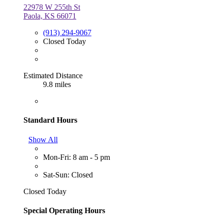
22978 W 255th St
Paola, KS 66071
(913) 294-9067
Closed Today
Estimated Distance
9.8 miles
Standard Hours
Show All
Mon-Fri: 8 am - 5 pm
Sat-Sun: Closed
Closed Today
Special Operating Hours