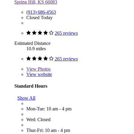
Spring Hill, KS 66083
(913) 686-4563
Closed Today
265 reviews
Estimated Distance
10.9 miles
265 reviews
View
Photos
View website
Standard Hours
Show All
Mon-Tue: 10 am - 4 pm
Wed: Closed
Thur-Fri: 10 am - 4 pm