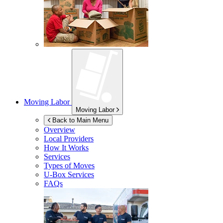
Moving Labor
Moving Labor
Back to Main Menu
Overview
Local Providers
How It Works
Services
Types of Moves
U-Box
Services
FAQs