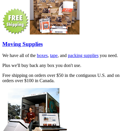
Moving Supplies
We have all of the
boxes
,
tape
, and
packing supplies
you need.
Plus we'll buy back any box you don't use.
Free shipping on orders over $50 in the contiguous U.S. and on
orders over $100 in Canada.