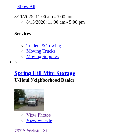
Show All
8/11/2026:
11:00 am - 5:00 pm
8/13/2026:
11:00 am - 5:00 pm
Services
Trailers & Towing
Moving Trucks
Moving Supplies
3
Spring Hill Mini Storage
U-Haul Neighborhood Dealer
View
Photos
View website
797 S Webster St