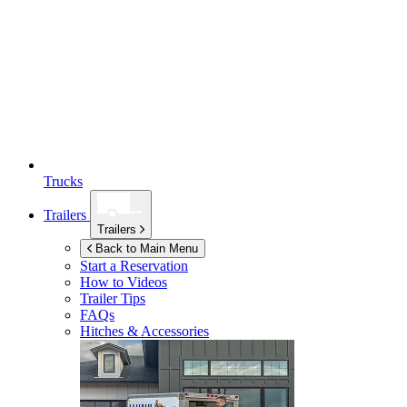
Trucks
Trailers
Trailers
Back to Main Menu
Start a Reservation
How to Videos
Trailer Tips
FAQs
Hitches & Accessories