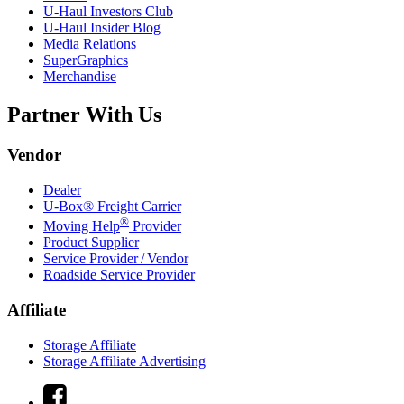
U-Haul
Investors Club
U-Haul
Insider Blog
Media Relations
SuperGraphics
Merchandise
Partner With Us
Vendor
Dealer
U-Box® Freight Carrier
®
Moving Help
Provider
Product Supplier
Service Provider / Vendor
Roadside Service Provider
Affiliate
Storage Affiliate
Storage Affiliate Advertising