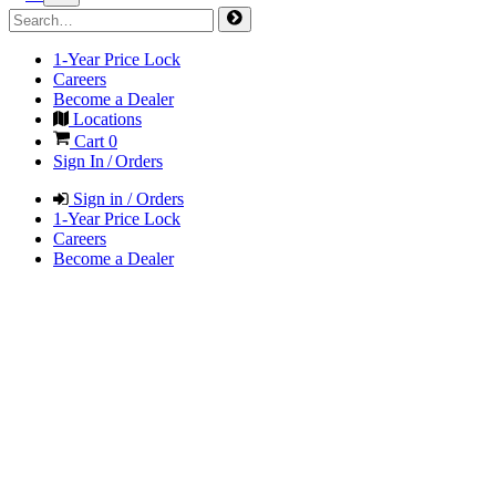
1-Year Price Lock
Careers
Become a Dealer
Locations
Cart
0
Sign In / Orders
Sign in / Orders
1-Year Price Lock
Careers
Become a Dealer