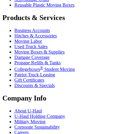
Reusable Plastic Moving Boxes
Products & Services
Business Accounts
Hitches & Accessories
Moving Labor
Used Truck Sales
Moving Boxes & Supplies
Damage Coverage
Propane Refills & Tanks
®
Collegeboxes
Student Moving
Patriot Truck Leasing
Gift Certificates
Discounts & Specials
Company Info
About
U-Haul
U-Haul
Holding Company
Military Moving
Corporate Sustainability
Careers