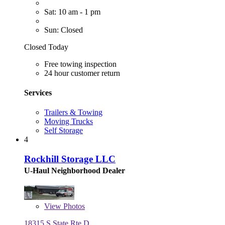
Sat: 10 am - 1 pm
Sun: Closed
Closed Today
Free towing inspection
24 hour customer return
Services
Trailers & Towing
Moving Trucks
Self Storage
4
Rockhill Storage LLC
U-Haul Neighborhood Dealer
View
Photos
18315 S State Rte D