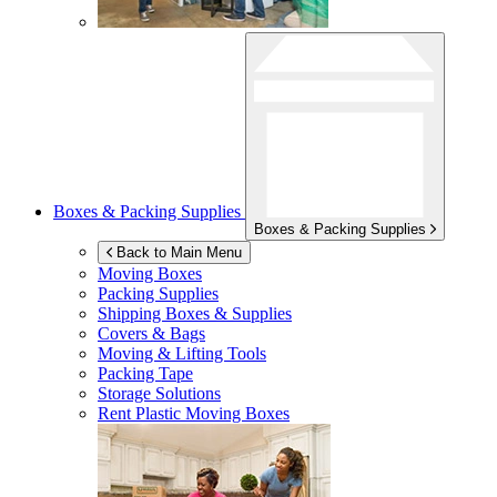
Boxes & Packing Supplies
Boxes & Packing Supplies
Back to Main Menu
Moving Boxes
Packing Supplies
Shipping Boxes & Supplies
Covers & Bags
Moving & Lifting Tools
Packing Tape
Storage Solutions
Rent Plastic Moving Boxes