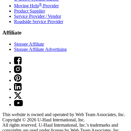
®
Moving Help
Provider
Product Supplier
Service Provider / Vendor
Roadside Service Provider
Affiliate
Storage Affiliate
Storage Affiliate Advertising
This website is owned and operated by Web Team Associates, Inc.
Copyright © 2026
U-Haul
International, Inc.
All rights reserved.
U-Haul
International, Inc.'s trademarks and
copyrights are used under license by Web Team Associates, Inc.