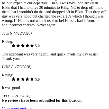
help to expedite our departure. Then, I was told upon arrival in
Elkin that I had to drive 30 minutes to King, NC to drop off. I told
them that I wouldn’t do that and dropped off in Elkin. That drop off
guy was very good but charged the extra $39 which I thought was
wrong. U-Haul is not what it used to be! Hassle, bad information,
and incorrect charges. Never again!
Jack S
(7/12/2026)
Rating:
5.0
The attendant was very helpful and quick, made my day easier.
Thank you.
LUIS A
(7/9/2026)
Rating:
5.0
It was good
Tia G
(6/19/2026)
No
reviews have been submitted for this location.
View more reviews