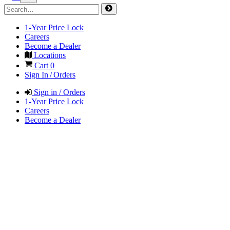
1-Year Price Lock
Careers
Become a Dealer
Locations
Cart
0
Sign In / Orders
Sign in / Orders
1-Year Price Lock
Careers
Become a Dealer