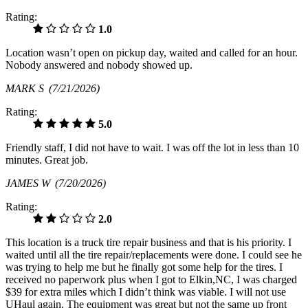
Rating:
1.0
Location wasn’t open on pickup day, waited and called for an hour.
Nobody answered and nobody showed up.
MARK S
(7/21/2026)
Rating:
5.0
Friendly staff, I did not have to wait. I was off the lot in less than 10
minutes. Great job.
JAMES W
(7/20/2026)
Rating:
2.0
This location is a truck tire repair business and that is his priority. I
waited until all the tire repair/replacements were done. I could see he
was trying to help me but he finally got some help for the tires. I
received no paperwork plus when I got to Elkin,NC, I was charged
$39 for extra miles which I didn’t think was viable. I will not use
UHaul again. The equipment was great but not the same up front