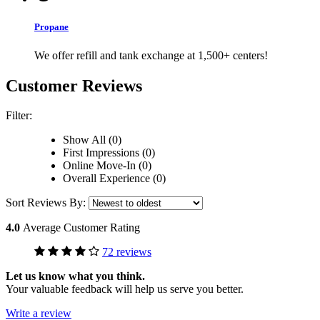
Propane
We offer refill and tank exchange at 1,500+ centers!
Customer Reviews
Filter:
Show All (0)
First Impressions (0)
Online Move-In (0)
Overall Experience (0)
Sort Reviews By:
4.0
Average Customer Rating
72 reviews
Let us know what you think.
Your valuable feedback will help us serve you better.
Write a review