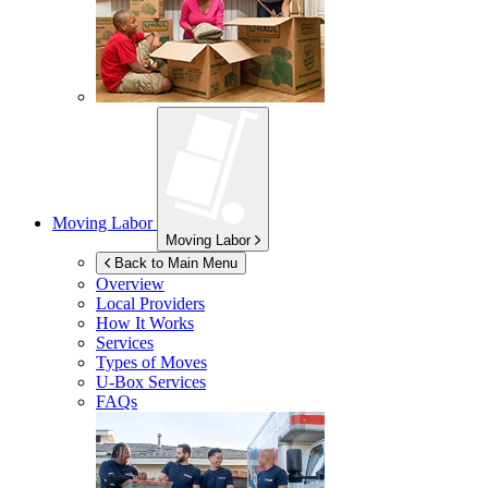
Moving Labor
Moving Labor
Back to Main Menu
Overview
Local Providers
How It Works
Services
Types of Moves
U-Box
Services
FAQs