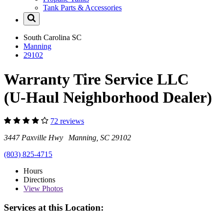
Tank Parts & Accessories
South Carolina
SC
Manning
29102
Warranty Tire Service LLC
(U-Haul Neighborhood Dealer)
72 reviews
3447 Paxville Hwy Manning, SC 29102
(803) 825-4715
Hours
Directions
View
Photos
Services at this Location: