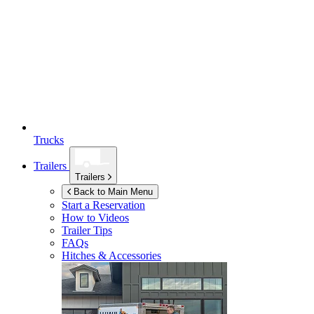
Trucks
Trailers
Trailers
Back to Main Menu
Start a Reservation
How to Videos
Trailer Tips
FAQs
Hitches & Accessories