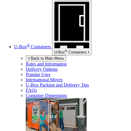
®
U-Box
Containers
®
U-Box
Containers
Back to Main Menu
Rates and Information
Delivery Options
Popular Uses
International Moves
U-Box
Packing and Delivery Tips
FAQs
Container Dimensions