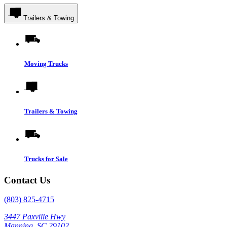
Trailers & Towing
Moving Trucks
Trailers & Towing
Trucks for Sale
Contact Us
(803) 825-4715
3447 Paxville Hwy
Manning, SC 29102