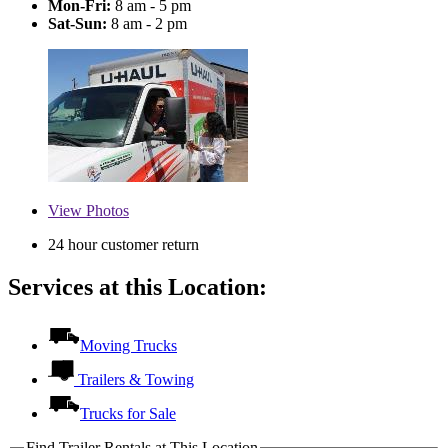
Mon-Fri:
8 am - 5 pm
Sat-Sun:
8 am - 2 pm
View
Photos
24 hour customer return
Services at this Location:
Moving Trucks
Trailers & Towing
Trucks for Sale
Find Trailer Rentals at This Location