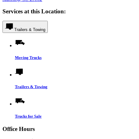
Services at this Location:
Trailers & Towing
Moving Trucks
Trailers & Towing
Trucks for Sale
Office Hours