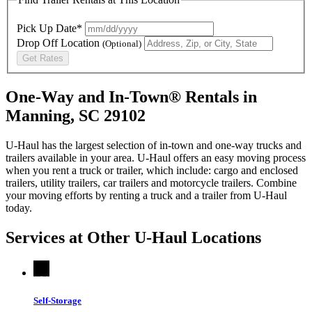
Pick Up Date*
Drop Off Location
(Optional)
Get Rates
One-Way and In-Town® Rentals in
Manning, SC 29102
U-Haul has the largest selection of in-town and one-way trucks and
trailers available in your area.
U-Haul
offers an easy moving process
when you rent a truck or trailer, which include: cargo and enclosed
trailers, utility trailers, car trailers and motorcycle trailers. Combine
your moving efforts by renting a truck and a trailer from
U-Haul
today.
Services at Other
U-Haul
Locations
Self-Storage