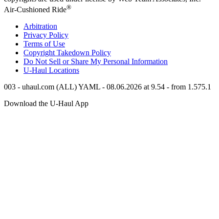
®
Air-Cushioned Ride
Arbitration
Privacy Policy
Terms of Use
Copyright Takedown Policy
Do Not Sell or Share My Personal Information
U-Haul
Locations
003 - uhaul.com (ALL) YAML - 08.06.2026 at 9.54 - from 1.575.1
Download the
U-Haul
App