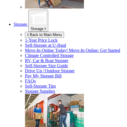
Storage
Storage
Back to Main Menu
1-Year Price Lock
Self-Storage at
U-Haul
Move-In Online Today!
Move-In Online: Get Started
Climate Controlled Storage
RV, Car & Boat Storage
Self-Storage Size Guide
Drive Up / Outdoor Storage
Pay My Storage Bill
FAQs
Self-Storage Tips
Storage Supplies