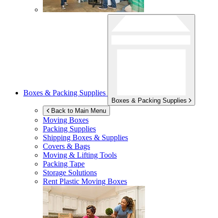
Boxes & Packing Supplies
Boxes & Packing Supplies
Back to Main Menu
Moving Boxes
Packing Supplies
Shipping Boxes & Supplies
Covers & Bags
Moving & Lifting Tools
Packing Tape
Storage Solutions
Rent Plastic Moving Boxes