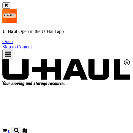
U-Haul
Open in the
U-Haul
app
Open
Skip to Content
0