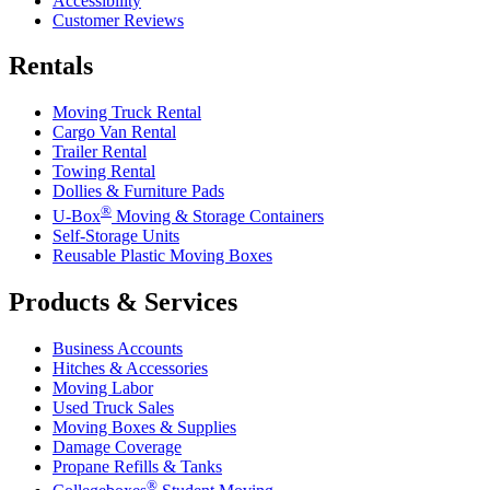
Accessibility
Customer Reviews
Rentals
Moving Truck Rental
Cargo Van Rental
Trailer Rental
Towing Rental
Dollies & Furniture Pads
®
U-Box
Moving & Storage Containers
Self-Storage Units
Reusable Plastic Moving Boxes
Products & Services
Business Accounts
Hitches & Accessories
Moving Labor
Used Truck Sales
Moving Boxes & Supplies
Damage Coverage
Propane Refills & Tanks
®