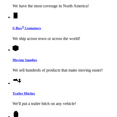
We have the most coverage in North America!
®
U-Box
Containers
We ship across town or across the world!
Moving Supplies
We sell hundreds of products that make moving easier!
Trailer Hitches
We'll put a trailer hitch on any vehicle!