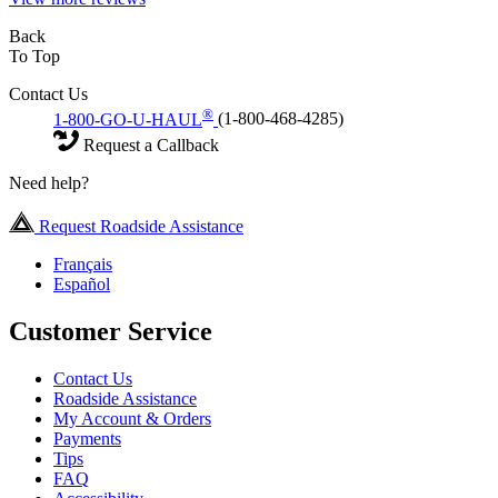
Back
To Top
Contact Us
®
1-800-GO-U-HAUL
(1-800-468-4285)
Request a Callback
Need help?
Request Roadside Assistance
Français
Español
Customer Service
Contact Us
Roadside Assistance
My Account & Orders
Payments
Tips
FAQ