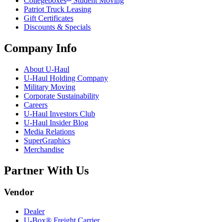
Collegeboxes
Student Moving
Patriot Truck Leasing
Gift Certificates
Discounts & Specials
Company Info
About
U-Haul
U-Haul
Holding Company
Military Moving
Corporate Sustainability
Careers
U-Haul
Investors Club
U-Haul
Insider Blog
Media Relations
SuperGraphics
Merchandise
Partner With Us
Vendor
Dealer
U-Box® Freight Carrier