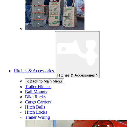
Hitches & Accessories
Hitches & Accessories
Back to Main Menu
Trailer Hitches
Ball Mounts
Bike Racks
Cargo Carriers
Hitch Balls
Hitch Locks
Trailer Wiring