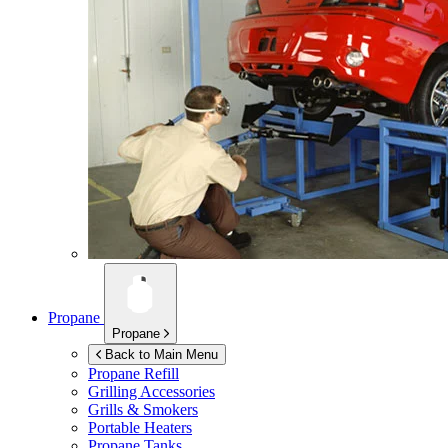
Propane
Propane
Back to Main Menu
Propane Refill
Grilling Accessories
Grills & Smokers
Portable Heaters
Propane Tanks