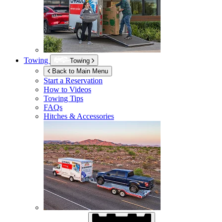
Towing
Towing
Back to Main Menu
Start a Reservation
How to Videos
Towing Tips
FAQs
Hitches & Accessories