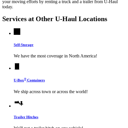
your moving efforts by renting a truck and a trailer from
U-Haul
today.
Services at Other
U-Haul
Locations
Self-Storage
We have the most coverage in North America!
®
U-Box
Containers
We ship across town or across the world!
Trailer Hitches