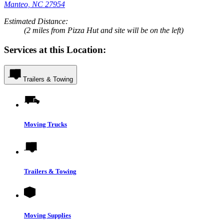
Manteo, NC 27954
Estimated Distance:
(2 miles from Pizza Hut and site will be on the left)
Services at this Location:
Trailers & Towing
Moving Trucks
Trailers & Towing
Moving Supplies