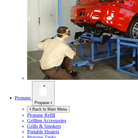
Propane
Propane
Back to Main Menu
Propane Refill
Grilling Accessories
Grills & Smokers
Portable Heaters
Propane Tanks