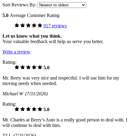
Sort Reviews By:
5.0
Average Customer Rating
917 reviews
Let us know what you think.
Your valuable feedback will help us serve you better.
Write a review
Rating:
5.0
Mr. Berry was very nice and respectful. I will use him for my
moving needs when needed.
Michael W
(7/31/2026)
Rating:
5.0
Mr. Charles at Berry’s Auto is a really good person to deal with. I
will continue to deal with him.
TJ L
(7/25/2026)