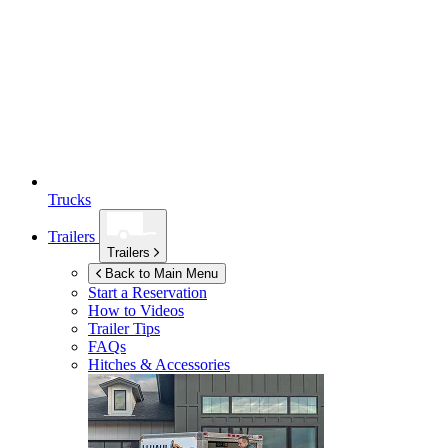
Trucks
Trailers
Trailers
Back to Main Menu
Start a Reservation
How to Videos
Trailer Tips
FAQs
Hitches & Accessories