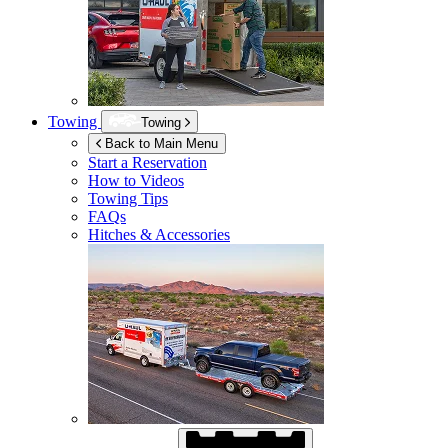
Towing
Towing
Back to Main Menu
Start a Reservation
How to Videos
Towing Tips
FAQs
Hitches & Accessories