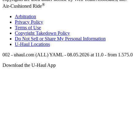
®
Air-Cushioned Ride
Arbitration
Privacy Policy
Terms of Use
Copyright Takedown Policy
Do Not Sell or Share My Personal Information
U-Haul
Locations
002 - uhaul.com (ALL) YAML - 08.05.2026 at 11.0 - from 1.575.0
Download the
U-Haul
App