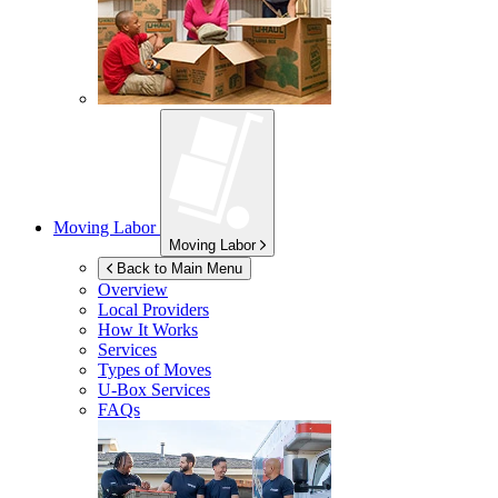
Moving Labor
Moving Labor
Back to Main Menu
Overview
Local Providers
How It Works
Services
Types of Moves
U-Box
Services
FAQs