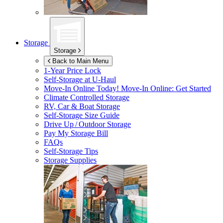
Storage
Storage
Back to Main Menu
1-Year Price Lock
Self-Storage at
U-Haul
Move-In Online Today!
Move-In Online: Get Started
Climate Controlled Storage
RV, Car & Boat Storage
Self-Storage Size Guide
Drive Up / Outdoor Storage
Pay My Storage Bill
FAQs
Self-Storage Tips
Storage Supplies