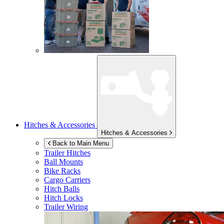
Hitches & Accessories
Hitches & Accessories
Back to Main Menu
Trailer Hitches
Ball Mounts
Bike Racks
Cargo Carriers
Hitch Balls
Hitch Locks
Trailer Wiring