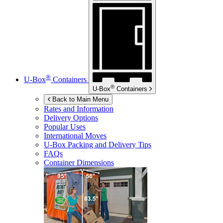
®
U-Box
Containers
®
U-Box
Containers
Back to Main Menu
Rates and Information
Delivery Options
Popular Uses
International Moves
U-Box
Packing and Delivery Tips
FAQs
Container Dimensions