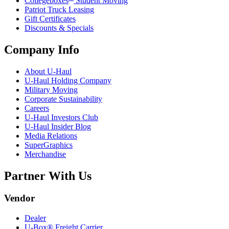
Collegeboxes
Student Moving
Patriot Truck Leasing
Gift Certificates
Discounts & Specials
Company Info
About
U-Haul
U-Haul
Holding Company
Military Moving
Corporate Sustainability
Careers
U-Haul
Investors Club
U-Haul
Insider Blog
Media Relations
SuperGraphics
Merchandise
Partner With Us
Vendor
Dealer
U-Box® Freight Carrier