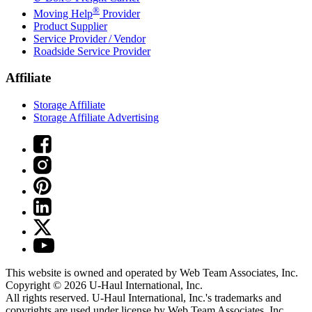
®
Moving Help
Provider
Product Supplier
Service Provider / Vendor
Roadside Service Provider
Affiliate
Storage Affiliate
Storage Affiliate Advertising
This website is owned and operated by Web Team Associates, Inc.
Copyright © 2026
U-Haul
International, Inc.
All rights reserved.
U-Haul
International, Inc.'s trademarks and
copyrights are used under license by Web Team Associates, Inc.