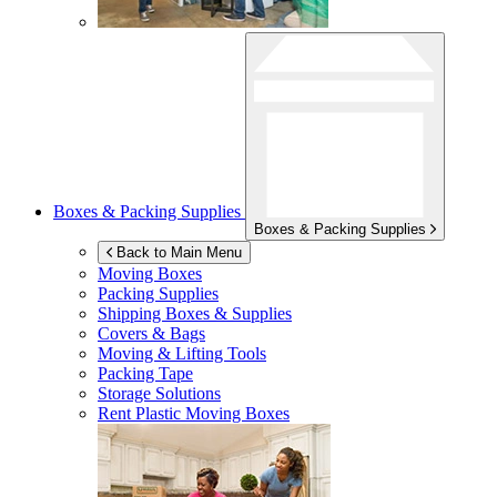
Boxes & Packing Supplies
Boxes & Packing Supplies
Back to Main Menu
Moving Boxes
Packing Supplies
Shipping Boxes & Supplies
Covers & Bags
Moving & Lifting Tools
Packing Tape
Storage Solutions
Rent Plastic Moving Boxes