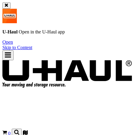
U-Haul
Open in the
U-Haul
app
Open
Skip to Content
0