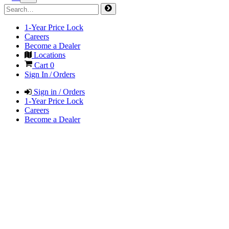
1-Year Price Lock
Careers
Become a Dealer
Locations
Cart
0
Sign In / Orders
Sign in / Orders
1-Year Price Lock
Careers
Become a Dealer