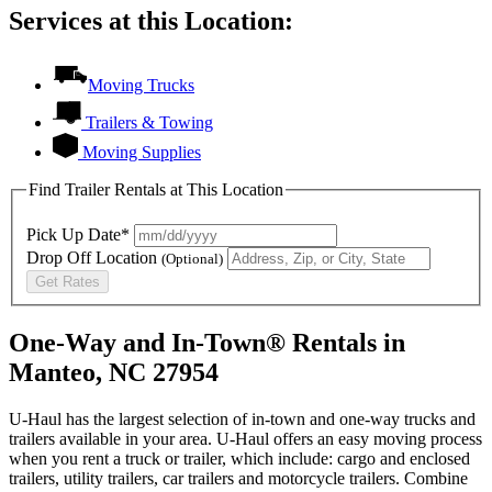
Services at this Location:
Moving Trucks
Trailers & Towing
Moving Supplies
Find Trailer Rentals at This Location
Pick Up Date*
Drop Off Location
(Optional)
Get Rates
One-Way and In-Town® Rentals in
Manteo, NC 27954
U-Haul has the largest selection of in-town and one-way trucks and
trailers available in your area.
U-Haul
offers an easy moving process
when you rent a truck or trailer, which include: cargo and enclosed
trailers, utility trailers, car trailers and motorcycle trailers. Combine