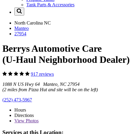
Tank Parts & Accessories
North Carolina
NC
Manteo
27954
Berrys Automotive Care
(U-Haul Neighborhood Dealer)
917 reviews
1088 N US Hwy 64 Manteo, NC 27954
(2 miles from Pizza Hut and site will be on the left)
(252) 473-5967
Hours
Directions
View
Photos
Services at this Location: