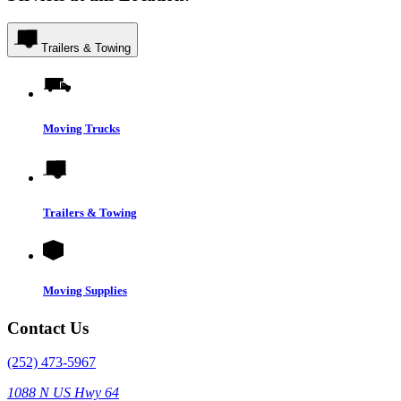
Trailers & Towing
Moving Trucks
Trailers & Towing
Moving Supplies
Contact Us
(252) 473-5967
1088 N US Hwy 64