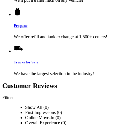
We'll put a trailer hitch on any vehicle!
Propane
We offer refill and tank exchange at 1,500+ centers!
Trucks for Sale
We have the largest selection in the industry!
Customer Reviews
Filter:
Show All (0)
First Impressions (0)
Online Move-In (0)
Overall Experience (0)