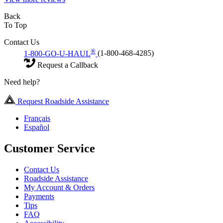
Back
To Top
Contact Us
®
1-800-GO-U-HAUL
(1-800-468-4285)
Request a Callback
Need help?
Request Roadside Assistance
Français
Español
Customer Service
Contact Us
Roadside Assistance
My Account & Orders
Payments
Tips
FAQ