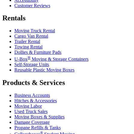
Accessibility
Customer Reviews
Rentals
Moving Truck Rental
Cargo Van Rental
Trailer Rental
Towing Rental
Dollies & Furniture Pads
®
U-Box
Moving & Storage Containers
Self-Storage Units
Reusable Plastic Moving Boxes
Products & Services
Business Accounts
Hitches & Accessories
Moving Labor
Used Truck Sales
Moving Boxes & Supplies
Damage Coverage
Propane Refills & Tanks
®