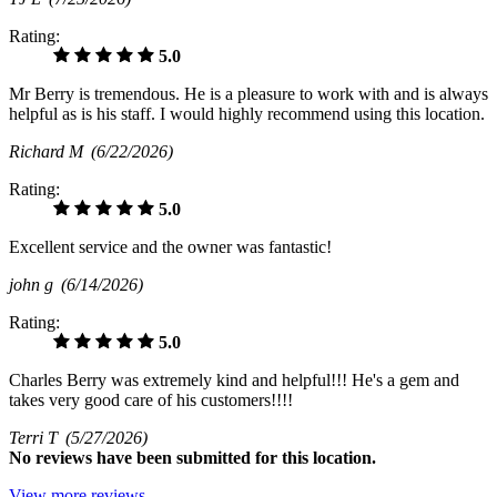
Rating:
5.0
Mr Berry is tremendous. He is a pleasure to work with and is always
helpful as is his staff. I would highly recommend using this location.
Richard M
(6/22/2026)
Rating:
5.0
Excellent service and the owner was fantastic!
john g
(6/14/2026)
Rating:
5.0
Charles Berry was extremely kind and helpful!!! He's a gem and
takes very good care of his customers!!!!
Terri T
(5/27/2026)
No
reviews have been submitted for this location.
View more reviews