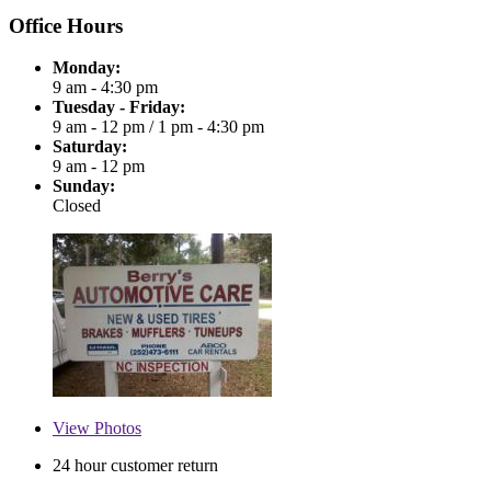
Office Hours
Monday:
9 am - 4:30 pm
Tuesday - Friday:
9 am - 12 pm
/
1 pm - 4:30 pm
Saturday:
9 am - 12 pm
Sunday:
Closed
View
Photos
24 hour customer return