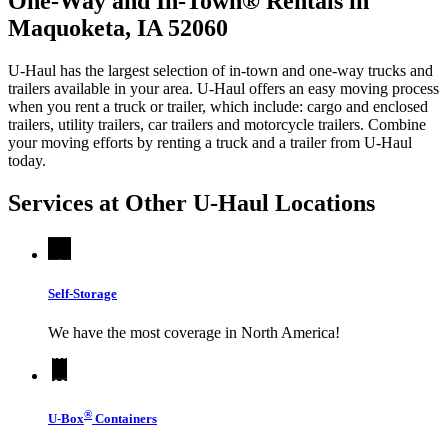
One-Way and In-Town® Rentals in
Maquoketa, IA 52060
U-Haul has the largest selection of in-town and one-way trucks and
trailers available in your area.
U-Haul
offers an easy moving process
when you rent a truck or trailer, which include: cargo and enclosed
trailers, utility trailers, car trailers and motorcycle trailers. Combine
your moving efforts by renting a truck and a trailer from
U-Haul
today.
Services at Other
U-Haul
Locations
Self-Storage
We have the most coverage in North America!
®
U-Box
Containers