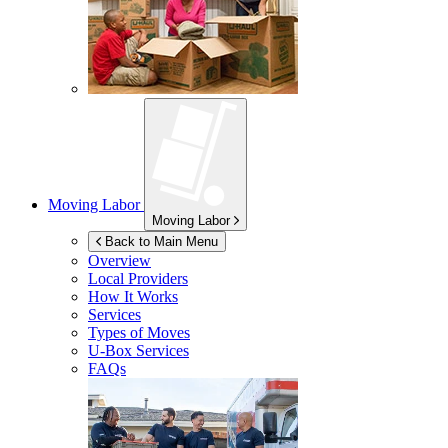
Moving Labor
Moving Labor
Back to Main Menu
Overview
Local Providers
How It Works
Services
Types of Moves
U-Box
Services
FAQs