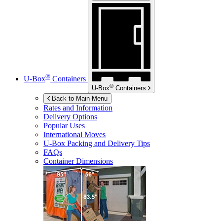
®
U-Box
Containers
®
U-Box
Containers
Back to Main Menu
Rates and Information
Delivery Options
Popular Uses
International Moves
U-Box
Packing and Delivery Tips
FAQs
Container Dimensions