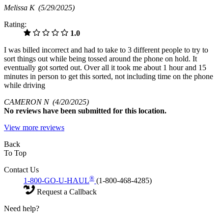
Melissa K
(5/29/2025)
Rating:
1.0
I was billed incorrect and had to take to 3 different people to try to
sort things out while being tossed around the phone on hold. It
eventually got sorted out. Over all it took me about 1 hour and 15
minutes in person to get this sorted, not including time on the phone
while driving
CAMERON N
(4/20/2025)
No
reviews have been submitted for this location.
View more reviews
Back
To Top
Contact Us
®
1-800-GO-U-HAUL
(1-800-468-4285)
Request a Callback
Need help?