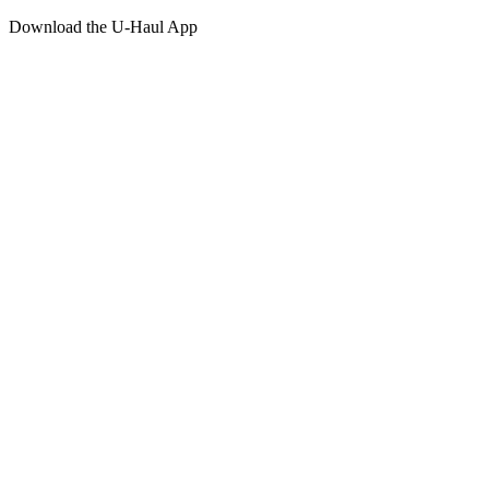
Download the
U-Haul
App