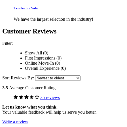
Trucks for Sale
We have the largest selection in the industry!
Customer Reviews
Filter:
Show All (0)
First Impressions (0)
Online Move-In (0)
Overall Experience (0)
Sort Reviews By:
3.5
Average Customer Rating
35 reviews
Let us know what you think.
Your valuable feedback will help us serve you better.
Write a review