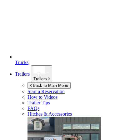
Trucks
Trailers
Trailers
Back to Main Menu
Start a Reservation
How to Videos
Trailer Tips
FAQs
Hitches & Accessories