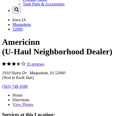
Tank Parts & Accessories
Iowa
IA
Maquoketa
52060
Americinn
(U-Haul Neighborhood Dealer)
35 reviews
1910 Nairn Dr Maquoketa, IA 52060
(Next to Kwik Star)
(563) 748-1049
Hours
Directions
View
Photos
Services at this Location: