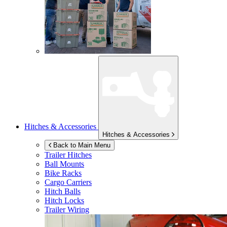
Hitches & Accessories
Hitches & Accessories
Back to Main Menu
Trailer Hitches
Ball Mounts
Bike Racks
Cargo Carriers
Hitch Balls
Hitch Locks
Trailer Wiring