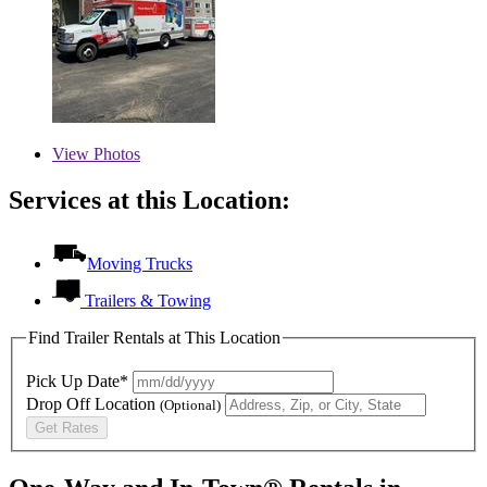
View
Photos
Services at this Location:
Moving Trucks
Trailers & Towing
Find Trailer Rentals at This Location
Pick Up Date*
Drop Off Location
(Optional)
Get Rates