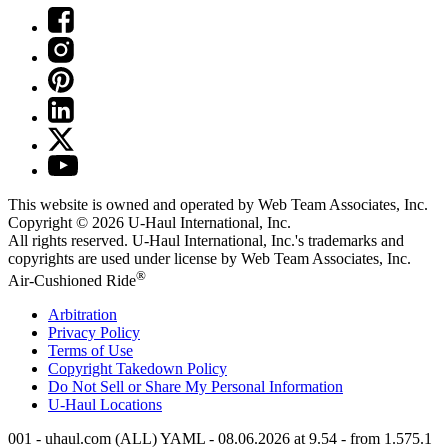
This website is owned and operated by Web Team Associates, Inc.
Copyright © 2026
U-Haul
International, Inc.
All rights reserved.
U-Haul
International, Inc.'s trademarks and
copyrights are used under license by Web Team Associates, Inc.
®
Air-Cushioned Ride
Arbitration
Privacy Policy
Terms of Use
Copyright Takedown Policy
Do Not Sell or Share My Personal Information
U-Haul
Locations
001 - uhaul.com (ALL) YAML - 08.06.2026 at 9.54 - from 1.575.1