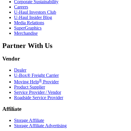
Corporate Sustainability
Careers
U-Haul
Investors Club
U-Haul
Insider Blog
Media Relations
SuperGraphics
Merchandise
Partner With Us
Vendor
Dealer
U-Box® Freight Carrier
®
Moving Help
Provider
Product Supplier
Service Provider / Vendor
Roadside Service Provider
Affiliate
Storage Affiliate
Storage Affiliate Advertising