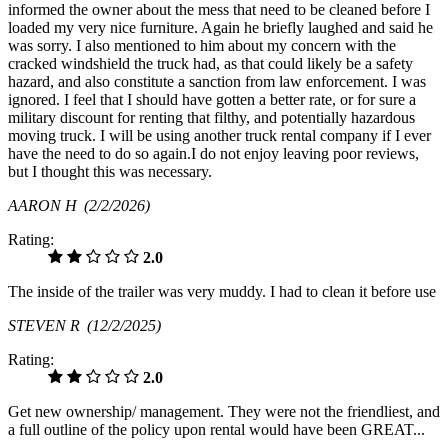
informed the owner about the mess that need to be cleaned before I
loaded my very nice furniture. Again he briefly laughed and said he
was sorry. I also mentioned to him about my concern with the
cracked windshield the truck had, as that could likely be a safety
hazard, and also constitute a sanction from law enforcement. I was
ignored. I feel that I should have gotten a better rate, or for sure a
military discount for renting that filthy, and potentially hazardous
moving truck. I will be using another truck rental company if I ever
have the need to do so again.I do not enjoy leaving poor reviews,
but I thought this was necessary.
AARON H
(2/2/2026)
Rating:
2.0
The inside of the trailer was very muddy. I had to clean it before use
STEVEN R
(12/2/2025)
Rating:
2.0
Get new ownership/ management. They were not the friendliest, and
a full outline of the policy upon rental would have been GREAT...