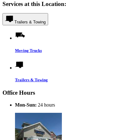
Services at this Location:
Trailers & Towing
Moving Trucks
Trailers & Towing
Office Hours
Mon-Sun:
24 hours