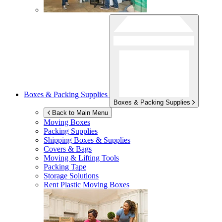
Boxes & Packing Supplies
Boxes & Packing Supplies
Back to Main Menu
Moving Boxes
Packing Supplies
Shipping Boxes & Supplies
Covers & Bags
Moving & Lifting Tools
Packing Tape
Storage Solutions
Rent Plastic Moving Boxes