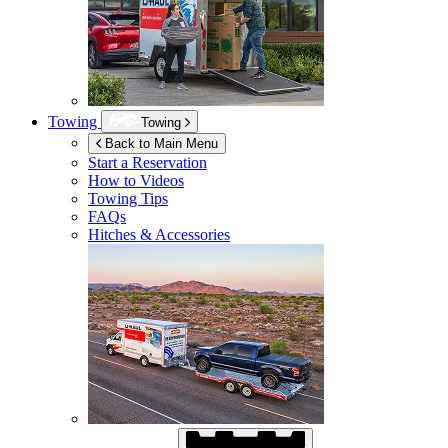
Towing
Towing
Back to Main Menu
Start a Reservation
How to Videos
Towing Tips
FAQs
Hitches & Accessories