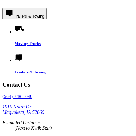
Trailers & Towing
Moving Trucks
Trailers & Towing
Contact Us
(563) 748-1049
1910 Nairn Dr
Maquoketa, IA 52060
Estimated Distance:
(Next to Kwik Star)