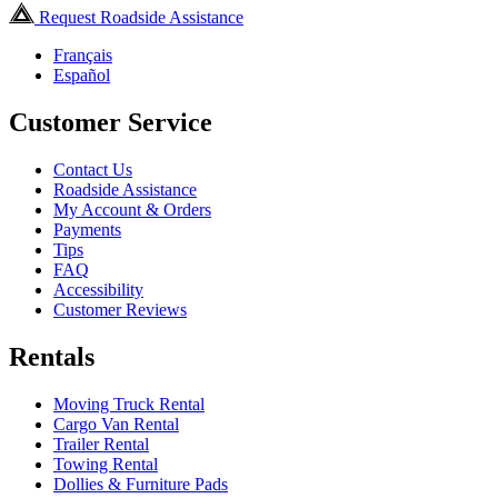
Request Roadside Assistance
Français
Español
Customer Service
Contact Us
Roadside Assistance
My Account & Orders
Payments
Tips
FAQ
Accessibility
Customer Reviews
Rentals
Moving Truck Rental
Cargo Van Rental
Trailer Rental
Towing Rental
Dollies & Furniture Pads