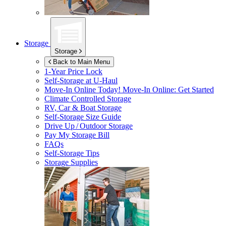
Storage
Storage
Back to Main Menu
1-Year Price Lock
Self-Storage at
U-Haul
Move-In Online Today!
Move-In Online: Get Started
Climate Controlled Storage
RV, Car & Boat Storage
Self-Storage Size Guide
Drive Up / Outdoor Storage
Pay My Storage Bill
FAQs
Self-Storage Tips
Storage Supplies