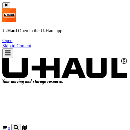
U-Haul
Open in the
U-Haul
app
Open
Skip to Content
0