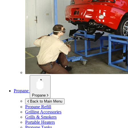
Propane
Propane
Back to Main Menu
Propane Refill
Grilling Accessories
Grills & Smokers
Portable Heaters
Propane Tanks