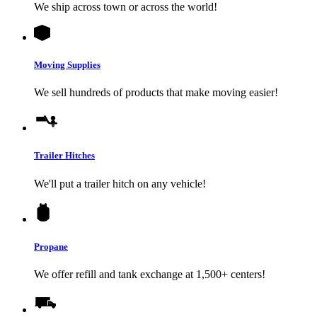
We ship across town or across the world!
Moving Supplies
We sell hundreds of products that make moving easier!
Trailer Hitches
We'll put a trailer hitch on any vehicle!
Propane
We offer refill and tank exchange at 1,500+ centers!