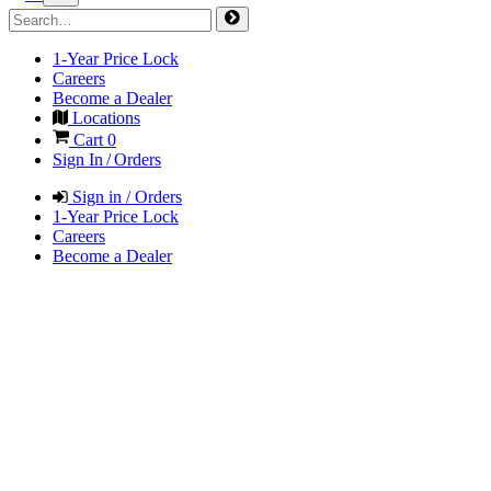
1-Year Price Lock
Careers
Become a Dealer
Locations
Cart
0
Sign In / Orders
Sign in / Orders
1-Year Price Lock
Careers
Become a Dealer