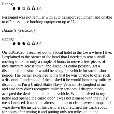
Rating:
2.0
Personnel was not familiar with auto transport equipment and unable
to offer assitance hooking equipment up to U-haul
Dionte S
(5/6/2026)
Rating:
3.0
On 1/30/2026, I reached out to a local hotel in the town where I live.
I explained to the owner of the hotel that I needed to rent a small
moving truck for only a couple of hours to move a few pieces of
nice furniture across town, and asked if I could possibly get a
discounted rate since I would be using the vehicle for such a short
period. The owner explained to me that he was unable to offer such
a discount. I understood. I then asked if he would honor my military
discount, as I'm a United States Navy Veteran. He laughed at me
and said they didn't recognize military services. I disappointedly
accepted the denial and rented the vehicle. When I arrived to my
home and opened the cargo door, I was not pleased with the filthy
mess I noticed. It took me almost an hour to clean, sweep, mop, and
wipe down the inside of the cargo area. I returned the truck about
for hours after renting it and putting only ten miles on it, and