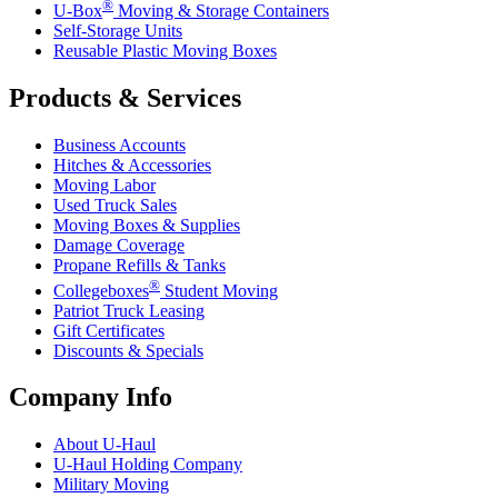
®
U-Box
Moving & Storage Containers
Self-Storage Units
Reusable Plastic Moving Boxes
Products & Services
Business Accounts
Hitches & Accessories
Moving Labor
Used Truck Sales
Moving Boxes & Supplies
Damage Coverage
Propane Refills & Tanks
®
Collegeboxes
Student Moving
Patriot Truck Leasing
Gift Certificates
Discounts & Specials
Company Info
About
U-Haul
U-Haul
Holding Company
Military Moving