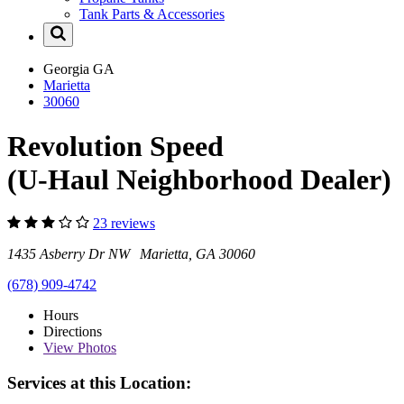
Tank Parts & Accessories
Georgia
GA
Marietta
30060
Revolution Speed
(U-Haul Neighborhood Dealer)
23 reviews
1435 Asberry Dr NW Marietta, GA 30060
(678) 909-4742
Hours
Directions
View
Photos
Services at this Location: