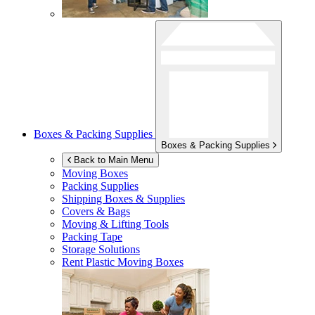
Boxes & Packing Supplies
Boxes & Packing Supplies
Back to Main Menu
Moving Boxes
Packing Supplies
Shipping Boxes & Supplies
Covers & Bags
Moving & Lifting Tools
Packing Tape
Storage Solutions
Rent Plastic Moving Boxes