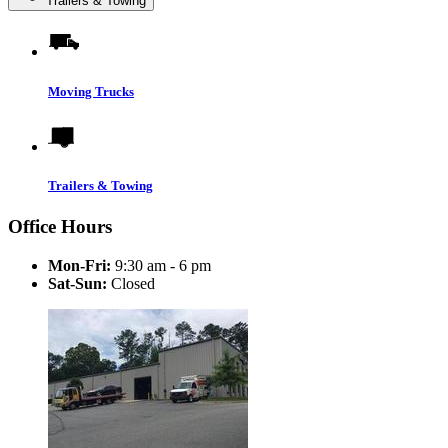
Trailers & Towing
Moving Trucks
Trailers & Towing
Office Hours
Mon-Fri:
9:30 am - 6 pm
Sat-Sun:
Closed