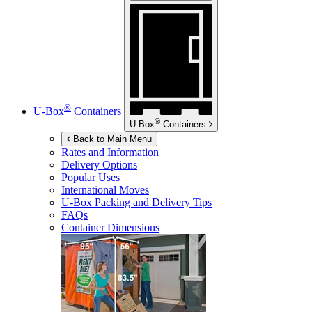
®
U-Box
Containers
®
U-Box
Containers
Back to Main Menu
Rates and Information
Delivery Options
Popular Uses
International Moves
U-Box
Packing and Delivery Tips
FAQs
Container Dimensions