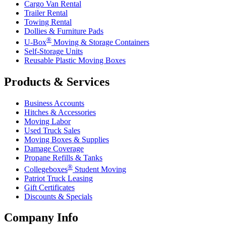
Cargo Van Rental
Trailer Rental
Towing Rental
Dollies & Furniture Pads
®
U-Box
Moving & Storage Containers
Self-Storage Units
Reusable Plastic Moving Boxes
Products & Services
Business Accounts
Hitches & Accessories
Moving Labor
Used Truck Sales
Moving Boxes & Supplies
Damage Coverage
Propane Refills & Tanks
®
Collegeboxes
Student Moving
Patriot Truck Leasing
Gift Certificates
Discounts & Specials
Company Info