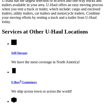
U-Haul has the largest selection of in-town and one-way trucks and
trailers available in your area.
U-Haul
offers an easy moving process
when you rent a truck or trailer, which include: cargo and enclosed
trailers, utility trailers, car trailers and motorcycle trailers. Combine
your moving efforts by renting a truck and a trailer from
U-Haul
today.
Services at Other
U-Haul
Locations
Self-Storage
We have the most coverage in North America!
®
U-Box
Containers
We ship across town or across the world!