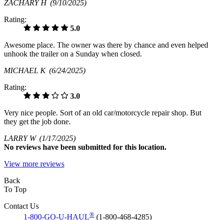
ZACHARY H
(9/10/2025)
Rating:
5.0
Awesome place. The owner was there by chance and even helped
unhook the trailer on a Sunday when closed.
MICHAEL K
(6/24/2025)
Rating:
3.0
Very nice people. Sort of an old car/motorcycle repair shop. But
they get the job done.
LARRY W
(1/17/2025)
No
reviews have been submitted for this location.
View more reviews
Back
To Top
Contact Us
®
1-800-GO-U-HAUL
(1-800-468-4285)