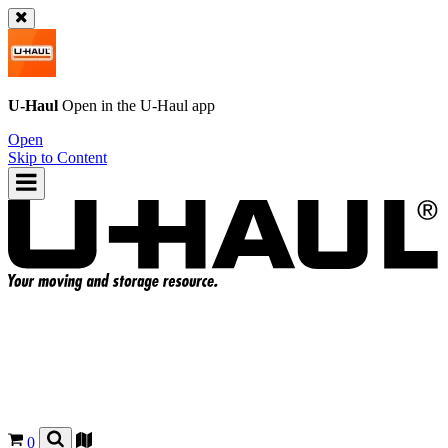
U-Haul
Open in the
U-Haul
app
Open
Skip to Content
0