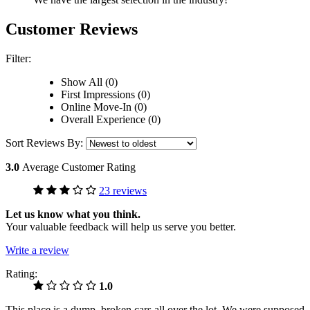
Customer Reviews
Filter:
Show All (0)
First Impressions (0)
Online Move-In (0)
Overall Experience (0)
Sort Reviews By:
3.0
Average Customer Rating
23 reviews
Let us know what you think.
Your valuable feedback will help us serve you better.
Write a review
Rating:
1.0
This place is a dump, broken cars all over the lot. We were supposed