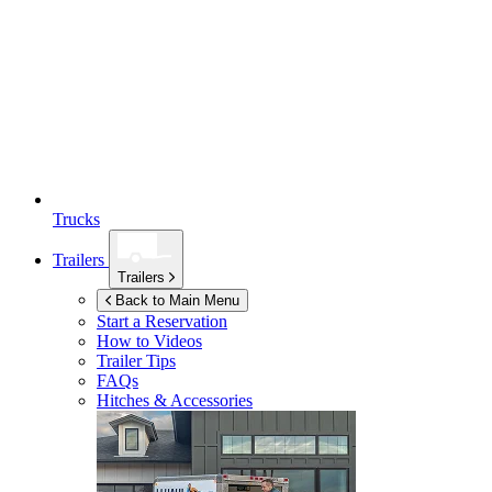
Trucks
Trailers
Trailers
Back to Main Menu
Start a Reservation
How to Videos
Trailer Tips
FAQs
Hitches & Accessories