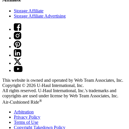
Storage Affiliate
Storage Affiliate Advertising
This website is owned and operated by Web Team Associates, Inc.
Copyright © 2026
U-Haul
International, Inc.
All rights reserved.
U-Haul
International, Inc.'s trademarks and
copyrights are used under license by Web Team Associates, Inc.
®
Air-Cushioned Ride
Arbitration
Privacy Policy
Terms of Use
Copyright Takedown Policy