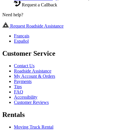
Request a Callback
Need help?
Request Roadside Assistance
Français
Español
Customer Service
Contact Us
Roadside Assistance
My Account & Orders
Payments
Tips
FAQ
Accessibility
Customer Reviews
Rentals
Moving Truck Rental