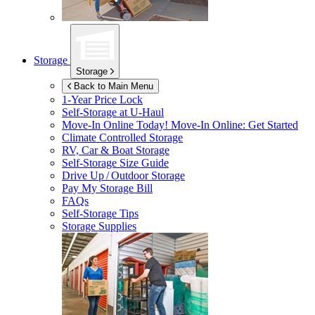
Storage
Storage
Back to Main Menu
1-Year Price Lock
Self-Storage at
U-Haul
Move-In Online Today!
Move-In Online: Get Started
Climate Controlled Storage
RV, Car & Boat Storage
Self-Storage Size Guide
Drive Up / Outdoor Storage
Pay My Storage Bill
FAQs
Self-Storage Tips
Storage Supplies