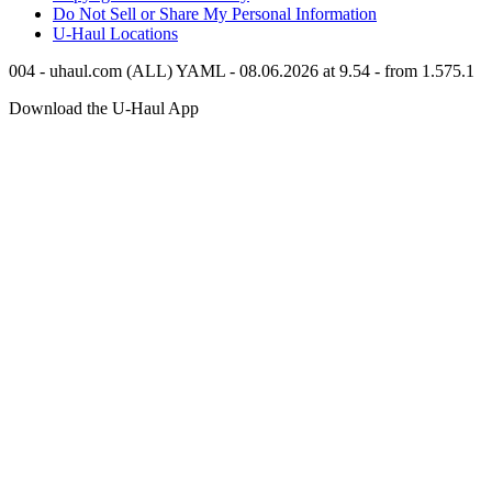
Do Not Sell or Share My Personal Information
U-Haul
Locations
004 - uhaul.com (ALL) YAML - 08.06.2026 at 9.54 - from 1.575.1
Download the
U-Haul
App