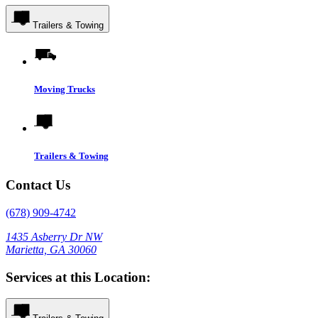
Trailers & Towing
Moving Trucks
Trailers & Towing
Contact Us
(678) 909-4742
1435 Asberry Dr NW
Marietta, GA 30060
Services at this Location: