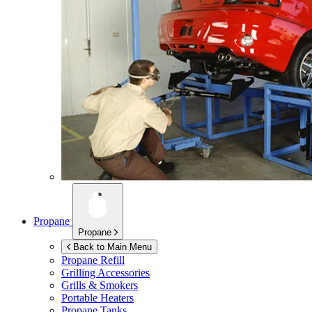
Propane
Propane
Back to Main Menu
Propane Refill
Grilling Accessories
Grills & Smokers
Portable Heaters
Propane Tanks