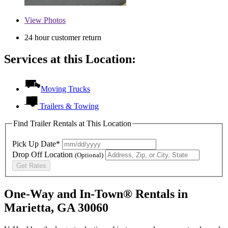
View
Photos
24 hour customer return
Services at this Location:
Moving Trucks
Trailers & Towing
Find Trailer Rentals at This Location
Pick Up Date*
Drop Off Location
(Optional)
Get Rates
One-Way and In-Town® Rentals in
Marietta, GA 30060