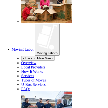
Moving Labor
Moving Labor
Back to Main Menu
Overview
Local Providers
How It Works
Services
Types of Moves
U-Box
Services
FAQs