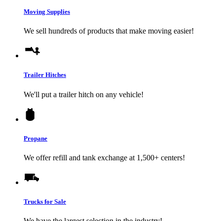
Moving Supplies
We sell hundreds of products that make moving easier!
Trailer Hitches
We'll put a trailer hitch on any vehicle!
Propane
We offer refill and tank exchange at 1,500+ centers!
Trucks for Sale
We have the largest selection in the industry!