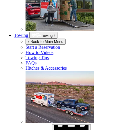
Towing
Towing
Back to Main Menu
Start a Reservation
How to Videos
Towing Tips
FAQs
Hitches & Accessories