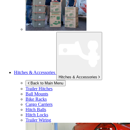
Hitches & Accessories
Hitches & Accessories
Back to Main Menu
Trailer Hitches
Ball Mounts
Bike Racks
Cargo Carriers
Hitch Balls
Hitch Locks
Trailer Wiring