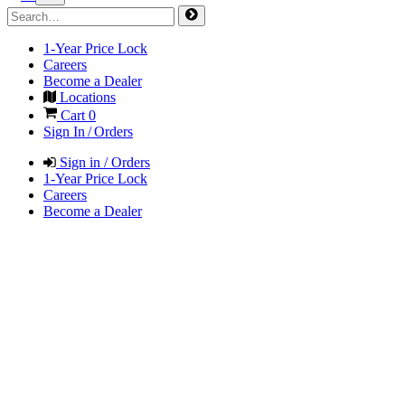
1-Year Price Lock
Careers
Become a Dealer
Locations
Cart
0
Sign In / Orders
Sign in / Orders
1-Year Price Lock
Careers
Become a Dealer