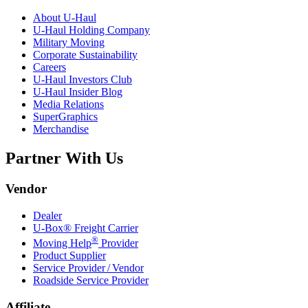
About
U-Haul
U-Haul
Holding Company
Military Moving
Corporate Sustainability
Careers
U-Haul
Investors Club
U-Haul
Insider Blog
Media Relations
SuperGraphics
Merchandise
Partner With Us
Vendor
Dealer
U-Box® Freight Carrier
®
Moving Help
Provider
Product Supplier
Service Provider / Vendor
Roadside Service Provider
Affiliate