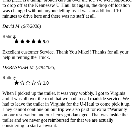
to drop off at the Kennesaw U-Haul but again, the drop off location
was changed without anyone telling us. It was an additional 10
minutes to drive here and there was no staff at all.
David M
(6/7/2026)
Rating:
5.0
Excellent customer Service. Thank You Mike!! Thanks for all your
help in renting the Truck.
DEBASHISH M
(2/9/2026)
Rating:
1.0
When I picked up the trailer, it was very wobbly. I got to Virginia
and it was all over the road that we had to call roadside service. We
had to leave the trailer in Virginia for the U-Haul to come pick it up.
They cannot continue on our trip we also paid for extra #Warranty
on our reservation and our items got damaged. That was inside the
trailer and we never got reimbursed for that we are actually
considering to start a lawsuit.