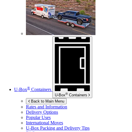
®
U-Box
Containers
®
U-Box
Containers
Back to Main Menu
Rates and Information
Delivery Options
Popular Uses
International Moves
U-Box
Packing and Delivery Tips