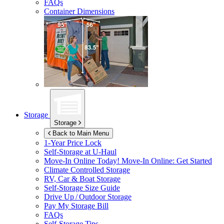
FAQs
Container Dimensions
Storage
Storage
Back to Main Menu
1-Year Price Lock
Self-Storage at
U-Haul
Move-In Online Today!
Move-In Online: Get Started
Climate Controlled Storage
RV, Car & Boat Storage
Self-Storage Size Guide
Drive Up / Outdoor Storage
Pay My Storage Bill
FAQs
Self-Storage Tips