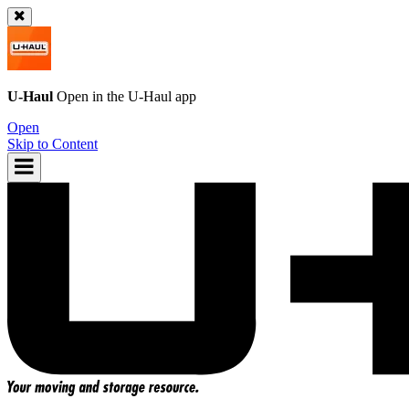
U-Haul
Open in the
U-Haul
app
Open
Skip to Content