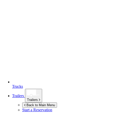
Trucks
Trailers
Trailers
Back to Main Menu
Start a Reservation