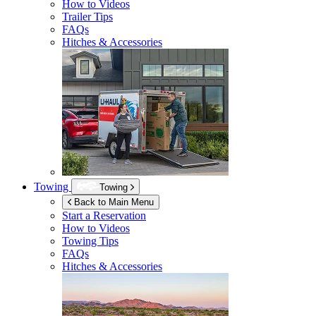
How to Videos
Trailer Tips
FAQs
Hitches & Accessories
Towing
Towing
Back to Main Menu
Start a Reservation
How to Videos
Towing Tips
FAQs
Hitches & Accessories