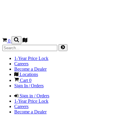
0
1-Year Price Lock
Careers
Become a Dealer
Locations
Cart
0
Sign In / Orders
Sign in / Orders
1-Year Price Lock
Careers
Become a Dealer