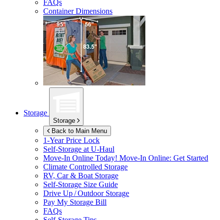
FAQs
Container Dimensions
Storage
Storage
Back to Main Menu
1-Year Price Lock
Self-Storage at
U-Haul
Move-In Online Today!
Move-In Online: Get Started
Climate Controlled Storage
RV, Car & Boat Storage
Self-Storage Size Guide
Drive Up / Outdoor Storage
Pay My Storage Bill
FAQs
Self-Storage Tips