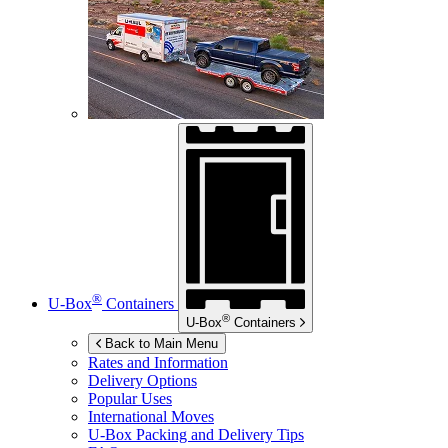
®
U-Box
Containers
®
U-Box
Containers
Back to Main Menu
Rates and Information
Delivery Options
Popular Uses
International Moves
U-Box
Packing and Delivery Tips