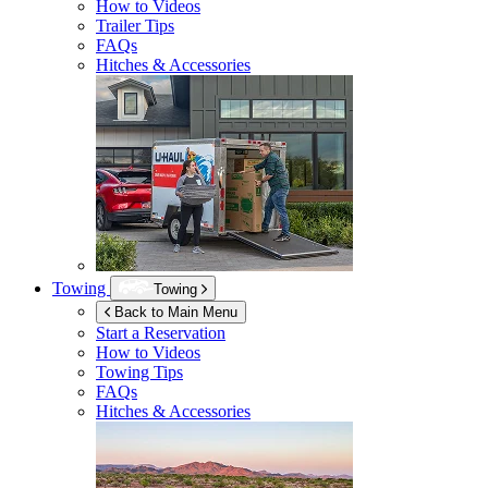
How to Videos
Trailer Tips
FAQs
Hitches & Accessories
Towing
Towing
Back to Main Menu
Start a Reservation
How to Videos
Towing Tips
FAQs
Hitches & Accessories