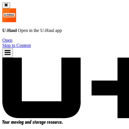
U-Haul
Open in the
U-Haul
app
Open
Skip to Content