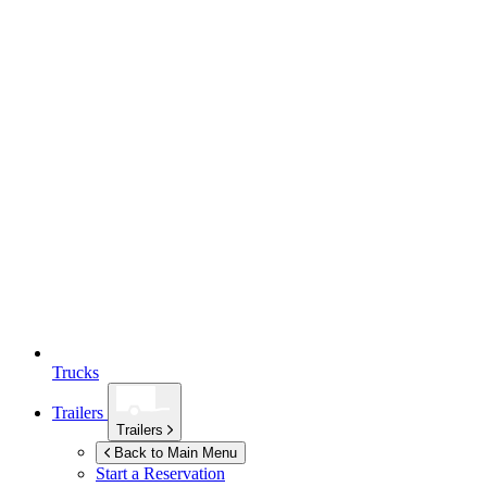
Trucks
Trailers
Trailers
Back to Main Menu
Start a Reservation