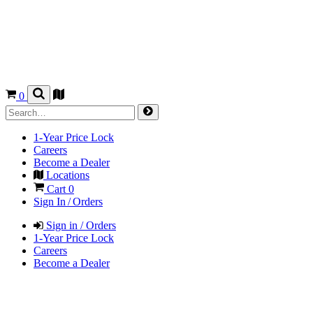
0
1-Year Price Lock
Careers
Become a Dealer
Locations
Cart
0
Sign In / Orders
Sign in / Orders
1-Year Price Lock
Careers
Become a Dealer