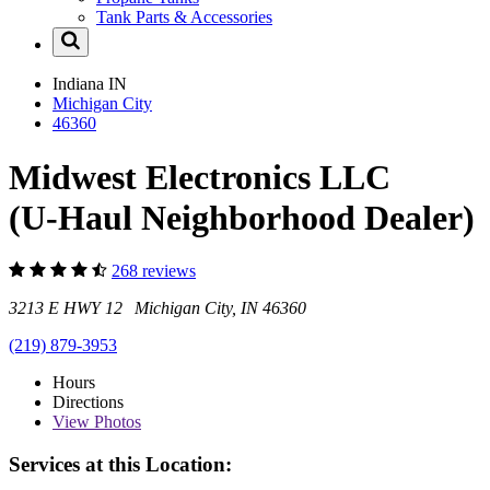
Tank Parts & Accessories
Indiana
IN
Michigan City
46360
Midwest Electronics LLC
(U-Haul Neighborhood Dealer)
268 reviews
3213 E HWY 12 Michigan City, IN 46360
(219) 879-3953
Hours
Directions
View
Photos
Services at this Location: