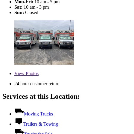
Mon-Fri:
10 am - 5 pm
Sat:
10 am - 3 pm
Sun:
Closed
View
Photos
24 hour customer return
Services at this Location:
Moving Trucks
Trailers & Towing