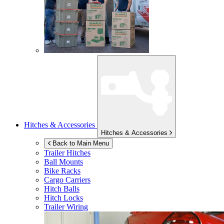
Hitches & Accessories
Hitches & Accessories
Back to Main Menu
Trailer Hitches
Ball Mounts
Bike Racks
Cargo Carriers
Hitch Balls
Hitch Locks
Trailer Wiring