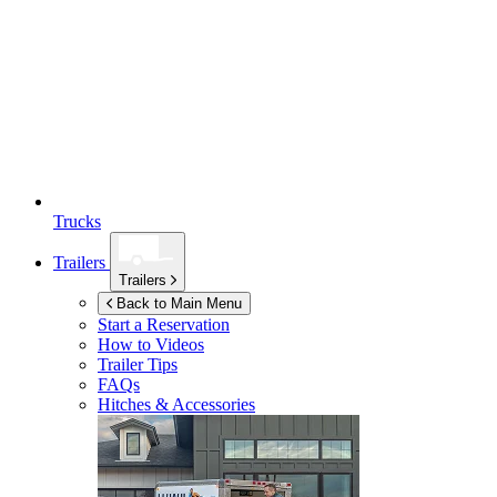
Trucks
Trailers
Trailers
Back to Main Menu
Start a Reservation
How to Videos
Trailer Tips
FAQs
Hitches & Accessories