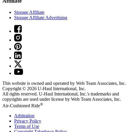
Affiliate
Storage Affiliate
Storage Affiliate Advertising
This website is owned and operated by Web Team Associates, Inc.
Copyright © 2026
U-Haul
International, Inc.
All rights reserved.
U-Haul
International, Inc.'s trademarks and
copyrights are used under license by Web Team Associates, Inc.
®
Air-Cushioned Ride
Arbitration
Privacy Policy
Terms of Use
Copyright Takedown Policy