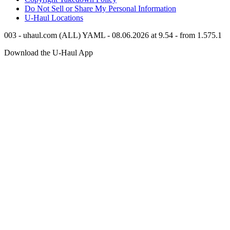
Do Not Sell or Share My Personal Information
U-Haul
Locations
003 - uhaul.com (ALL) YAML - 08.06.2026 at 9.54 - from 1.575.1
Download the
U-Haul
App