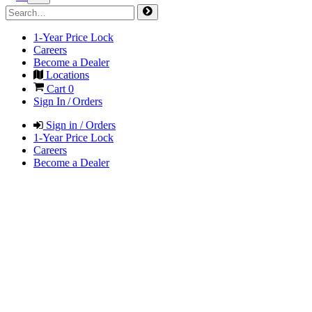
1-Year Price Lock
Careers
Become a Dealer
Locations
Cart
0
Sign In / Orders
Sign in / Orders
1-Year Price Lock
Careers
Become a Dealer