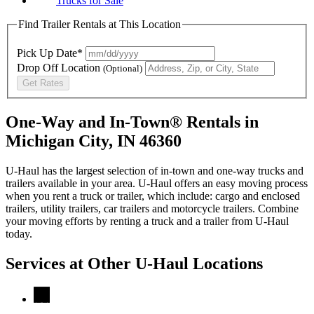
Trucks for Sale
Find Trailer Rentals at This Location
Pick Up Date*
Drop Off Location
(Optional)
Get Rates
One-Way and In-Town® Rentals in
Michigan City, IN 46360
U-Haul has the largest selection of in-town and one-way trucks and
trailers available in your area.
U-Haul
offers an easy moving process
when you rent a truck or trailer, which include: cargo and enclosed
trailers, utility trailers, car trailers and motorcycle trailers. Combine
your moving efforts by renting a truck and a trailer from
U-Haul
today.
Services at Other
U-Haul
Locations