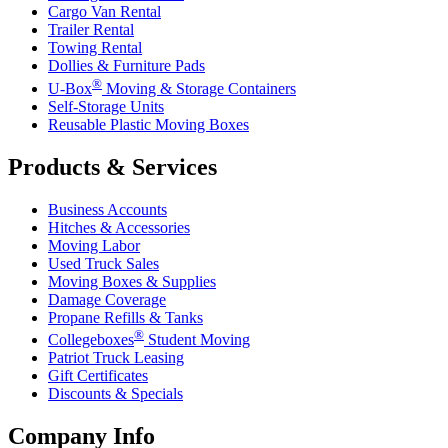
Cargo Van Rental
Trailer Rental
Towing Rental
Dollies & Furniture Pads
®
U-Box
Moving & Storage Containers
Self-Storage Units
Reusable Plastic Moving Boxes
Products & Services
Business Accounts
Hitches & Accessories
Moving Labor
Used Truck Sales
Moving Boxes & Supplies
Damage Coverage
Propane Refills & Tanks
®
Collegeboxes
Student Moving
Patriot Truck Leasing
Gift Certificates
Discounts & Specials
Company Info