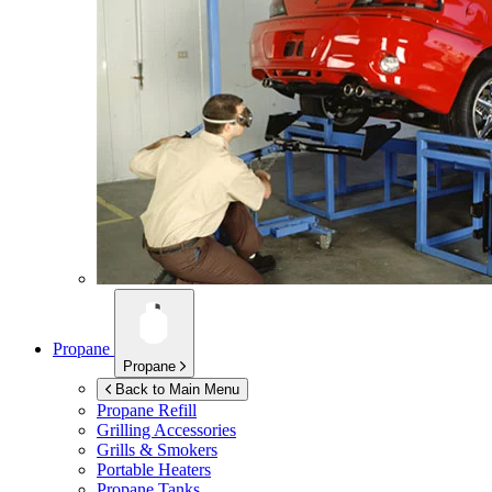
Propane
Propane
Back to Main Menu
Propane Refill
Grilling Accessories
Grills & Smokers
Portable Heaters
Propane Tanks