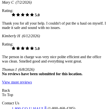
Mary C
(7/2/2026)
Rating:
5.0
Thank you for all your help. I couldn't of put the u haul on myself. I
made it safe and sound with no issues.
Kimberly H
(6/12/2026)
Rating:
5.0
The person in charge was very nice polite efficient and the office
was clean. Smelled good and everything went great.
Thomas I
(6/8/2026)
No
reviews have been submitted for this location.
View more reviews
Back
To Top
Contact Us
®
1-800-GO-U-HAUL
(1-800-468-4285)