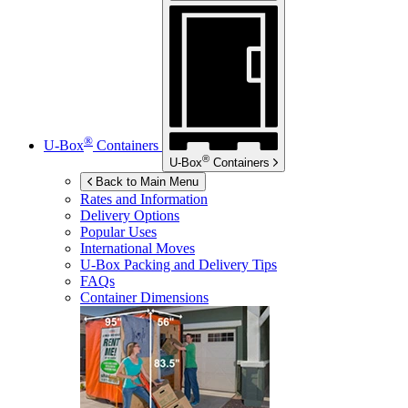
®
U-Box
Containers
®
U-Box
Containers
Back to Main Menu
Rates and Information
Delivery Options
Popular Uses
International Moves
U-Box
Packing and Delivery Tips
FAQs
Container Dimensions