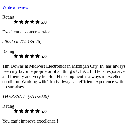
Write a review
Rating:
5.0
Excellent customer service.
alfreda n
(7/21/2026)
Rating:
5.0
Tim Downs at Midwest Electronics in Michigan City, IN has always
been my favorite proprietor of all thing’s UHAUL. He is responsive
and friendly and very helpful. His equipment is always in excellent
condition. Working with Tim is always an efficient experience with
no surprises.
THERESA L
(7/11/2026)
Rating:
5.0
You can’t improve excellence !!