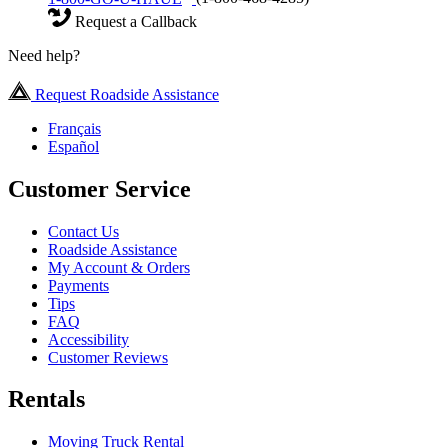
Request a Callback
Need help?
Request Roadside Assistance
Français
Español
Customer Service
Contact Us
Roadside Assistance
My Account & Orders
Payments
Tips
FAQ
Accessibility
Customer Reviews
Rentals
Moving Truck Rental