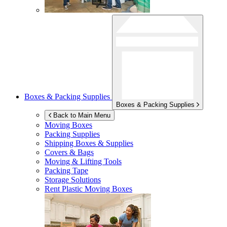
Boxes & Packing Supplies
Boxes & Packing Supplies
Back to Main Menu
Moving Boxes
Packing Supplies
Shipping Boxes & Supplies
Covers & Bags
Moving & Lifting Tools
Packing Tape
Storage Solutions
Rent Plastic Moving Boxes