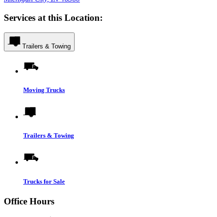
Services at this Location:
Trailers & Towing
Moving Trucks
Trailers & Towing
Trucks for Sale
Office Hours