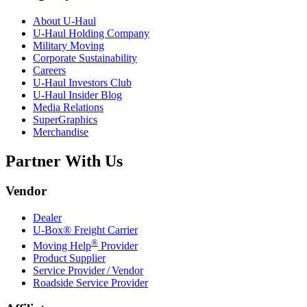
About
U-Haul
U-Haul
Holding Company
Military Moving
Corporate Sustainability
Careers
U-Haul
Investors Club
U-Haul
Insider Blog
Media Relations
SuperGraphics
Merchandise
Partner With Us
Vendor
Dealer
U-Box® Freight Carrier
®
Moving Help
Provider
Product Supplier
Service Provider / Vendor
Roadside Service Provider