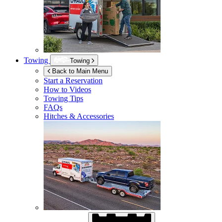
Towing
Towing
Back to Main Menu
Start a Reservation
How to Videos
Towing Tips
FAQs
Hitches & Accessories