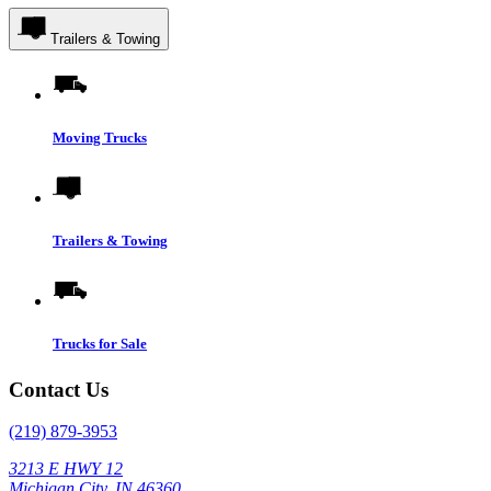
Trailers & Towing
Moving Trucks
Trailers & Towing
Trucks for Sale
Contact Us
(219) 879-3953
3213 E HWY 12
Michigan City, IN 46360