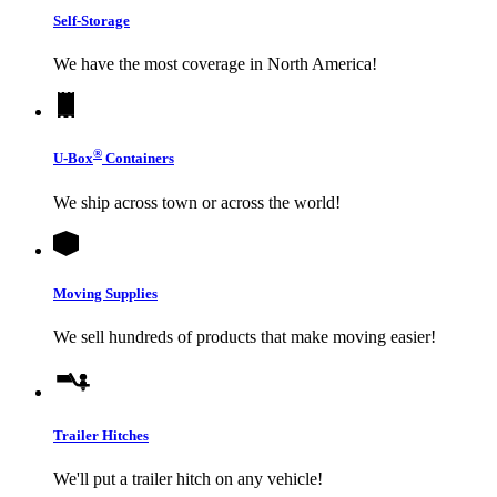
Self-Storage
We have the most coverage in North America!
®
U-Box
Containers
We ship across town or across the world!
Moving Supplies
We sell hundreds of products that make moving easier!
Trailer Hitches
We'll put a trailer hitch on any vehicle!