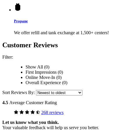
Propane
We offer refill and tank exchange at 1,500+ centers!
Customer Reviews
Filter:
Show All (0)
First Impressions (0)
Online Move-In (0)
Overall Experience (0)
Sort Reviews By:
4.5
Average Customer Rating
268 reviews
Let us know what you think.
Your valuable feedback will help us serve you better.