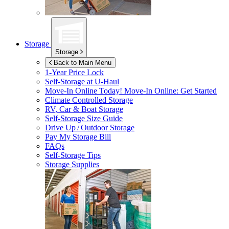
Storage
Storage
Back to Main Menu
1-Year Price Lock
Self-Storage at
U-Haul
Move-In Online Today!
Move-In Online: Get Started
Climate Controlled Storage
RV, Car & Boat Storage
Self-Storage Size Guide
Drive Up / Outdoor Storage
Pay My Storage Bill
FAQs
Self-Storage Tips
Storage Supplies