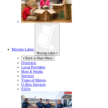
Moving Labor
Moving Labor
Back to Main Menu
Overview
Local Providers
How It Works
Services
Types of Moves
U-Box
Services
FAQs