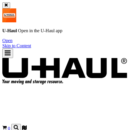
U-Haul
Open in the
U-Haul
app
Open
Skip to Content
0