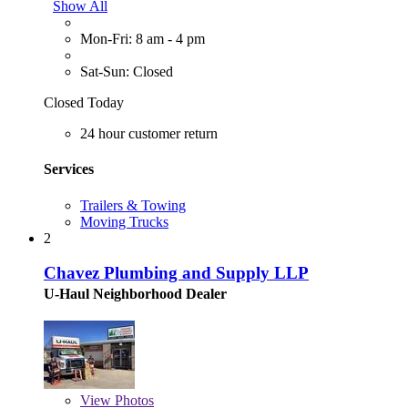
Show All
Mon-Fri: 8 am - 4 pm
Sat-Sun: Closed
Closed Today
24 hour customer return
Services
Trailers & Towing
Moving Trucks
2
Chavez Plumbing and Supply LLP
U-Haul Neighborhood Dealer
View
Photos