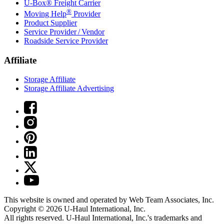
U-Box® Freight Carrier
®
Moving Help
Provider
Product Supplier
Service Provider / Vendor
Roadside Service Provider
Affiliate
Storage Affiliate
Storage Affiliate Advertising
This website is owned and operated by Web Team Associates, Inc.
Copyright © 2026
U-Haul
International, Inc.
All rights reserved.
U-Haul
International, Inc.'s trademarks and