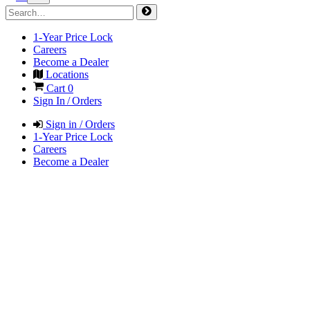
1-Year Price Lock
Careers
Become a Dealer
Locations
Cart
0
Sign In / Orders
Sign in / Orders
1-Year Price Lock
Careers
Become a Dealer