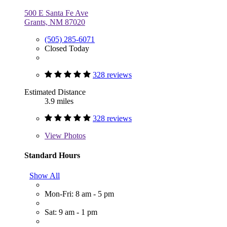
500 E Santa Fe Ave
Grants, NM 87020
(505) 285-6071
Closed Today
328 reviews
Estimated Distance
3.9 miles
328 reviews
View
Photos
Standard Hours
Show All
Mon-Fri: 8 am - 5 pm
Sat: 9 am - 1 pm