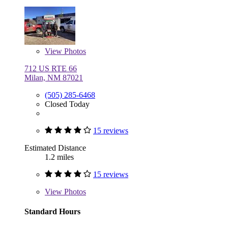
View
Photos
712 US RTE 66
Milan, NM 87021
(505) 285-6468
Closed Today
15 reviews
Estimated Distance
1.2 miles
15 reviews
View
Photos
Standard Hours