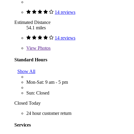
14 reviews
Estimated Distance
54.1 miles
14 reviews
View
Photos
Standard Hours
Show All
Mon-Sat: 9 am - 5 pm
Sun: Closed
Closed Today
24 hour customer return
Services