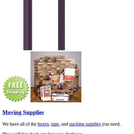
Moving Supplies
We have all of the
boxes
,
tape
, and
packing supplies
you need.