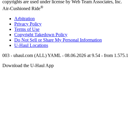
copyrights are used under license by Web Team Associates, Inc.
®
Air-Cushioned Ride
Arbitration
Privacy Policy
Terms of Use
Copyright Takedown Policy
Do Not Sell or Share My Personal Information
U-Haul
Locations
003 - uhaul.com (ALL) YAML - 08.06.2026 at 9.54 - from 1.575.1
Download the
U-Haul
App