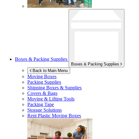
Boxes & Packing Supplies
Boxes & Packing Supplies
Back to Main Menu
Moving Boxes
Packing Supplies
Shipping Boxes & Supplies
Covers & Bags
Moving & Lifting Tools
Packing Tape
Storage Solutions
Rent Plastic Moving Boxes