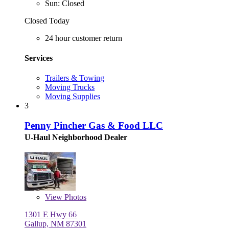
Sun: Closed
Closed Today
24 hour customer return
Services
Trailers & Towing
Moving Trucks
Moving Supplies
3
Penny Pincher Gas & Food LLC
U-Haul Neighborhood Dealer
View
Photos
1301 E Hwy 66
Gallup, NM 87301