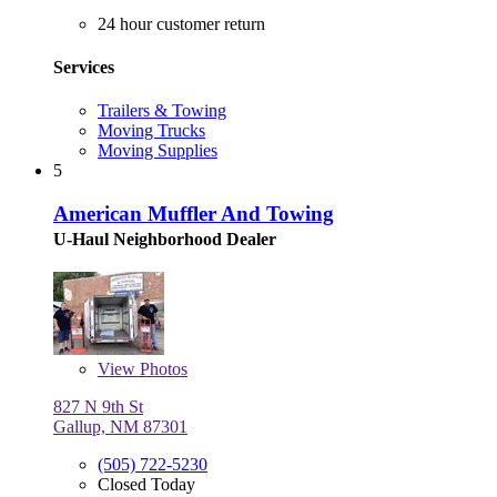
24 hour customer return
Services
Trailers & Towing
Moving Trucks
Moving Supplies
5
American Muffler And Towing
U-Haul Neighborhood Dealer
View
Photos
827 N 9th St
Gallup, NM 87301
(505) 722-5230
Closed Today