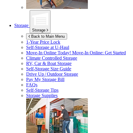
Storage
Storage
Back to Main Menu
1-Year Price Lock
Self-Storage at
U-Haul
Move-In Online Today!
Move-In Online: Get Started
Climate Controlled Storage
RV, Car & Boat Storage
Self-Storage Size Guide
Drive Up / Outdoor Storage
Pay My Storage Bill
FAQs
Self-Storage Tips
Storage Supplies