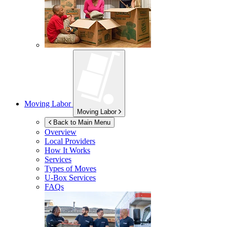
Moving Labor
Moving Labor
Back to Main Menu
Overview
Local Providers
How It Works
Services
Types of Moves
U-Box
Services
FAQs