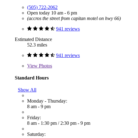
(505) 722-2062
Open today 10 am - 6 pm
(accros the street from capitan motel on hwy 66)
941 reviews
Estimated Distance
52.3 miles
941 reviews
View
Photos
Standard Hours
Show All
Monday - Thursday:
8 am - 9 pm
Friday:
8 am - 1:30 pm
/
2:30 pm - 9 pm
Saturday: