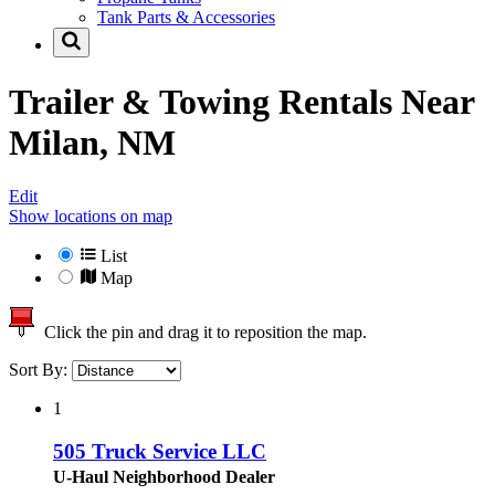
Tank Parts & Accessories
Trailer & Towing Rentals Near
Milan, NM
Edit
Show locations on map
List
Map
Click the pin and drag it to reposition the map.
Sort By:
1
505 Truck Service LLC
U-Haul Neighborhood Dealer