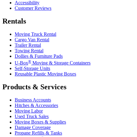
Accessibility
Customer Reviews
Rentals
Moving Truck Rental
Cargo Van Rental
Trailer Rental
Towing Rental
Dollies & Furniture Pads
®
U-Box
Moving & Storage Containers
Self-Storage Units
Reusable Plastic Moving Boxes
Products & Services
Business Accounts
Hitches & Accessories
Moving Labor
Used Truck Sales
Moving Boxes & Supplies
Damage Coverage
Propane Refills & Tanks