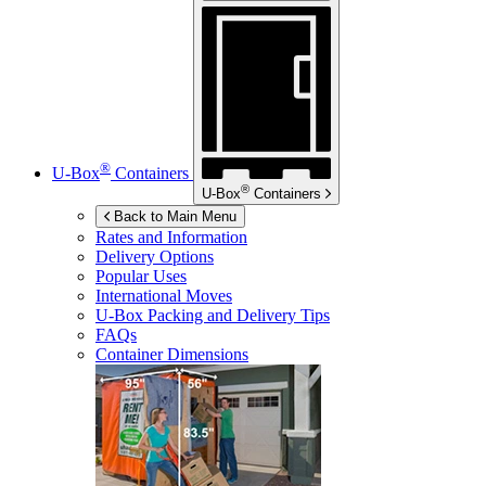
®
U-Box
Containers
®
U-Box
Containers
Back to Main Menu
Rates and Information
Delivery Options
Popular Uses
International Moves
U-Box
Packing and Delivery Tips
FAQs
Container Dimensions