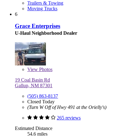
Trailers & Towing
Moving Trucks
6
Grace Enterprises
U-Haul Neighborhood Dealer
View
Photos
19 Coal Basin Rd
Gallup, NM 87301
(505) 863-8137
Closed Today
(Turn W Off of Hwy 491 at the Orielly's)
265 reviews
Estimated Distance
54.6 miles