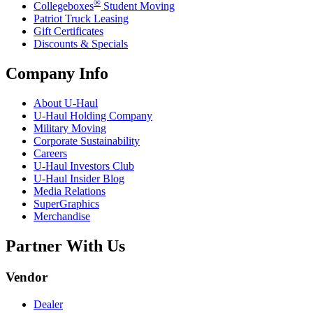
®
Collegeboxes
Student Moving
Patriot Truck Leasing
Gift Certificates
Discounts & Specials
Company Info
About
U-Haul
U-Haul
Holding Company
Military Moving
Corporate Sustainability
Careers
U-Haul
Investors Club
U-Haul
Insider Blog
Media Relations
SuperGraphics
Merchandise
Partner With Us
Vendor
Dealer