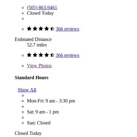
(505) 863-9461
Closed Today
366 reviews
Estimated Distance
52.7 miles
366 reviews
View
Photos
Standard Hours
Show All
Mon-Fri: 9 am - 3:30 pm
Sat: 9 am - 1 pm
Sun: Closed
Closed Today