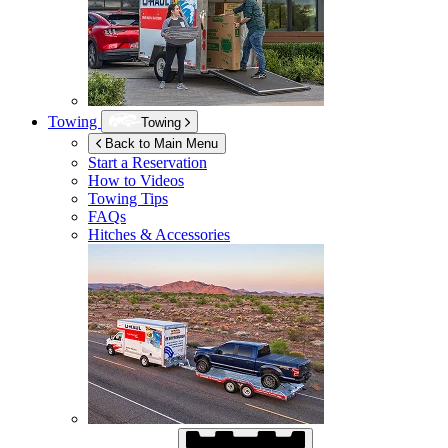
Towing
Towing
Back to Main Menu
Start a Reservation
How to Videos
Towing Tips
FAQs
Hitches & Accessories