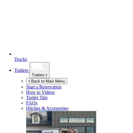
Trucks
Trailers
Trailers
Back to Main Menu
Start a Reservation
How to Videos
Trailer Tips
FAQs
Hitches & Accessories