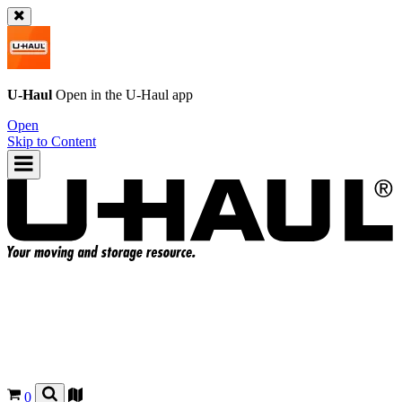
U-Haul
Open in the
U-Haul
app
Open
Skip to Content
0