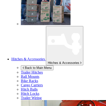
Hitches & Accessories
Hitches & Accessories
Back to Main Menu
Trailer Hitches
Ball Mounts
Bike Racks
Cargo Carriers
Hitch Balls
Hitch Locks
Trailer Wiring