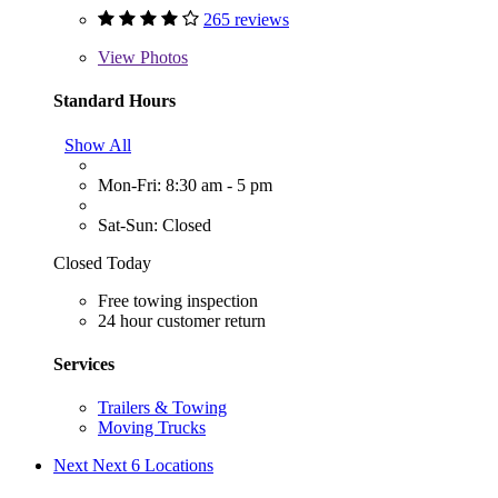
265 reviews
View
Photos
Standard Hours
Show All
Mon-Fri: 8:30 am - 5 pm
Sat-Sun: Closed
Closed Today
Free towing inspection
24 hour customer return
Services
Trailers & Towing
Moving Trucks
Next
Next 6 Locations