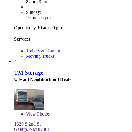
8 am - 9 pm
Sunday:
10 am - 6 pm
Open today 10 am - 6 pm
Services
Trailers & Towing
Moving Trucks
4
TM Storage
U-Haul Neighborhood Dealer
View
Photos
1320 S 2nd St
Gallup, NM 87301