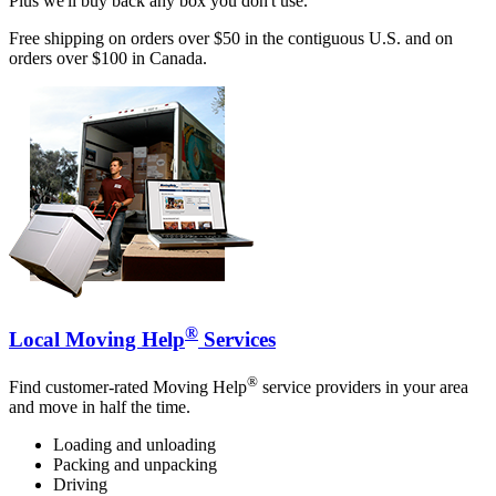
Plus we'll buy back any box you don't use.
Free shipping on orders over $50 in the contiguous U.S. and on
orders over $100 in Canada.
®
Local Moving Help
Services
®
Find customer-rated Moving Help
service providers in your area
and move in half the time.
Loading and unloading
Packing and unpacking
Driving