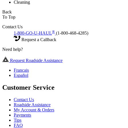
Cleaning
Back
To Top
Contact Us
®
1-800-GO-U-HAUL
(1-800-468-4285)
Request a Callback
Need help?
Request Roadside Assistance
Français
Español
Customer Service
Contact Us
Roadside Assistance
My Account & Orders
Payments
Tips
FAQ