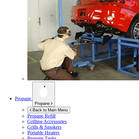
Propane
Propane
Back to Main Menu
Propane Refill
Grilling Accessories
Grills & Smokers
Portable Heaters
Propane Tanks