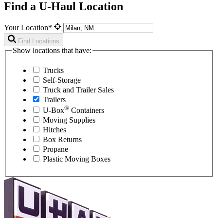
Find a U-Haul Location
Your Location*
Find Locations
Show locations that have:
Trucks
Self-Storage
Truck and Trailer Sales
Trailers
®
U-Box
Containers
Moving Supplies
Hitches
Box Returns
Propane
Plastic Moving Boxes