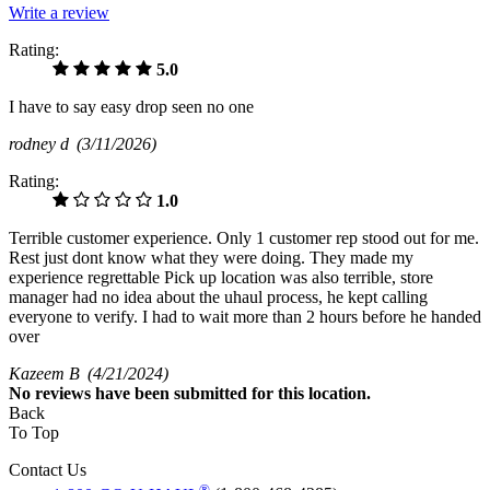
Write a review
Rating:
5.0
I have to say easy drop seen no one
rodney d
(3/11/2026)
Rating:
1.0
Terrible customer experience. Only 1 customer rep stood out for me.
Rest just dont know what they were doing. They made my
experience regrettable Pick up location was also terrible, store
manager had no idea about the uhaul process, he kept calling
everyone to verify. I had to wait more than 2 hours before he handed
over
Kazeem B
(4/21/2024)
No
reviews have been submitted for this location.
Back
To Top
Contact Us
®