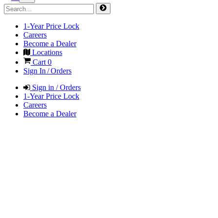
1-Year Price Lock
Careers
Become a Dealer
Locations
Cart
0
Sign In / Orders
Sign in / Orders
1-Year Price Lock
Careers
Become a Dealer