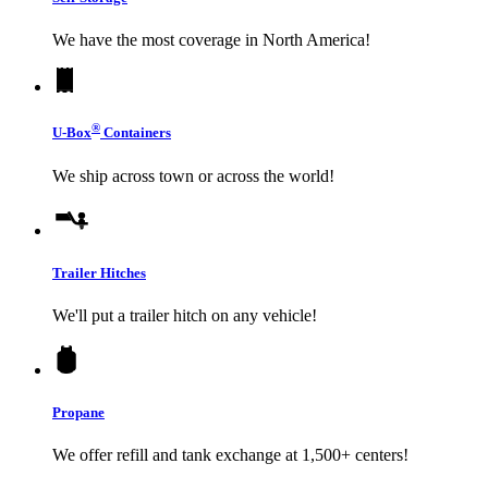
We have the most coverage in North America!
®
U-Box
Containers
We ship across town or across the world!
Trailer Hitches
We'll put a trailer hitch on any vehicle!
Propane
We offer refill and tank exchange at 1,500+ centers!