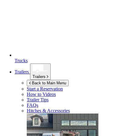
Trucks
Trailers
Trailers
Back to Main Menu
Start a Reservation
How to Videos
Trailer Tips
FAQs
Hitches & Accessories