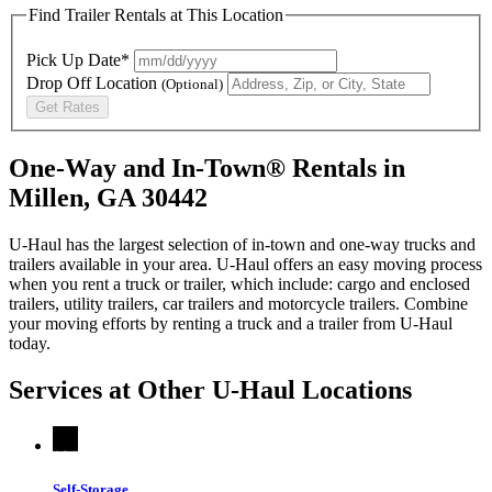
Find Trailer Rentals at This Location
Pick Up Date*
Drop Off Location
(Optional)
Get Rates
One-Way and In-Town® Rentals in
Millen, GA 30442
U-Haul has the largest selection of in-town and one-way trucks and
trailers available in your area.
U-Haul
offers an easy moving process
when you rent a truck or trailer, which include: cargo and enclosed
trailers, utility trailers, car trailers and motorcycle trailers. Combine
your moving efforts by renting a truck and a trailer from
U-Haul
today.
Services at Other
U-Haul
Locations
Self-Storage