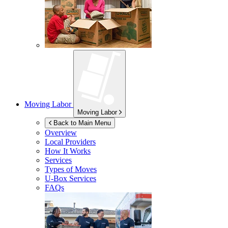
Moving Labor
Moving Labor
Back to Main Menu
Overview
Local Providers
How It Works
Services
Types of Moves
U-Box
Services
FAQs