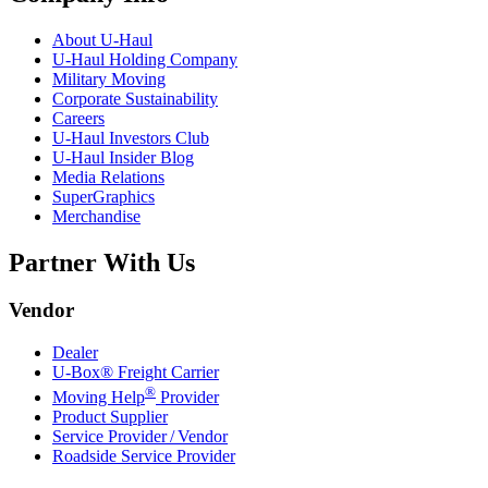
About
U-Haul
U-Haul
Holding Company
Military Moving
Corporate Sustainability
Careers
U-Haul
Investors Club
U-Haul
Insider Blog
Media Relations
SuperGraphics
Merchandise
Partner With Us
Vendor
Dealer
U-Box® Freight Carrier
®
Moving Help
Provider
Product Supplier
Service Provider / Vendor
Roadside Service Provider