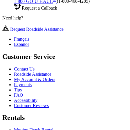
1-800-GO-U-HAUL
(1-800-468-4285)
Request a Callback
Need help?
Request Roadside Assistance
Français
Español
Customer Service
Contact Us
Roadside Assistance
My Account & Orders
Payments
Tips
FAQ
Accessibility
Customer Reviews
Rentals
Moving Truck Rental