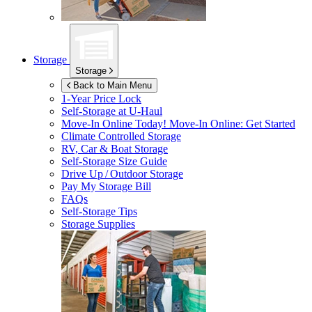
Storage
Storage
Back to Main Menu
1-Year Price Lock
Self-Storage at
U-Haul
Move-In Online Today!
Move-In Online: Get Started
Climate Controlled Storage
RV, Car & Boat Storage
Self-Storage Size Guide
Drive Up / Outdoor Storage
Pay My Storage Bill
FAQs
Self-Storage Tips
Storage Supplies