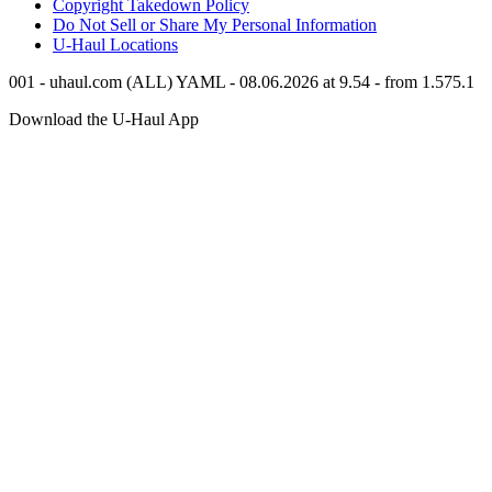
Copyright Takedown Policy
Do Not Sell or Share My Personal Information
U-Haul
Locations
001 - uhaul.com (ALL) YAML - 08.06.2026 at 9.54 - from 1.575.1
Download the
U-Haul
App