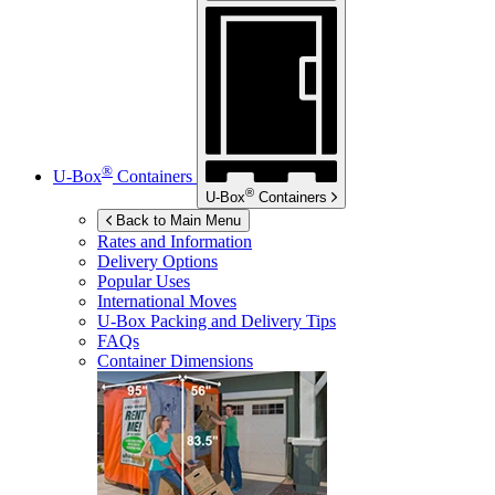
®
U-Box
Containers
®
U-Box
Containers
Back to Main Menu
Rates and Information
Delivery Options
Popular Uses
International Moves
U-Box
Packing and Delivery Tips
FAQs
Container Dimensions