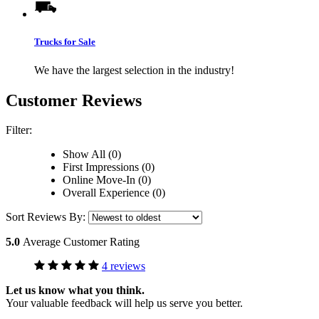
Trucks for Sale
We have the largest selection in the industry!
Customer Reviews
Filter:
Show All (0)
First Impressions (0)
Online Move-In (0)
Overall Experience (0)
Sort Reviews By:
5.0
Average Customer Rating
4 reviews
Let us know what you think.
Your valuable feedback will help us serve you better.