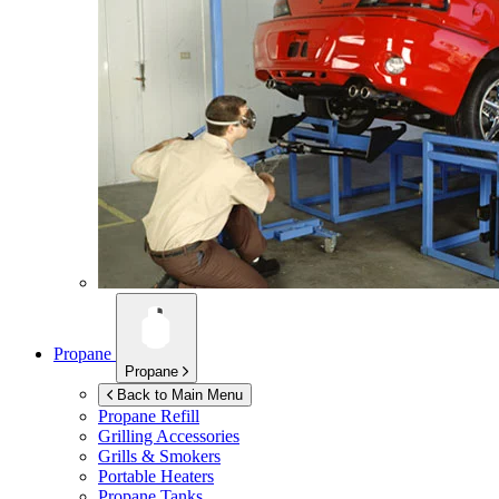
Propane
Propane
Back to Main Menu
Propane Refill
Grilling Accessories
Grills & Smokers
Portable Heaters
Propane Tanks