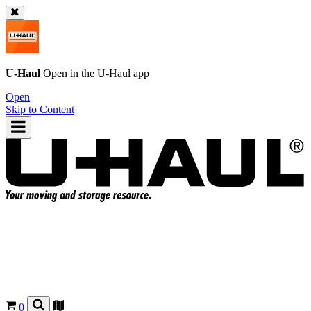
U-Haul
Open in the
U-Haul
app
Open
Skip to Content
0