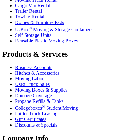
Cargo Van Rental
Trailer Rental
Towing Rental
Dollies & Furniture Pads
®
U-Box
Moving & Storage Containers
Self-Storage Units
Reusable Plastic Moving Boxes
Products & Services
Business Accounts
Hitches & Accessories
Moving Labor
Used Truck Sales
Moving Boxes & Supplies
Damage Coverage
Propane Refills & Tanks
®
Collegeboxes
Student Moving
Patriot Truck Leasing
Gift Certificates
Discounts & Specials
Company Info