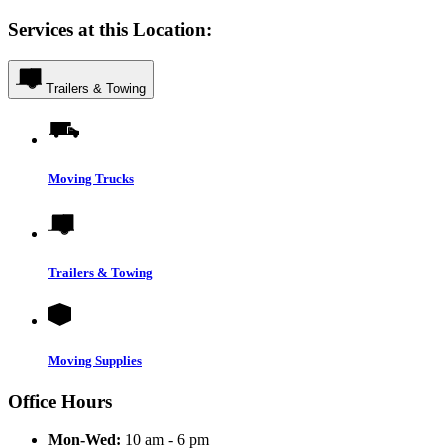
Services at this Location:
Trailers & Towing
Moving Trucks
Trailers & Towing
Moving Supplies
Office Hours
Mon-Wed:
10 am - 6 pm