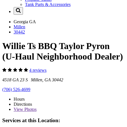
Tank Parts & Accessories
Georgia
GA
Millen
30442
Willie Ts BBQ Taylor Pyron
(U-Haul Neighborhood Dealer)
4 reviews
4518 GA 23 S Millen, GA 30442
(706) 526-4699
Hours
Directions
View
Photos
Services at this Location: