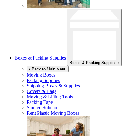
Boxes & Packing Supplies
Boxes & Packing Supplies
Back to Main Menu
Moving Boxes
Packing Supplies
Shipping Boxes & Supplies
Covers & Bags
Moving & Lifting Tools
Packing Tape
Storage Solutions
Rent Plastic Moving Boxes