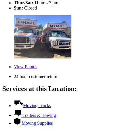
Thur-Sat:
11 am - 7 pm
Sun:
Closed
View
Photos
24 hour customer return
Services at this Location:
Moving Trucks
Trailers & Towing
Moving Supplies