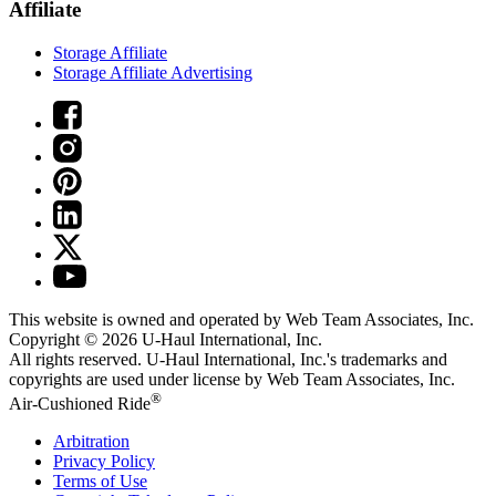
Affiliate
Storage Affiliate
Storage Affiliate Advertising
This website is owned and operated by Web Team Associates, Inc.
Copyright © 2026
U-Haul
International, Inc.
All rights reserved.
U-Haul
International, Inc.'s trademarks and
copyrights are used under license by Web Team Associates, Inc.
®
Air-Cushioned Ride
Arbitration
Privacy Policy
Terms of Use