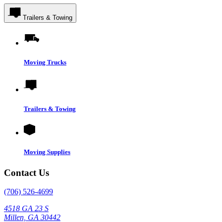
Trailers & Towing
Moving Trucks
Trailers & Towing
Moving Supplies
Contact Us
(706) 526-4699
4518 GA 23 S
Millen, GA 30442