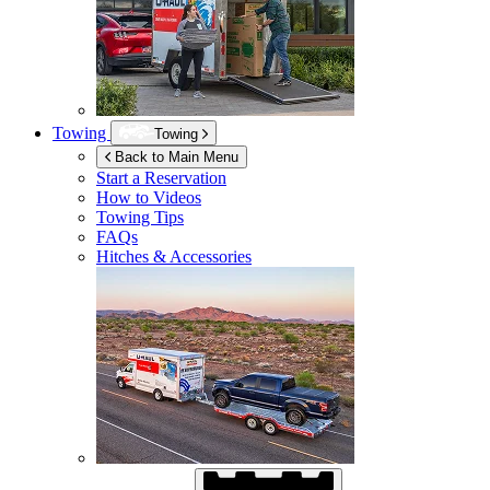
Towing
Towing
Back to Main Menu
Start a Reservation
How to Videos
Towing Tips
FAQs
Hitches & Accessories