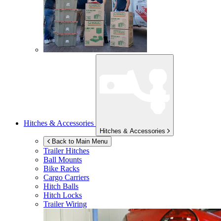
Hitches & Accessories
Hitches & Accessories
Back to Main Menu
Trailer Hitches
Ball Mounts
Bike Racks
Cargo Carriers
Hitch Balls
Hitch Locks
Trailer Wiring