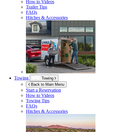
How to Videos
Trailer Tips
FAQs
Hitches & Accessories
Towing
Towing
Back to Main Menu
Start a Reservation
How to Videos
Towing Tips
FAQs
Hitches & Accessories