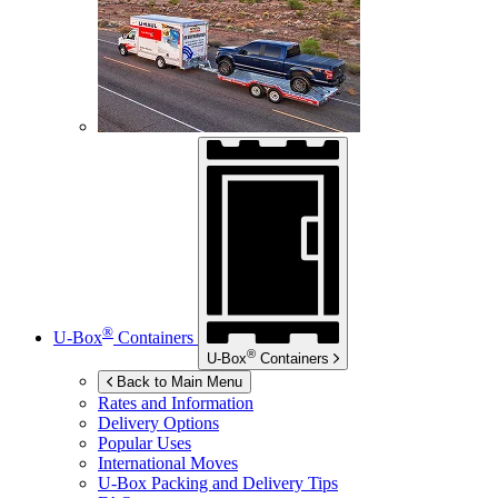
®
U-Box
Containers
®
U-Box
Containers
Back to Main Menu
Rates and Information
Delivery Options
Popular Uses
International Moves
U-Box
Packing and Delivery Tips