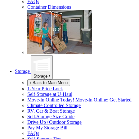
FAQs
Container Dimensions
Storage
Storage
Back to Main Menu
1-Year Price Lock
Self-Storage at
U-Haul
Move-In Online Today!
Move-In Online: Get Started
Climate Controlled Storage
RV, Car & Boat Storage
Self-Storage Size Guide
Drive Up / Outdoor Storage
Pay My Storage Bill
FAQs
Self-Storage Tips