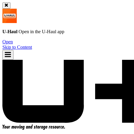
U-Haul
Open in the
U-Haul
app
Open
Skip to Content