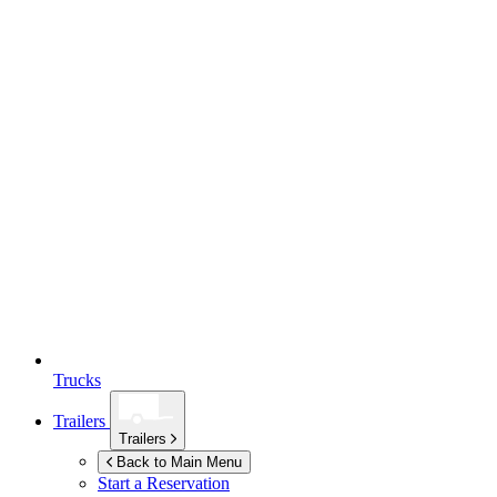
Trucks
Trailers
Trailers
Back to Main Menu
Start a Reservation