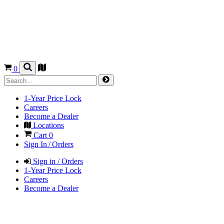
0
1-Year Price Lock
Careers
Become a Dealer
Locations
Cart
0
Sign In / Orders
Sign in / Orders
1-Year Price Lock
Careers
Become a Dealer