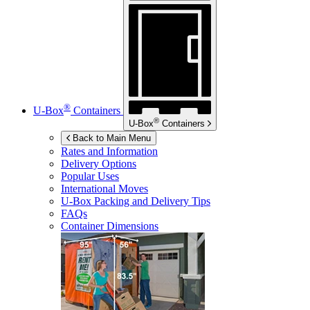
®
U-Box
Containers
®
U-Box
Containers
Back to Main Menu
Rates and Information
Delivery Options
Popular Uses
International Moves
U-Box
Packing and Delivery Tips
FAQs
Container Dimensions