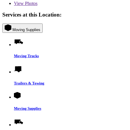
View
Photos
Services at this Location:
Moving Supplies
Moving Trucks
Trailers & Towing
Moving Supplies