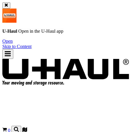
U-Haul
Open in the
U-Haul
app
Open
Skip to Content
0