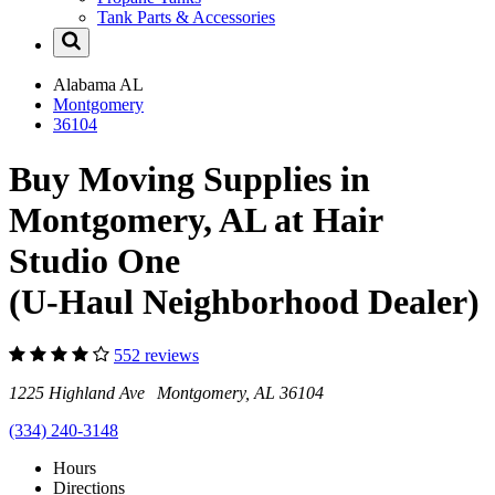
Tank Parts & Accessories
Alabama
AL
Montgomery
36104
Buy Moving Supplies in
Montgomery, AL at Hair
Studio One
(U-Haul Neighborhood Dealer)
552 reviews
1225 Highland Ave Montgomery, AL 36104
(334) 240-3148
Hours
Directions