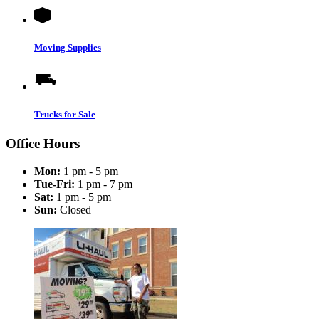
Moving Supplies
Trucks for Sale
Office Hours
Mon:
1 pm - 5 pm
Tue-Fri:
1 pm - 7 pm
Sat:
1 pm - 5 pm
Sun:
Closed