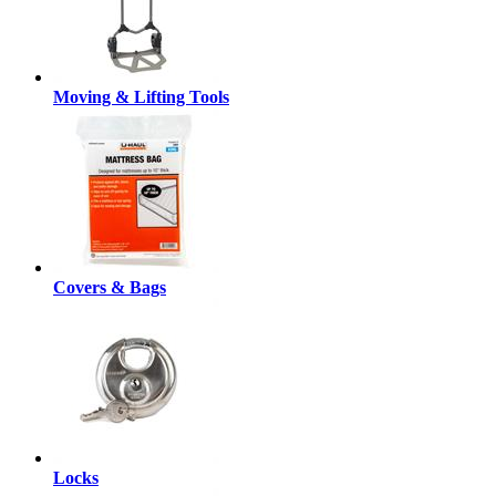
Moving & Lifting Tools
Covers & Bags
Locks