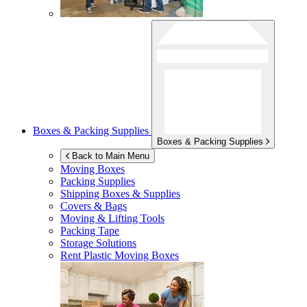
Boxes & Packing Supplies
Boxes & Packing Supplies
Back to Main Menu
Moving Boxes
Packing Supplies
Shipping Boxes & Supplies
Covers & Bags
Moving & Lifting Tools
Packing Tape
Storage Solutions
Rent Plastic Moving Boxes