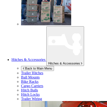
Hitches & Accessories
Hitches & Accessories
Back to Main Menu
Trailer Hitches
Ball Mounts
Bike Racks
Cargo Carriers
Hitch Balls
Hitch Locks
Trailer Wiring