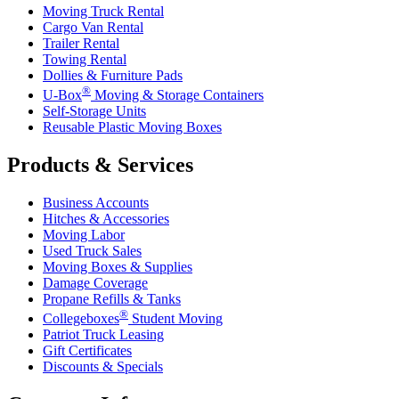
Moving Truck Rental
Cargo Van Rental
Trailer Rental
Towing Rental
Dollies & Furniture Pads
®
U-Box
Moving & Storage Containers
Self-Storage Units
Reusable Plastic Moving Boxes
Products & Services
Business Accounts
Hitches & Accessories
Moving Labor
Used Truck Sales
Moving Boxes & Supplies
Damage Coverage
Propane Refills & Tanks
®
Collegeboxes
Student Moving
Patriot Truck Leasing
Gift Certificates
Discounts & Specials