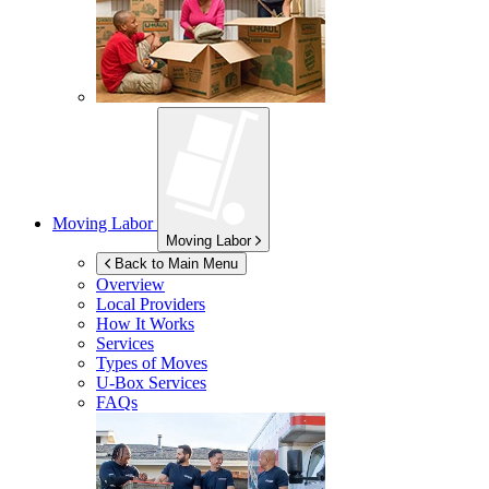
Moving Labor
Moving Labor
Back to Main Menu
Overview
Local Providers
How It Works
Services
Types of Moves
U-Box
Services
FAQs