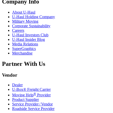
Company Info
About
U-Haul
U-Haul
Holding Company
Military Moving
Corporate Sustainability
Careers
U-Haul
Investors Club
U-Haul
Insider Blog
Media Relations
SuperGraphics
Merchandise
Partner With Us
Vendor
Dealer
U-Box® Freight Carrier
®
Moving Help
Provider
Product Supplier
Service Provider / Vendor
Roadside Service Provider