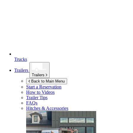
Trucks
Trailers
Trailers
Back to Main Menu
Start a Reservation
How to Videos
Trailer Tips
FAQs
Hitches & Accessories