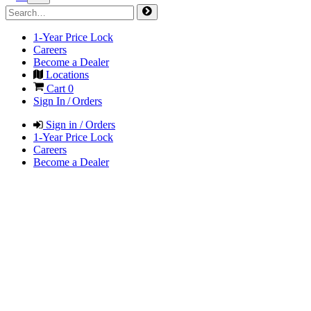
1-Year Price Lock
Careers
Become a Dealer
Locations
Cart
0
Sign In / Orders
Sign in / Orders
1-Year Price Lock
Careers
Become a Dealer