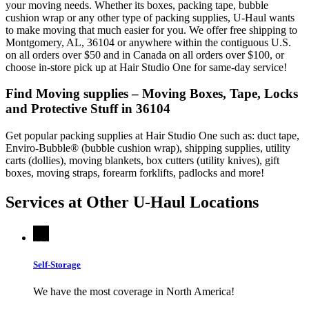
your moving needs. Whether its boxes, packing tape, bubble
cushion wrap or any other type of packing supplies, U-Haul wants
to make moving that much easier for you. We offer free shipping to
Montgomery, AL, 36104 or anywhere within the contiguous U.S.
on all orders over $50 and in Canada on all orders over $100, or
choose in-store pick up at Hair Studio One for same-day service!
Find Moving supplies – Moving Boxes, Tape, Locks
and Protective Stuff in 36104
Get popular packing supplies at Hair Studio One such as: duct tape,
Enviro-Bubble® (bubble cushion wrap), shipping supplies, utility
carts (dollies), moving blankets, box cutters (utility knives), gift
boxes, moving straps, forearm forklifts, padlocks and more!
Services at Other
U-Haul
Locations
Self-Storage
We have the most coverage in North America!