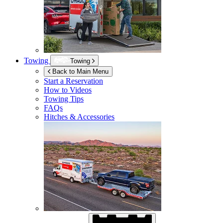
Towing
Towing
Back to Main Menu
Start a Reservation
How to Videos
Towing Tips
FAQs
Hitches & Accessories