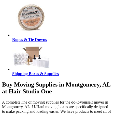
Ropes & Tie Downs
Shipping Boxes & Supplies
Buy Moving Supplies in Montgomery, AL
at Hair Studio One
A complete line of moving supplies for the do-it-yourself mover in
Montgomery, AL. U-Haul moving boxes are specifically designed
to make packing and loading easier. We have products to meet all of