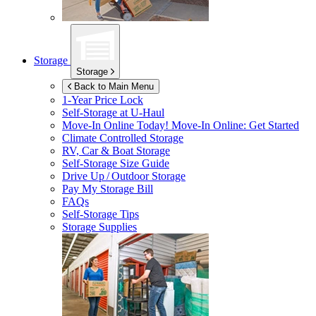
Storage
Storage
Back to Main Menu
1-Year Price Lock
Self-Storage at
U-Haul
Move-In Online Today!
Move-In Online: Get Started
Climate Controlled Storage
RV, Car & Boat Storage
Self-Storage Size Guide
Drive Up / Outdoor Storage
Pay My Storage Bill
FAQs
Self-Storage Tips
Storage Supplies