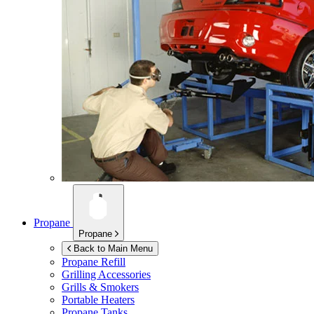
Propane
Propane
Back to Main Menu
Propane Refill
Grilling Accessories
Grills & Smokers
Portable Heaters
Propane Tanks