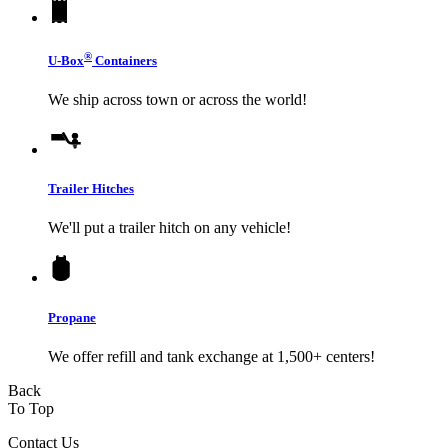
®
U-Box
Containers
We ship across town or across the world!
Trailer Hitches
We'll put a trailer hitch on any vehicle!
Propane
We offer refill and tank exchange at 1,500+ centers!
Back
To Top
Contact Us