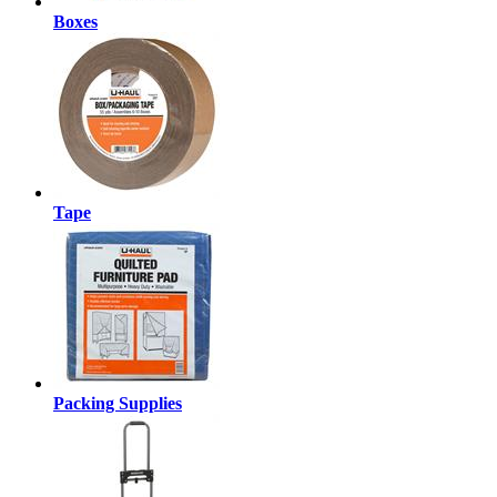
Boxes
Tape
Packing Supplies