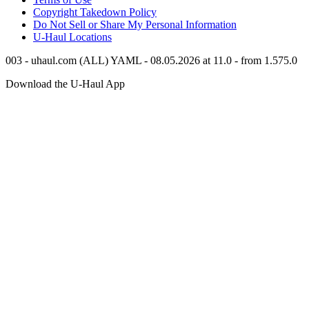
Copyright Takedown Policy
Do Not Sell or Share My Personal Information
U-Haul
Locations
003 - uhaul.com (ALL) YAML - 08.05.2026 at 11.0 - from 1.575.0
Download the
U-Haul
App