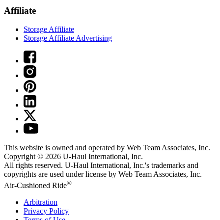
Affiliate
Storage Affiliate
Storage Affiliate Advertising
This website is owned and operated by Web Team Associates, Inc.
Copyright © 2026
U-Haul
International, Inc.
All rights reserved.
U-Haul
International, Inc.'s trademarks and
copyrights are used under license by Web Team Associates, Inc.
®
Air-Cushioned Ride
Arbitration
Privacy Policy
Terms of Use