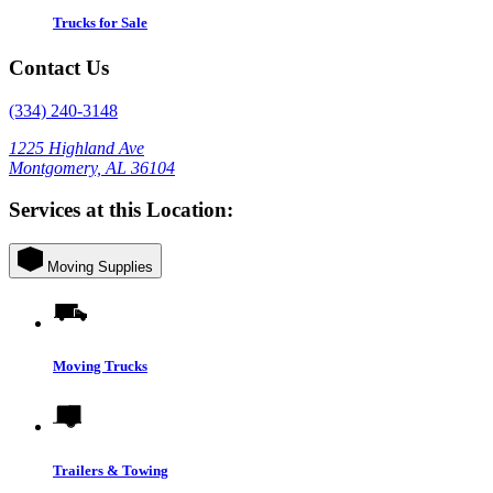
Trucks for Sale
Contact Us
(334) 240-3148
1225 Highland Ave
Montgomery, AL 36104
Services at this Location:
Moving Supplies
Moving Trucks
Trailers & Towing