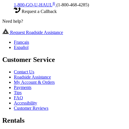
®
1-800-GO-U-HAUL
(1-800-468-4285)
Request a Callback
Need help?
Request Roadside Assistance
Français
Español
Customer Service
Contact Us
Roadside Assistance
My Account & Orders
Payments
Tips
FAQ
Accessibility
Customer Reviews
Rentals