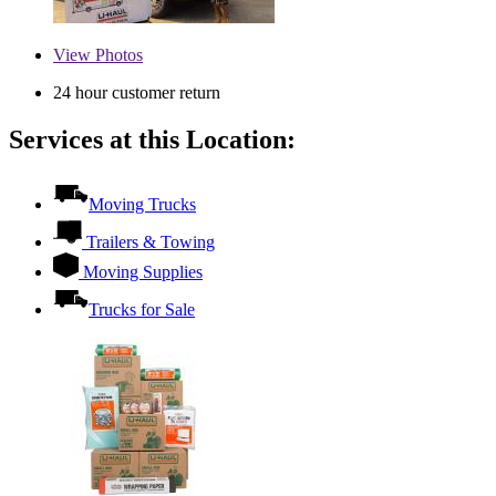
View
Photos
24 hour customer return
Services at this Location:
Moving Trucks
Trailers & Towing
Moving Supplies
Trucks for Sale