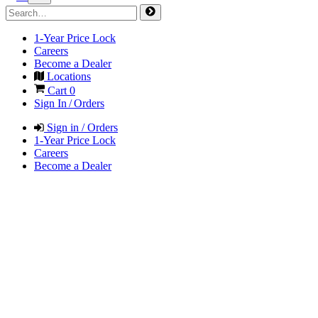
1-Year Price Lock
Careers
Become a Dealer
Locations
Cart
0
Sign In / Orders
Sign in / Orders
1-Year Price Lock
Careers
Become a Dealer