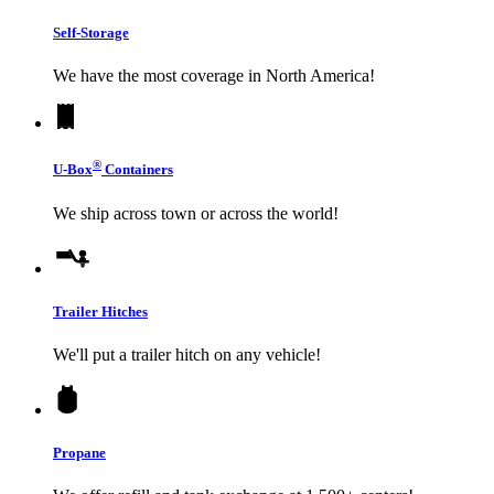
Self-Storage
We have the most coverage in North America!
®
U-Box
Containers
We ship across town or across the world!
Trailer Hitches
We'll put a trailer hitch on any vehicle!
Propane