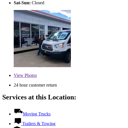
Sat-Sun:
Closed
View
Photos
24 hour customer return
Services at this Location:
Moving Trucks
Trailers & Towing