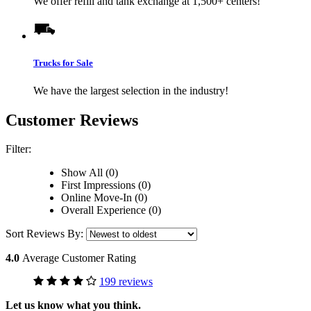
We offer refill and tank exchange at 1,500+ centers!
Trucks for Sale
We have the largest selection in the industry!
Customer Reviews
Filter:
Show All (0)
First Impressions (0)
Online Move-In (0)
Overall Experience (0)
Sort Reviews By:
4.0
Average Customer Rating
199 reviews
Let us know what you think.