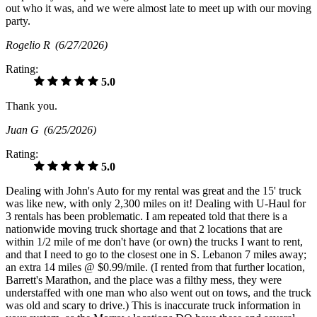
out who it was, and we were almost late to meet up with our moving
party.
Rogelio R
(6/27/2026)
Rating:
5.0
Thank you.
Juan G
(6/25/2026)
Rating:
5.0
Dealing with John's Auto for my rental was great and the 15' truck
was like new, with only 2,300 miles on it! Dealing with U-Haul for
3 rentals has been problematic. I am repeated told that there is a
nationwide moving truck shortage and that 2 locations that are
within 1/2 mile of me don't have (or own) the trucks I want to rent,
and that I need to go to the closest one in S. Lebanon 7 miles away;
an extra 14 miles @ $0.99/mile. (I rented from that further location,
Barrett's Marathon, and the place was a filthy mess, they were
understaffed with one man who also went out on tows, and the truck
was old and scary to drive.) This is inaccurate truck information in