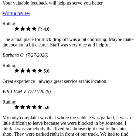
Your valuable feedback will help us serve you better.
Write a review
Rating:
4.0
The actual place for truck drop off was a bit confusing. Maybe make
the location a bit clearer. Staff was very nice and helpful.
Barbara O
(7/27/2026)
Rating:
5.0
Great experience - always great service at this location.
WILLIAM V
(7/21/2026)
Rating:
5.0
My only complaint was that where the vehicle was parked, it was a
little difficult to leave because we were blocked in by someone. I
think it was somebody that lived in a house right next to the auto
shop. They were parked right in front of our truck. We had to find