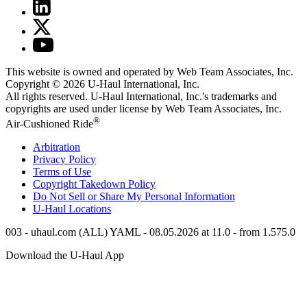
This website is owned and operated by Web Team Associates, Inc.
Copyright © 2026
U-Haul
International, Inc.
All rights reserved.
U-Haul
International, Inc.'s trademarks and
copyrights are used under license by Web Team Associates, Inc.
®
Air-Cushioned Ride
Arbitration
Privacy Policy
Terms of Use
Copyright Takedown Policy
Do Not Sell or Share My Personal Information
U-Haul
Locations
003 - uhaul.com (ALL) YAML - 08.05.2026 at 11.0 - from 1.575.0
Download the
U-Haul
App