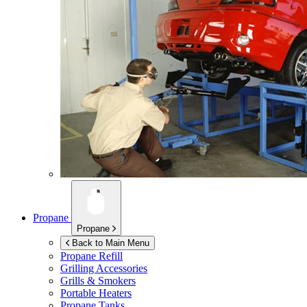
Propane
Propane
Back to Main Menu
Propane Refill
Grilling Accessories
Grills & Smokers
Portable Heaters
Propane Tanks