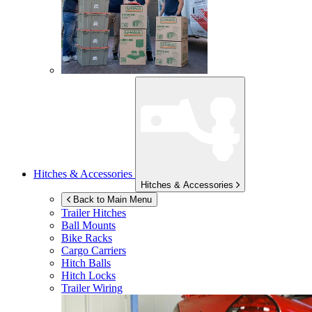
Hitches & Accessories
Hitches & Accessories
Back to Main Menu
Trailer Hitches
Ball Mounts
Bike Racks
Cargo Carriers
Hitch Balls
Hitch Locks
Trailer Wiring