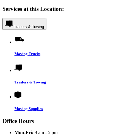
Services at this Location:
Trailers & Towing
Moving Trucks
Trailers & Towing
Moving Supplies
Office Hours
Mon-Fri:
9 am - 5 pm