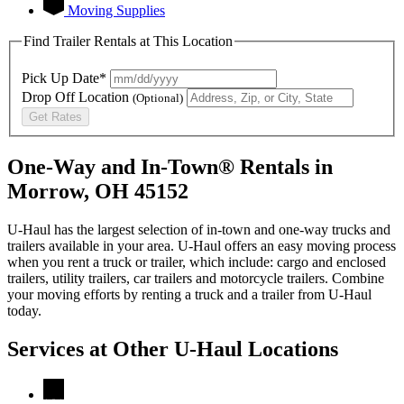
Moving Supplies
Find Trailer Rentals at This Location
Pick Up Date*
Drop Off Location
(Optional)
Get Rates
One-Way and In-Town® Rentals in
Morrow, OH 45152
U-Haul has the largest selection of in-town and one-way trucks and
trailers available in your area.
U-Haul
offers an easy moving process
when you rent a truck or trailer, which include: cargo and enclosed
trailers, utility trailers, car trailers and motorcycle trailers. Combine
your moving efforts by renting a truck and a trailer from
U-Haul
today.
Services at Other
U-Haul
Locations