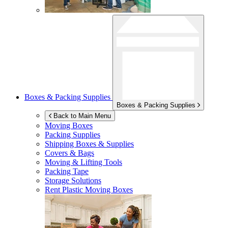
Boxes & Packing Supplies
Boxes & Packing Supplies
Back to Main Menu
Moving Boxes
Packing Supplies
Shipping Boxes & Supplies
Covers & Bags
Moving & Lifting Tools
Packing Tape
Storage Solutions
Rent Plastic Moving Boxes