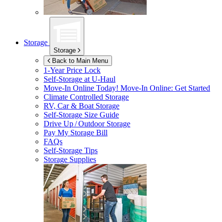
Storage
Storage
Back to Main Menu
1-Year Price Lock
Self-Storage at
U-Haul
Move-In Online Today!
Move-In Online: Get Started
Climate Controlled Storage
RV, Car & Boat Storage
Self-Storage Size Guide
Drive Up / Outdoor Storage
Pay My Storage Bill
FAQs
Self-Storage Tips
Storage Supplies