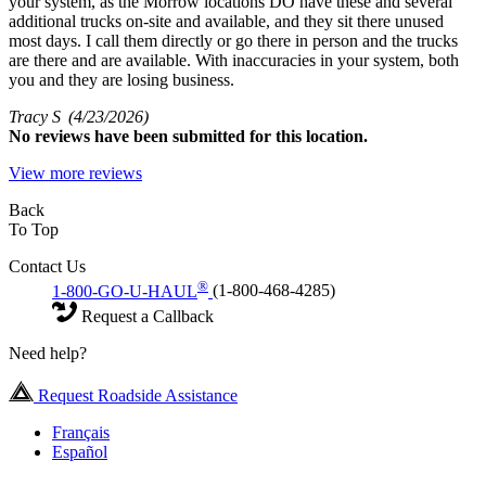
your system, as the Morrow locations DO have these and several
additional trucks on-site and available, and they sit there unused
most days. I call them directly or go there in person and the trucks
are there and are available. With inaccuracies in your system, both
you and they are losing business.
Tracy S
(4/23/2026)
No
reviews have been submitted for this location.
View more reviews
Back
To Top
Contact Us
®
1-800-GO-U-HAUL
(1-800-468-4285)
Request a Callback
Need help?
Request Roadside Assistance
Français
Español