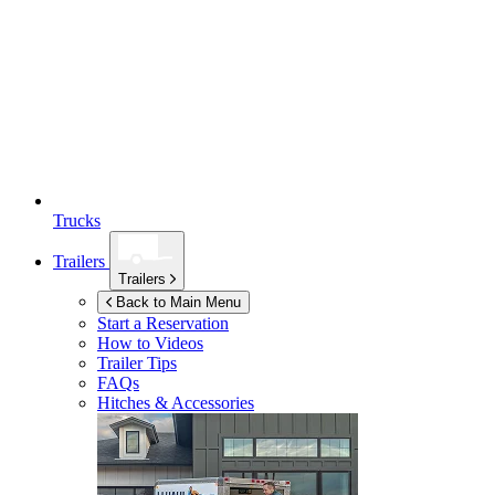
Trucks
Trailers
Trailers
Back to Main Menu
Start a Reservation
How to Videos
Trailer Tips
FAQs
Hitches & Accessories