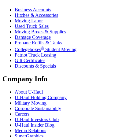
Business Accounts
Hitches & Accessories
Moving Labor
Used Truck Sales
Moving Boxes & Supplies
Damage Coverage
Propane Refills & Tanks
®
Collegeboxes
Student Moving
Patriot Truck Leasing
Gift Certificates
Discounts & Specials
Company Info
About
U-Haul
U-Haul
Holding Company
Military Moving
Corporate Sustainability
Careers
U-Haul
Investors Club
U-Haul
Insider Blog
Media Relations
SuperGraphics