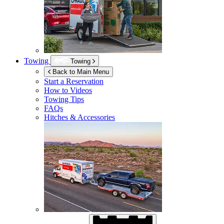
Towing
Towing
Back to Main Menu
Start a Reservation
How to Videos
Towing Tips
FAQs
Hitches & Accessories