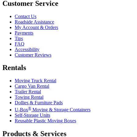
Customer Service
Contact Us
Roadside Assistance
My Account & Orders
Payments
Tips
FAQ
Accessibility
Customer Reviews
Rentals
Moving Truck Rental
Cargo Van Rental
Trailer Rental
Towing Rental
Dollies & Furniture Pads
®
U-Box
Moving & Storage Containers
Self-Storage Units
Reusable Plastic Moving Boxes
Products & Services