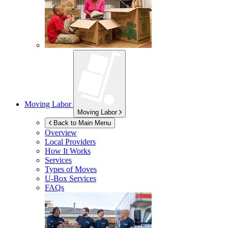
Moving Labor
Moving Labor
Back to Main Menu
Overview
Local Providers
How It Works
Services
Types of Moves
U-Box
Services
FAQs