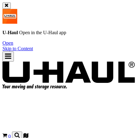
U-Haul
Open in the
U-Haul
app
Open
Skip to Content
0