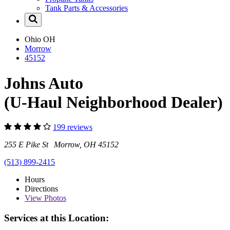
Tank Parts & Accessories
Ohio
OH
Morrow
45152
Johns Auto
(U-Haul Neighborhood Dealer)
199 reviews
255 E Pike St Morrow, OH 45152
(513) 899-2415
Hours
Directions
View
Photos
Services at this Location: