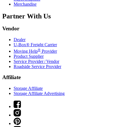
Merchandise
Partner With Us
Vendor
Dealer
U-Box® Freight Carrier
®
Moving Help
Provider
Product Supplier
Service Provider / Vendor
Roadside Service Provider
Affiliate
Storage Affiliate
Storage Affiliate Advertising