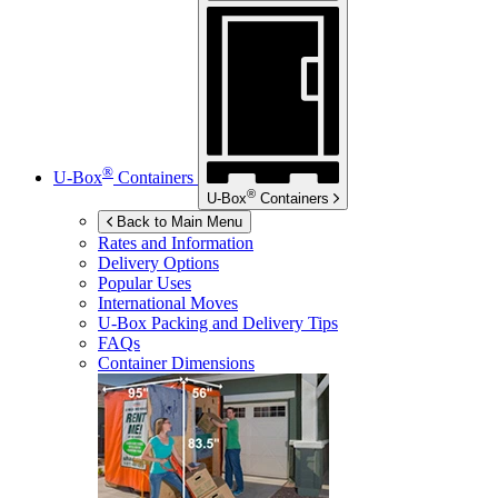
®
U-Box
Containers
®
U-Box
Containers
Back to Main Menu
Rates and Information
Delivery Options
Popular Uses
International Moves
U-Box
Packing and Delivery Tips
FAQs
Container Dimensions