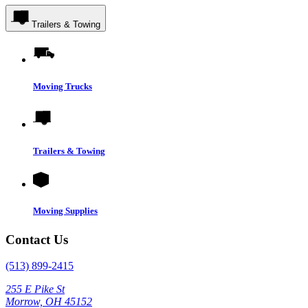
Trailers & Towing
Moving Trucks
Trailers & Towing
Moving Supplies
Contact Us
(513) 899-2415
255 E Pike St
Morrow, OH 45152