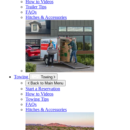
How to Videos
Trailer Tips
FAQs
Hitches & Accessories
Towing
Towing
Back to Main Menu
Start a Reservation
How to Videos
Towing Tips
FAQs
Hitches & Accessories