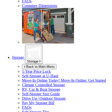
FAQs
Container Dimensions
Storage
Storage
Back to Main Menu
1-Year Price Lock
Self-Storage at
U-Haul
Move-In Online Today!
Move-In Online: Get Started
Climate Controlled Storage
RV, Car & Boat Storage
Self-Storage Size Guide
Drive Up / Outdoor Storage
Pay My Storage Bill
FAQs
Self-Storage Tips