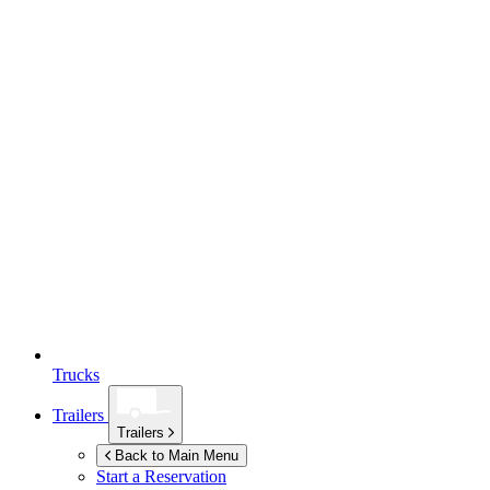
Trucks
Trailers
Trailers
Back to Main Menu
Start a Reservation