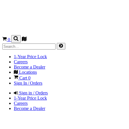
0
1-Year Price Lock
Careers
Become a Dealer
Locations
Cart
0
Sign In / Orders
Sign in / Orders
1-Year Price Lock
Careers
Become a Dealer