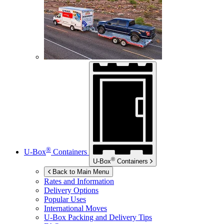
®
U-Box
Containers
®
U-Box
Containers
Back to Main Menu
Rates and Information
Delivery Options
Popular Uses
International Moves
U-Box
Packing and Delivery Tips