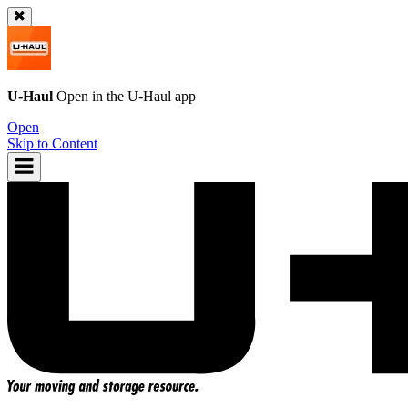
U-Haul
Open in the
U-Haul
app
Open
Skip to Content