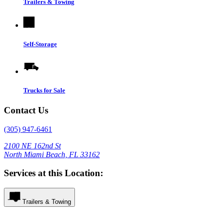
Trailers & Towing
Self-Storage
Trucks for Sale
Contact Us
(305) 947-6461
2100 NE 162nd St
North Miami Beach, FL 33162
Services at this Location:
Trailers & Towing