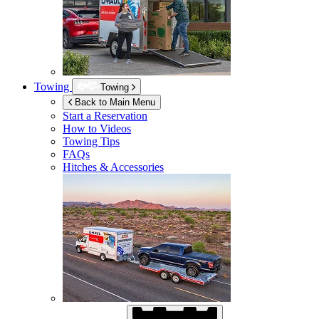
Towing
Towing
Back to Main Menu
Start a Reservation
How to Videos
Towing Tips
FAQs
Hitches & Accessories