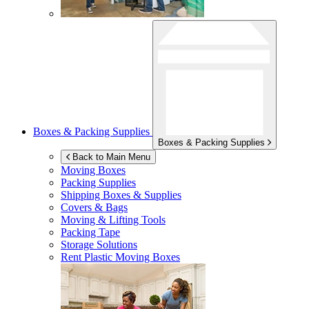
Boxes & Packing Supplies
Boxes & Packing Supplies
Back to Main Menu
Moving Boxes
Packing Supplies
Shipping Boxes & Supplies
Covers & Bags
Moving & Lifting Tools
Packing Tape
Storage Solutions
Rent Plastic Moving Boxes