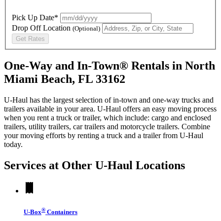
Pick Up Date*
Drop Off Location
(Optional)
Get Rates
One-Way and In-Town® Rentals in North
Miami Beach, FL 33162
U-Haul has the largest selection of in-town and one-way trucks and
trailers available in your area.
U-Haul
offers an easy moving process
when you rent a truck or trailer, which include: cargo and enclosed
trailers, utility trailers, car trailers and motorcycle trailers. Combine
your moving efforts by renting a truck and a trailer from
U-Haul
today.
Services at Other
U-Haul
Locations
®
U-Box
Containers