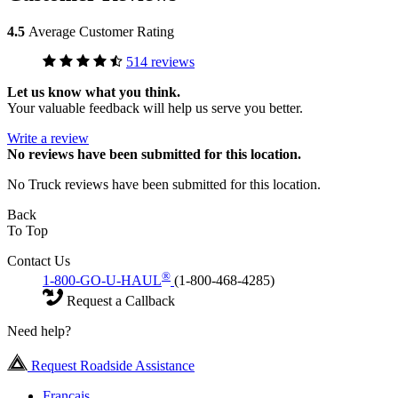
4.5
Average Customer Rating
514 reviews
Let us know what you think.
Your valuable feedback will help us serve you better.
Write a review
No
reviews have been submitted for this location.
No Truck reviews have been submitted for this location.
Back
To Top
Contact Us
®
1-800-GO-U-HAUL
(1-800-468-4285)
Request a Callback
Need help?
Request Roadside Assistance
Français