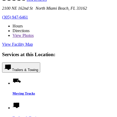
2100 NE 162nd St North Miami Beach, FL 33162
(305) 947-6461
Hours
Directions
View
Photos
View Facility Map
Services at this Location:
Trailers & Towing
Moving Trucks