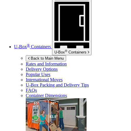
®
U-Box
Containers
®
U-Box
Containers
Back to Main Menu
Rates and Information
Delivery Options
Popular Uses
International Moves
U-Box
Packing and Delivery Tips
FAQs
Container Dimensions