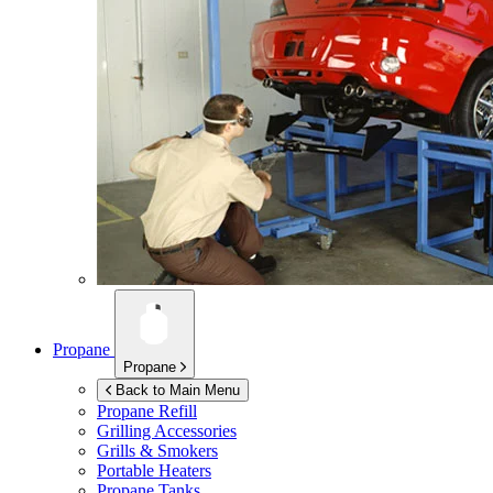
Propane
Propane
Back to Main Menu
Propane Refill
Grilling Accessories
Grills & Smokers
Portable Heaters
Propane Tanks