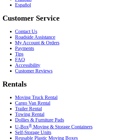
Español
Customer Service
Contact Us
Roadside Assistance
My Account & Orders
Payments
Tips
FAQ
Accessibility
Customer Reviews
Rentals
Moving Truck Rental
Cargo Van Rental
Trailer Rental
Towing Rental
Dollies & Furniture Pads
®
U-Box
Moving & Storage Containers
Self-Storage Units
Reusable Plastic Moving Boxes