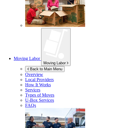
Moving Labor
Moving Labor
Back to Main Menu
Overview
Local Providers
How It Works
Services
Types of Moves
U-Box
Services
FAQs