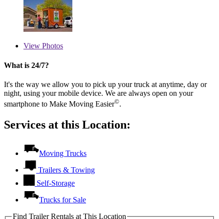
View
Photos
What is 24/7?
It's the way we allow you to pick up your truck at anytime, day or
night, using your mobile device. We are always open on your
©
smartphone to Make Moving Easier
.
Services at this Location:
Moving Trucks
Trailers & Towing
Self-Storage
Trucks for Sale
Find Trailer Rentals at This Location