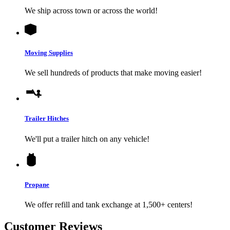
We ship across town or across the world!
Moving Supplies
We sell hundreds of products that make moving easier!
Trailer Hitches
We'll put a trailer hitch on any vehicle!
Propane
We offer refill and tank exchange at 1,500+ centers!
Customer Reviews