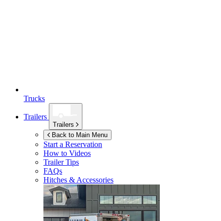
Trucks
Trailers
Trailers
Back to Main Menu
Start a Reservation
How to Videos
Trailer Tips
FAQs
Hitches & Accessories