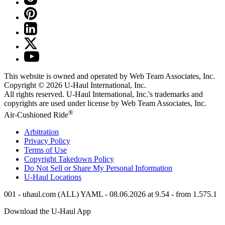
This website is owned and operated by Web Team Associates, Inc.
Copyright © 2026
U-Haul
International, Inc.
All rights reserved.
U-Haul
International, Inc.'s trademarks and
copyrights are used under license by Web Team Associates, Inc.
®
Air-Cushioned Ride
Arbitration
Privacy Policy
Terms of Use
Copyright Takedown Policy
Do Not Sell or Share My Personal Information
U-Haul
Locations
001 - uhaul.com (ALL) YAML - 08.06.2026 at 9.54 - from 1.575.1
Download the
U-Haul
App