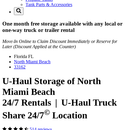
Tank Parts & Accessories
One month free storage available with any local or
one-way truck or trailer rental
Move-In Online to Claim Discount Immediately or Reserve for
Later (Discount Applied at the Counter)
Florida
FL
North Miami Beach
33162
U-Haul Storage of North
Miami Beach
24/7 Rentals
|
U-Haul
Truck
©
Share 24/7
Location
514 reviews