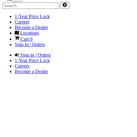
1-Year Price Lock
Careers
Become a Dealer
Locations
Cart
0
Sign In / Orders
Sign in / Orders
1-Year Price Lock
Careers
Become a Dealer