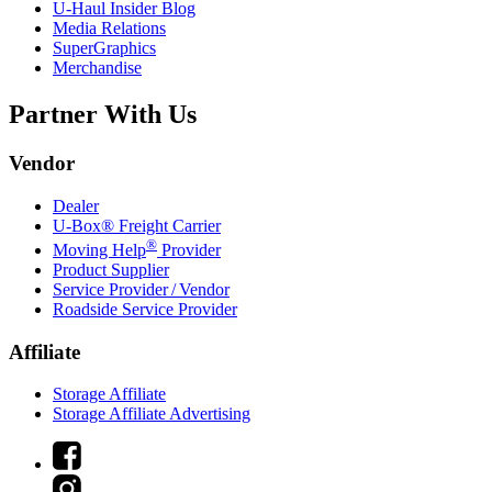
U-Haul
Insider Blog
Media Relations
SuperGraphics
Merchandise
Partner With Us
Vendor
Dealer
U-Box® Freight Carrier
®
Moving Help
Provider
Product Supplier
Service Provider / Vendor
Roadside Service Provider
Affiliate
Storage Affiliate
Storage Affiliate Advertising