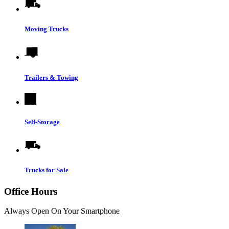
Moving Trucks
Trailers & Towing
Self-Storage
Trucks for Sale
Office Hours
Always Open On Your Smartphone