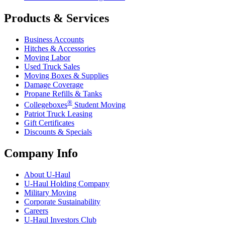
Products & Services
Business Accounts
Hitches & Accessories
Moving Labor
Used Truck Sales
Moving Boxes & Supplies
Damage Coverage
Propane Refills & Tanks
®
Collegeboxes
Student Moving
Patriot Truck Leasing
Gift Certificates
Discounts & Specials
Company Info
About
U-Haul
U-Haul
Holding Company
Military Moving
Corporate Sustainability
Careers
U-Haul
Investors Club