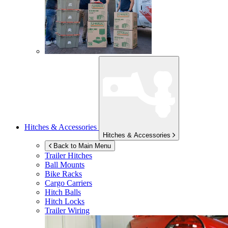
Hitches & Accessories
Hitches & Accessories
Back to Main Menu
Trailer Hitches
Ball Mounts
Bike Racks
Cargo Carriers
Hitch Balls
Hitch Locks
Trailer Wiring