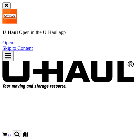
U-Haul
Open in the
U-Haul
app
Open
Skip to Content
0