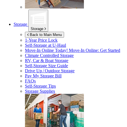
Storage
Storage
Back to Main Menu
1-Year Price Lock
Self-Storage at
U-Haul
Move-In Online Today!
Move-In Online: Get Started
Climate Controlled Storage
RV, Car & Boat Storage
Self-Storage Size Guide
Drive Up / Outdoor Storage
Pay My Storage Bill
FAQs
Self-Storage Tips
Storage Supplies