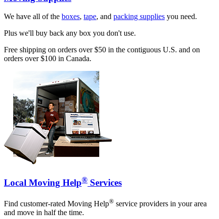
We have all of the
boxes
,
tape
, and
packing supplies
you need.
Plus we'll buy back any box you don't use.
Free shipping on orders over $50 in the contiguous U.S. and on
orders over $100 in Canada.
®
Local Moving Help
Services
®
Find customer-rated Moving Help
service providers in your area
and move in half the time.