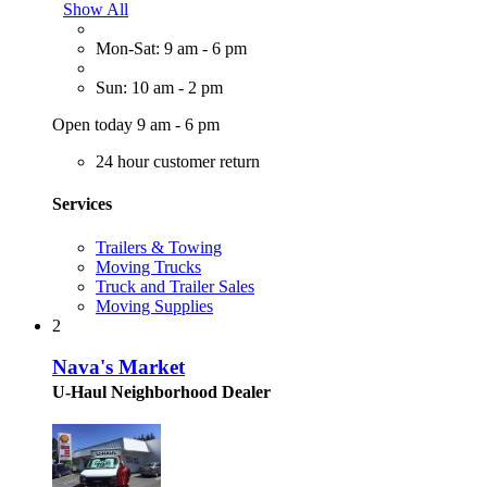
Show All
Mon-Sat: 9 am - 6 pm
Sun: 10 am - 2 pm
Open today 9 am - 6 pm
24 hour customer return
Services
Trailers & Towing
Moving Trucks
Truck and Trailer Sales
Moving Supplies
2
Nava's Market
U-Haul Neighborhood Dealer