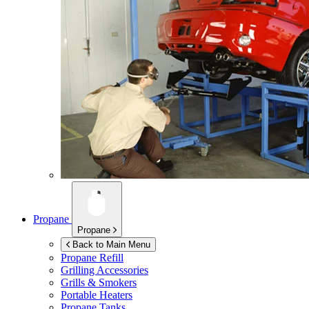
Propane
Propane
Back to Main Menu
Propane Refill
Grilling Accessories
Grills & Smokers
Portable Heaters
Propane Tanks