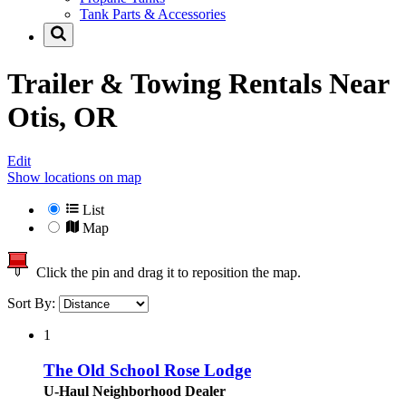
Tank Parts & Accessories
Trailer & Towing Rentals Near
Otis, OR
Edit
Show locations on map
List
Map
Click the pin and drag it to reposition the map.
Sort By:
1
The Old School Rose Lodge
U-Haul Neighborhood Dealer