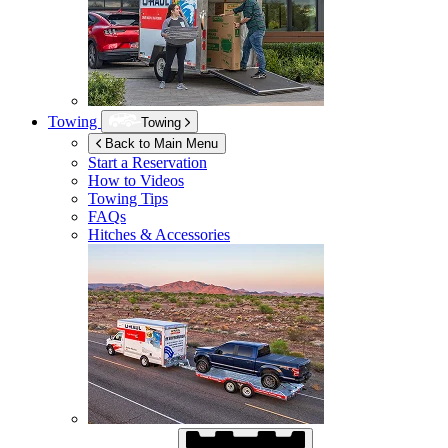
Towing
Towing
Back to Main Menu
Start a Reservation
How to Videos
Towing Tips
FAQs
Hitches & Accessories