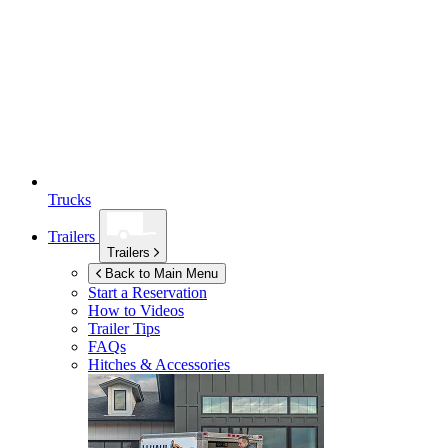
Trucks
Trailers
Trailers
Back to Main Menu
Start a Reservation
How to Videos
Trailer Tips
FAQs
Hitches & Accessories