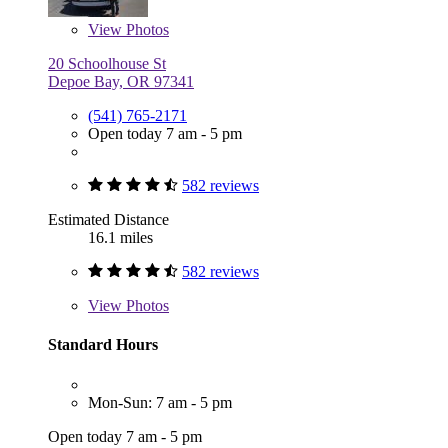
View
Photos
20 Schoolhouse St
Depoe Bay, OR 97341
(541) 765-2171
Open today 7 am - 5 pm
582 reviews
Estimated Distance
16.1 miles
582 reviews
View
Photos
Standard Hours
Mon-Sun: 7 am - 5 pm
Open today 7 am - 5 pm