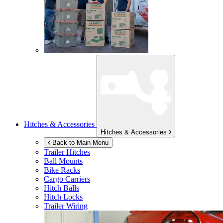
Hitches & Accessories
Hitches & Accessories
Back to Main Menu
Trailer Hitches
Ball Mounts
Bike Racks
Cargo Carriers
Hitch Balls
Hitch Locks
Trailer Wiring