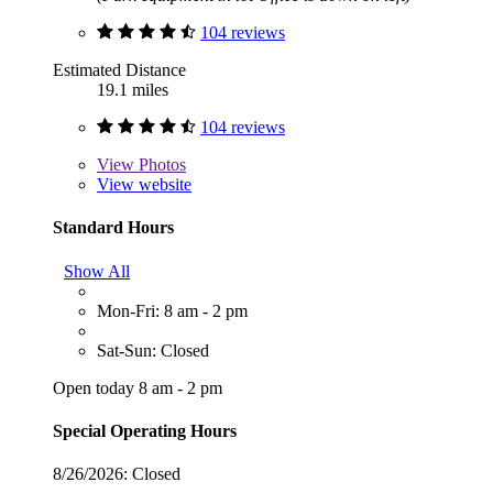
104 reviews
Estimated Distance
19.1 miles
104 reviews
View
Photos
View website
Standard Hours
Show All
Mon-Fri: 8 am - 2 pm
Sat-Sun: Closed
Open today 8 am - 2 pm
Special Operating Hours
8/26/2026:
Closed