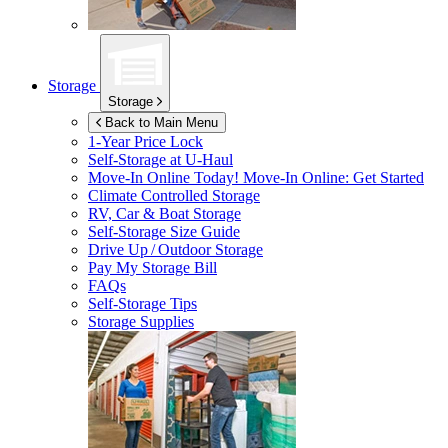
Storage
Storage
Back to Main Menu
1-Year Price Lock
Self-Storage at
U-Haul
Move-In Online Today!
Move-In Online: Get Started
Climate Controlled Storage
RV, Car & Boat Storage
Self-Storage Size Guide
Drive Up / Outdoor Storage
Pay My Storage Bill
FAQs
Self-Storage Tips
Storage Supplies