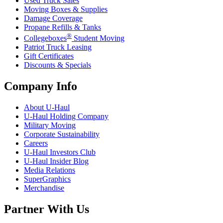
Used Truck Sales
Moving Boxes & Supplies
Damage Coverage
Propane Refills & Tanks
®
Collegeboxes
Student Moving
Patriot Truck Leasing
Gift Certificates
Discounts & Specials
Company Info
About
U-Haul
U-Haul
Holding Company
Military Moving
Corporate Sustainability
Careers
U-Haul
Investors Club
U-Haul
Insider Blog
Media Relations
SuperGraphics
Merchandise
Partner With Us