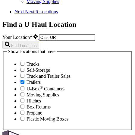
Moving Supplies
Next
Next 6 Locations
Find a U-Haul Location
Your Location*
Find Locations
Show locations that have:
Trucks
Self-Storage
Truck and Trailer Sales
Trailers
®
U-Box
Containers
Moving Supplies
Hitches
Box Returns
Propane
Plastic Moving Boxes