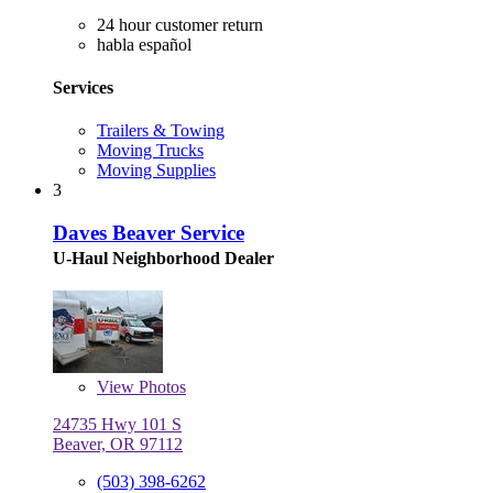
24 hour customer return
habla español
Services
Trailers & Towing
Moving Trucks
Moving Supplies
3
Daves Beaver Service
U-Haul Neighborhood Dealer
View
Photos
24735 Hwy 101 S
Beaver, OR 97112
(503) 398-6262