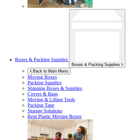
Boxes & Packing Supplies
Boxes & Packing Supplies
Back to Main Menu
Moving Boxes
Packing Supplies
Shipping Boxes & Supplies
Covers & Bags
Moving & Lifting Tools
Packing Tape
Storage Solutions
Rent Plastic Moving Boxes