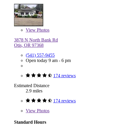
View
Photos
3878 N North Bank Rd
Otis, OR 97368
(541) 557-9455
Open today 9 am - 6 pm
174 reviews
Estimated Distance
2.9 miles
174 reviews
View
Photos
Standard Hours