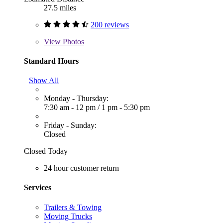
27.5 miles
200 reviews
View
Photos
Standard Hours
Show All
Monday - Thursday:
7:30 am - 12 pm
/
1 pm - 5:30 pm
Friday - Sunday:
Closed
Closed Today
24 hour customer return
Services
Trailers & Towing
Moving Trucks