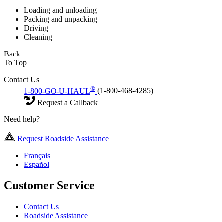
Loading and unloading
Packing and unpacking
Driving
Cleaning
Back
To Top
Contact Us
®
1-800-GO-U-HAUL
(1-800-468-4285)
Request a Callback
Need help?
Request Roadside Assistance
Français
Español
Customer Service
Contact Us
Roadside Assistance