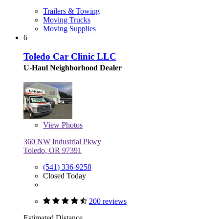
Trailers & Towing
Moving Trucks
Moving Supplies
6
Toledo Car Clinic LLC
U-Haul Neighborhood Dealer
View
Photos
360 NW Industrial Pkwy
Toledo, OR 97391
(541) 336-9258
Closed Today
200 reviews
Estimated Distance