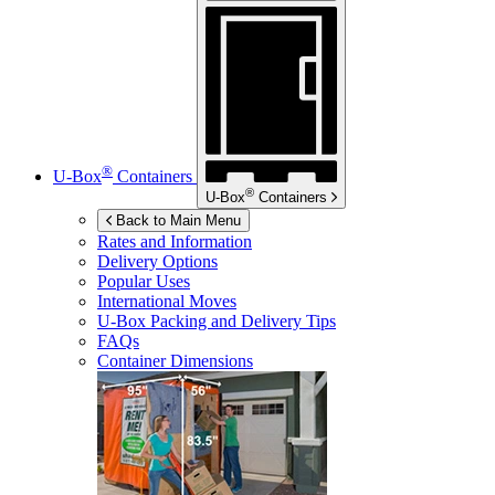
®
U-Box
Containers
®
U-Box
Containers
Back to Main Menu
Rates and Information
Delivery Options
Popular Uses
International Moves
U-Box
Packing and Delivery Tips
FAQs
Container Dimensions