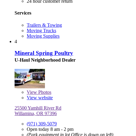
24 hour customer return
Services
Trailers & Towing
Moving Trucks
Moving Supplies
4
Mineral Spring Poultry
U-Haul Neighborhood Dealer
View
Photos
View website
25500 Yamhill River Rd
Willamina, OR 97396
(971) 309-5079
Open today 8 am - 2 pm
(Park equipment in lot Office is down on left)