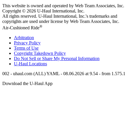
This website is owned and operated by Web Team Associates, Inc.
Copyright © 2026
U-Haul
International, Inc.
All rights reserved.
U-Haul
International, Inc.'s trademarks and
copyrights are used under license by Web Team Associates, Inc.
®
Air-Cushioned Ride
Arbitration
Privacy Policy
Terms of Use
Copyright Takedown Policy
Do Not Sell or Share My Personal Information
U-Haul
Locations
002 - uhaul.com (ALL) YAML - 08.06.2026 at 9.54 - from 1.575.1
Download the
U-Haul
App