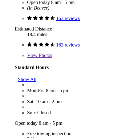
Open today 8 am - 5 pm
(In Beaver)
163 reviews
Estimated Distance
18.4 miles
163 reviews
View
Photos
Standard Hours
Show All
Mon-Fri: 8 am - 5 pm
Sat: 10 am - 2 pm
Sun: Closed
Open today 8 am - 5 pm
Free towing inspection