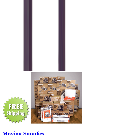
Moving Supplies