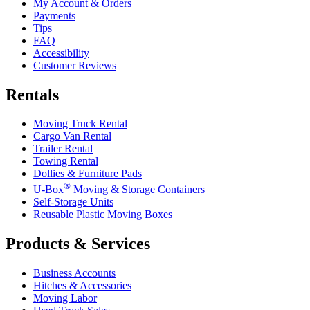
My Account & Orders
Payments
Tips
FAQ
Accessibility
Customer Reviews
Rentals
Moving Truck Rental
Cargo Van Rental
Trailer Rental
Towing Rental
Dollies & Furniture Pads
®
U-Box
Moving & Storage Containers
Self-Storage Units
Reusable Plastic Moving Boxes
Products & Services
Business Accounts
Hitches & Accessories
Moving Labor