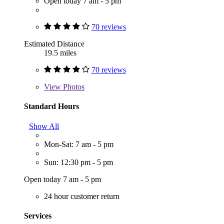
Open today 7 am - 5 pm
70 reviews
Estimated Distance
19.5 miles
70 reviews
View
Photos
Standard Hours
Show All
Mon-Sat: 7 am - 5 pm
Sun: 12:30 pm - 5 pm
Open today 7 am - 5 pm
24 hour customer return
Services