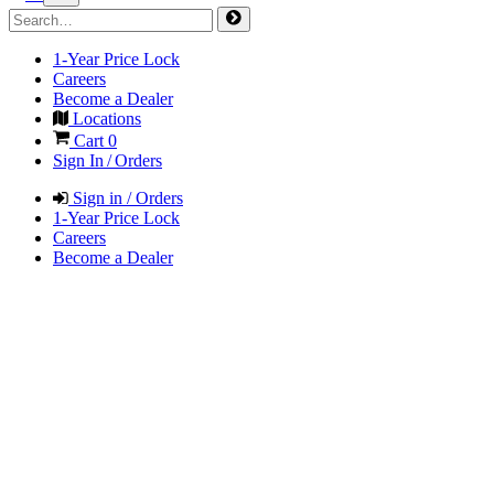
1-Year Price Lock
Careers
Become a Dealer
Locations
Cart
0
Sign In / Orders
Sign in / Orders
1-Year Price Lock
Careers
Become a Dealer