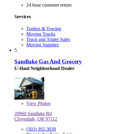
24 hour customer return
Services
Trailers & Towing
Moving Trucks
Truck and Trailer Sales
Moving Supplies
5
Sandlake Gas And Grocery
U-Haul Neighborhood Dealer
View
Photos
20960 Sandlake Rd
Cloverdale, OR 97112
(503) 392-3039