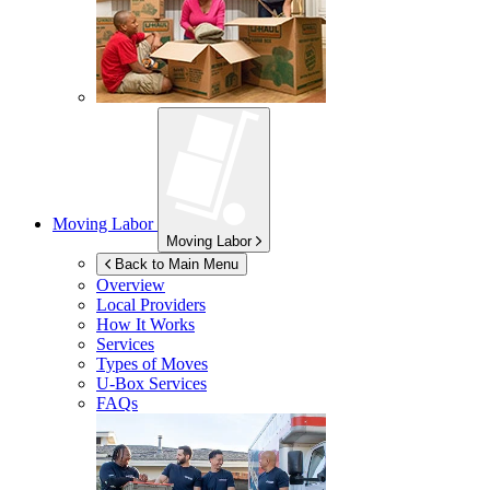
Moving Labor
Moving Labor
Back to Main Menu
Overview
Local Providers
How It Works
Services
Types of Moves
U-Box
Services
FAQs