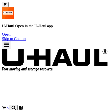
U-Haul
Open in the
U-Haul
app
Open
Skip to Content
0