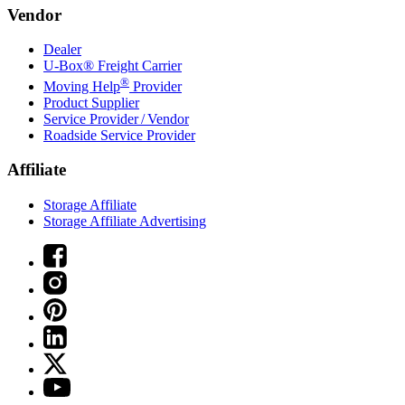
Vendor
Dealer
U-Box® Freight Carrier
®
Moving Help
Provider
Product Supplier
Service Provider / Vendor
Roadside Service Provider
Affiliate
Storage Affiliate
Storage Affiliate Advertising