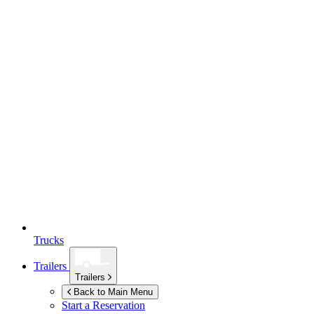
Trucks
Trailers
Trailers
Back to Main Menu
Start a Reservation