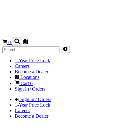
0
1-Year Price Lock
Careers
Become a Dealer
Locations
Cart
0
Sign In / Orders
Sign in / Orders
1-Year Price Lock
Careers
Become a Dealer