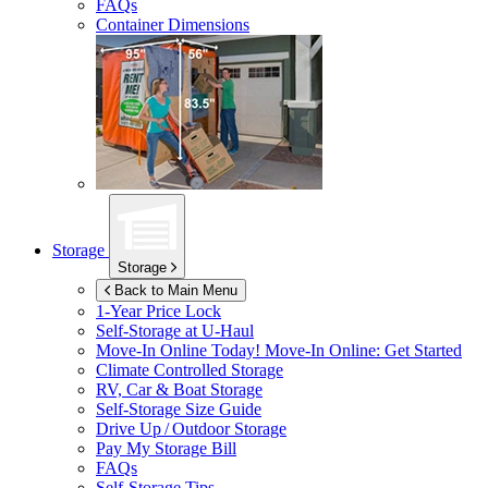
FAQs
Container Dimensions
Storage
Storage
Back to Main Menu
1-Year Price Lock
Self-Storage at
U-Haul
Move-In Online Today!
Move-In Online: Get Started
Climate Controlled Storage
RV, Car & Boat Storage
Self-Storage Size Guide
Drive Up / Outdoor Storage
Pay My Storage Bill
FAQs
Self-Storage Tips