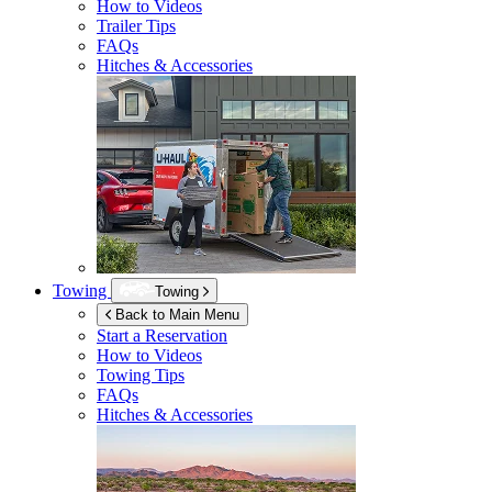
How to Videos
Trailer Tips
FAQs
Hitches & Accessories
Towing
Towing
Back to Main Menu
Start a Reservation
How to Videos
Towing Tips
FAQs
Hitches & Accessories