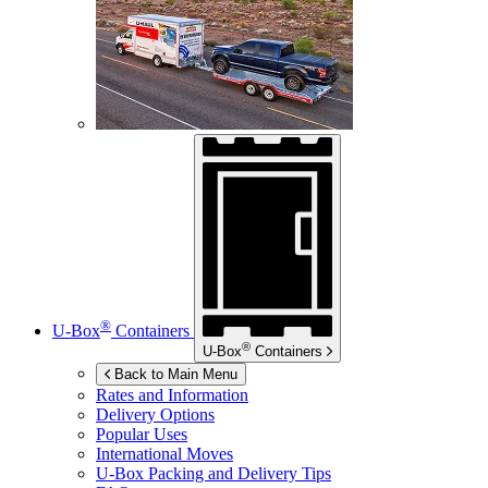
®
U-Box
Containers
®
U-Box
Containers
Back to Main Menu
Rates and Information
Delivery Options
Popular Uses
International Moves
U-Box
Packing and Delivery Tips