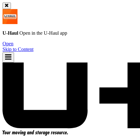
U-Haul
Open in the
U-Haul
app
Open
Skip to Content