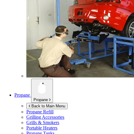
Propane
Propane
Back to Main Menu
Propane Refill
Grilling Accessories
Grills & Smokers
Portable Heaters
Propane Tanks