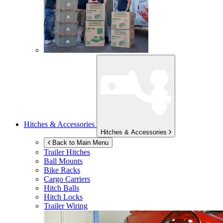
Hitches & Accessories
Hitches & Accessories
Back to Main Menu
Trailer Hitches
Ball Mounts
Bike Racks
Cargo Carriers
Hitch Balls
Hitch Locks
Trailer Wiring