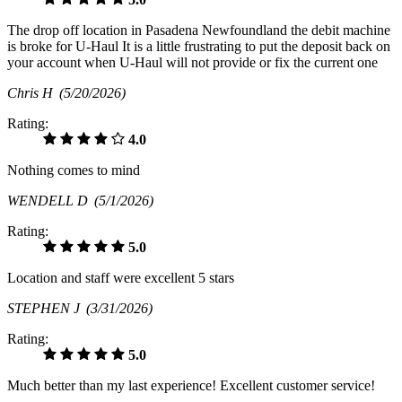
The drop off location in Pasadena Newfoundland the debit machine
is broke for U-Haul It is a little frustrating to put the deposit back on
your account when U-Haul will not provide or fix the current one
Chris H
(5/20/2026)
Rating:
4.0
Nothing comes to mind
WENDELL D
(5/1/2026)
Rating:
5.0
Location and staff were excellent 5 stars
STEPHEN J
(3/31/2026)
Rating:
5.0
Much better than my last experience! Excellent customer service!