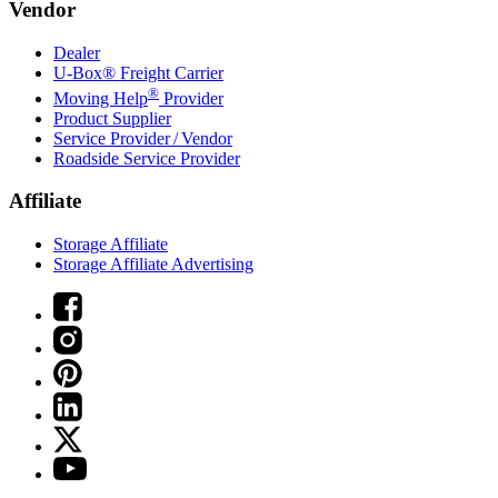
Vendor
Dealer
U-Box® Freight Carrier
®
Moving Help
Provider
Product Supplier
Service Provider / Vendor
Roadside Service Provider
Affiliate
Storage Affiliate
Storage Affiliate Advertising