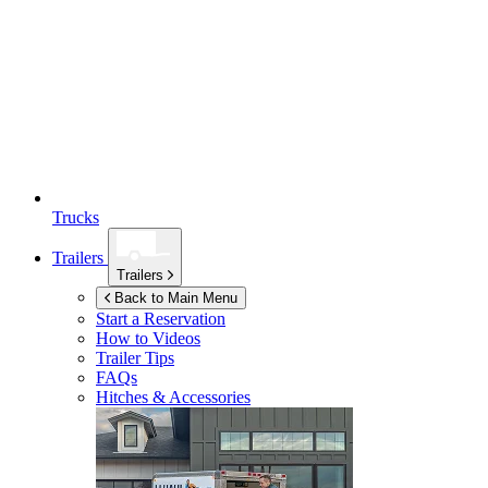
Trucks
Trailers
Trailers
Back to Main Menu
Start a Reservation
How to Videos
Trailer Tips
FAQs
Hitches & Accessories