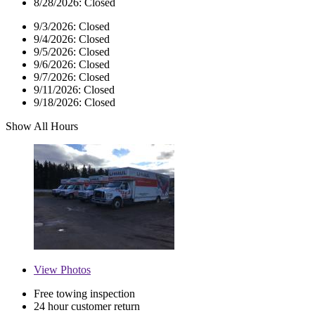
8/28/2026:
Closed
9/3/2026:
Closed
9/4/2026:
Closed
9/5/2026:
Closed
9/6/2026:
Closed
9/7/2026:
Closed
9/11/2026:
Closed
9/18/2026:
Closed
Show All Hours
View
Photos
Free towing inspection
24 hour customer return