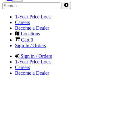
1-Year Price Lock
Careers
Become a Dealer
Locations
Cart
0
Sign In / Orders
Sign in / Orders
1-Year Price Lock
Careers
Become a Dealer