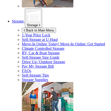
Storage
Storage
Back to Main Menu
1-Year Price Lock
Self-Storage at
U-Haul
Move-In Online Today!
Move-In Online: Get Started
Climate Controlled Storage
RV, Car & Boat Storage
Self-Storage Size Guide
Drive Up / Outdoor Storage
Pay My Storage Bill
FAQs
Self-Storage Tips
Storage Supplies