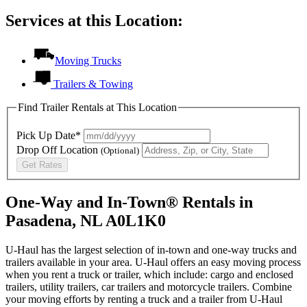
Services at this Location:
Moving Trucks
Trailers & Towing
Find Trailer Rentals at This Location
Pick Up Date*
Drop Off Location
(Optional)
Get Rates
One-Way and In-Town® Rentals in
Pasadena, NL A0L1K0
U-Haul has the largest selection of in-town and one-way trucks and
trailers available in your area.
U-Haul
offers an easy moving process
when you rent a truck or trailer, which include: cargo and enclosed
trailers, utility trailers, car trailers and motorcycle trailers. Combine
your moving efforts by renting a truck and a trailer from
U-Haul