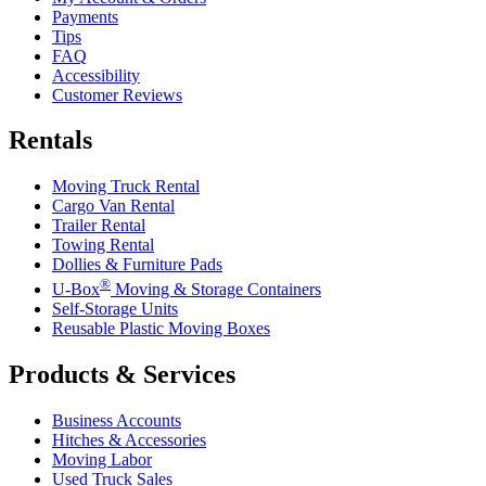
Payments
Tips
FAQ
Accessibility
Customer Reviews
Rentals
Moving Truck Rental
Cargo Van Rental
Trailer Rental
Towing Rental
Dollies & Furniture Pads
®
U-Box
Moving & Storage Containers
Self-Storage Units
Reusable Plastic Moving Boxes
Products & Services
Business Accounts
Hitches & Accessories
Moving Labor
Used Truck Sales