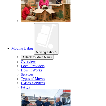
Moving Labor
Moving Labor
Back to Main Menu
Overview
Local Providers
How It Works
Services
Types of Moves
U-Box
Services
FAQs