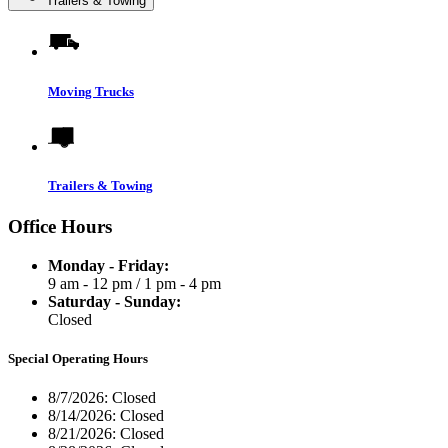
Trailers & Towing
Moving Trucks
Trailers & Towing
Office Hours
Monday - Friday:
9 am - 12 pm
/
1 pm - 4 pm
Saturday - Sunday:
Closed
Special Operating Hours
8/7/2026:
Closed
8/14/2026:
Closed
8/21/2026:
Closed