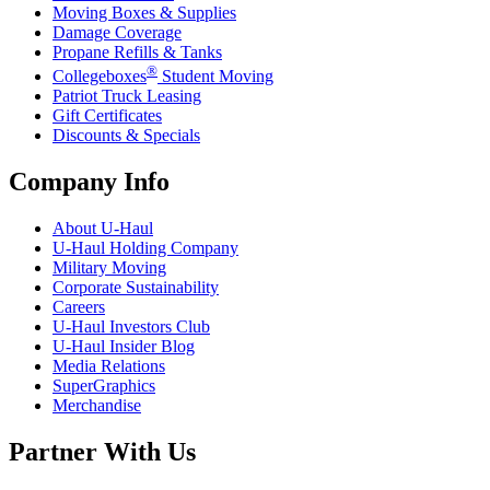
Moving Boxes & Supplies
Damage Coverage
Propane Refills & Tanks
®
Collegeboxes
Student Moving
Patriot Truck Leasing
Gift Certificates
Discounts & Specials
Company Info
About
U-Haul
U-Haul
Holding Company
Military Moving
Corporate Sustainability
Careers
U-Haul
Investors Club
U-Haul
Insider Blog
Media Relations
SuperGraphics
Merchandise
Partner With Us