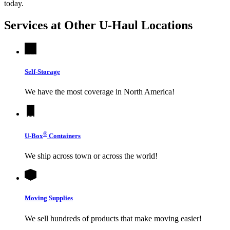
today.
Services at Other
U-Haul
Locations
Self-Storage
We have the most coverage in North America!
®
U-Box
Containers
We ship across town or across the world!
Moving Supplies
We sell hundreds of products that make moving easier!