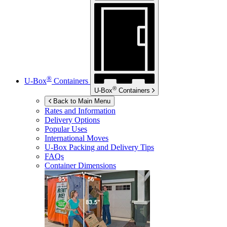
®
U-Box
Containers
®
U-Box
Containers
Back to Main Menu
Rates and Information
Delivery Options
Popular Uses
International Moves
U-Box
Packing and Delivery Tips
FAQs
Container Dimensions