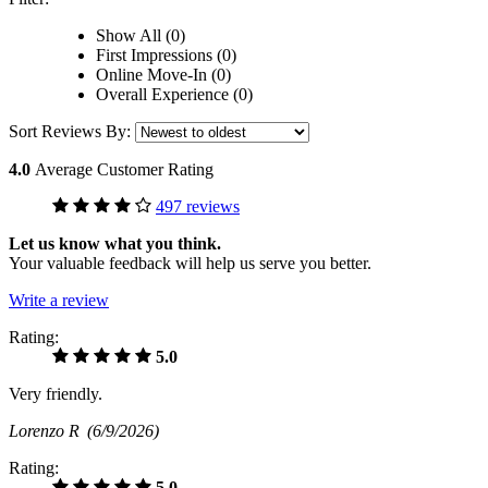
Show All (0)
First Impressions (0)
Online Move-In (0)
Overall Experience (0)
Sort Reviews By:
4.0
Average Customer Rating
497 reviews
Let us know what you think.
Your valuable feedback will help us serve you better.
Write a review
Rating:
5.0
Very friendly.
Lorenzo R
(6/9/2026)
Rating:
5.0