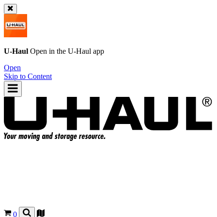
U-Haul
Open in the
U-Haul
app
Open
Skip to Content
0