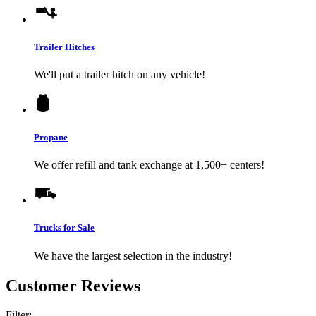
Trailer Hitches
We'll put a trailer hitch on any vehicle!
Propane
We offer refill and tank exchange at 1,500+ centers!
Trucks for Sale
We have the largest selection in the industry!
Customer Reviews
Filter: