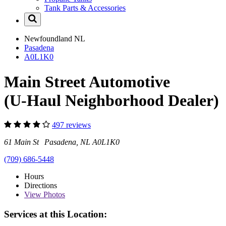
Tank Parts & Accessories
Newfoundland
NL
Pasadena
A0L1K0
Main Street Automotive
(U-Haul Neighborhood Dealer)
497 reviews
61 Main St Pasadena, NL A0L1K0
(709) 686-5448
Hours
Directions
View
Photos
Services at this Location: