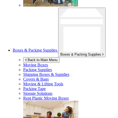
Boxes & Packing Supplies
Boxes & Packing Supplies
Back to Main Menu
Moving Boxes
Packing Supplies
Shipping Boxes & Supplies
Covers & Bags
Moving & Lifting Tools
Packing Tape
Storage Solutions
Rent Plastic Moving Boxes