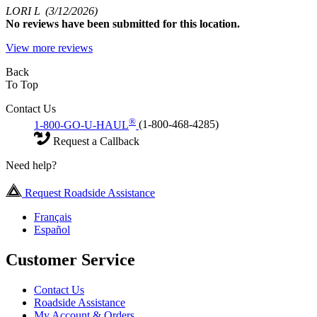
LORI L
(3/12/2026)
No
reviews have been submitted for this location.
View more reviews
Back
To Top
Contact Us
®
1-800-GO-U-HAUL
(1-800-468-4285)
Request a Callback
Need help?
Request Roadside Assistance
Français
Español
Customer Service
Contact Us
Roadside Assistance
My Account & Orders