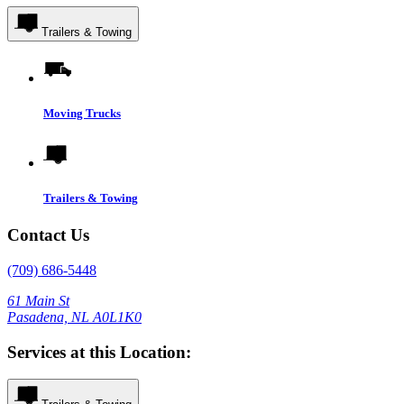
Trailers & Towing
Moving Trucks
Trailers & Towing
Contact Us
(709) 686-5448
61 Main St
Pasadena, NL A0L1K0
Services at this Location: