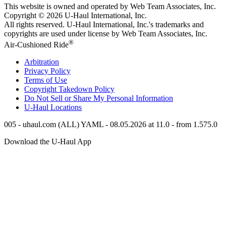
This website is owned and operated by Web Team Associates, Inc.
Copyright © 2026
U-Haul
International, Inc.
All rights reserved.
U-Haul
International, Inc.'s trademarks and
copyrights are used under license by Web Team Associates, Inc.
®
Air-Cushioned Ride
Arbitration
Privacy Policy
Terms of Use
Copyright Takedown Policy
Do Not Sell or Share My Personal Information
U-Haul
Locations
005 - uhaul.com (ALL) YAML - 08.05.2026 at 11.0 - from 1.575.0
Download the
U-Haul
App