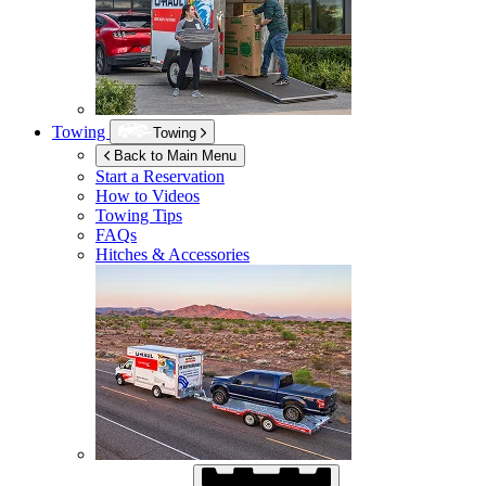
Towing
Towing
Back to Main Menu
Start a Reservation
How to Videos
Towing Tips
FAQs
Hitches & Accessories