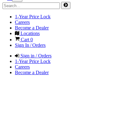
1-Year Price Lock
Careers
Become a Dealer
Locations
Cart
0
Sign In / Orders
Sign in / Orders
1-Year Price Lock
Careers
Become a Dealer