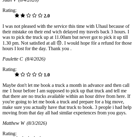
Rating:
2.0
I was not pleased with the service this time with Uhaul because of
their mistake on their end wich delayed my travels back 3 hours. I
was to pick the truck up at 11.00am but never got to pick it up till
1.30 pm. Not satisfied at all 😞. I would hope fór a refund for those
hours I lost for the day. Thank you .
Paulette C
(8/4/2026)
Rating:
1.0
Maybe don't let me book a truck a month in advance and then call
me 1 hour before I am supposed to pick up that truck and tell me
that there are no trucks available within an hour drive from here. If
you're going to let me book a truck and prepare for a big move,
make sure you actually have that truck to book. 3 people i had help
moving from that day all had similar experiences from you guys.
Matthew W
(8/3/2026)
Rating: