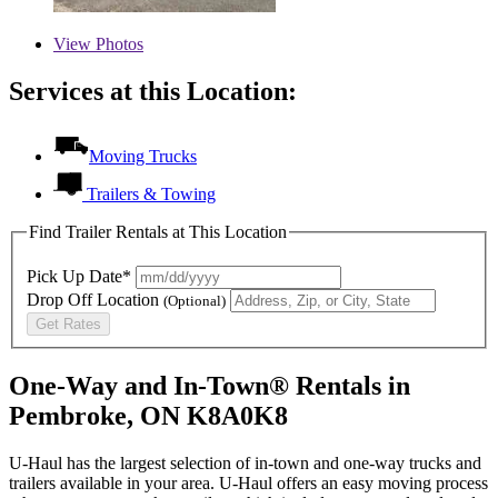
View
Photos
Services at this Location:
Moving Trucks
Trailers & Towing
Find Trailer Rentals at This Location
Pick Up Date*
Drop Off Location
(Optional)
Get Rates
One-Way and In-Town® Rentals in
Pembroke, ON K8A0K8
U-Haul has the largest selection of in-town and one-way trucks and
trailers available in your area.
U-Haul
offers an easy moving process