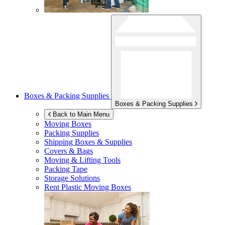
Boxes & Packing Supplies
Boxes & Packing Supplies
Back to Main Menu
Moving Boxes
Packing Supplies
Shipping Boxes & Supplies
Covers & Bags
Moving & Lifting Tools
Packing Tape
Storage Solutions
Rent Plastic Moving Boxes