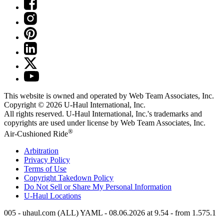
This website is owned and operated by Web Team Associates, Inc.
Copyright © 2026
U-Haul
International, Inc.
All rights reserved.
U-Haul
International, Inc.'s trademarks and
copyrights are used under license by Web Team Associates, Inc.
®
Air-Cushioned Ride
Arbitration
Privacy Policy
Terms of Use
Copyright Takedown Policy
Do Not Sell or Share My Personal Information
U-Haul
Locations
005 - uhaul.com (ALL) YAML - 08.06.2026 at 9.54 - from 1.575.1