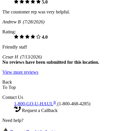
5.0
The coustomer rep was very helpful.
Andrew B
(7/28/2026)
Rating:
4.0
Friendly staff
Cesar H
(7/13/2026)
No
reviews have been submitted for this location.
View more reviews
Back
To Top
Contact Us
®
1-800-GO-U-HAUL
(1-800-468-4285)
Request a Callback
Need help?