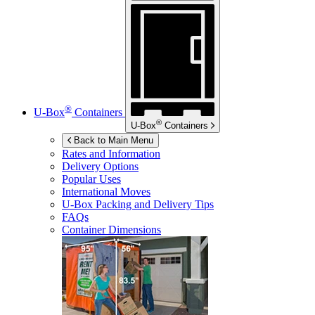
®
U-Box
Containers
®
U-Box
Containers
Back to Main Menu
Rates and Information
Delivery Options
Popular Uses
International Moves
U-Box
Packing and Delivery Tips
FAQs
Container Dimensions