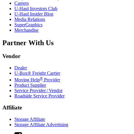
Careers
U-Haul
Investors Club
U-Haul
Insider Blog
Media Relations
SuperGraphics
Merchandise
Partner With Us
Vendor
Dealer
U-Box® Freight Carrier
®
Moving Help
Provider
Product Supplier
Service Provider / Vendor
Roadside Service Provider
Affiliate
Storage Affiliate
Storage Affiliate Advertising