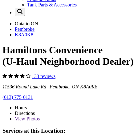
Tank Parts & Accessories
Ontario
ON
Pembroke
K8A0K8
Hamiltons Convenience
(U-Haul Neighborhood Dealer)
133 reviews
11536 Round Lake Rd Pembroke, ON K8A0K8
(613) 775-0131
Hours
Directions
View
Photos
Services at this Location: