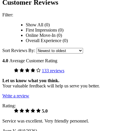
Customer Reviews
Filter:
Show All (0)
First Impressions (0)
Online Move-In (0)
Overall Experience (0)
Sort Reviews By:
4.0
Average Customer Rating
133 reviews
Let us know what you think.
Your valuable feedback will help us serve you better.
Write a review
Rating:
5.0
Service was excellent. Very friendly personnel.
Juan V
(8/4/2026)