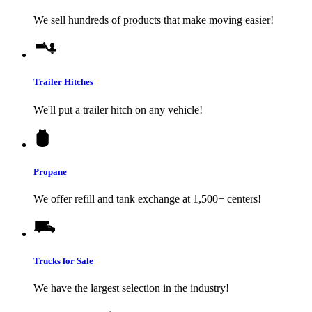
We sell hundreds of products that make moving easier!
Trailer Hitches
We'll put a trailer hitch on any vehicle!
Propane
We offer refill and tank exchange at 1,500+ centers!
Trucks for Sale
We have the largest selection in the industry!