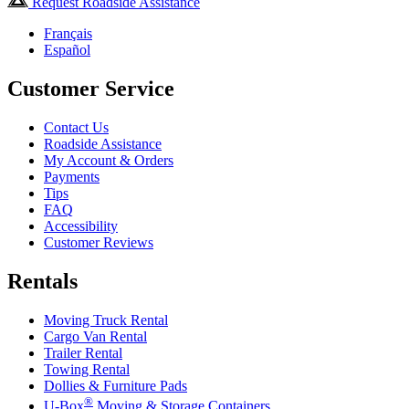
Request Roadside Assistance
Français
Español
Customer Service
Contact Us
Roadside Assistance
My Account & Orders
Payments
Tips
FAQ
Accessibility
Customer Reviews
Rentals
Moving Truck Rental
Cargo Van Rental
Trailer Rental
Towing Rental
Dollies & Furniture Pads
®
U-Box
Moving & Storage Containers