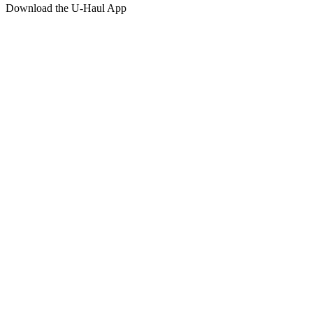
Download the
U-Haul
App