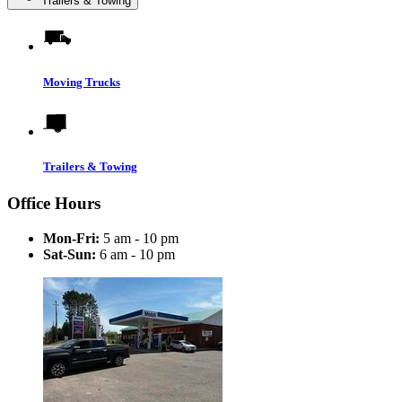
Trailers & Towing
Moving Trucks
Trailers & Towing
Office Hours
Mon-Fri:
5 am - 10 pm
Sat-Sun:
6 am - 10 pm