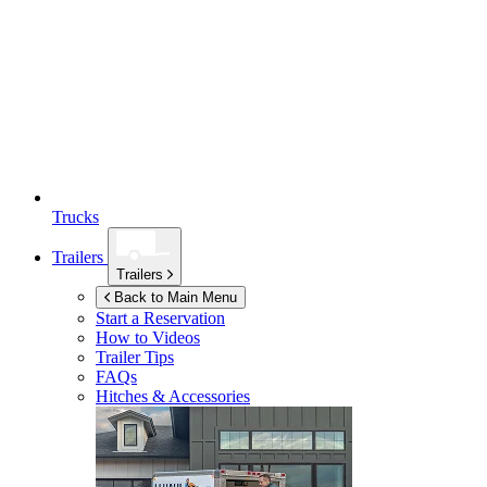
Trucks
Trailers
Trailers
Back to Main Menu
Start a Reservation
How to Videos
Trailer Tips
FAQs
Hitches & Accessories