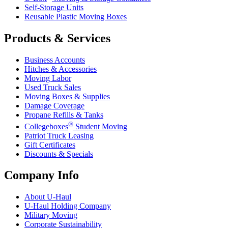
Self-Storage Units
Reusable Plastic Moving Boxes
Products & Services
Business Accounts
Hitches & Accessories
Moving Labor
Used Truck Sales
Moving Boxes & Supplies
Damage Coverage
Propane Refills & Tanks
®
Collegeboxes
Student Moving
Patriot Truck Leasing
Gift Certificates
Discounts & Specials
Company Info
About
U-Haul
U-Haul
Holding Company
Military Moving
Corporate Sustainability