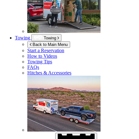
Towing
Towing
Back to Main Menu
Start a Reservation
How to Videos
Towing Tips
FAQs
Hitches & Accessories