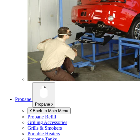
Propane
Propane
Back to Main Menu
Propane Refill
Grilling Accessories
Grills & Smokers
Portable Heaters
Propane Tanks