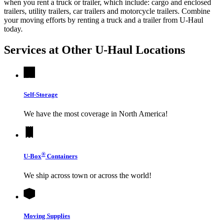
when you rent a truck or trailer, which include: cargo and enclosed
trailers, utility trailers, car trailers and motorcycle trailers. Combine
your moving efforts by renting a truck and a trailer from
U-Haul
today.
Services at Other
U-Haul
Locations
Self-Storage
We have the most coverage in North America!
®
U-Box
Containers
We ship across town or across the world!
Moving Supplies