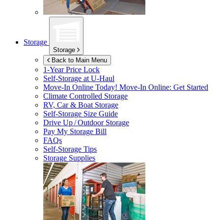
Storage
Storage
Back to Main Menu
1-Year Price Lock
Self-Storage at
U-Haul
Move-In Online Today!
Move-In Online: Get Started
Climate Controlled Storage
RV, Car & Boat Storage
Self-Storage Size Guide
Drive Up / Outdoor Storage
Pay My Storage Bill
FAQs
Self-Storage Tips
Storage Supplies