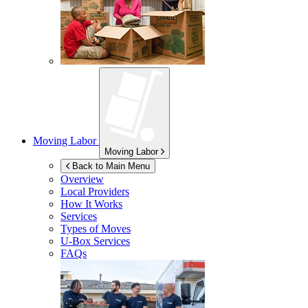
Moving Labor
Moving Labor
Back to Main Menu
Overview
Local Providers
How It Works
Services
Types of Moves
U-Box
Services
FAQs