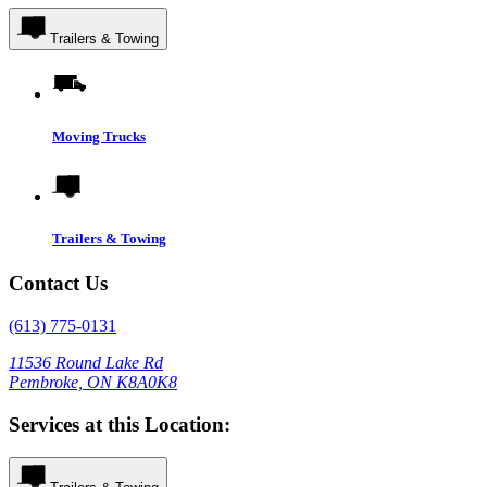
Trailers & Towing
Moving Trucks
Trailers & Towing
Contact Us
(613) 775-0131
11536 Round Lake Rd
Pembroke, ON K8A0K8
Services at this Location: