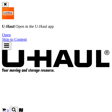
U-Haul
Open in the
U-Haul
app
Open
Skip to Content
0