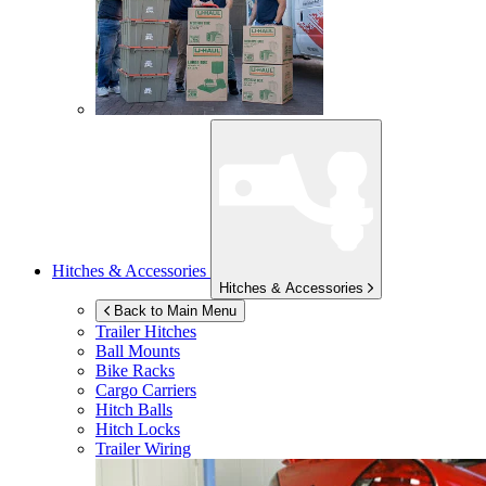
Hitches & Accessories
Hitches & Accessories
Back to Main Menu
Trailer Hitches
Ball Mounts
Bike Racks
Cargo Carriers
Hitch Balls
Hitch Locks
Trailer Wiring