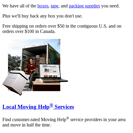
We have all of the
boxes
,
tape
, and
packing supplies
you need.
Plus we'll buy back any box you don't use.
Free shipping on orders over $50 in the contiguous U.S. and on
orders over $100 in Canada.
®
Local Moving Help
Services
®
Find customer-rated Moving Help
service providers in your area
and move in half the time.