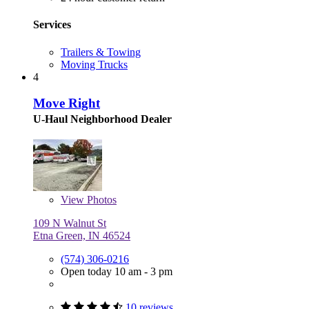
Services
Trailers & Towing
Moving Trucks
4
Move Right
U-Haul Neighborhood Dealer
View
Photos
109 N Walnut St
Etna Green, IN 46524
(574) 306-0216
Open today 10 am - 3 pm
10 reviews