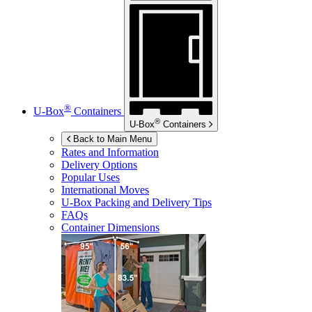
®
U-Box
Containers
®
U-Box
Containers
Back to Main Menu
Rates and Information
Delivery Options
Popular Uses
International Moves
U-Box
Packing and Delivery Tips
FAQs
Container Dimensions