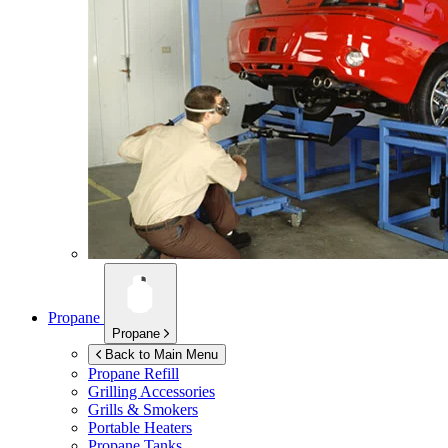
Propane
Propane
Back to Main Menu
Propane Refill
Grilling Accessories
Grills & Smokers
Portable Heaters
Propane Tanks