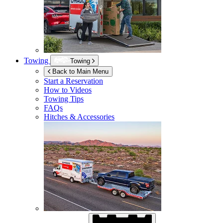
Towing
Towing
Back to Main Menu
Start a Reservation
How to Videos
Towing Tips
FAQs
Hitches & Accessories