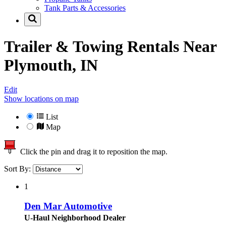
Tank Parts & Accessories
Trailer & Towing Rentals Near
Plymouth, IN
Edit
Show locations on map
List
Map
Click the pin and drag it to reposition the map.
Sort By:
1
Den Mar Automotive
U-Haul Neighborhood Dealer