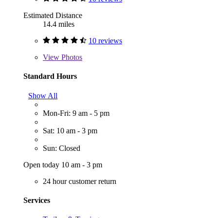
Estimated Distance
14.4 miles
10 reviews
View
Photos
Standard Hours
Show All
Mon-Fri: 9 am - 5 pm
Sat: 10 am - 3 pm
Sun: Closed
Open today 10 am - 3 pm
24 hour customer return
Services