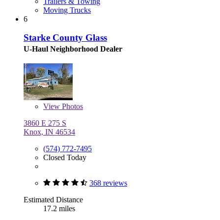
Trailers & Towing
Moving Trucks
6
Starke County Glass
U-Haul Neighborhood Dealer
View
Photos
3860 E 275 S
Knox, IN 46534
(574) 772-7495
Closed Today
368 reviews
Estimated Distance
17.2 miles