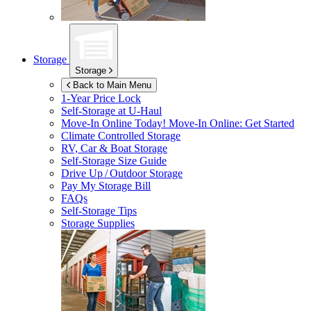
Storage
Storage
Back to Main Menu
1-Year Price Lock
Self-Storage at
U-Haul
Move-In Online Today!
Move-In Online: Get Started
Climate Controlled Storage
RV, Car & Boat Storage
Self-Storage Size Guide
Drive Up / Outdoor Storage
Pay My Storage Bill
FAQs
Self-Storage Tips
Storage Supplies