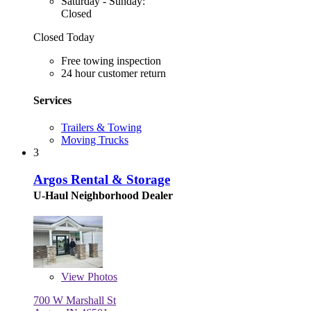
Saturday - Sunday:
Closed
Closed Today
Free towing inspection
24 hour customer return
Services
Trailers & Towing
Moving Trucks
3
Argos Rental & Storage
U-Haul Neighborhood Dealer
View
Photos
700 W Marshall St