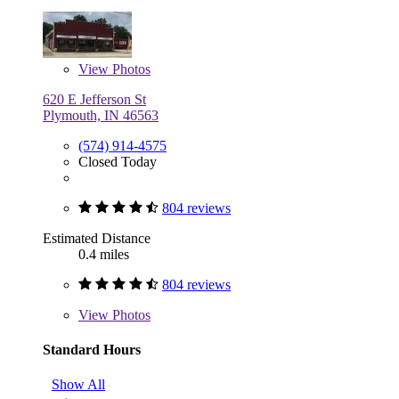
View
Photos
620 E Jefferson St
Plymouth, IN 46563
(574) 914-4575
Closed Today
804 reviews
Estimated Distance
0.4 miles
804 reviews
View
Photos
Standard Hours
Show All