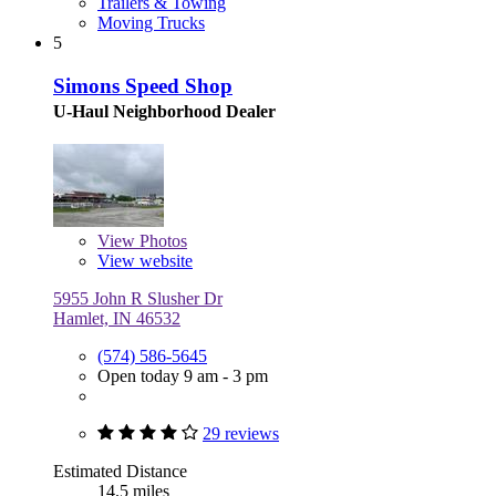
Trailers & Towing
Moving Trucks
5
Simons Speed Shop
U-Haul Neighborhood Dealer
View
Photos
View website
5955 John R Slusher Dr
Hamlet, IN 46532
(574) 586-5645
Open today 9 am - 3 pm
29 reviews
Estimated Distance
14.5 miles