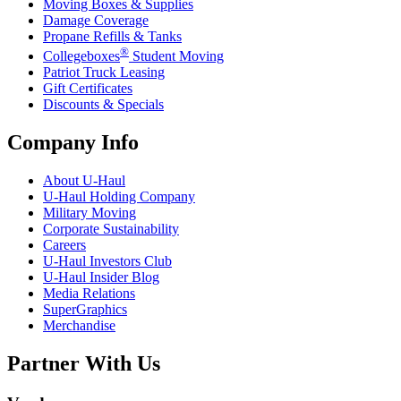
Moving Boxes & Supplies
Damage Coverage
Propane Refills & Tanks
®
Collegeboxes
Student Moving
Patriot Truck Leasing
Gift Certificates
Discounts & Specials
Company Info
About
U-Haul
U-Haul
Holding Company
Military Moving
Corporate Sustainability
Careers
U-Haul
Investors Club
U-Haul
Insider Blog
Media Relations
SuperGraphics
Merchandise
Partner With Us