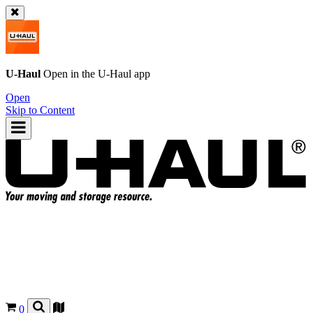
U-Haul
Open in the
U-Haul
app
Open
Skip to Content
0