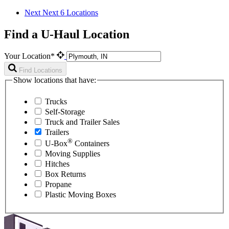
Next
Next 6 Locations
Find a U-Haul Location
Your Location*
Find Locations
Show locations that have:
Trucks
Self-Storage
Truck and Trailer Sales
Trailers
®
U-Box
Containers
Moving Supplies
Hitches
Box Returns
Propane
Plastic Moving Boxes