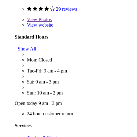
29 reviews
View
Photos
View website
Standard Hours
Show All
Mon: Closed
Tue-Fri: 9 am - 4 pm
Sat: 9 am - 3 pm
Sun: 10 am - 2 pm
Open today 9 am - 3 pm
24 hour customer return
Services