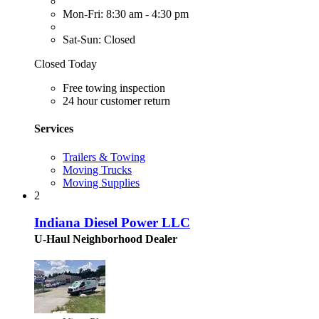
Mon-Fri: 8:30 am - 4:30 pm
Sat-Sun: Closed
Closed Today
Free towing inspection
24 hour customer return
Services
Trailers & Towing
Moving Trucks
Moving Supplies
2
Indiana Diesel Power LLC
U-Haul Neighborhood Dealer