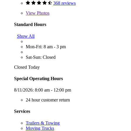
368 reviews
View
Photos
Standard Hours
Show All
Mon-Fri: 8 am - 3 pm
Sat-Sun: Closed
Closed Today
Special Operating Hours
8/11/2026:
8:00 am - 12:00 pm
24 hour customer return
Services
Trailers & Towing
Moving Trucks