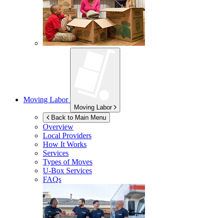
Moving Labor
Moving Labor
Back to Main Menu
Overview
Local Providers
How It Works
Services
Types of Moves
U-Box
Services
FAQs