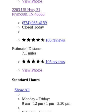
View
Photos
2203 US Hwy 31
Plymouth, IN 46563
(574) 935-4159
Closed Today
105 reviews
Estimated Distance
7.1 miles
105 reviews
View
Photos
Standard Hours
Show All
Monday - Friday:
9 am - 12 pm
/
1 pm - 3:30 pm