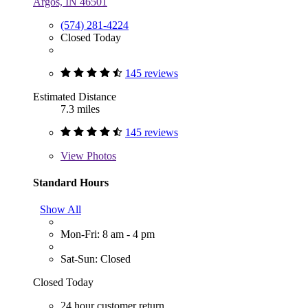
Argos, IN 46501
(574) 281-4224
Closed Today
145 reviews
Estimated Distance
7.3 miles
145 reviews
View
Photos
Standard Hours
Show All
Mon-Fri: 8 am - 4 pm
Sat-Sun: Closed
Closed Today
24 hour customer return