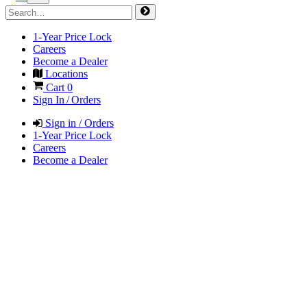
1-Year Price Lock
Careers
Become a Dealer
Locations
Cart
0
Sign In / Orders
Sign in / Orders
1-Year Price Lock
Careers
Become a Dealer