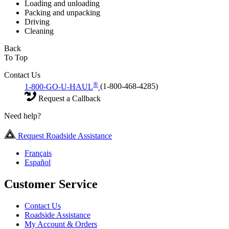
Loading and unloading
Packing and unpacking
Driving
Cleaning
Back
To Top
Contact Us
®
1-800-GO-U-HAUL
(1-800-468-4285)
Request a Callback
Need help?
Request Roadside Assistance
Français
Español
Customer Service
Contact Us
Roadside Assistance
My Account & Orders