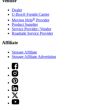
Vendor
Dealer
U-Box® Freight Carrier
®
Moving Help
Provider
Product Supplier
Service Provider / Vendor
Roadside Service Provider
Affiliate
Storage Affiliate
Storage Affiliate Advertising