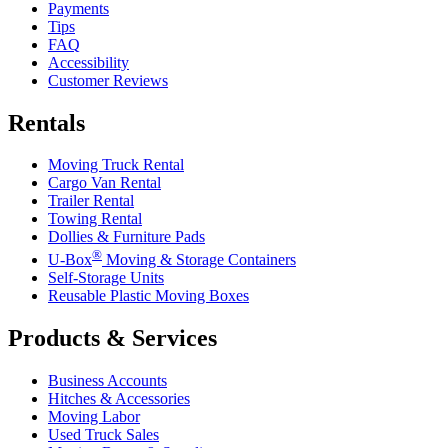
Payments
Tips
FAQ
Accessibility
Customer Reviews
Rentals
Moving Truck Rental
Cargo Van Rental
Trailer Rental
Towing Rental
Dollies & Furniture Pads
®
U-Box
Moving & Storage Containers
Self-Storage Units
Reusable Plastic Moving Boxes
Products & Services
Business Accounts
Hitches & Accessories
Moving Labor
Used Truck Sales