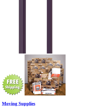
Moving Supplies