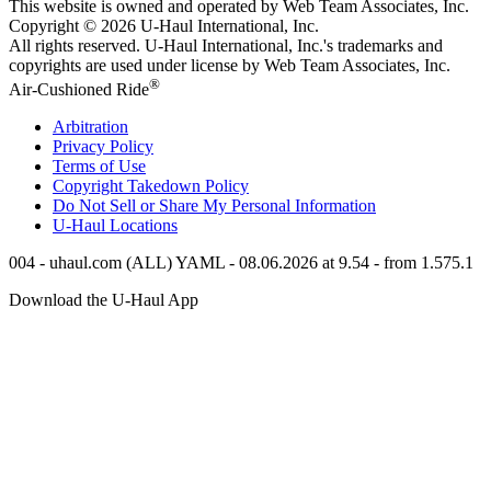
This website is owned and operated by Web Team Associates, Inc.
Copyright © 2026
U-Haul
International, Inc.
All rights reserved.
U-Haul
International, Inc.'s trademarks and
copyrights are used under license by Web Team Associates, Inc.
®
Air-Cushioned Ride
Arbitration
Privacy Policy
Terms of Use
Copyright Takedown Policy
Do Not Sell or Share My Personal Information
U-Haul
Locations
004 - uhaul.com (ALL) YAML - 08.06.2026 at 9.54 - from 1.575.1
Download the
U-Haul
App