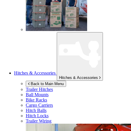
Hitches & Accessories
Hitches & Accessories
Back to Main Menu
Trailer Hitches
Ball Mounts
Bike Racks
Cargo Carriers
Hitch Balls
Hitch Locks
Trailer Wiring