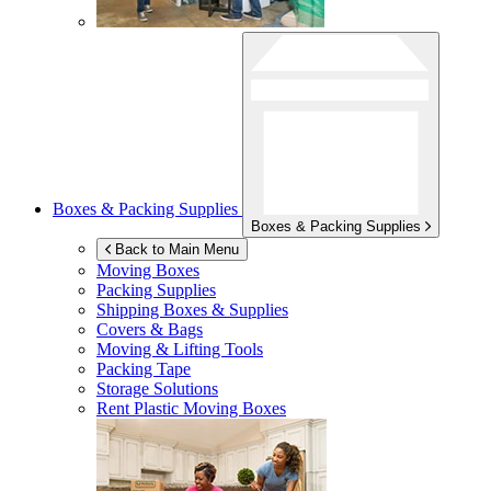
Boxes & Packing Supplies
Boxes & Packing Supplies
Back to Main Menu
Moving Boxes
Packing Supplies
Shipping Boxes & Supplies
Covers & Bags
Moving & Lifting Tools
Packing Tape
Storage Solutions
Rent Plastic Moving Boxes