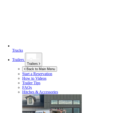
Trucks
Trailers
Trailers
Back to Main Menu
Start a Reservation
How to Videos
Trailer Tips
FAQs
Hitches & Accessories