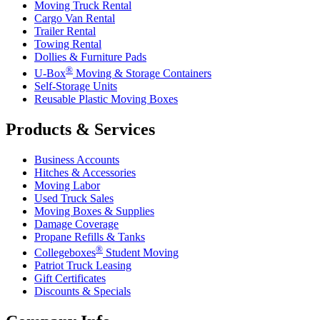
Moving Truck Rental
Cargo Van Rental
Trailer Rental
Towing Rental
Dollies & Furniture Pads
®
U-Box
Moving & Storage Containers
Self-Storage Units
Reusable Plastic Moving Boxes
Products & Services
Business Accounts
Hitches & Accessories
Moving Labor
Used Truck Sales
Moving Boxes & Supplies
Damage Coverage
Propane Refills & Tanks
®
Collegeboxes
Student Moving
Patriot Truck Leasing
Gift Certificates
Discounts & Specials