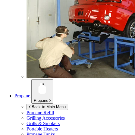
Propane
Propane
Back to Main Menu
Propane Refill
Grilling Accessories
Grills & Smokers
Portable Heaters
Propane Tanks