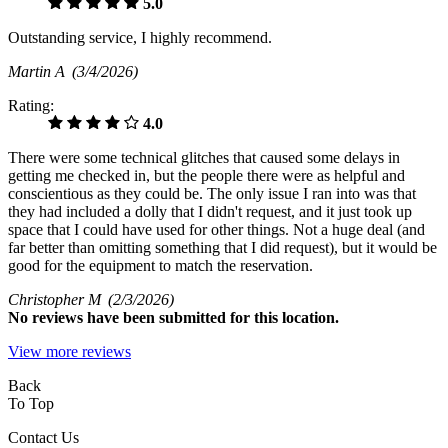
5.0
Outstanding service, I highly recommend.
Martin A
(3/4/2026)
Rating:
4.0
There were some technical glitches that caused some delays in
getting me checked in, but the people there were as helpful and
conscientious as they could be. The only issue I ran into was that
they had included a dolly that I didn't request, and it just took up
space that I could have used for other things. Not a huge deal (and
far better than omitting something that I did request), but it would be
good for the equipment to match the reservation.
Christopher M
(2/3/2026)
No
reviews have been submitted for this location.
View more reviews
Back
To Top
Contact Us