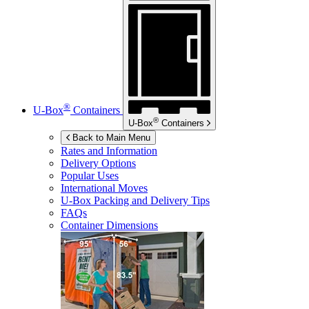
®
U-Box
Containers
®
U-Box
Containers
Back to Main Menu
Rates and Information
Delivery Options
Popular Uses
International Moves
U-Box
Packing and Delivery Tips
FAQs
Container Dimensions