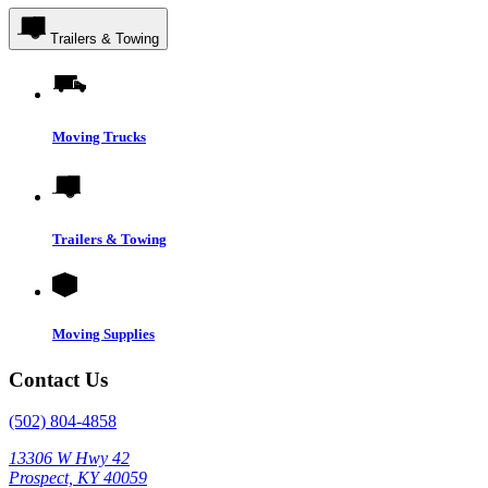
Trailers & Towing
Moving Trucks
Trailers & Towing
Moving Supplies
Contact Us
(502) 804-4858
13306 W Hwy 42
Prospect, KY 40059