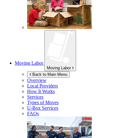
Moving Labor
Moving Labor
Back to Main Menu
Overview
Local Providers
How It Works
Services
Types of Moves
U-Box
Services
FAQs