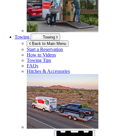
Towing
Towing
Back to Main Menu
Start a Reservation
How to Videos
Towing Tips
FAQs
Hitches & Accessories