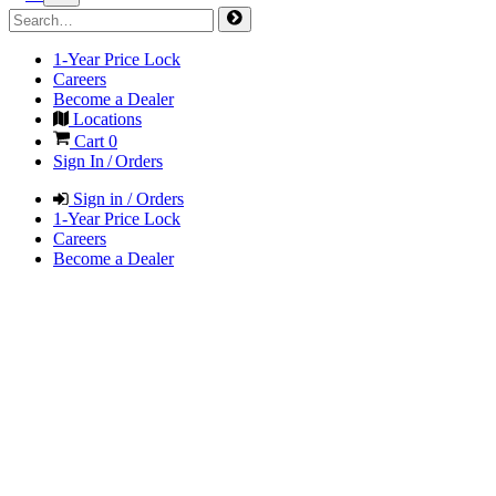
1-Year Price Lock
Careers
Become a Dealer
Locations
Cart
0
Sign In / Orders
Sign in / Orders
1-Year Price Lock
Careers
Become a Dealer