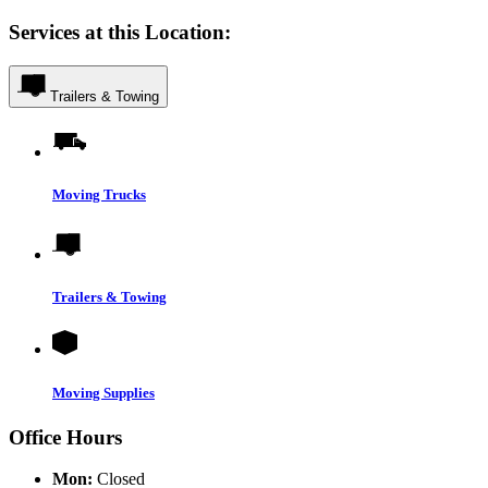
Services at this Location:
Trailers & Towing
Moving Trucks
Trailers & Towing
Moving Supplies
Office Hours
Mon:
Closed