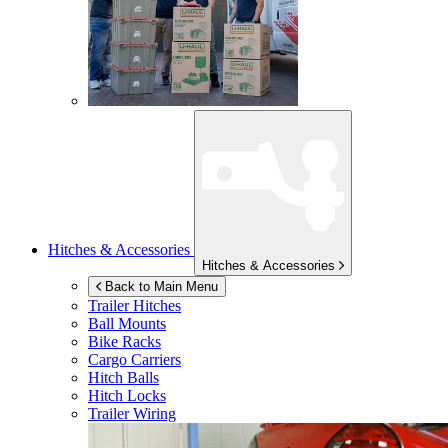
Hitches & Accessories
Hitches & Accessories
Back to Main Menu
Trailer Hitches
Ball Mounts
Bike Racks
Cargo Carriers
Hitch Balls
Hitch Locks
Trailer Wiring