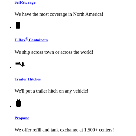
Self-Storage
We have the most coverage in North America!
®
U-Box
Containers
We ship across town or across the world!
Trailer Hitches
We'll put a trailer hitch on any vehicle!
Propane
We offer refill and tank exchange at 1,500+ centers!