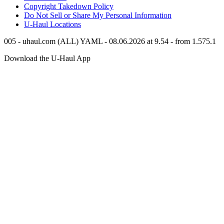
Copyright Takedown Policy
Do Not Sell or Share My Personal Information
U-Haul
Locations
005 - uhaul.com (ALL) YAML - 08.06.2026 at 9.54 - from 1.575.1
Download the
U-Haul
App