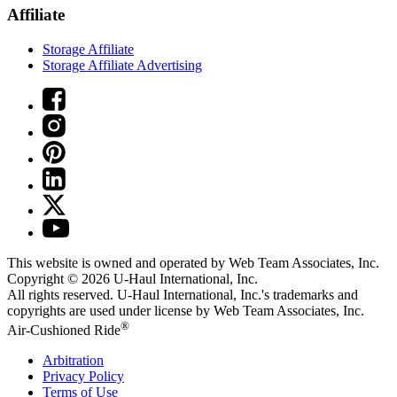
Affiliate
Storage Affiliate
Storage Affiliate Advertising
This website is owned and operated by Web Team Associates, Inc.
Copyright © 2026
U-Haul
International, Inc.
All rights reserved.
U-Haul
International, Inc.'s trademarks and
copyrights are used under license by Web Team Associates, Inc.
®
Air-Cushioned Ride
Arbitration
Privacy Policy
Terms of Use