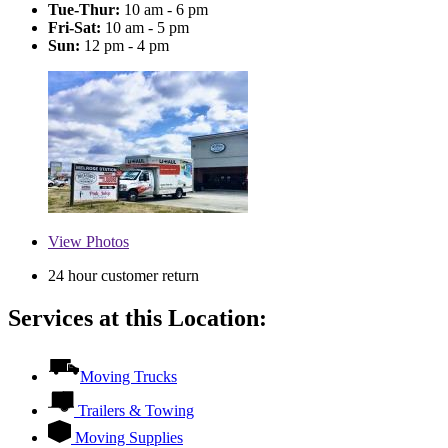
Tue-Thur:
10 am - 6 pm
Fri-Sat:
10 am - 5 pm
Sun:
12 pm - 4 pm
View
Photos
24 hour customer return
Services at this Location:
Moving Trucks
Trailers & Towing
Moving Supplies