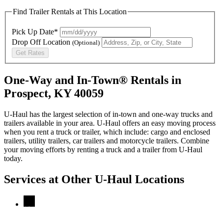
Find Trailer Rentals at This Location
Pick Up Date*
Drop Off Location
(Optional)
Get Rates
One-Way and In-Town® Rentals in
Prospect, KY 40059
U-Haul has the largest selection of in-town and one-way trucks and
trailers available in your area.
U-Haul
offers an easy moving process
when you rent a truck or trailer, which include: cargo and enclosed
trailers, utility trailers, car trailers and motorcycle trailers. Combine
your moving efforts by renting a truck and a trailer from
U-Haul
today.
Services at Other
U-Haul
Locations