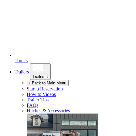
Trucks
Trailers
Trailers
Back to Main Menu
Start a Reservation
How to Videos
Trailer Tips
FAQs
Hitches & Accessories