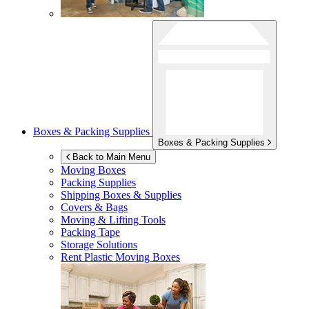
Boxes & Packing Supplies
Boxes & Packing Supplies
Back to Main Menu
Moving Boxes
Packing Supplies
Shipping Boxes & Supplies
Covers & Bags
Moving & Lifting Tools
Packing Tape
Storage Solutions
Rent Plastic Moving Boxes