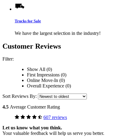
Trucks for Sale
We have the largest selection in the industry!
Customer Reviews
Filter:
Show All (0)
First Impressions (0)
Online Move-In (0)
Overall Experience (0)
Sort Reviews By:
4.5
Average Customer Rating
607 reviews
Let us know what you think.
Your valuable feedback will help us serve you better.