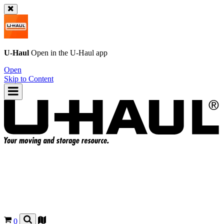
U-Haul
Open in the
U-Haul
app
Open
Skip to Content
0