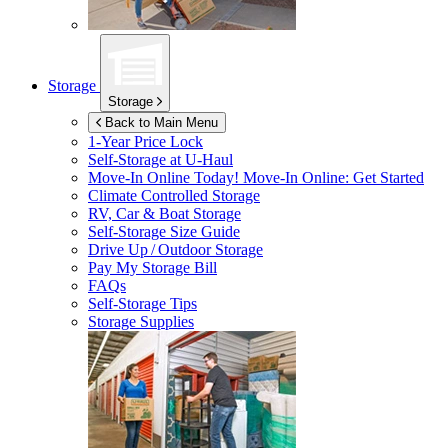
Storage
Storage
Back to Main Menu
1-Year Price Lock
Self-Storage at
U-Haul
Move-In Online Today!
Move-In Online: Get Started
Climate Controlled Storage
RV, Car & Boat Storage
Self-Storage Size Guide
Drive Up / Outdoor Storage
Pay My Storage Bill
FAQs
Self-Storage Tips
Storage Supplies