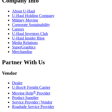
Company Info
About
U-Haul
U-Haul
Holding Company
Military Moving
Corporate Sustainability
Careers
U-Haul
Investors Club
U-Haul
Insider Blog
Media Relations
SuperGraphics
Merchandise
Partner With Us
Vendor
Dealer
U-Box® Freight Carrier
®
Moving Help
Provider
Product Supplier
Service Provider / Vendor
Roadside Service Provider