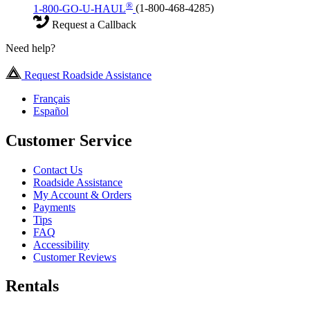
®
1-800-GO-U-HAUL
(1-800-468-4285)
Request a Callback
Need help?
Request Roadside Assistance
Français
Español
Customer Service
Contact Us
Roadside Assistance
My Account & Orders
Payments
Tips
FAQ
Accessibility
Customer Reviews
Rentals