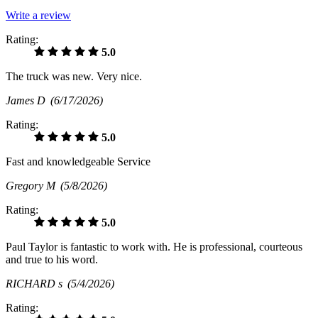
Write a review
Rating:
5.0
The truck was new. Very nice.
James D
(6/17/2026)
Rating:
5.0
Fast and knowledgeable Service
Gregory M
(5/8/2026)
Rating:
5.0
Paul Taylor is fantastic to work with. He is professional, courteous
and true to his word.
RICHARD s
(5/4/2026)
Rating: