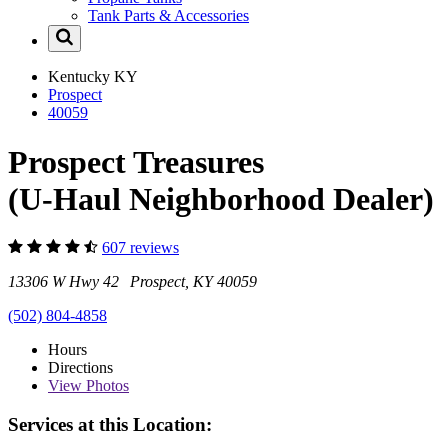
Tank Parts & Accessories
Kentucky
KY
Prospect
40059
Prospect Treasures
(U-Haul Neighborhood Dealer)
607 reviews
13306 W Hwy 42 Prospect, KY 40059
(502) 804-4858
Hours
Directions
View
Photos
Services at this Location: