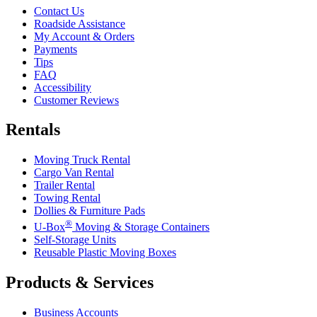
Contact Us
Roadside Assistance
My Account & Orders
Payments
Tips
FAQ
Accessibility
Customer Reviews
Rentals
Moving Truck Rental
Cargo Van Rental
Trailer Rental
Towing Rental
Dollies & Furniture Pads
®
U-Box
Moving & Storage Containers
Self-Storage Units
Reusable Plastic Moving Boxes
Products & Services
Business Accounts