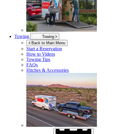
Towing
Towing
Back to Main Menu
Start a Reservation
How to Videos
Towing Tips
FAQs
Hitches & Accessories