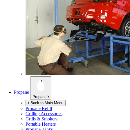
Propane
Propane
Back to Main Menu
Propane Refill
Grilling Accessories
Grills & Smokers
Portable Heaters
Propane Tanks