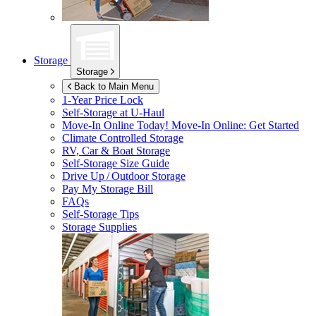
Storage
Storage
Back to Main Menu
1-Year Price Lock
Self-Storage at
U-Haul
Move-In Online Today!
Move-In Online: Get Started
Climate Controlled Storage
RV, Car & Boat Storage
Self-Storage Size Guide
Drive Up / Outdoor Storage
Pay My Storage Bill
FAQs
Self-Storage Tips
Storage Supplies