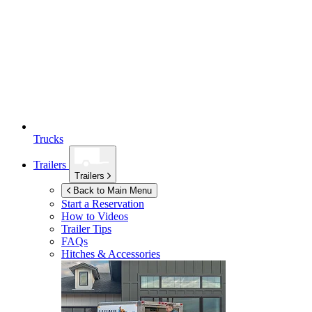
Trucks
Trailers
Trailers
Back to Main Menu
Start a Reservation
How to Videos
Trailer Tips
FAQs
Hitches & Accessories