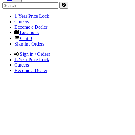
1-Year Price Lock
Careers
Become a Dealer
Locations
Cart
0
Sign In / Orders
Sign in / Orders
1-Year Price Lock
Careers
Become a Dealer