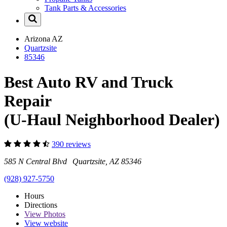
Tank Parts & Accessories
Arizona
AZ
Quartzsite
85346
Best Auto RV and Truck
Repair
(U-Haul Neighborhood Dealer)
390 reviews
585 N Central Blvd Quartzsite, AZ 85346
(928) 927-5750
Hours
Directions
View
Photos
View website