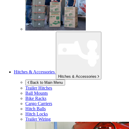
Hitches & Accessories
Hitches & Accessories
Back to Main Menu
Trailer Hitches
Ball Mounts
Bike Racks
Cargo Carriers
Hitch Balls
Hitch Locks
Trailer Wiring