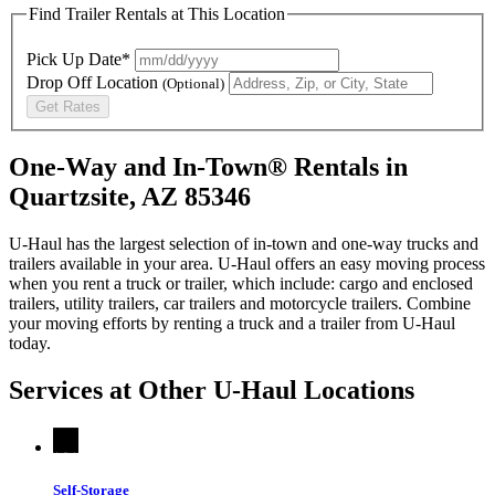
Find Trailer Rentals at This Location
Pick Up Date*
Drop Off Location
(Optional)
Get Rates
One-Way and In-Town® Rentals in
Quartzsite, AZ 85346
U-Haul has the largest selection of in-town and one-way trucks and
trailers available in your area.
U-Haul
offers an easy moving process
when you rent a truck or trailer, which include: cargo and enclosed
trailers, utility trailers, car trailers and motorcycle trailers. Combine
your moving efforts by renting a truck and a trailer from
U-Haul
today.
Services at Other
U-Haul
Locations
Self-Storage