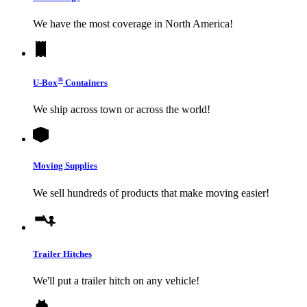
We have the most coverage in North America!
®
U-Box
Containers
We ship across town or across the world!
Moving Supplies
We sell hundreds of products that make moving easier!
Trailer Hitches
We'll put a trailer hitch on any vehicle!