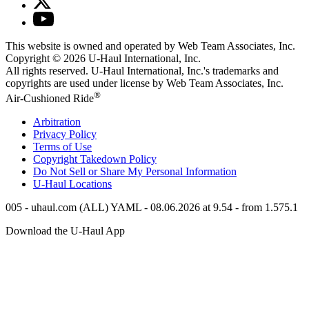
This website is owned and operated by Web Team Associates, Inc.
Copyright © 2026
U-Haul
International, Inc.
All rights reserved.
U-Haul
International, Inc.'s trademarks and
copyrights are used under license by Web Team Associates, Inc.
®
Air-Cushioned Ride
Arbitration
Privacy Policy
Terms of Use
Copyright Takedown Policy
Do Not Sell or Share My Personal Information
U-Haul
Locations
005 - uhaul.com (ALL) YAML - 08.06.2026 at 9.54 - from 1.575.1
Download the
U-Haul
App