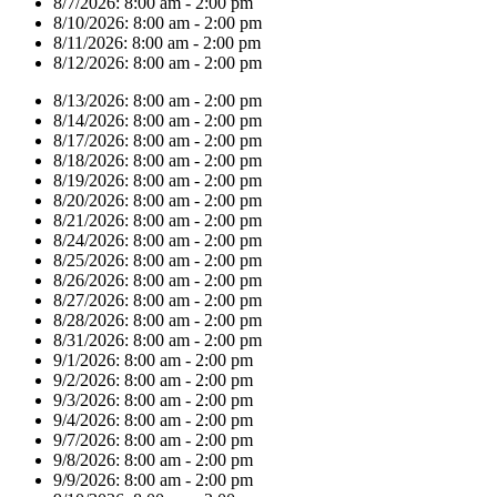
8/7/2026:
8:00 am - 2:00 pm
8/10/2026:
8:00 am - 2:00 pm
8/11/2026:
8:00 am - 2:00 pm
8/12/2026:
8:00 am - 2:00 pm
8/13/2026:
8:00 am - 2:00 pm
8/14/2026:
8:00 am - 2:00 pm
8/17/2026:
8:00 am - 2:00 pm
8/18/2026:
8:00 am - 2:00 pm
8/19/2026:
8:00 am - 2:00 pm
8/20/2026:
8:00 am - 2:00 pm
8/21/2026:
8:00 am - 2:00 pm
8/24/2026:
8:00 am - 2:00 pm
8/25/2026:
8:00 am - 2:00 pm
8/26/2026:
8:00 am - 2:00 pm
8/27/2026:
8:00 am - 2:00 pm
8/28/2026:
8:00 am - 2:00 pm
8/31/2026:
8:00 am - 2:00 pm
9/1/2026:
8:00 am - 2:00 pm
9/2/2026:
8:00 am - 2:00 pm
9/3/2026:
8:00 am - 2:00 pm
9/4/2026:
8:00 am - 2:00 pm
9/7/2026:
8:00 am - 2:00 pm
9/8/2026:
8:00 am - 2:00 pm
9/9/2026:
8:00 am - 2:00 pm