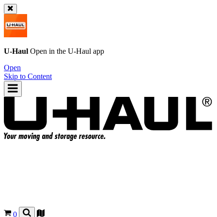
U-Haul
Open in the
U-Haul
app
Open
Skip to Content
0