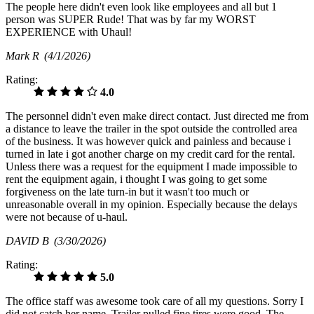
The people here didn't even look like employees and all but 1
person was SUPER Rude! That was by far my WORST
EXPERIENCE with Uhaul!
Mark R
(4/1/2026)
Rating:
4.0
The personnel didn't even make direct contact. Just directed me from
a distance to leave the trailer in the spot outside the controlled area
of the business. It was however quick and painless and because i
turned in late i got another charge on my credit card for the rental.
Unless there was a request for the equipment I made impossible to
rent the equipment again, i thought I was going to get some
forgiveness on the late turn-in but it wasn't too much or
unreasonable overall in my opinion. Especially because the delays
were not because of u-haul.
DAVID B
(3/30/2026)
Rating:
5.0
The office staff was awesome took care of all my questions. Sorry I
did not catch her name. Trailer pulled fine tires were good. The