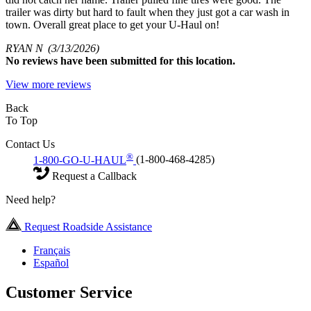
trailer was dirty but hard to fault when they just got a car wash in
town. Overall great place to get your U-Haul on!
RYAN N
(3/13/2026)
No
reviews have been submitted for this location.
View more reviews
Back
To Top
Contact Us
®
1-800-GO-U-HAUL
(1-800-468-4285)
Request a Callback
Need help?
Request Roadside Assistance
Français
Español
Customer Service