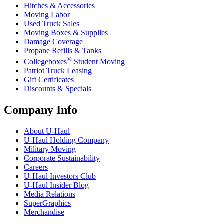
Hitches & Accessories
Moving Labor
Used Truck Sales
Moving Boxes & Supplies
Damage Coverage
Propane Refills & Tanks
®
Collegeboxes
Student Moving
Patriot Truck Leasing
Gift Certificates
Discounts & Specials
Company Info
About
U-Haul
U-Haul
Holding Company
Military Moving
Corporate Sustainability
Careers
U-Haul
Investors Club
U-Haul
Insider Blog
Media Relations
SuperGraphics
Merchandise