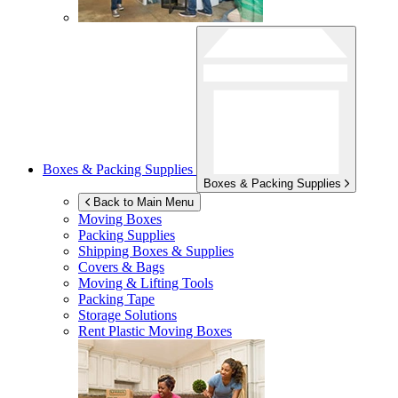
Boxes & Packing Supplies
Boxes & Packing Supplies
Back to Main Menu
Moving Boxes
Packing Supplies
Shipping Boxes & Supplies
Covers & Bags
Moving & Lifting Tools
Packing Tape
Storage Solutions
Rent Plastic Moving Boxes