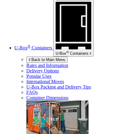
®
U-Box
Containers
®
U-Box
Containers
Back to Main Menu
Rates and Information
Delivery Options
Popular Uses
International Moves
U-Box
Packing and Delivery Tips
FAQs
Container Dimensions