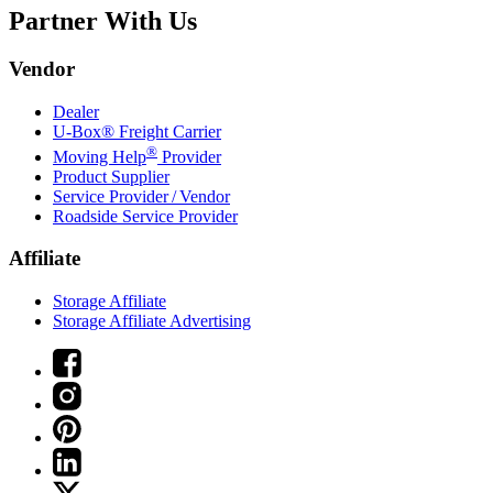
Partner With Us
Vendor
Dealer
U-Box® Freight Carrier
®
Moving Help
Provider
Product Supplier
Service Provider / Vendor
Roadside Service Provider
Affiliate
Storage Affiliate
Storage Affiliate Advertising