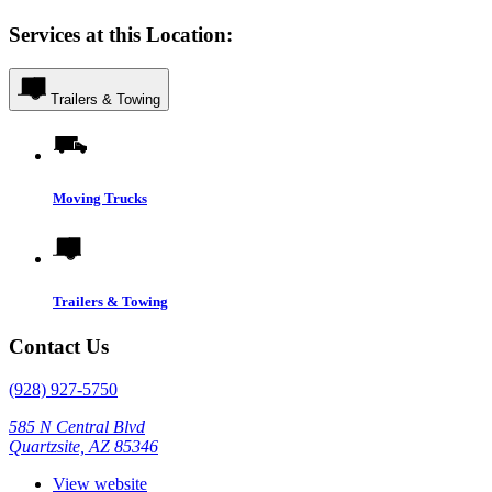
Services at this Location:
Trailers & Towing
Moving Trucks
Trailers & Towing
Contact Us
(928) 927-5750
585 N Central Blvd
Quartzsite, AZ 85346
View website