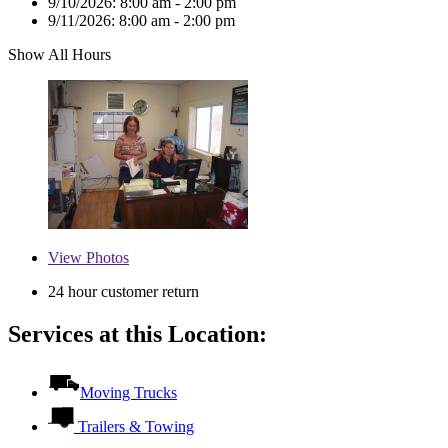
9/10/2026:
8:00 am - 2:00 pm
9/11/2026:
8:00 am - 2:00 pm
Show All Hours
View
Photos
24 hour customer return
Services at this Location:
Moving Trucks
Trailers & Towing