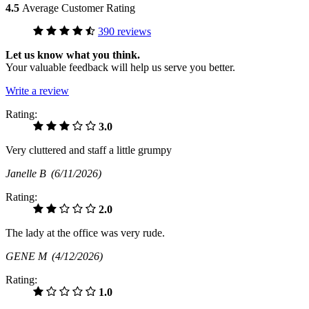
4.5
Average Customer Rating
390 reviews
Let us know what you think.
Your valuable feedback will help us serve you better.
Write a review
Rating:
3.0
Very cluttered and staff a little grumpy
Janelle B
(6/11/2026)
Rating:
2.0
The lady at the office was very rude.
GENE M
(4/12/2026)
Rating:
1.0