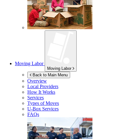
Moving Labor
Moving Labor
Back to Main Menu
Overview
Local Providers
How It Works
Services
Types of Moves
U-Box
Services
FAQs