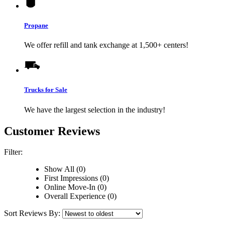
Propane
We offer refill and tank exchange at 1,500+ centers!
Trucks for Sale
We have the largest selection in the industry!
Customer Reviews
Filter:
Show All (0)
First Impressions (0)
Online Move-In (0)
Overall Experience (0)
Sort Reviews By: