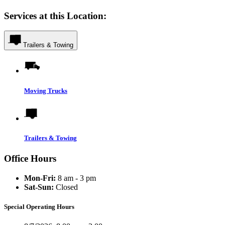
Services at this Location:
Trailers & Towing
Moving Trucks
Trailers & Towing
Office Hours
Mon-Fri:
8 am - 3 pm
Sat-Sun:
Closed
Special Operating Hours