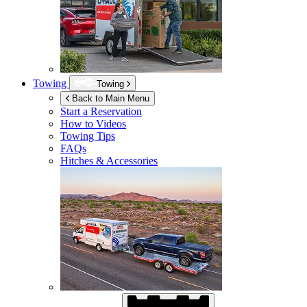
Towing
Towing
Back to Main Menu
Start a Reservation
How to Videos
Towing Tips
FAQs
Hitches & Accessories