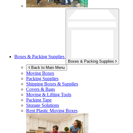
Boxes & Packing Supplies
Boxes & Packing Supplies
Back to Main Menu
Moving Boxes
Packing Supplies
Shipping Boxes & Supplies
Covers & Bags
Moving & Lifting Tools
Packing Tape
Storage Solutions
Rent Plastic Moving Boxes