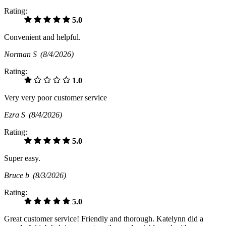
Rating:
5.0
Convenient and helpful.
Norman S
(8/4/2026)
Rating:
1.0
Very very poor customer service
Ezra S
(8/4/2026)
Rating:
5.0
Super easy.
Bruce b
(8/3/2026)
Rating:
5.0
Great customer service! Friendly and thorough. Katelynn did a