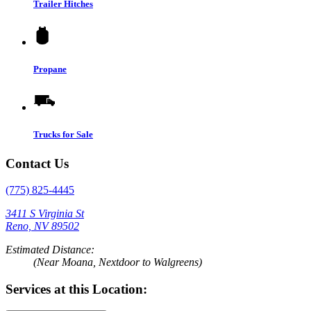
Trailer Hitches
Propane
Trucks for Sale
Contact Us
(775) 825-4445
3411 S Virginia St
Reno, NV 89502
Estimated Distance:
(Near Moana, Nextdoor to Walgreens)
Services at this Location: