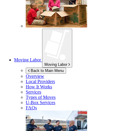
Moving Labor
Moving Labor
Back to Main Menu
Overview
Local Providers
How It Works
Services
Types of Moves
U-Box
Services
FAQs