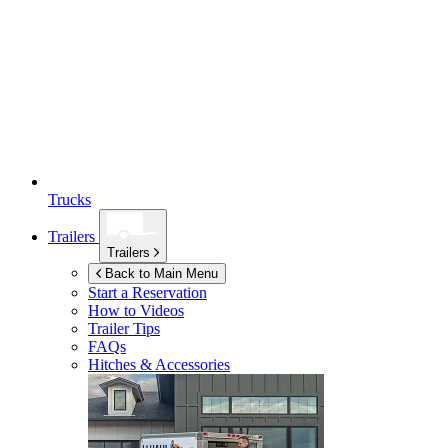
Trucks
Trailers
Trailers
Back to Main Menu
Start a Reservation
How to Videos
Trailer Tips
FAQs
Hitches & Accessories