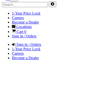
1-Year Price Lock
Careers
Become a Dealer
Locations
Cart
0
Sign In / Orders
Sign in / Orders
1-Year Price Lock
Careers
Become a Dealer