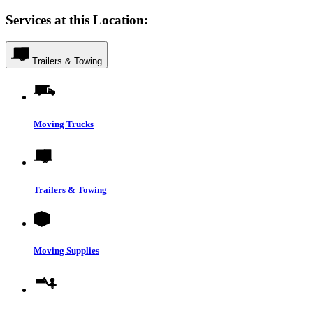
Services at this Location:
Trailers & Towing
Moving Trucks
Trailers & Towing
Moving Supplies