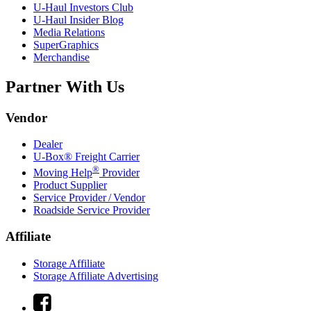
U-Haul
Investors Club
U-Haul
Insider Blog
Media Relations
SuperGraphics
Merchandise
Partner With Us
Vendor
Dealer
U-Box® Freight Carrier
®
Moving Help
Provider
Product Supplier
Service Provider / Vendor
Roadside Service Provider
Affiliate
Storage Affiliate
Storage Affiliate Advertising