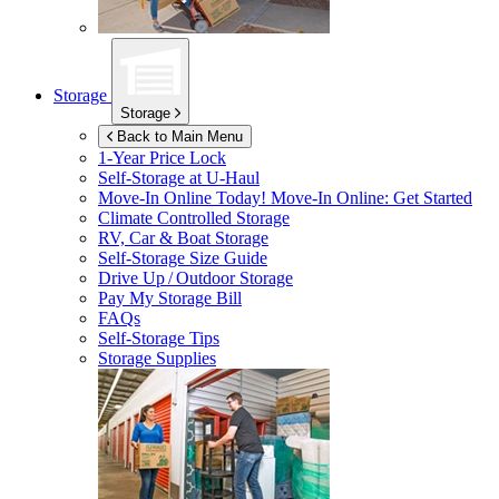
Storage
Storage
Back to Main Menu
1-Year Price Lock
Self-Storage at
U-Haul
Move-In Online Today!
Move-In Online: Get Started
Climate Controlled Storage
RV, Car & Boat Storage
Self-Storage Size Guide
Drive Up / Outdoor Storage
Pay My Storage Bill
FAQs
Self-Storage Tips
Storage Supplies