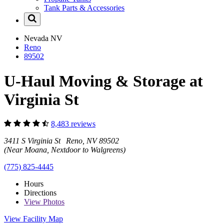
Tank Parts & Accessories
Nevada
NV
Reno
89502
U-Haul Moving & Storage at
Virginia St
8,483 reviews
3411 S Virginia St Reno, NV 89502
(Near Moana, Nextdoor to Walgreens)
(775) 825-4445
Hours
Directions
View
Photos
View Facility Map