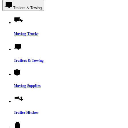
Trailers & Towing
Moving Trucks
Trailers & Towing
Moving Supplies
Trailer Hitches