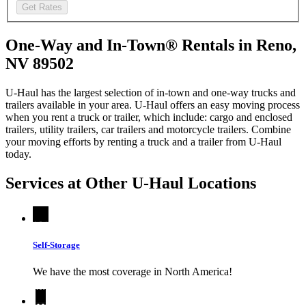
Get Rates
One-Way and In-Town® Rentals in Reno,
NV 89502
U-Haul has the largest selection of in-town and one-way trucks and
trailers available in your area.
U-Haul
offers an easy moving process
when you rent a truck or trailer, which include: cargo and enclosed
trailers, utility trailers, car trailers and motorcycle trailers. Combine
your moving efforts by renting a truck and a trailer from
U-Haul
today.
Services at Other
U-Haul
Locations
Self-Storage
We have the most coverage in North America!