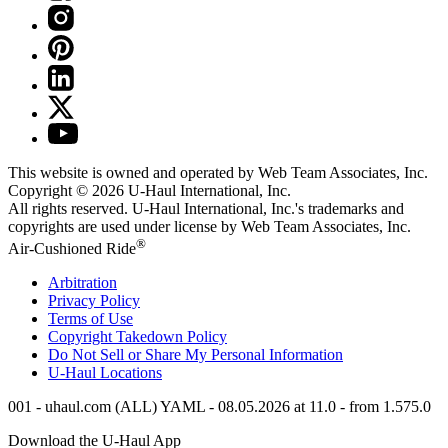
This website is owned and operated by Web Team Associates, Inc.
Copyright © 2026
U-Haul
International, Inc.
All rights reserved.
U-Haul
International, Inc.'s trademarks and
copyrights are used under license by Web Team Associates, Inc.
®
Air-Cushioned Ride
Arbitration
Privacy Policy
Terms of Use
Copyright Takedown Policy
Do Not Sell or Share My Personal Information
U-Haul
Locations
001 - uhaul.com (ALL) YAML - 08.05.2026 at 11.0 - from 1.575.0
Download the
U-Haul
App