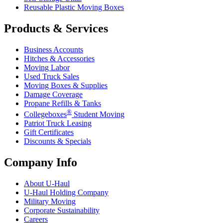
Reusable Plastic Moving Boxes
Products & Services
Business Accounts
Hitches & Accessories
Moving Labor
Used Truck Sales
Moving Boxes & Supplies
Damage Coverage
Propane Refills & Tanks
®
Collegeboxes
Student Moving
Patriot Truck Leasing
Gift Certificates
Discounts & Specials
Company Info
About
U-Haul
U-Haul
Holding Company
Military Moving
Corporate Sustainability
Careers