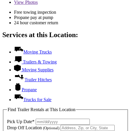
View
Photos
Free towing inspection
Propane pay at pump
24 hour customer return
Services at this Location:
Moving Trucks
Trailers & Towing
Moving Supplies
Trailer Hitches
Propane
Trucks for Sale
Find Trailer Rentals at This Location
Pick Up Date*
Drop Off Location
(Optional)