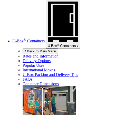
®
U-Box
Containers
®
U-Box
Containers
Back to Main Menu
Rates and Information
Delivery Options
Popular Uses
International Moves
U-Box
Packing and Delivery Tips
FAQs
Container Dimensions