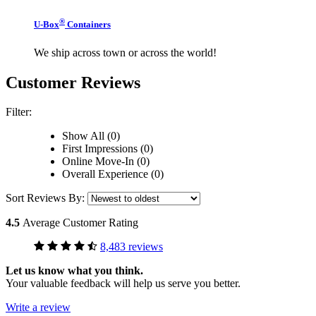
®
U-Box
Containers
We ship across town or across the world!
Customer Reviews
Filter:
Show All (0)
First Impressions (0)
Online Move-In (0)
Overall Experience (0)
Sort Reviews By:
4.5
Average Customer Rating
8,483 reviews
Let us know what you think.
Your valuable feedback will help us serve you better.
Write a review