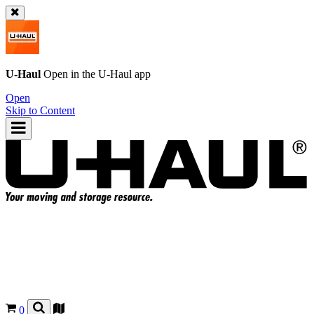
U-Haul
Open in the
U-Haul
app
Open
Skip to Content
0