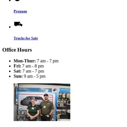
Propane
Trucks for Sale
Office Hours
Mon-Thur:
7 am - 7 pm
Fri:
7 am - 8 pm
Sat:
7 am - 7 pm
Sun:
9 am - 5 pm