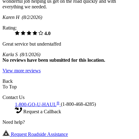
wonderful job helping us get on the road quickly and with
everything we needed.
Karen H
(8/2/2026)
Rating:
4.0
Great service but understaffed
Karla S
(8/1/2026)
No
reviews have been submitted for this location.
View more reviews
Back
To Top
Contact Us
®
1-800-GO-U-HAUL
(1-800-468-4285)
Request a Callback
Need help?
Request Roadside Assistance