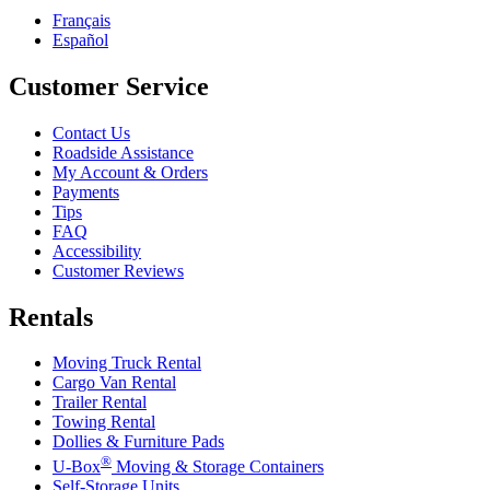
Français
Español
Customer Service
Contact Us
Roadside Assistance
My Account & Orders
Payments
Tips
FAQ
Accessibility
Customer Reviews
Rentals
Moving Truck Rental
Cargo Van Rental
Trailer Rental
Towing Rental
Dollies & Furniture Pads
®
U-Box
Moving & Storage Containers
Self-Storage Units