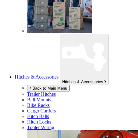
Hitches & Accessories
Hitches & Accessories
Back to Main Menu
Trailer Hitches
Ball Mounts
Bike Racks
Cargo Carriers
Hitch Balls
Hitch Locks
Trailer Wiring