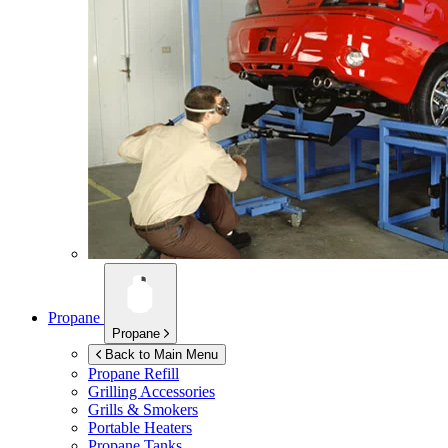
Propane
Propane
Back to Main Menu
Propane Refill
Grilling Accessories
Grills & Smokers
Portable Heaters
Propane Tanks