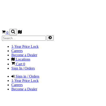
0
1-Year Price Lock
Careers
Become a Dealer
Locations
Cart
0
Sign In / Orders
Sign in / Orders
1-Year Price Lock
Careers
Become a Dealer