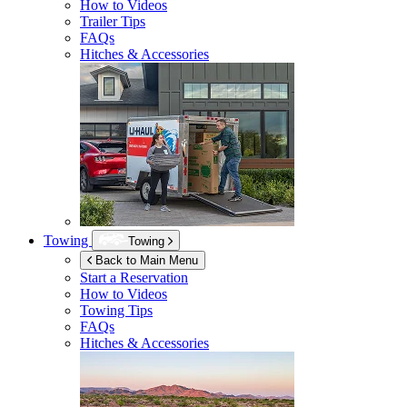
How to Videos
Trailer Tips
FAQs
Hitches & Accessories
Towing
Towing
Back to Main Menu
Start a Reservation
How to Videos
Towing Tips
FAQs
Hitches & Accessories