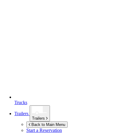
Trucks
Trailers
Trailers
Back to Main Menu
Start a Reservation