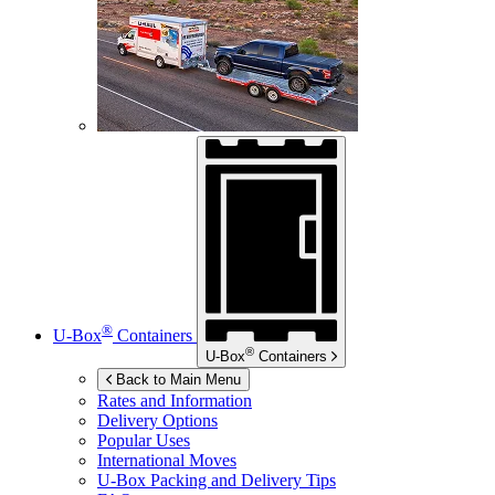
®
U-Box
Containers
®
U-Box
Containers
Back to Main Menu
Rates and Information
Delivery Options
Popular Uses
International Moves
U-Box
Packing and Delivery Tips