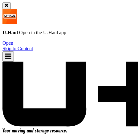
U-Haul
Open in the
U-Haul
app
Open
Skip to Content