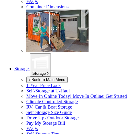
FAQs
Container Dimensions
Storage
Storage
Back to Main Menu
1-Year Price Lock
Self-Storage at
U-Haul
Move-In Online Today!
Move-In Online: Get Started
Climate Controlled Storage
RV, Car & Boat Storage
Self-Storage Size Guide
Drive Up / Outdoor Storage
Pay My Storage Bill
FAQs
Self-Storage Tips