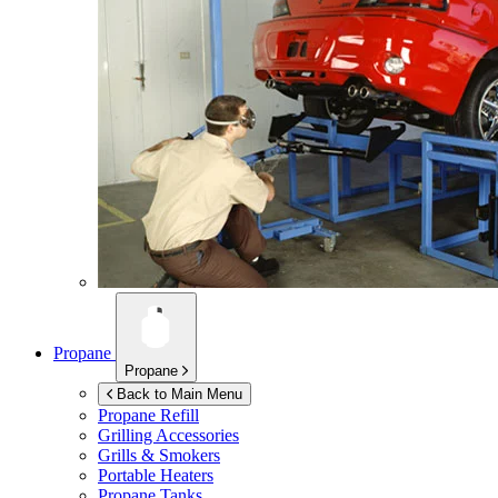
Propane
Propane
Back to Main Menu
Propane Refill
Grilling Accessories
Grills & Smokers
Portable Heaters
Propane Tanks