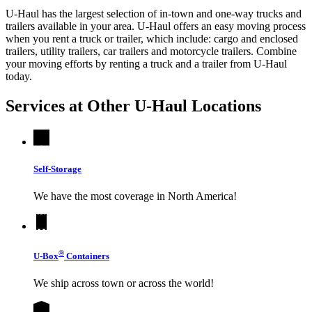
U-Haul has the largest selection of in-town and one-way trucks and
trailers available in your area.
U-Haul
offers an easy moving process
when you rent a truck or trailer, which include: cargo and enclosed
trailers, utility trailers, car trailers and motorcycle trailers. Combine
your moving efforts by renting a truck and a trailer from
U-Haul
today.
Services at Other
U-Haul
Locations
Self-Storage
We have the most coverage in North America!
®
U-Box
Containers
We ship across town or across the world!