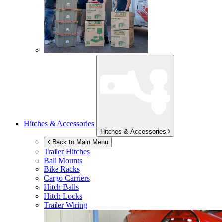
Hitches & Accessories
Hitches & Accessories
Back to Main Menu
Trailer Hitches
Ball Mounts
Bike Racks
Cargo Carriers
Hitch Balls
Hitch Locks
Trailer Wiring