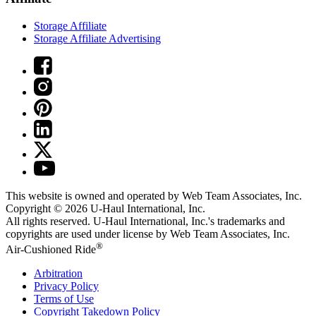
Storage Affiliate
Storage Affiliate Advertising
This website is owned and operated by Web Team Associates, Inc.
Copyright © 2026
U-Haul
International, Inc.
All rights reserved.
U-Haul
International, Inc.'s trademarks and
copyrights are used under license by Web Team Associates, Inc.
®
Air-Cushioned Ride
Arbitration
Privacy Policy
Terms of Use
Copyright Takedown Policy