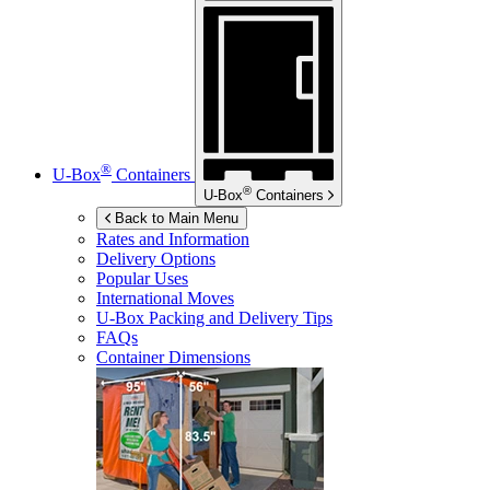
®
U-Box
Containers
®
U-Box
Containers
Back to Main Menu
Rates and Information
Delivery Options
Popular Uses
International Moves
U-Box
Packing and Delivery Tips
FAQs
Container Dimensions