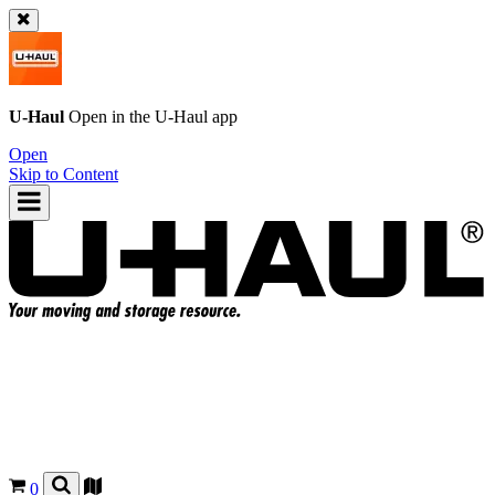
U-Haul
Open in the
U-Haul
app
Open
Skip to Content
0