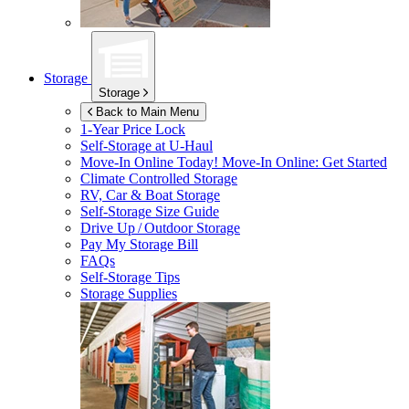
Storage
Storage
Back to Main Menu
1-Year Price Lock
Self-Storage at
U-Haul
Move-In Online Today!
Move-In Online: Get Started
Climate Controlled Storage
RV, Car & Boat Storage
Self-Storage Size Guide
Drive Up / Outdoor Storage
Pay My Storage Bill
FAQs
Self-Storage Tips
Storage Supplies