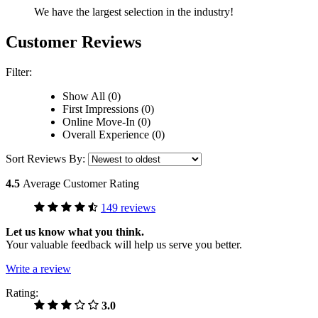
We have the largest selection in the industry!
Customer Reviews
Filter:
Show All (0)
First Impressions (0)
Online Move-In (0)
Overall Experience (0)
Sort Reviews By:
4.5
Average Customer Rating
149 reviews
Let us know what you think.
Your valuable feedback will help us serve you better.
Write a review
Rating:
3.0