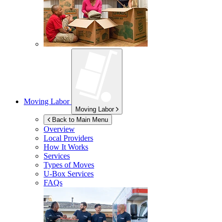
Moving Labor
Moving Labor
Back to Main Menu
Overview
Local Providers
How It Works
Services
Types of Moves
U-Box
Services
FAQs