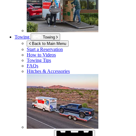
Towing
Towing
Back to Main Menu
Start a Reservation
How to Videos
Towing Tips
FAQs
Hitches & Accessories