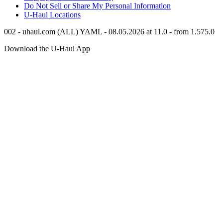
Do Not Sell or Share My Personal Information
U-Haul
Locations
002 - uhaul.com (ALL) YAML - 08.05.2026 at 11.0 - from 1.575.0
Download the
U-Haul
App