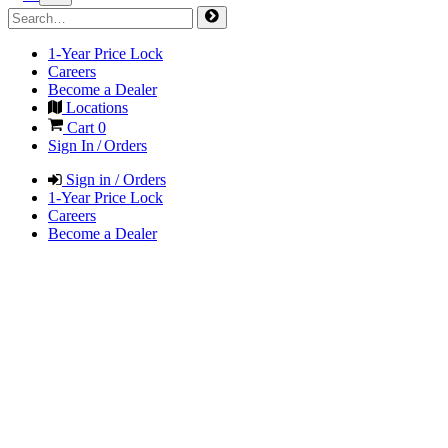
1-Year Price Lock
Careers
Become a Dealer
Locations
Cart
0
Sign In / Orders
Sign in / Orders
1-Year Price Lock
Careers
Become a Dealer