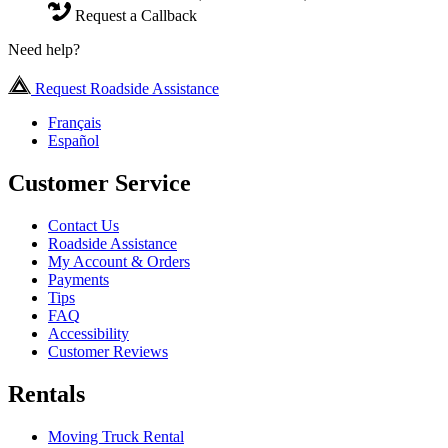
Request a Callback
Need help?
Request Roadside Assistance
Français
Español
Customer Service
Contact Us
Roadside Assistance
My Account & Orders
Payments
Tips
FAQ
Accessibility
Customer Reviews
Rentals
Moving Truck Rental