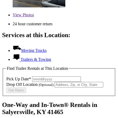
View
Photos
24 hour customer return
Services at this Location:
Moving Trucks
Trailers & Towing
Find Trailer Rentals at This Location
Pick Up Date*
Drop Off Location
(Optional)
Get Rates
One-Way and In-Town® Rentals in
Salyersville, KY 41465