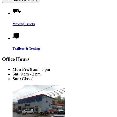
Trailers & Towing
Moving Trucks
Trailers & Towing
Office Hours
Mon-Fri:
8 am - 5 pm
Sat:
9 am - 2 pm
Sun:
Closed