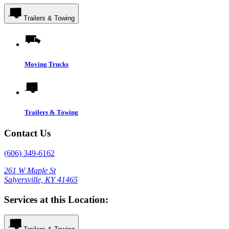
Trailers & Towing
Moving Trucks
Trailers & Towing
Contact Us
(606) 349-6162
261 W Maple St
Salyersville, KY 41465
Services at this Location: