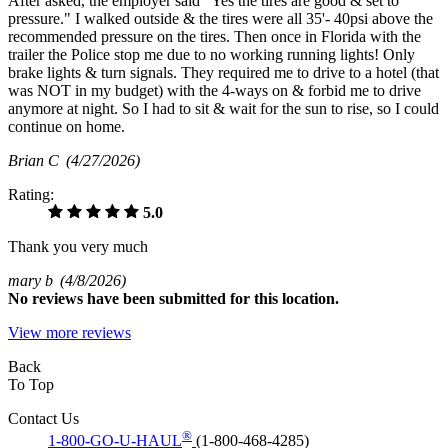
After asked, the employer said "Yes the tires are good & set to
pressure." I walked outside & the tires were all 35'- 40psi above the
recommended pressure on the tires. Then once in Florida with the
trailer the Police stop me due to no working running lights! Only
brake lights & turn signals. They required me to drive to a hotel (that
was NOT in my budget) with the 4-ways on & forbid me to drive
anymore at night. So I had to sit & wait for the sun to rise, so I could
continue on home.
Brian C
(4/27/2026)
Rating:
5.0
Thank you very much
mary b
(4/8/2026)
No
reviews have been submitted for this location.
View more reviews
Back
To Top
Contact Us
®
1-800-GO-U-HAUL
(1-800-468-4285)