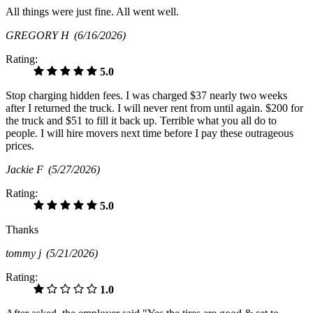
All things were just fine. All went well.
GREGORY H
(6/16/2026)
Rating:
5.0
Stop charging hidden fees. I was charged $37 nearly two weeks
after I returned the truck. I will never rent from until again. $200 for
the truck and $51 to fill it back up. Terrible what you all do to
people. I will hire movers next time before I pay these outrageous
prices.
Jackie F
(5/27/2026)
Rating:
5.0
Thanks
tommy j
(5/21/2026)
Rating:
1.0