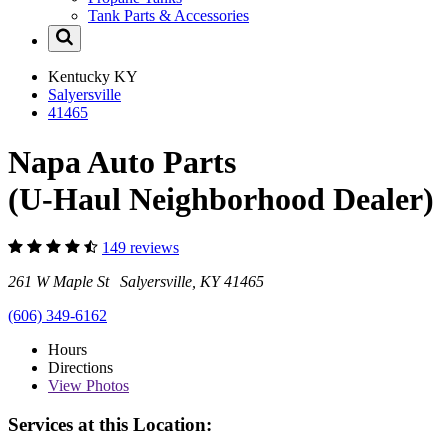
Tank Parts & Accessories
Kentucky
KY
Salyersville
41465
Napa Auto Parts
(U-Haul Neighborhood Dealer)
149 reviews
261 W Maple St Salyersville, KY 41465
(606) 349-6162
Hours
Directions
View
Photos
Services at this Location: