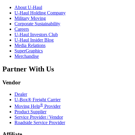
About
U-Haul
U-Haul
Holding Company
Military Moving
Corporate Sustainability
Careers
U-Haul
Investors Club
U-Haul
Insider Blog
Media Relations
SuperGraphics
Merchandise
Partner With Us
Vendor
Dealer
U-Box® Freight Carrier
®
Moving Help
Provider
Product Supplier
Service Provider / Vendor
Roadside Service Provider
Affiliate