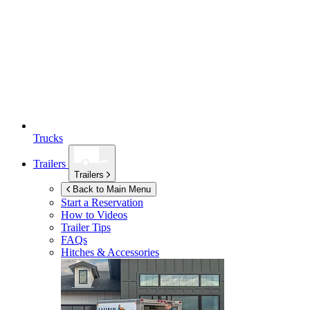
Trucks
Trailers
Trailers
Back to Main Menu
Start a Reservation
How to Videos
Trailer Tips
FAQs
Hitches & Accessories