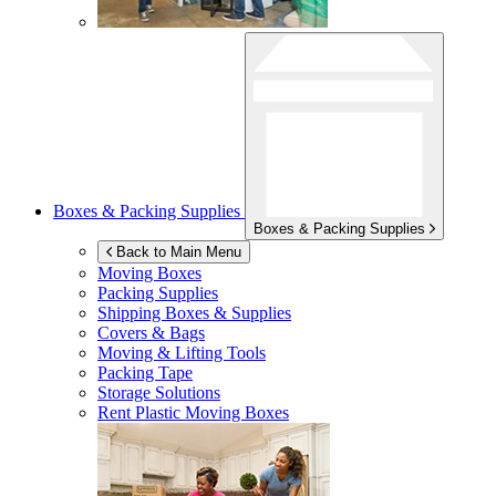
Boxes & Packing Supplies
Boxes & Packing Supplies
Back to Main Menu
Moving Boxes
Packing Supplies
Shipping Boxes & Supplies
Covers & Bags
Moving & Lifting Tools
Packing Tape
Storage Solutions
Rent Plastic Moving Boxes