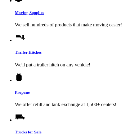
Moving Supplies
We sell hundreds of products that make moving easier!
Trailer Hitches
We'll put a trailer hitch on any vehicle!
Propane
We offer refill and tank exchange at 1,500+ centers!
Trucks for Sale