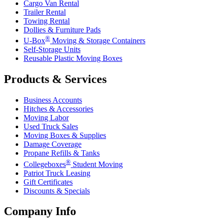
Cargo Van Rental
Trailer Rental
Towing Rental
Dollies & Furniture Pads
®
U-Box
Moving & Storage Containers
Self-Storage Units
Reusable Plastic Moving Boxes
Products & Services
Business Accounts
Hitches & Accessories
Moving Labor
Used Truck Sales
Moving Boxes & Supplies
Damage Coverage
Propane Refills & Tanks
®
Collegeboxes
Student Moving
Patriot Truck Leasing
Gift Certificates
Discounts & Specials
Company Info