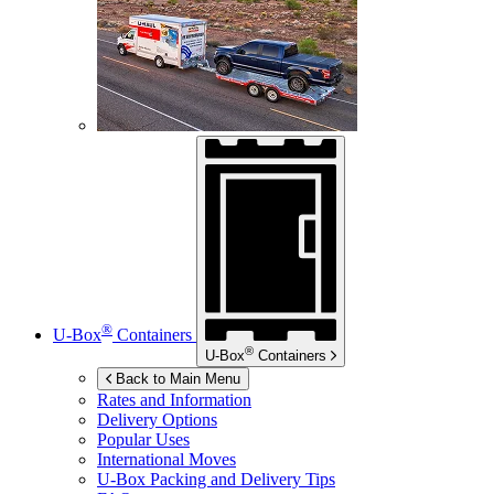
®
U-Box
Containers
®
U-Box
Containers
Back to Main Menu
Rates and Information
Delivery Options
Popular Uses
International Moves
U-Box
Packing and Delivery Tips