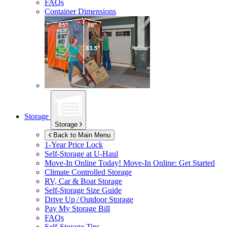
FAQs
Container Dimensions
Storage
Storage
Back to Main Menu
1-Year Price Lock
Self-Storage at
U-Haul
Move-In Online Today!
Move-In Online: Get Started
Climate Controlled Storage
RV, Car & Boat Storage
Self-Storage Size Guide
Drive Up / Outdoor Storage
Pay My Storage Bill
FAQs
Self-Storage Tips