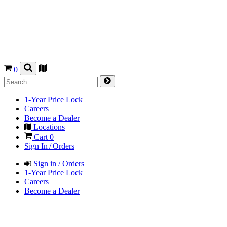
0
1-Year Price Lock
Careers
Become a Dealer
Locations
Cart
0
Sign In / Orders
Sign in / Orders
1-Year Price Lock
Careers
Become a Dealer