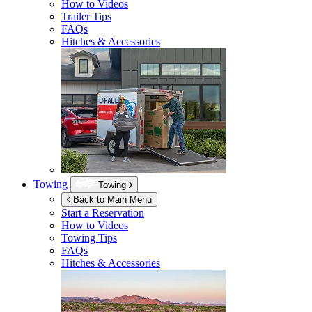
How to Videos
Trailer Tips
FAQs
Hitches & Accessories
Towing
Towing
Back to Main Menu
Start a Reservation
How to Videos
Towing Tips
FAQs
Hitches & Accessories