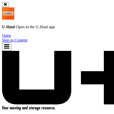
U-Haul
Open in the
U-Haul
app
Open
Skip to Content