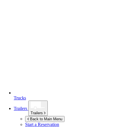
Trucks
Trailers
Trailers
Back to Main Menu
Start a Reservation