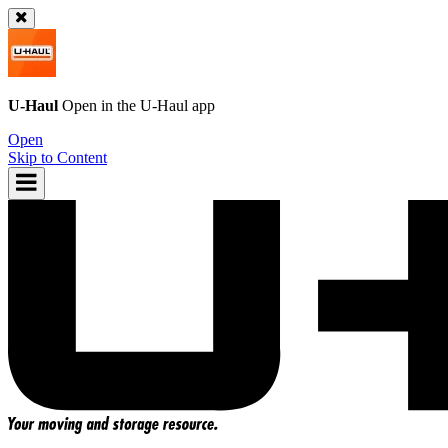
U-Haul
Open in the
U-Haul
app
Open
Skip to Content