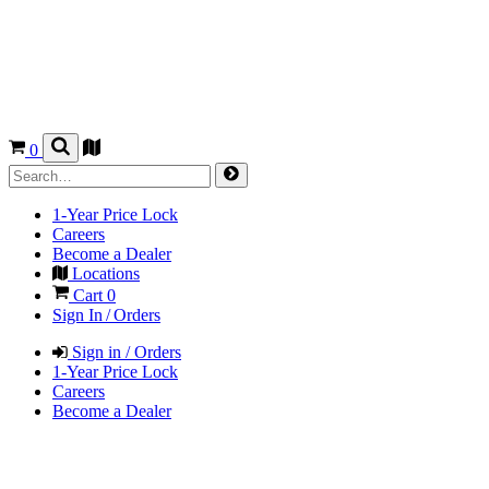
0
1-Year Price Lock
Careers
Become a Dealer
Locations
Cart
0
Sign In / Orders
Sign in / Orders
1-Year Price Lock
Careers
Become a Dealer