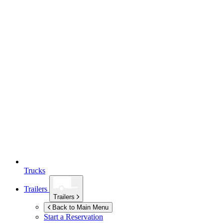
Trucks
Trailers
Trailers
Back to Main Menu
Start a Reservation