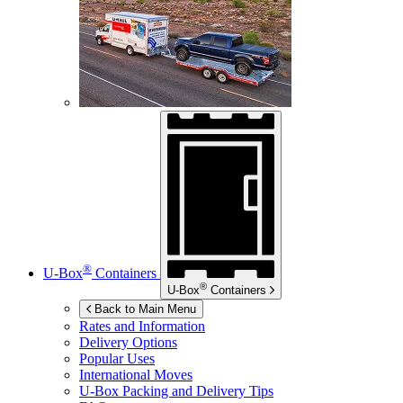
®
U-Box
Containers
®
U-Box
Containers
Back to Main Menu
Rates and Information
Delivery Options
Popular Uses
International Moves
U-Box
Packing and Delivery Tips