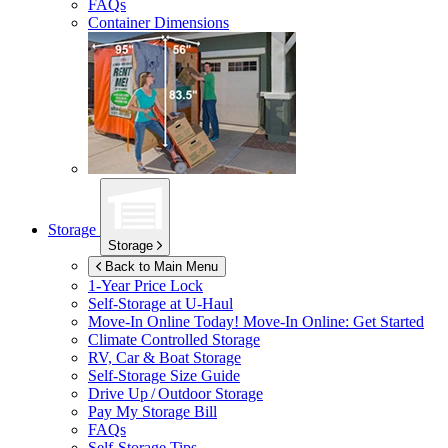
FAQs
Container Dimensions
Storage
Storage
Back to Main Menu
1-Year Price Lock
Self-Storage at
U-Haul
Move-In Online Today!
Move-In Online: Get Started
Climate Controlled Storage
RV, Car & Boat Storage
Self-Storage Size Guide
Drive Up / Outdoor Storage
Pay My Storage Bill
FAQs
Self-Storage Tips