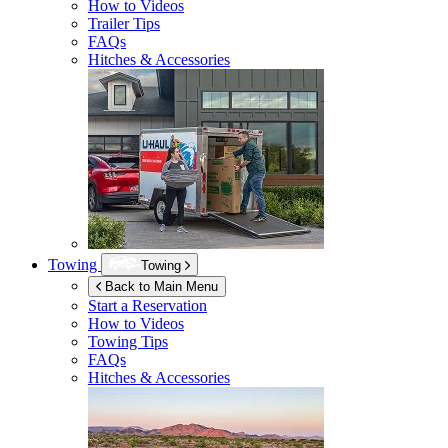
How to Videos
Trailer Tips
FAQs
Hitches & Accessories
Towing
Towing
Back to Main Menu
Start a Reservation
How to Videos
Towing Tips
FAQs
Hitches & Accessories