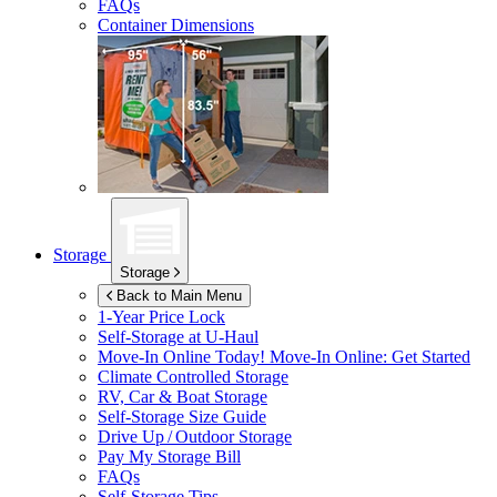
FAQs
Container Dimensions
Storage
Storage
Back to Main Menu
1-Year Price Lock
Self-Storage at
U-Haul
Move-In Online Today!
Move-In Online: Get Started
Climate Controlled Storage
RV, Car & Boat Storage
Self-Storage Size Guide
Drive Up / Outdoor Storage
Pay My Storage Bill
FAQs
Self-Storage Tips