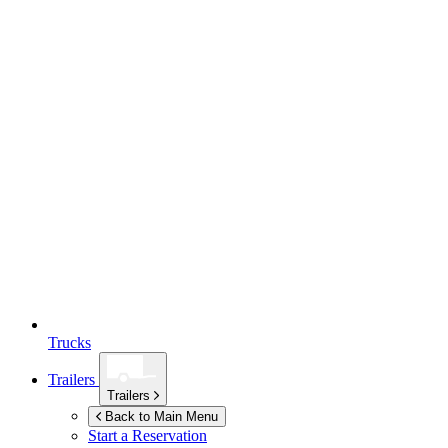
Trucks
Trailers
Trailers
Back to Main Menu
Start a Reservation