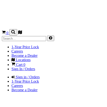
0
1-Year Price Lock
Careers
Become a Dealer
Locations
Cart
0
Sign In / Orders
Sign in / Orders
1-Year Price Lock
Careers
Become a Dealer