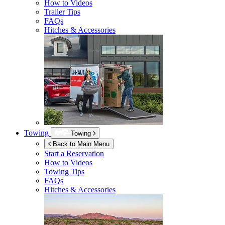
How to Videos
Trailer Tips
FAQs
Hitches & Accessories
Towing
Towing
Back to Main Menu
Start a Reservation
How to Videos
Towing Tips
FAQs
Hitches & Accessories