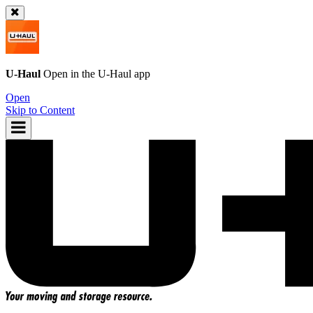
U-Haul
Open in the
U-Haul
app
Open
Skip to Content