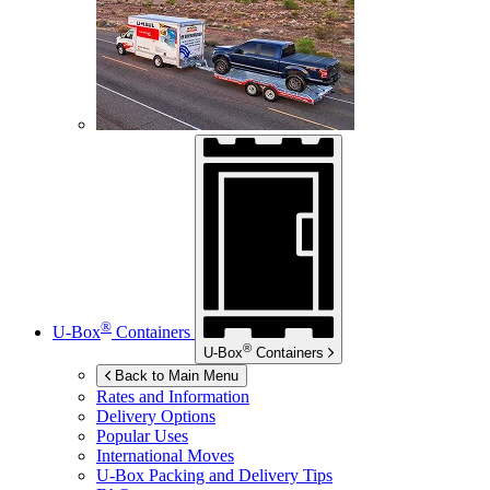
®
U-Box
Containers
®
U-Box
Containers
Back to Main Menu
Rates and Information
Delivery Options
Popular Uses
International Moves
U-Box
Packing and Delivery Tips