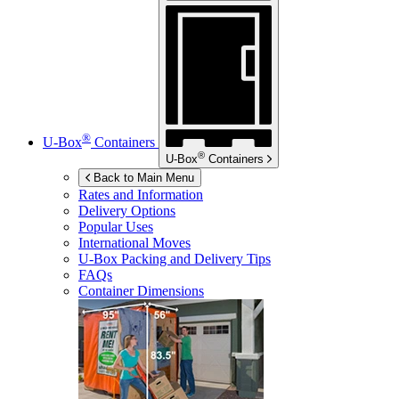
®
U-Box
Containers
®
U-Box
Containers
Back to Main Menu
Rates and Information
Delivery Options
Popular Uses
International Moves
U-Box
Packing and Delivery Tips
FAQs
Container Dimensions