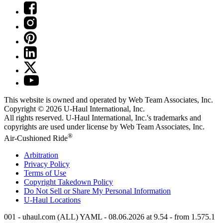
This website is owned and operated by Web Team Associates, Inc.
Copyright © 2026
U-Haul
International, Inc.
All rights reserved.
U-Haul
International, Inc.'s trademarks and
copyrights are used under license by Web Team Associates, Inc.
®
Air-Cushioned Ride
Arbitration
Privacy Policy
Terms of Use
Copyright Takedown Policy
Do Not Sell or Share My Personal Information
U-Haul
Locations
001 - uhaul.com (ALL) YAML - 08.06.2026 at 9.54 - from 1.575.1