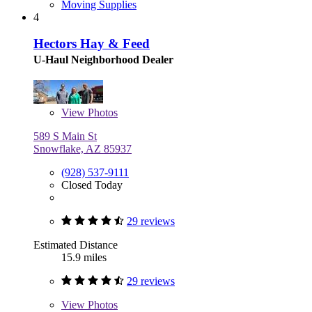
Moving Supplies
4
Hectors Hay & Feed
U-Haul Neighborhood Dealer
View
Photos
589 S Main St
Snowflake, AZ 85937
(928) 537-9111
Closed Today
29 reviews
Estimated Distance
15.9 miles
29 reviews
View
Photos