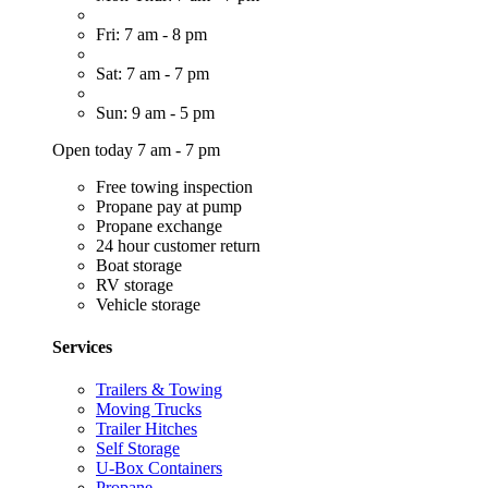
Fri: 7 am - 8 pm
Sat: 7 am - 7 pm
Sun: 9 am - 5 pm
Open today 7 am - 7 pm
Free towing inspection
Propane pay at pump
Propane exchange
24 hour customer return
Boat storage
RV storage
Vehicle storage
Services
Trailers & Towing
Moving Trucks
Trailer Hitches
Self Storage
U-Box Containers
Propane