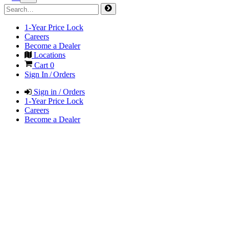
1-Year Price Lock
Careers
Become a Dealer
Locations
Cart
0
Sign In / Orders
Sign in / Orders
1-Year Price Lock
Careers
Become a Dealer