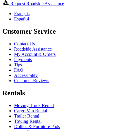
Request Roadside Assistance
Français
Español
Customer Service
Contact Us
Roadside Assistance
My Account & Orders
Payments
Tips
FAQ
Accessibility
Customer Reviews
Rentals
Moving Truck Rental
Cargo Van Rental
Trailer Rental
Towing Rental
Dollies & Furniture Pads