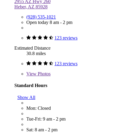
2955 AZ Hwy 260
Heber, AZ 85928
(928) 535-1021
Open today 8 am - 2 pm
123 reviews
Estimated Distance
30.8 miles
123 reviews
View
Photos
Standard Hours
Show All
Mon: Closed
Tue-Fri: 9 am - 2 pm
Sat: 8 am - 2 pm