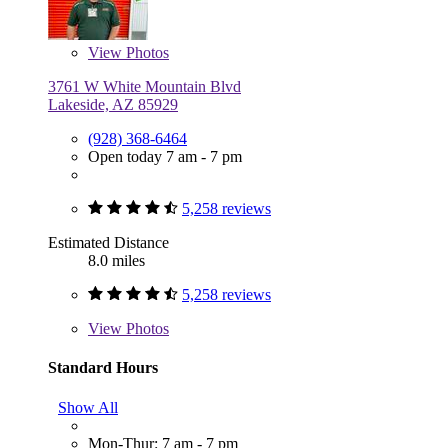
View
Photos
3761 W White Mountain Blvd
Lakeside, AZ 85929
(928) 368-6464
Open today 7 am - 7 pm
5,258 reviews
Estimated Distance
8.0 miles
5,258 reviews
View
Photos
Standard Hours
Show All
Mon-Thur: 7 am - 7 pm