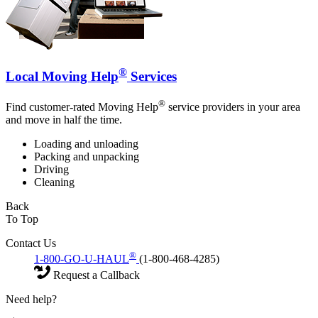
®
Local Moving Help
Services
®
Find customer-rated Moving Help
service providers in your area
and move in half the time.
Loading and unloading
Packing and unpacking
Driving
Cleaning
Back
To Top
Contact Us
®
1-800-GO-U-HAUL
(1-800-468-4285)
Request a Callback
Need help?