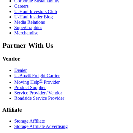
Corporate Sustainability
Careers
U-Haul
Investors Club
U-Haul
Insider Blog
Media Relations
SuperGraphics
Merchandise
Partner With Us
Vendor
Dealer
U-Box® Freight Carrier
®
Moving Help
Provider
Product Supplier
Service Provider / Vendor
Roadside Service Provider
Affiliate
Storage Affiliate
Storage Affiliate Advertising