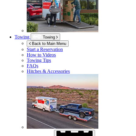
Towing
Towing
Back to Main Menu
Start a Reservation
How to Videos
Towing Tips
FAQs
Hitches & Accessories