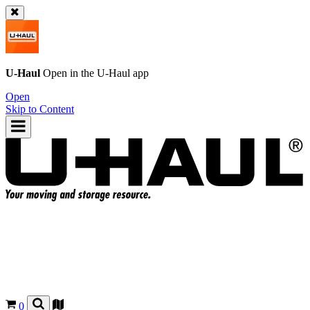
U-Haul
Open in the
U-Haul
app
Open
Skip to Content
0