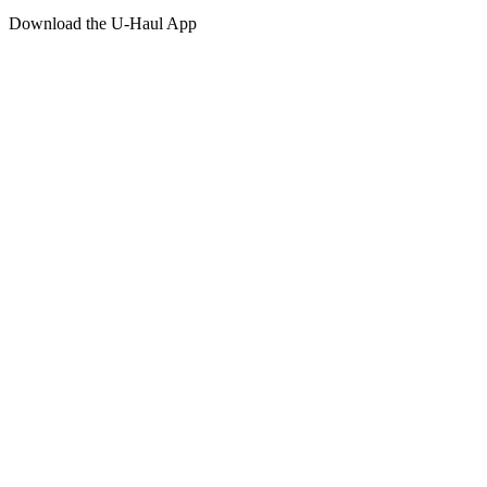
Download the
U-Haul
App