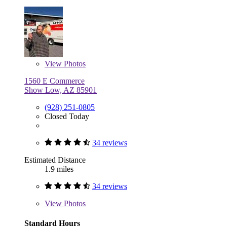
View
Photos
1560 E Commerce
Show Low, AZ 85901
(928) 251-0805
Closed Today
34 reviews
Estimated Distance
1.9 miles
34 reviews
View
Photos
Standard Hours