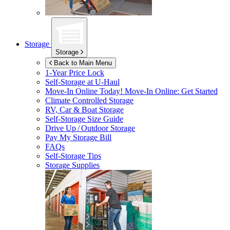
Storage
Storage
Back to Main Menu
1-Year Price Lock
Self-Storage at
U-Haul
Move-In Online Today!
Move-In Online: Get Started
Climate Controlled Storage
RV, Car & Boat Storage
Self-Storage Size Guide
Drive Up / Outdoor Storage
Pay My Storage Bill
FAQs
Self-Storage Tips
Storage Supplies