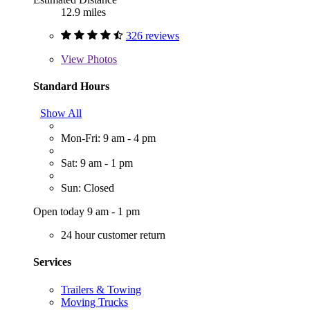
12.9 miles
326 reviews
View
Photos
Standard Hours
Show All
Mon-Fri: 9 am - 4 pm
Sat: 9 am - 1 pm
Sun: Closed
Open today 9 am - 1 pm
24 hour customer return
Services
Trailers & Towing
Moving Trucks