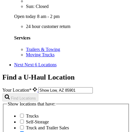
Sun: Closed
Open today 8 am - 2 pm
24 hour customer return
Services
Trailers & Towing
Moving Trucks
Next
Next 6 Locations
Find a U-Haul Location
Your Location*
Find Locations
Show locations that have:
Trucks
Self-Storage
Truck and Trailer Sales