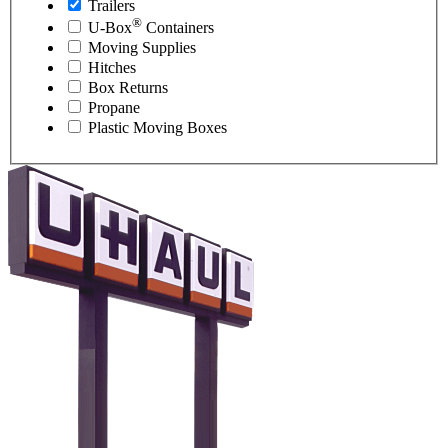
Trailers
®
U-Box
Containers
Moving Supplies
Hitches
Box Returns
Propane
Plastic Moving Boxes