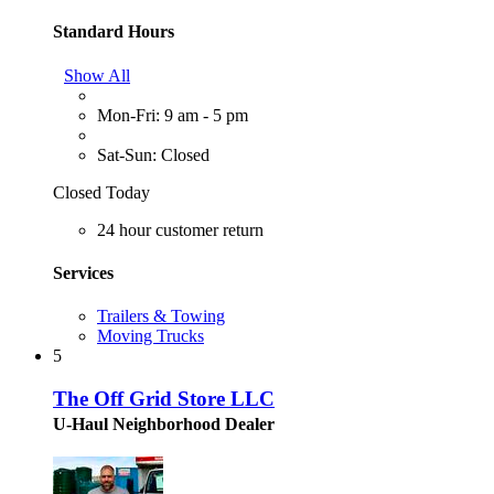
Standard Hours
Show All
Mon-Fri: 9 am - 5 pm
Sat-Sun: Closed
Closed Today
24 hour customer return
Services
Trailers & Towing
Moving Trucks
5
The Off Grid Store LLC
U-Haul Neighborhood Dealer