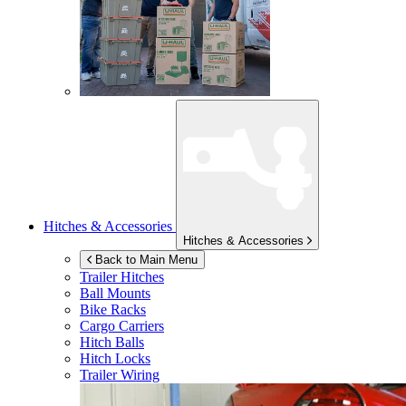
Hitches & Accessories
Hitches & Accessories
Back to Main Menu
Trailer Hitches
Ball Mounts
Bike Racks
Cargo Carriers
Hitch Balls
Hitch Locks
Trailer Wiring