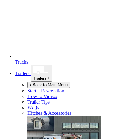
Trucks
Trailers
Trailers
Back to Main Menu
Start a Reservation
How to Videos
Trailer Tips
FAQs
Hitches & Accessories