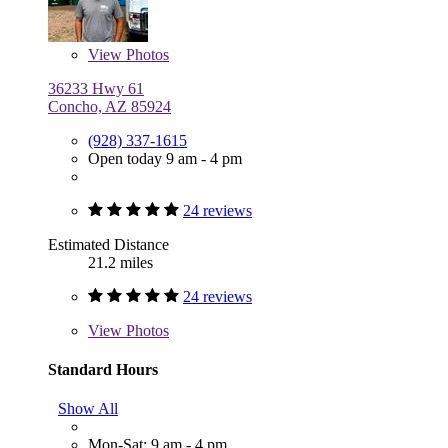
View
Photos
36233 Hwy 61
Concho, AZ 85924
(928) 337-1615
Open today 9 am - 4 pm
24 reviews
Estimated Distance
21.2 miles
24 reviews
View
Photos
Standard Hours
Show All
Mon-Sat: 9 am - 4 pm