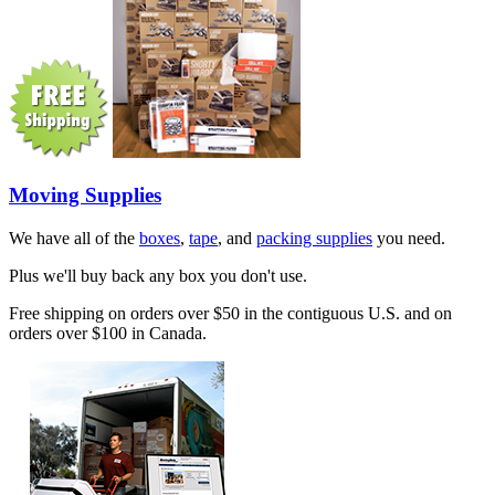
Moving Supplies
We have all of the
boxes
,
tape
, and
packing supplies
you need.
Plus we'll buy back any box you don't use.
Free shipping on orders over $50 in the contiguous U.S. and on
orders over $100 in Canada.