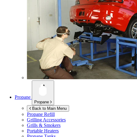
Propane
Propane
Back to Main Menu
Propane Refill
Grilling Accessories
Grills & Smokers
Portable Heaters
Propane Tanks