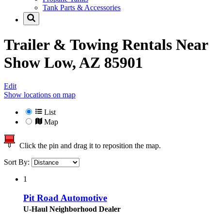
Tank Parts & Accessories
Trailer & Towing Rentals Near
Show Low, AZ 85901
Edit
Show locations on map
List
Map
Click the pin and drag it to reposition the map.
Sort By:
1
Pit Road Automotive
U-Haul Neighborhood Dealer