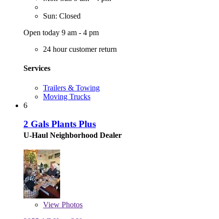
Sun: Closed
Open today 9 am - 4 pm
24 hour customer return
Services
Trailers & Towing
Moving Trucks
6
2 Gals Plants Plus
U-Haul Neighborhood Dealer
View
Photos