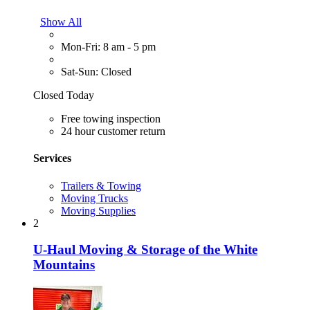
Show All
Mon-Fri: 8 am - 5 pm
Sat-Sun: Closed
Closed Today
Free towing inspection
24 hour customer return
Services
Trailers & Towing
Moving Trucks
Moving Supplies
2
U-Haul Moving & Storage of the White
Mountains