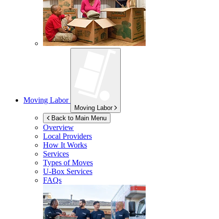
Moving Labor
Moving Labor
Back to Main Menu
Overview
Local Providers
How It Works
Services
Types of Moves
U-Box
Services
FAQs