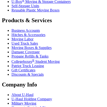
®
U-Box
Moving & Storage Containers
Self-Storage Units
Reusable Plastic Moving Boxes
Products & Services
Business Accounts
Hitches & Accessories
Moving Labor
Used Truck Sales
Moving Boxes & Supplies
Damage Coverage
Propane Refills & Tanks
®
Collegeboxes
Student Moving
Patriot Truck Leasing
Gift Certificates
Discounts & Specials
Company Info
About
U-Haul
U-Haul
Holding Company
Military Moving