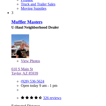
Truck and Trailer Sales
Moving Supplies
3
Muffler Masters
U-Haul Neighborhood Dealer
View
Photos
610 S Main St
Taylor, AZ 85939
(928) 536-5624
Open today 9 am - 1 pm
326 reviews
Estimated Distance