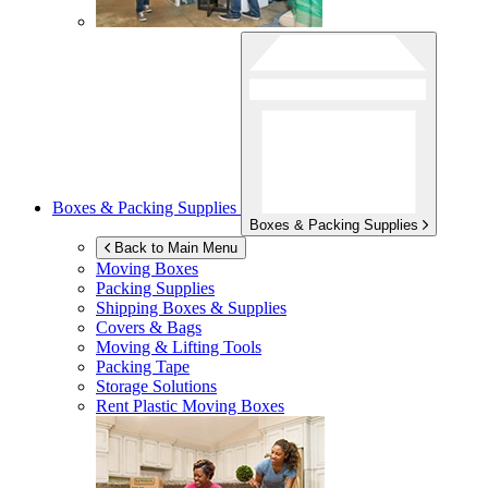
Boxes & Packing Supplies
Boxes & Packing Supplies
Back to Main Menu
Moving Boxes
Packing Supplies
Shipping Boxes & Supplies
Covers & Bags
Moving & Lifting Tools
Packing Tape
Storage Solutions
Rent Plastic Moving Boxes