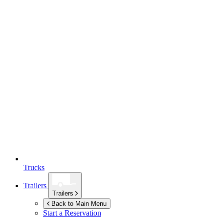
Trucks
Trailers
Trailers
Back to Main Menu
Start a Reservation