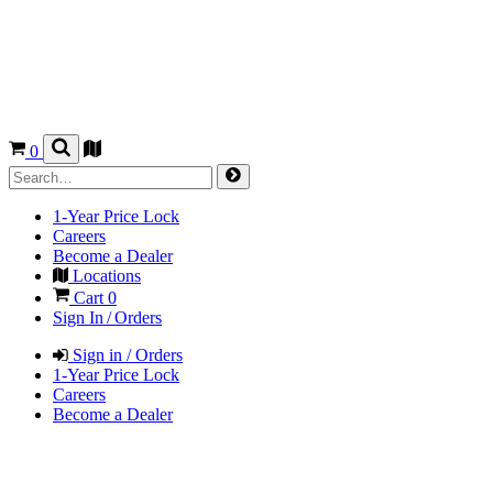
0
1-Year Price Lock
Careers
Become a Dealer
Locations
Cart
0
Sign In / Orders
Sign in / Orders
1-Year Price Lock
Careers
Become a Dealer