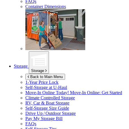
FAQs
Container Dimensions
Storage
Storage
Back to Main Menu
1-Year Price Lock
Self-Storage at
U-Haul
Move-In Online Today!
Move-In Online: Get Started
Climate Controlled Storage
RV, Car & Boat Storage
Self-Storage Size Guide
Drive Up / Outdoor Storage
Pay My Storage Bill
FAQs
Self-Storage Tips