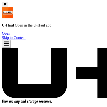
U-Haul
Open in the
U-Haul
app
Open
Skip to Content