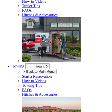
How to Videos
Trailer Tips
FAQs
Hitches & Accessories
Towing
Towing
Back to Main Menu
Start a Reservation
How to Videos
Towing Tips
FAQs
Hitches & Accessories