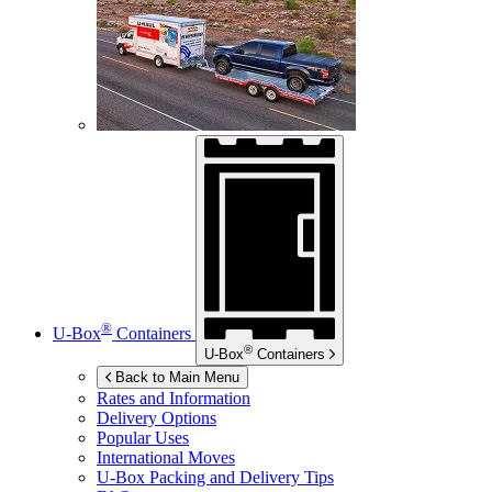
®
U-Box
Containers
®
U-Box
Containers
Back to Main Menu
Rates and Information
Delivery Options
Popular Uses
International Moves
U-Box
Packing and Delivery Tips