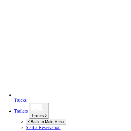
Trucks
Trailers
Trailers
Back to Main Menu
Start a Reservation