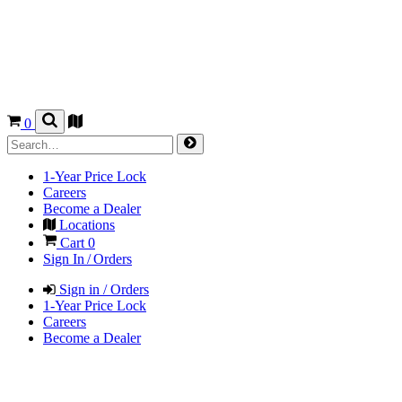
0
1-Year Price Lock
Careers
Become a Dealer
Locations
Cart
0
Sign In / Orders
Sign in / Orders
1-Year Price Lock
Careers
Become a Dealer