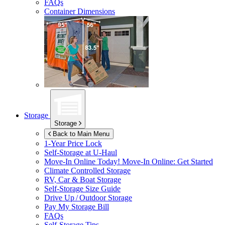
FAQs
Container Dimensions
Storage
Storage
Back to Main Menu
1-Year Price Lock
Self-Storage at
U-Haul
Move-In Online Today!
Move-In Online: Get Started
Climate Controlled Storage
RV, Car & Boat Storage
Self-Storage Size Guide
Drive Up / Outdoor Storage
Pay My Storage Bill
FAQs
Self-Storage Tips