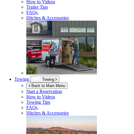
How to Videos
Trailer Tips
FAQs
Hitches & Accessories
Towing
Towing
Back to Main Menu
Start a Reservation
How to Videos
Towing Tips
FAQs
Hitches & Accessories