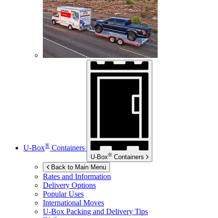
®
U-Box
Containers
®
U-Box
Containers
Back to Main Menu
Rates and Information
Delivery Options
Popular Uses
International Moves
U-Box
Packing and Delivery Tips