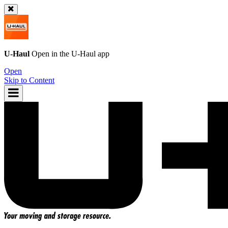
U-Haul
Open in the
U-Haul
app
Open
Skip to Content