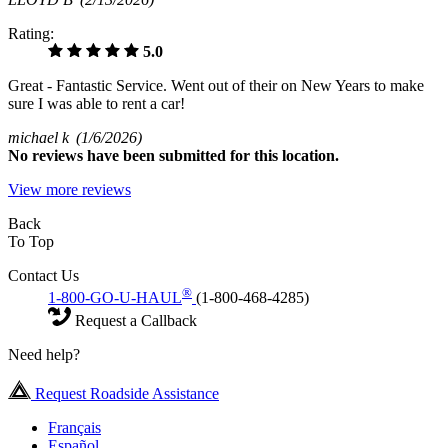
Rating:
5.0
Great - Fantastic Service. Went out of their on New Years to make
sure I was able to rent a car!
michael k
(1/6/2026)
No
reviews have been submitted for this location.
View more reviews
Back
To Top
Contact Us
®
1-800-GO-U-HAUL
(1-800-468-4285)
Request a Callback
Need help?
Request Roadside Assistance
Français
Español