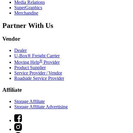
Media Relations
SuperGraphics
Merchandise
Partner With Us
Vendor
Dealer
U-Box® Freight Carrier
®
Moving Help
Provider
Product Supplier
Service Provider / Vendor
Roadside Service Provider
Affiliate
Storage Affiliate
Storage Affiliate Advertising