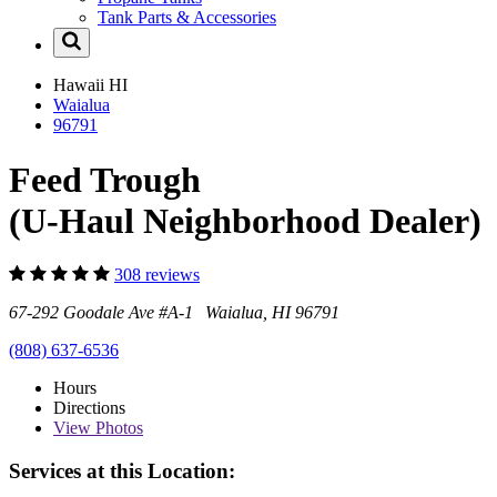
Tank Parts & Accessories
Hawaii
HI
Waialua
96791
Feed Trough
(U-Haul Neighborhood Dealer)
308 reviews
67-292 Goodale Ave #A-1 Waialua, HI 96791
(808) 637-6536
Hours
Directions
View
Photos
Services at this Location: