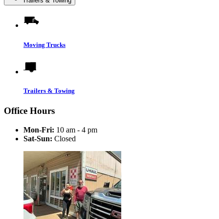
Trailers & Towing
Moving Trucks
Trailers & Towing
Office Hours
Mon-Fri:
10 am - 4 pm
Sat-Sun:
Closed