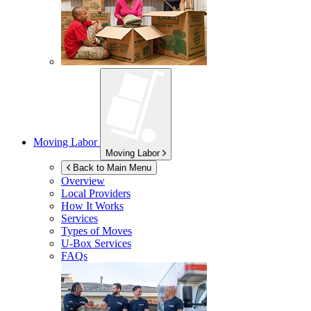
Moving Labor
Moving Labor
Back to Main Menu
Overview
Local Providers
How It Works
Services
Types of Moves
U-Box
Services
FAQs