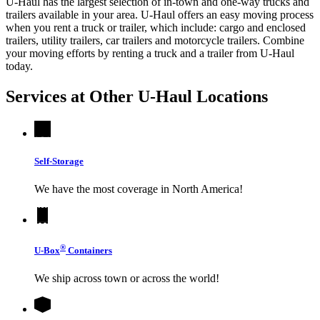
U-Haul has the largest selection of in-town and one-way trucks and
trailers available in your area.
U-Haul
offers an easy moving process
when you rent a truck or trailer, which include: cargo and enclosed
trailers, utility trailers, car trailers and motorcycle trailers. Combine
your moving efforts by renting a truck and a trailer from
U-Haul
today.
Services at Other
U-Haul
Locations
Self-Storage
We have the most coverage in North America!
®
U-Box
Containers
We ship across town or across the world!