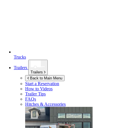
Trucks
Trailers
Trailers
Back to Main Menu
Start a Reservation
How to Videos
Trailer Tips
FAQs
Hitches & Accessories