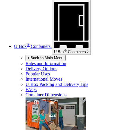
®
U-Box
Containers
®
U-Box
Containers
Back to Main Menu
Rates and Information
Delivery Options
Popular Uses
International Moves
U-Box
Packing and Delivery Tips
FAQs
Container Dimensions