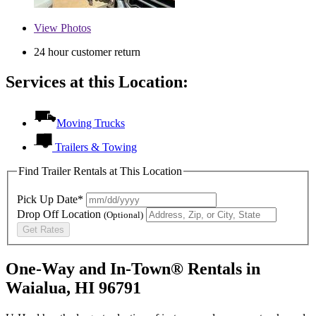
View
Photos
24 hour customer return
Services at this Location:
Moving Trucks
Trailers & Towing
Find Trailer Rentals at This Location
Pick Up Date*
Drop Off Location
(Optional)
Get Rates
One-Way and In-Town® Rentals in
Waialua, HI 96791