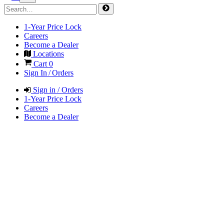
1-Year Price Lock
Careers
Become a Dealer
Locations
Cart
0
Sign In / Orders
Sign in / Orders
1-Year Price Lock
Careers
Become a Dealer