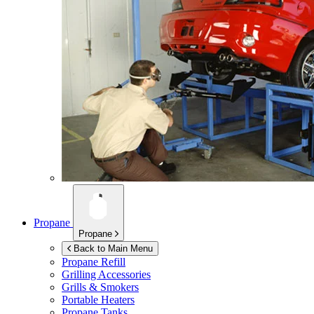
Propane
Propane
Back to Main Menu
Propane Refill
Grilling Accessories
Grills & Smokers
Portable Heaters
Propane Tanks