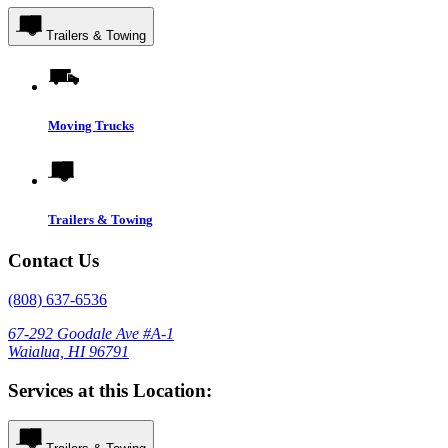
Trailers & Towing
Moving Trucks
Trailers & Towing
Contact Us
(808) 637-6536
67-292 Goodale Ave #A-1
Waialua, HI 96791
Services at this Location: