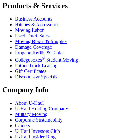
Products & Services
Business Accounts
Hitches & Accessories
Moving Labor
Used Truck Sales
Moving Boxes & Supplies
Damage Coverage
Propane Refills & Tanks
®
Collegeboxes
Student Moving
Patriot Truck Leasing
Gift Certificates
Discounts & Specials
Company Info
About
U-Haul
U-Haul
Holding Company
Military Moving
Corporate Sustainability
Careers
U-Haul
Investors Club
U-Haul
Insider Blog