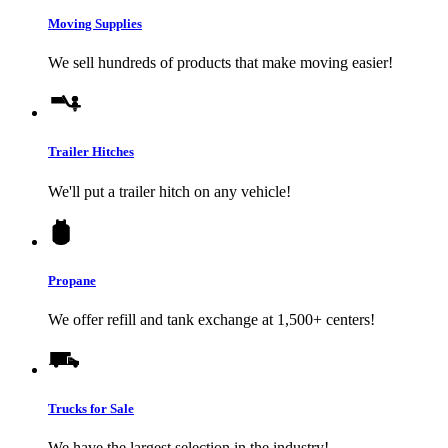
Moving Supplies
We sell hundreds of products that make moving easier!
Trailer Hitches
We'll put a trailer hitch on any vehicle!
Propane
We offer refill and tank exchange at 1,500+ centers!
Trucks for Sale
We have the largest selection in the industry!