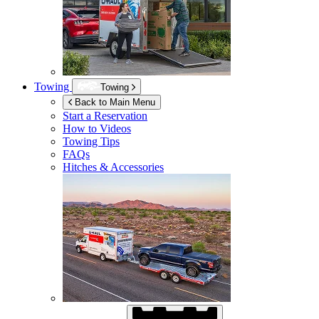
Towing
Towing
Back to Main Menu
Start a Reservation
How to Videos
Towing Tips
FAQs
Hitches & Accessories