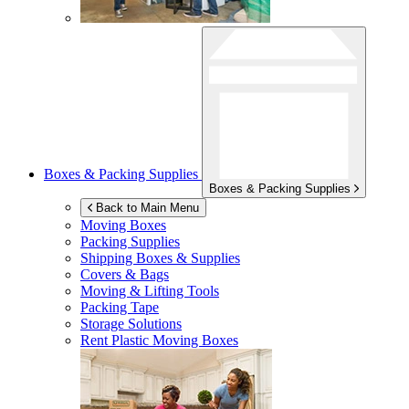
Boxes & Packing Supplies
Boxes & Packing Supplies
Back to Main Menu
Moving Boxes
Packing Supplies
Shipping Boxes & Supplies
Covers & Bags
Moving & Lifting Tools
Packing Tape
Storage Solutions
Rent Plastic Moving Boxes