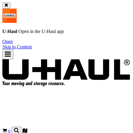
U-Haul
Open in the
U-Haul
app
Open
Skip to Content
0