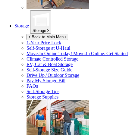
Storage
Storage
Back to Main Menu
1-Year Price Lock
Self-Storage at
U-Haul
Move-In Online Today!
Move-In Online: Get Started
Climate Controlled Storage
RV, Car & Boat Storage
Self-Storage Size Guide
Drive Up / Outdoor Storage
Pay My Storage Bill
FAQs
Self-Storage Tips
Storage Supplies