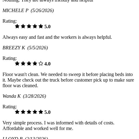
MICHELE P
(5/26/2026)
Rating:
5.0
Always easy and fast and the workers is always helpful.
BREEZY K
(5/5/2026)
Rating:
4.0
Floor wasn't clean. We needed to sweep it before placing beds into
it. Maybe check out the truck before customer pick up to make sure
floor was cleaned.
Wanda K
(3/28/2026)
Rating:
5.0
Very simple process. I was informed with details of costs.
Affordable and worked well for me.
LLOYD B
(2/13/2026)