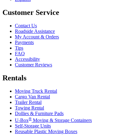
Customer Service
Contact Us
Roadside Assistance
My Account & Orders
Payments
Tips
FAQ
Accessibility
Customer Reviews
Rentals
Moving Truck Rental
Cargo Van Rental
Trailer Rental
Towing Rental
Dollies & Furniture Pads
®
U-Box
Moving & Storage Containers
Self-Storage Units
Reusable Plastic Moving Boxes