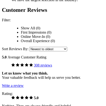
Customer Reviews
Filter:
Show All (0)
First Impressions (0)
Online Move-In (0)
Overall Experience (0)
Sort Reviews By:
5.0
Average Customer Rating
308 reviews
Let us know what you think.
Your valuable feedback will help us serve you better.
Write a review
Rating:
5.0
Nothing. They are always friendly and helpful