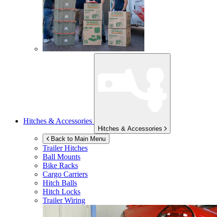
Hitches & Accessories
Hitches & Accessories
Back to Main Menu
Trailer Hitches
Ball Mounts
Bike Racks
Cargo Carriers
Hitch Balls
Hitch Locks
Trailer Wiring