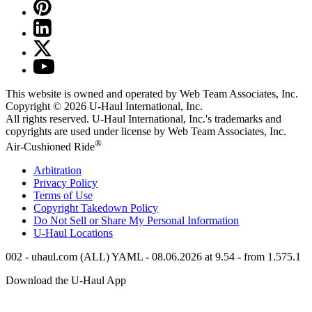
This website is owned and operated by Web Team Associates, Inc.
Copyright © 2026
U-Haul
International, Inc.
All rights reserved.
U-Haul
International, Inc.'s trademarks and
copyrights are used under license by Web Team Associates, Inc.
®
Air-Cushioned Ride
Arbitration
Privacy Policy
Terms of Use
Copyright Takedown Policy
Do Not Sell or Share My Personal Information
U-Haul
Locations
002 - uhaul.com (ALL) YAML - 08.06.2026 at 9.54 - from 1.575.1
Download the
U-Haul
App