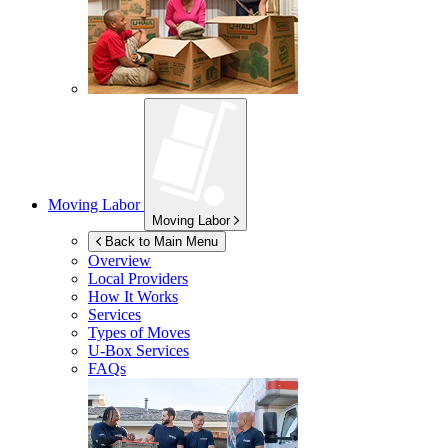
Moving Labor
Moving Labor
Back to Main Menu
Overview
Local Providers
How It Works
Services
Types of Moves
U-Box
Services
FAQs