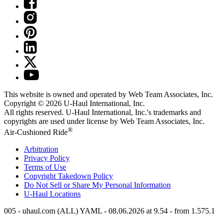
This website is owned and operated by Web Team Associates, Inc.
Copyright © 2026
U-Haul
International, Inc.
All rights reserved.
U-Haul
International, Inc.'s trademarks and
copyrights are used under license by Web Team Associates, Inc.
®
Air-Cushioned Ride
Arbitration
Privacy Policy
Terms of Use
Copyright Takedown Policy
Do Not Sell or Share My Personal Information
U-Haul
Locations
005 - uhaul.com (ALL) YAML - 08.06.2026 at 9.54 - from 1.575.1