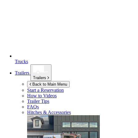
Trucks
Trailers
Trailers
Back to Main Menu
Start a Reservation
How to Videos
Trailer Tips
FAQs
Hitches & Accessories