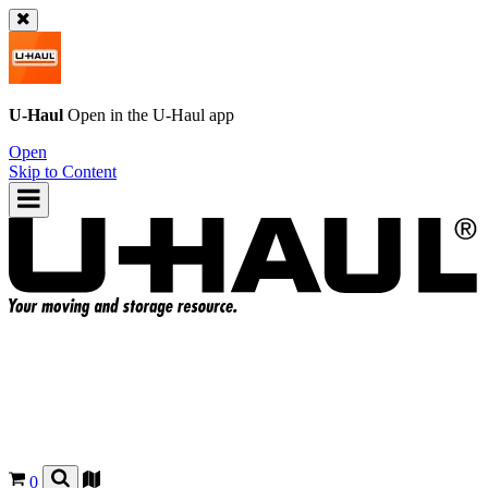
U-Haul
Open in the
U-Haul
app
Open
Skip to Content
0