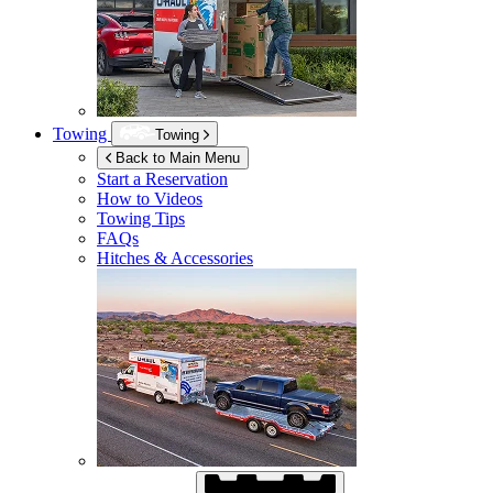
Towing
Towing
Back to Main Menu
Start a Reservation
How to Videos
Towing Tips
FAQs
Hitches & Accessories