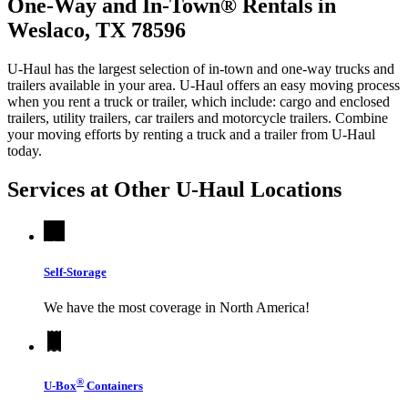
One-Way and In-Town® Rentals in
Weslaco, TX 78596
U-Haul has the largest selection of in-town and one-way trucks and
trailers available in your area.
U-Haul
offers an easy moving process
when you rent a truck or trailer, which include: cargo and enclosed
trailers, utility trailers, car trailers and motorcycle trailers. Combine
your moving efforts by renting a truck and a trailer from
U-Haul
today.
Services at Other
U-Haul
Locations
Self-Storage
We have the most coverage in North America!
®
U-Box
Containers