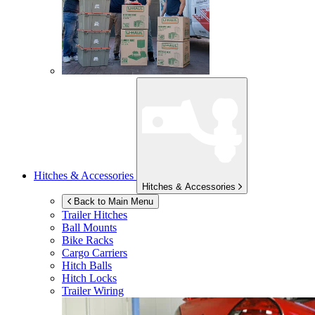
Hitches & Accessories
Hitches & Accessories
Back to Main Menu
Trailer Hitches
Ball Mounts
Bike Racks
Cargo Carriers
Hitch Balls
Hitch Locks
Trailer Wiring