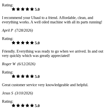
Rating:
5.0
I recommend your Uhaul to a friend. Affordable, clean, and
everything works. A well oiled machine with all its parts running!
April P
(7/28/2026)
Rating:
5.0
Friendly. Everything was ready to go when we arrived. In and out
very quickly which was greatly appreciated!
Roger W
(6/12/2026)
Rating:
5.0
Great customer service very knowledgeable and helpful.
Jesus S
(3/10/2026)
Rating:
5.0