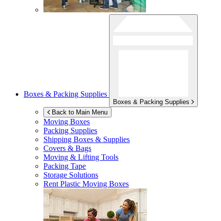
Boxes & Packing Supplies
Boxes & Packing Supplies
Back to Main Menu
Moving Boxes
Packing Supplies
Shipping Boxes & Supplies
Covers & Bags
Moving & Lifting Tools
Packing Tape
Storage Solutions
Rent Plastic Moving Boxes