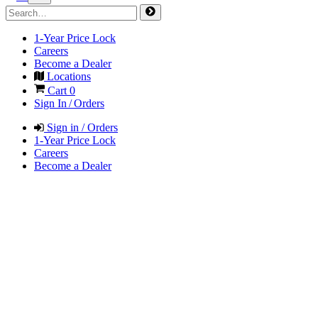
1-Year Price Lock
Careers
Become a Dealer
Locations
Cart
0
Sign In / Orders
Sign in / Orders
1-Year Price Lock
Careers
Become a Dealer