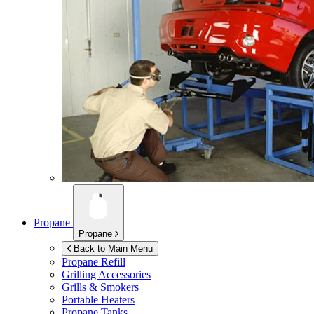
Propane
Propane
Back to Main Menu
Propane Refill
Grilling Accessories
Grills & Smokers
Portable Heaters
Propane Tanks