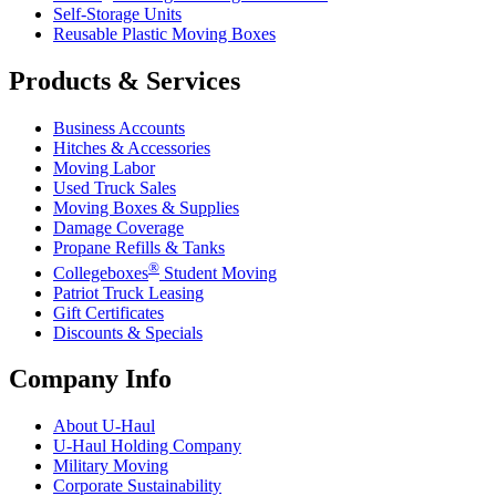
Self-Storage Units
Reusable Plastic Moving Boxes
Products & Services
Business Accounts
Hitches & Accessories
Moving Labor
Used Truck Sales
Moving Boxes & Supplies
Damage Coverage
Propane Refills & Tanks
®
Collegeboxes
Student Moving
Patriot Truck Leasing
Gift Certificates
Discounts & Specials
Company Info
About
U-Haul
U-Haul
Holding Company
Military Moving
Corporate Sustainability