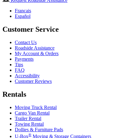
Request Roadside Assistance
Français
Español
Customer Service
Contact Us
Roadside Assistance
My Account & Orders
Payments
Tips
FAQ
Accessibility
Customer Reviews
Rentals
Moving Truck Rental
Cargo Van Rental
Trailer Rental
Towing Rental
Dollies & Furniture Pads
®
U-Box
Moving & Storage Containers