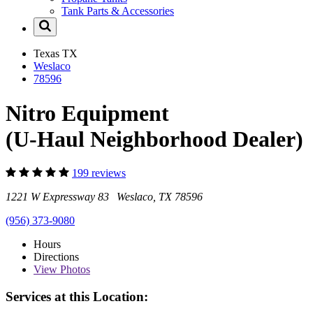
Tank Parts & Accessories
Texas
TX
Weslaco
78596
Nitro Equipment
(U-Haul Neighborhood Dealer)
199 reviews
1221 W Expressway 83 Weslaco, TX 78596
(956) 373-9080
Hours
Directions
View
Photos
Services at this Location: