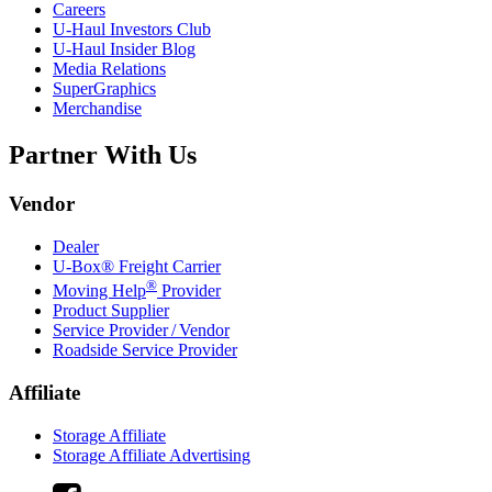
Careers
U-Haul
Investors Club
U-Haul
Insider Blog
Media Relations
SuperGraphics
Merchandise
Partner With Us
Vendor
Dealer
U-Box® Freight Carrier
®
Moving Help
Provider
Product Supplier
Service Provider / Vendor
Roadside Service Provider
Affiliate
Storage Affiliate
Storage Affiliate Advertising