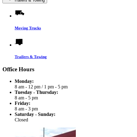
Trailers & Towing
Moving Trucks
Trailers & Towing
Office Hours
Monday:
8 am - 12 pm
/
1 pm - 5 pm
Tuesday - Thursday:
8 am - 5 pm
Friday:
8 am - 3 pm
Saturday - Sunday:
Closed