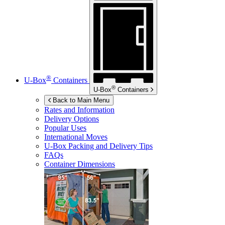
®
U-Box
Containers
®
U-Box
Containers
Back to Main Menu
Rates and Information
Delivery Options
Popular Uses
International Moves
U-Box
Packing and Delivery Tips
FAQs
Container Dimensions