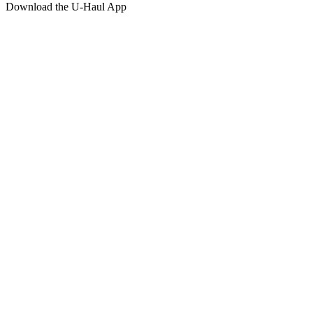
Download the
U-Haul
App