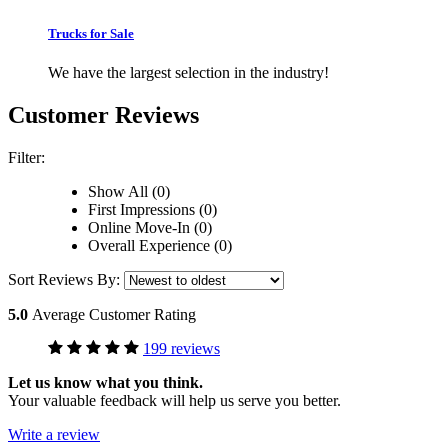
Trucks for Sale
We have the largest selection in the industry!
Customer Reviews
Filter:
Show All (0)
First Impressions (0)
Online Move-In (0)
Overall Experience (0)
Sort Reviews By:
5.0
Average Customer Rating
199 reviews
Let us know what you think.
Your valuable feedback will help us serve you better.
Write a review