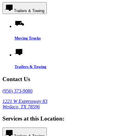
Trailers & Towing
Moving Trucks
Trailers & Towing
Contact Us
(956) 373-9080
1221 W Expressway 83
Weslaco, TX 78596
Services at this Location: