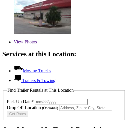
View
Photos
Services at this Location:
Moving Trucks
Trailers & Towing
Find Trailer Rentals at This Location
Pick Up Date*
Drop Off Location
(Optional)
Get Rates