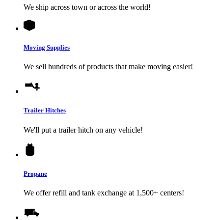
We ship across town or across the world!
Moving Supplies
We sell hundreds of products that make moving easier!
Trailer Hitches
We'll put a trailer hitch on any vehicle!
Propane
We offer refill and tank exchange at 1,500+ centers!