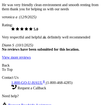
He was very friendly clean environment and smooth renting from
them thank you for helping us with our needs
veronica a
(12/9/2025)
Rating:
5.0
Very respectful and helpful 🙏 definitely well recommended
Diann S
(10/1/2025)
No
reviews have been submitted for this location.
View more reviews
Back
To Top
Contact Us
®
1-800-GO-U-HAUL
(1-800-468-4285)
Request a Callback
Need help?