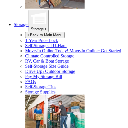
Storage
Storage
Back to Main Menu
1-Year Price Lock
Self-Storage at
U-Haul
Move-In Online Today!
Move-In Online: Get Started
Climate Controlled Storage
RV, Car & Boat Storage
Self-Storage Size Guide
Drive Up / Outdoor Storage
Pay My Storage Bill
FAQs
Self-Storage Tips
Storage Supplies