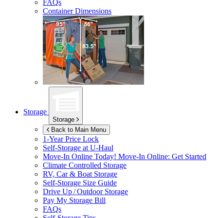
FAQs
Container Dimensions
Storage
Storage
Back to Main Menu
1-Year Price Lock
Self-Storage at
U-Haul
Move-In Online Today!
Move-In Online: Get Started
Climate Controlled Storage
RV, Car & Boat Storage
Self-Storage Size Guide
Drive Up / Outdoor Storage
Pay My Storage Bill
FAQs
Self-Storage Tips