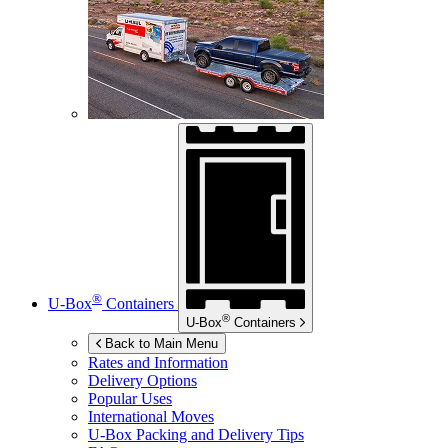
®
U-Box
Containers
®
U-Box
Containers
Back to Main Menu
Rates and Information
Delivery Options
Popular Uses
International Moves
U-Box
Packing and Delivery Tips