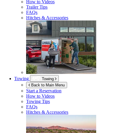
How to Videos
Trailer Tips
FAQs
Hitches & Accessories
Towing
Towing
Back to Main Menu
Start a Reservation
How to Videos
Towing Tips
FAQs
Hitches & Accessories