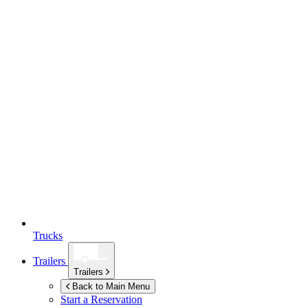
Trucks
Trailers
Trailers
Back to Main Menu
Start a Reservation