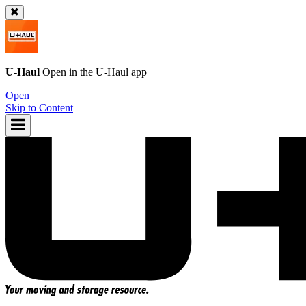
U-Haul
Open in the
U-Haul
app
Open
Skip to Content