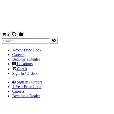
0
1-Year Price Lock
Careers
Become a Dealer
Locations
Cart
0
Sign In / Orders
Sign in / Orders
1-Year Price Lock
Careers
Become a Dealer