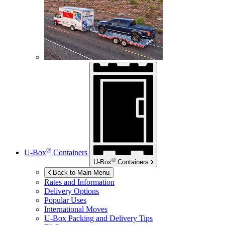
®
U-Box
Containers
®
U-Box
Containers
Back to Main Menu
Rates and Information
Delivery Options
Popular Uses
International Moves
U-Box
Packing and Delivery Tips