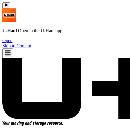
U-Haul
Open in the
U-Haul
app
Open
Skip to Content