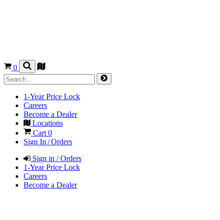
0
1-Year Price Lock
Careers
Become a Dealer
Locations
Cart
0
Sign In / Orders
Sign in / Orders
1-Year Price Lock
Careers
Become a Dealer