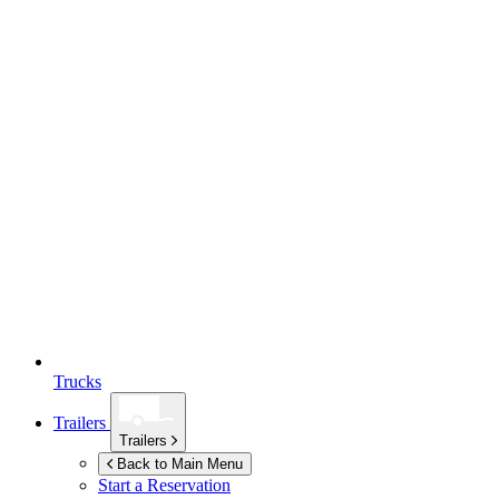
Trucks
Trailers
Trailers
Back to Main Menu
Start a Reservation