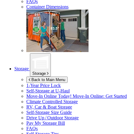
FAQs
Container Dimensions
Storage
Storage
Back to Main Menu
1-Year Price Lock
Self-Storage at
U-Haul
Move-In Online Today!
Move-In Online: Get Started
Climate Controlled Storage
RV, Car & Boat Storage
Self-Storage Size Guide
Drive Up / Outdoor Storage
Pay My Storage Bill
FAQs
Self-Storage Tips