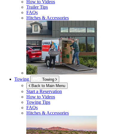
How to Videos
Trailer Tips
FAQs
Hitches & Accessories
Towing
Towing
Back to Main Menu
Start a Reservation
How to Videos
Towing Tips
FAQs
Hitches & Accessories