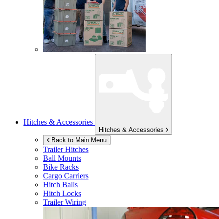
Hitches & Accessories
Hitches & Accessories
Back to Main Menu
Trailer Hitches
Ball Mounts
Bike Racks
Cargo Carriers
Hitch Balls
Hitch Locks
Trailer Wiring