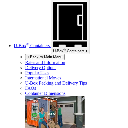
®
U-Box
Containers
®
U-Box
Containers
Back to Main Menu
Rates and Information
Delivery Options
Popular Uses
International Moves
U-Box
Packing and Delivery Tips
FAQs
Container Dimensions