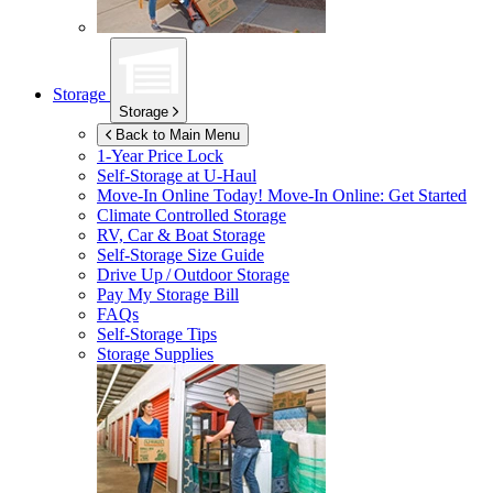
Storage
Storage
Back to Main Menu
1-Year Price Lock
Self-Storage at
U-Haul
Move-In Online Today!
Move-In Online: Get Started
Climate Controlled Storage
RV, Car & Boat Storage
Self-Storage Size Guide
Drive Up / Outdoor Storage
Pay My Storage Bill
FAQs
Self-Storage Tips
Storage Supplies