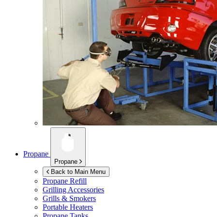
Propane
Propane
Back to Main Menu
Propane Refill
Grilling Accessories
Grills & Smokers
Portable Heaters
Propane Tanks