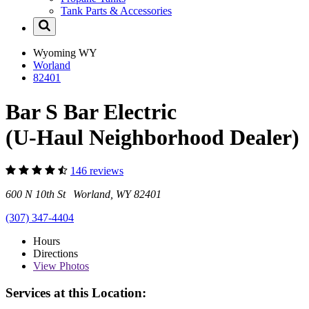
Tank Parts & Accessories
Wyoming
WY
Worland
82401
Bar S Bar Electric
(U-Haul Neighborhood Dealer)
146 reviews
600 N 10th St Worland, WY 82401
(307) 347-4404
Hours
Directions
View
Photos
Services at this Location: