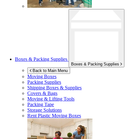
Boxes & Packing Supplies
Boxes & Packing Supplies
Back to Main Menu
Moving Boxes
Packing Supplies
Shipping Boxes & Supplies
Covers & Bags
Moving & Lifting Tools
Packing Tape
Storage Solutions
Rent Plastic Moving Boxes