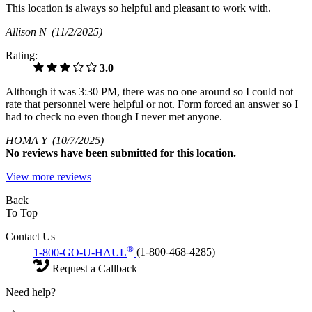
This location is always so helpful and pleasant to work with.
Allison N
(11/2/2025)
Rating:
3.0
Although it was 3:30 PM, there was no one around so I could not
rate that personnel were helpful or not. Form forced an answer so I
had to check no even though I never met anyone.
HOMA Y
(10/7/2025)
No
reviews have been submitted for this location.
View more reviews
Back
To Top
Contact Us
®
1-800-GO-U-HAUL
(1-800-468-4285)
Request a Callback
Need help?