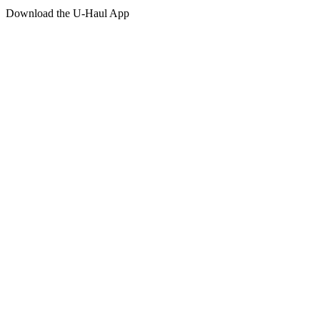
Download the
U-Haul
App