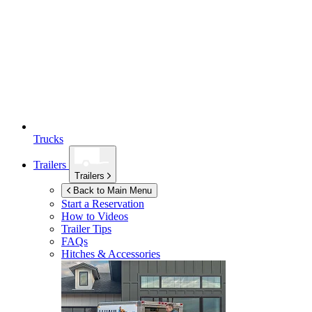
Trucks
Trailers
Trailers
Back to Main Menu
Start a Reservation
How to Videos
Trailer Tips
FAQs
Hitches & Accessories