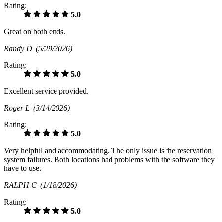
Rating:
5.0
Great on both ends.
Randy D
(5/29/2026)
Rating:
5.0
Excellent service provided.
Roger L
(3/14/2026)
Rating:
5.0
Very helpful and accommodating. The only issue is the reservation
system failures. Both locations had problems with the software they
have to use.
RALPH C
(1/18/2026)
Rating:
5.0