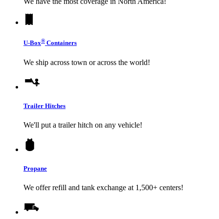
We have the most coverage in North America!
®
U-Box
Containers
We ship across town or across the world!
Trailer Hitches
We'll put a trailer hitch on any vehicle!
Propane
We offer refill and tank exchange at 1,500+ centers!