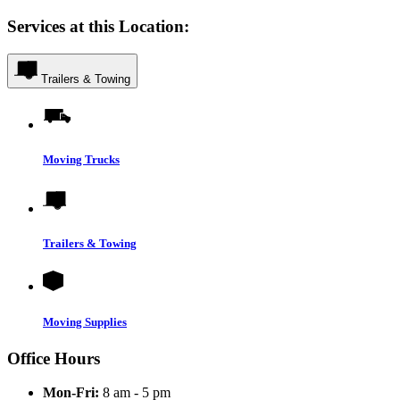
Services at this Location:
Trailers & Towing
Moving Trucks
Trailers & Towing
Moving Supplies
Office Hours
Mon-Fri:
8 am - 5 pm