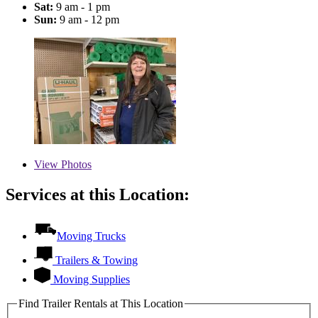
Sat:
9 am - 1 pm
Sun:
9 am - 12 pm
View
Photos
Services at this Location:
Moving Trucks
Trailers & Towing
Moving Supplies
Find Trailer Rentals at This Location