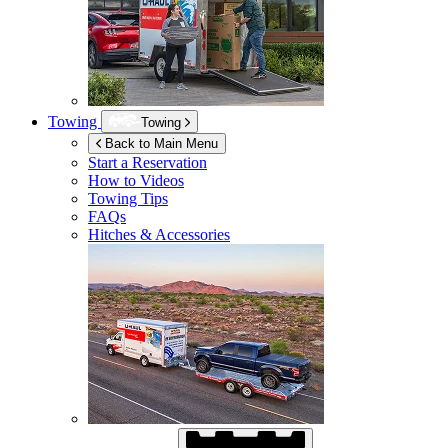
Towing
Towing
Back to Main Menu
Start a Reservation
How to Videos
Towing Tips
FAQs
Hitches & Accessories