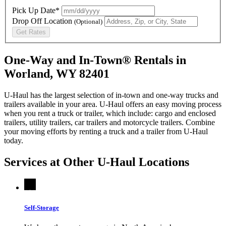
Pick Up Date*
Drop Off Location
(Optional)
Get Rates
One-Way and In-Town® Rentals in
Worland, WY 82401
U-Haul has the largest selection of in-town and one-way trucks and
trailers available in your area.
U-Haul
offers an easy moving process
when you rent a truck or trailer, which include: cargo and enclosed
trailers, utility trailers, car trailers and motorcycle trailers. Combine
your moving efforts by renting a truck and a trailer from
U-Haul
today.
Services at Other
U-Haul
Locations
Self-Storage