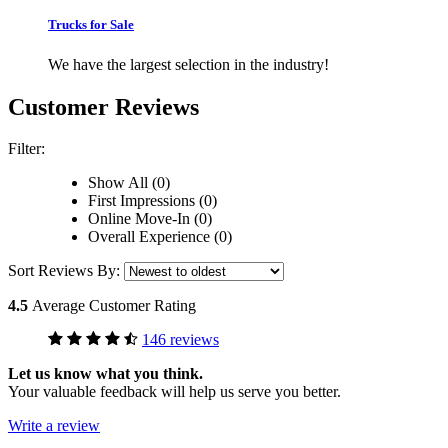
Trucks for Sale
We have the largest selection in the industry!
Customer Reviews
Filter:
Show All (0)
First Impressions (0)
Online Move-In (0)
Overall Experience (0)
Sort Reviews By:
4.5
Average Customer Rating
146 reviews
Let us know what you think.
Your valuable feedback will help us serve you better.
Write a review