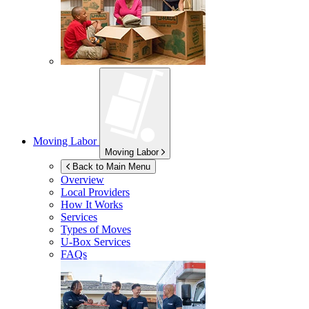
Moving Labor
Moving Labor
Back to Main Menu
Overview
Local Providers
How It Works
Services
Types of Moves
U-Box
Services
FAQs