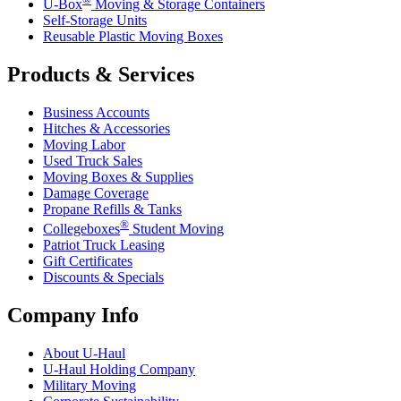
U-Box
Moving & Storage Containers
Self-Storage Units
Reusable Plastic Moving Boxes
Products & Services
Business Accounts
Hitches & Accessories
Moving Labor
Used Truck Sales
Moving Boxes & Supplies
Damage Coverage
Propane Refills & Tanks
®
Collegeboxes
Student Moving
Patriot Truck Leasing
Gift Certificates
Discounts & Specials
Company Info
About
U-Haul
U-Haul
Holding Company
Military Moving