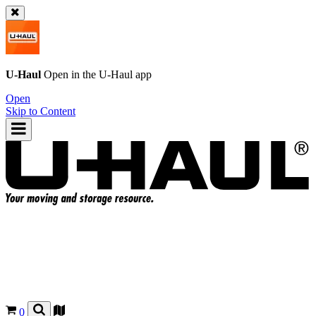
U-Haul
Open in the
U-Haul
app
Open
Skip to Content
0