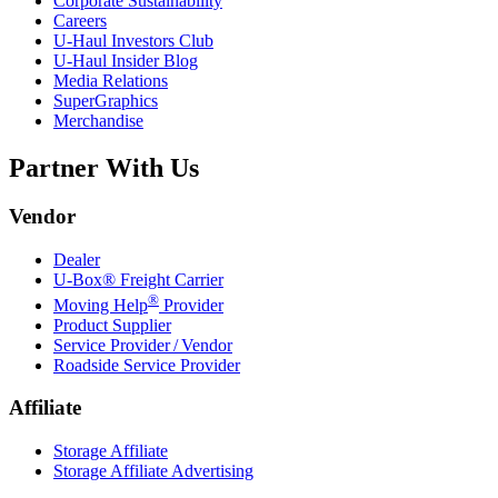
Corporate Sustainability
Careers
U-Haul
Investors Club
U-Haul
Insider Blog
Media Relations
SuperGraphics
Merchandise
Partner With Us
Vendor
Dealer
U-Box® Freight Carrier
®
Moving Help
Provider
Product Supplier
Service Provider / Vendor
Roadside Service Provider
Affiliate
Storage Affiliate
Storage Affiliate Advertising