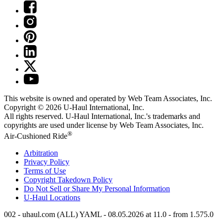
This website is owned and operated by Web Team Associates, Inc.
Copyright © 2026
U-Haul
International, Inc.
All rights reserved.
U-Haul
International, Inc.'s trademarks and
copyrights are used under license by Web Team Associates, Inc.
®
Air-Cushioned Ride
Arbitration
Privacy Policy
Terms of Use
Copyright Takedown Policy
Do Not Sell or Share My Personal Information
U-Haul
Locations
002 - uhaul.com (ALL) YAML - 08.05.2026 at 11.0 - from 1.575.0