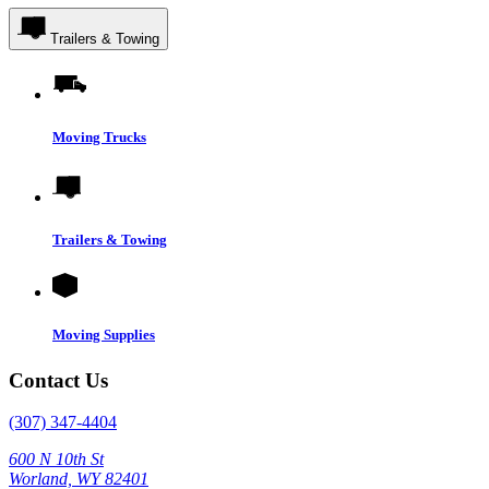
Trailers & Towing
Moving Trucks
Trailers & Towing
Moving Supplies
Contact Us
(307) 347-4404
600 N 10th St
Worland, WY 82401