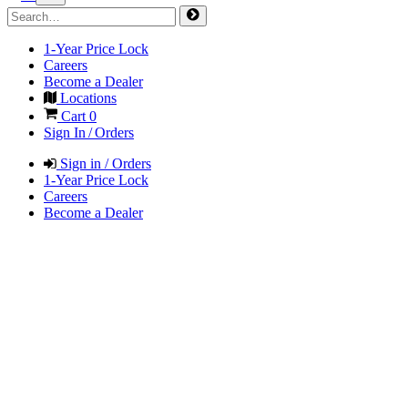
1-Year Price Lock
Careers
Become a Dealer
Locations
Cart
0
Sign In / Orders
Sign in / Orders
1-Year Price Lock
Careers
Become a Dealer