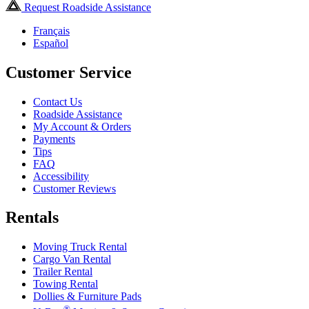
Request Roadside Assistance
Français
Español
Customer Service
Contact Us
Roadside Assistance
My Account & Orders
Payments
Tips
FAQ
Accessibility
Customer Reviews
Rentals
Moving Truck Rental
Cargo Van Rental
Trailer Rental
Towing Rental
Dollies & Furniture Pads
®