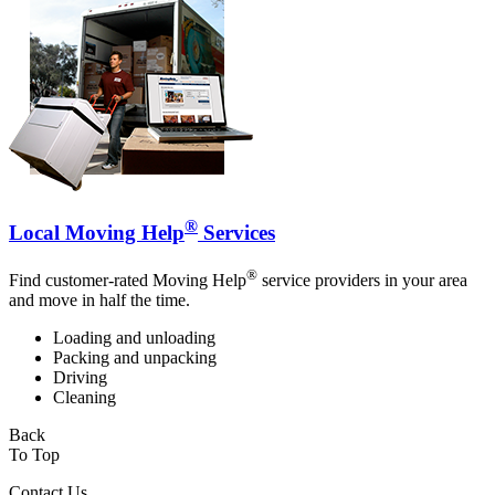
®
Local Moving Help
Services
®
Find customer-rated Moving Help
service providers in your area
and move in half the time.
Loading and unloading
Packing and unpacking
Driving
Cleaning
Back
To Top
Contact Us