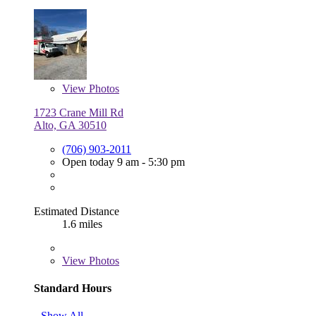
View
Photos
1723 Crane Mill Rd
Alto, GA 30510
(706) 903-2011
Open today 9 am - 5:30 pm
Estimated Distance
1.6 miles
View
Photos
Standard Hours
Show All