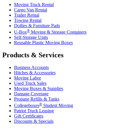
Moving Truck Rental
Cargo Van Rental
Trailer Rental
Towing Rental
Dollies & Furniture Pads
®
U-Box
Moving & Storage Containers
Self-Storage Units
Reusable Plastic Moving Boxes
Products & Services
Business Accounts
Hitches & Accessories
Moving Labor
Used Truck Sales
Moving Boxes & Supplies
Damage Coverage
Propane Refills & Tanks
®
Collegeboxes
Student Moving
Patriot Truck Leasing
Gift Certificates
Discounts & Specials