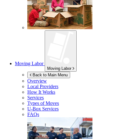
Moving Labor
Moving Labor
Back to Main Menu
Overview
Local Providers
How It Works
Services
Types of Moves
U-Box
Services
FAQs