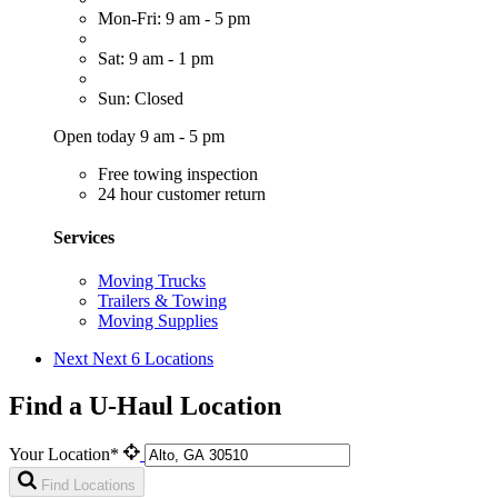
Mon-Fri: 9 am - 5 pm
Sat: 9 am - 1 pm
Sun: Closed
Open today 9 am - 5 pm
Free towing inspection
24 hour customer return
Services
Moving Trucks
Trailers & Towing
Moving Supplies
Next
Next 6 Locations
Find a U-Haul Location
Your Location*
Find Locations