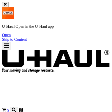
U-Haul
Open in the
U-Haul
app
Open
Skip to Content
0