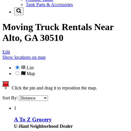
Tank Parts & Accessories
Moving Truck Rentals Near
Alto, GA 30510
Edit
Show locations on map
List
Map
Click the pin and drag it to reposition the map.
Sort By:
1
A To Z Grocery
U-Haul Neighborhood Dealer