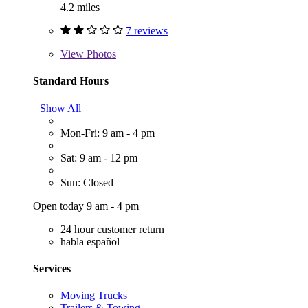
4.2 miles
7 reviews
View
Photos
Standard Hours
Show All
Mon-Fri: 9 am - 4 pm
Sat: 9 am - 12 pm
Sun: Closed
Open today 9 am - 4 pm
24 hour customer return
habla español
Services
Moving Trucks
Trailers & Towing