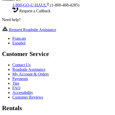
®
1-800-GO-U-HAUL
(1-800-468-4285)
Request a Callback
Need help?
Request Roadside Assistance
Français
Español
Customer Service
Contact Us
Roadside Assistance
My Account & Orders
Payments
Tips
FAQ
Accessibility
Customer Reviews
Rentals