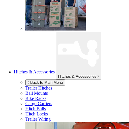
Hitches & Accessories
Hitches & Accessories
Back to Main Menu
Trailer Hitches
Ball Mounts
Bike Racks
Cargo Carriers
Hitch Balls
Hitch Locks
Trailer Wiring