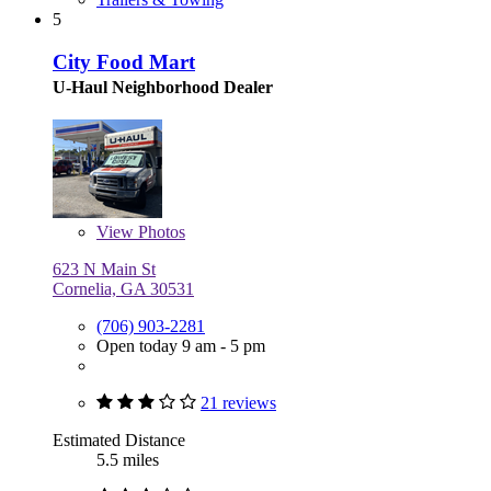
5
City Food Mart
U-Haul Neighborhood Dealer
View
Photos
623 N Main St
Cornelia, GA 30531
(706) 903-2281
Open today 9 am - 5 pm
21 reviews
Estimated Distance
5.5 miles