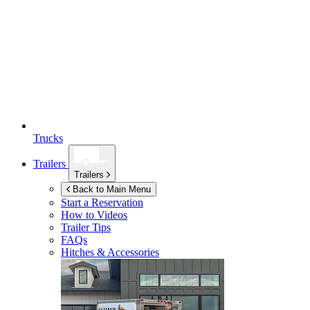
Trucks
Trailers
Trailers
Back to Main Menu
Start a Reservation
How to Videos
Trailer Tips
FAQs
Hitches & Accessories