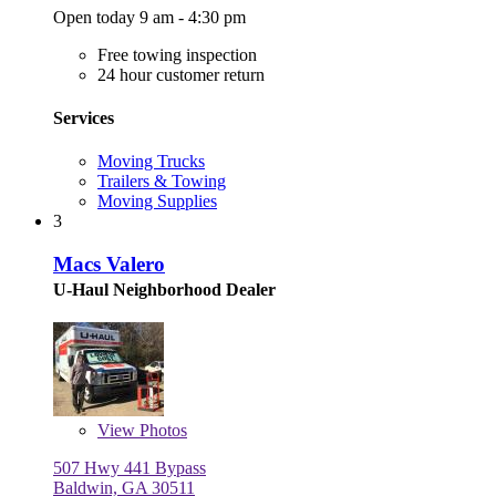
Open today 9 am - 4:30 pm
Free towing inspection
24 hour customer return
Services
Moving Trucks
Trailers & Towing
Moving Supplies
3
Macs Valero
U-Haul Neighborhood Dealer
View
Photos
507 Hwy 441 Bypass
Baldwin, GA 30511