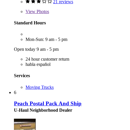
21 reviews
View
Photos
Standard Hours
Mon-Sun: 9 am - 5 pm
Open today 9 am - 5 pm
24 hour customer return
habla español
Services
Moving Trucks
6
Peach Postal Pack And Ship
U-Haul Neighborhood Dealer