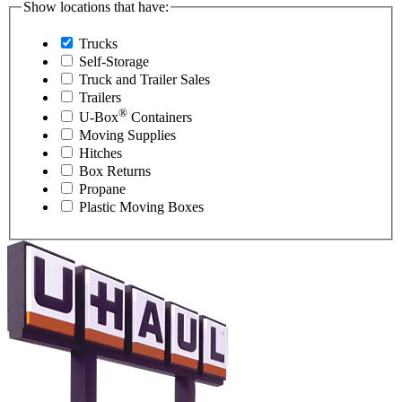
Show locations that have:
Trucks
Self-Storage
Truck and Trailer Sales
Trailers
®
U-Box
Containers
Moving Supplies
Hitches
Box Returns
Propane
Plastic Moving Boxes