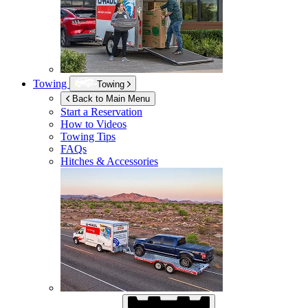
Towing
Towing
Back to Main Menu
Start a Reservation
How to Videos
Towing Tips
FAQs
Hitches & Accessories