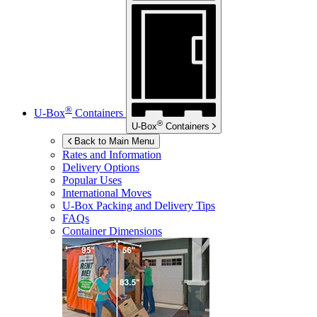
®
U-Box
Containers
®
U-Box
Containers
Back to Main Menu
Rates and Information
Delivery Options
Popular Uses
International Moves
U-Box
Packing and Delivery Tips
FAQs
Container Dimensions