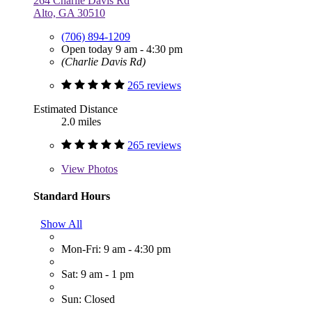
264 Charlie Davis Rd
Alto, GA 30510
(706) 894-1209
Open today 9 am - 4:30 pm
(Charlie Davis Rd)
265 reviews
Estimated Distance
2.0 miles
265 reviews
View
Photos
Standard Hours
Show All
Mon-Fri: 9 am - 4:30 pm
Sat: 9 am - 1 pm
Sun: Closed