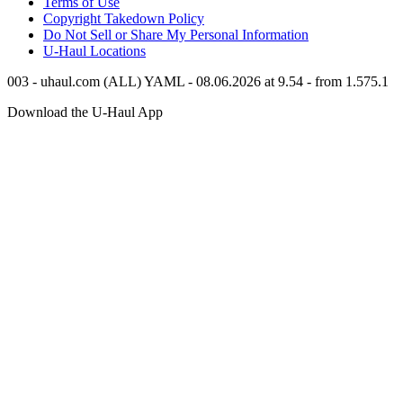
Terms of Use
Copyright Takedown Policy
Do Not Sell or Share My Personal Information
U-Haul
Locations
003 - uhaul.com (ALL) YAML - 08.06.2026 at 9.54 - from 1.575.1
Download the
U-Haul
App