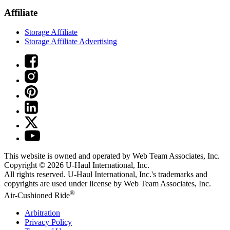
Affiliate
Storage Affiliate
Storage Affiliate Advertising
This website is owned and operated by Web Team Associates, Inc.
Copyright © 2026
U-Haul
International, Inc.
All rights reserved.
U-Haul
International, Inc.'s trademarks and
copyrights are used under license by Web Team Associates, Inc.
®
Air-Cushioned Ride
Arbitration
Privacy Policy