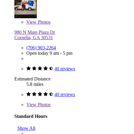
View
Photos
980 N Main Plaza Dr
Cornelia, GA 30531
(706) 903-2264
Open today 9 am - 5 pm
40 reviews
Estimated Distance
5.8 miles
40 reviews
View
Photos
Standard Hours
Show All