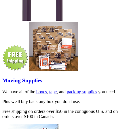
Moving Supplies
We have all of the
boxes
,
tape
, and
packing supplies
you need.
Plus we'll buy back any box you don't use.
Free shipping on orders over $50 in the contiguous U.S. and on
orders over $100 in Canada.