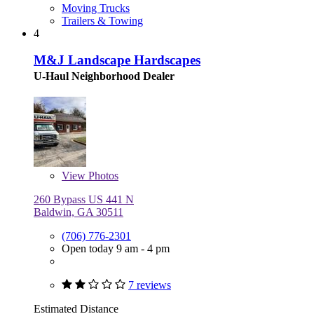
Moving Trucks
Trailers & Towing
4
M&J Landscape Hardscapes
U-Haul Neighborhood Dealer
View
Photos
260 Bypass US 441 N
Baldwin, GA 30511
(706) 776-2301
Open today 9 am - 4 pm
7 reviews
Estimated Distance