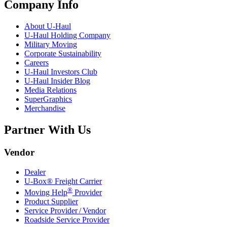
Company Info
About
U-Haul
U-Haul
Holding Company
Military Moving
Corporate Sustainability
Careers
U-Haul
Investors Club
U-Haul
Insider Blog
Media Relations
SuperGraphics
Merchandise
Partner With Us
Vendor
Dealer
U-Box® Freight Carrier
®
Moving Help
Provider
Product Supplier
Service Provider / Vendor
Roadside Service Provider