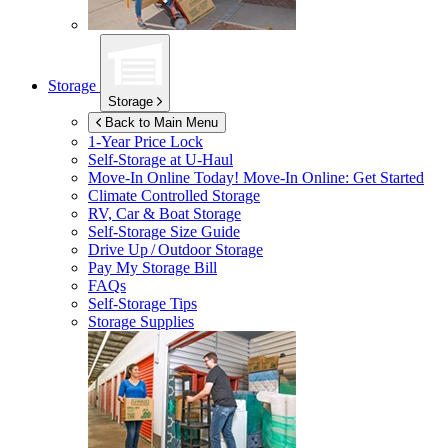
Storage
Storage
Back to Main Menu
1-Year Price Lock
Self-Storage at
U-Haul
Move-In Online Today!
Move-In Online: Get Started
Climate Controlled Storage
RV, Car & Boat Storage
Self-Storage Size Guide
Drive Up / Outdoor Storage
Pay My Storage Bill
FAQs
Self-Storage Tips
Storage Supplies