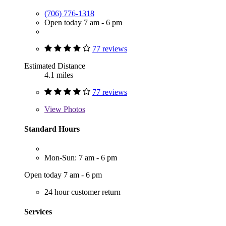
(706) 776-1318
Open today 7 am - 6 pm
77 reviews
Estimated Distance
4.1 miles
77 reviews
View
Photos
Standard Hours
Mon-Sun: 7 am - 6 pm
Open today 7 am - 6 pm
24 hour customer return
Services