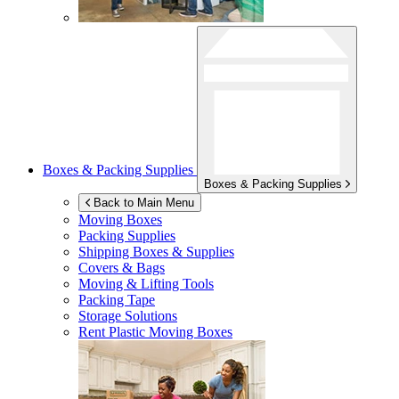
Boxes & Packing Supplies
Boxes & Packing Supplies
Back to Main Menu
Moving Boxes
Packing Supplies
Shipping Boxes & Supplies
Covers & Bags
Moving & Lifting Tools
Packing Tape
Storage Solutions
Rent Plastic Moving Boxes