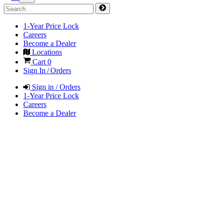
1-Year Price Lock
Careers
Become a Dealer
Locations
Cart
0
Sign In / Orders
Sign in / Orders
1-Year Price Lock
Careers
Become a Dealer