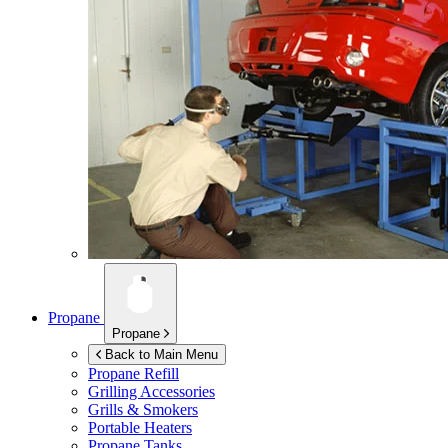
Propane
Propane
Back to Main Menu
Propane Refill
Grilling Accessories
Grills & Smokers
Portable Heaters
Propane Tanks