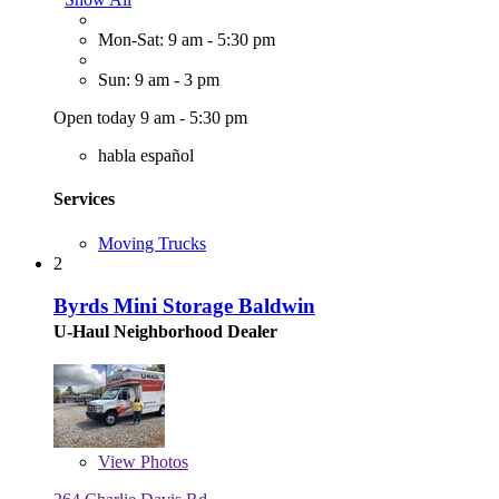
Mon-Sat: 9 am - 5:30 pm
Sun: 9 am - 3 pm
Open today 9 am - 5:30 pm
habla español
Services
Moving Trucks
2
Byrds Mini Storage Baldwin
U-Haul Neighborhood Dealer
View
Photos