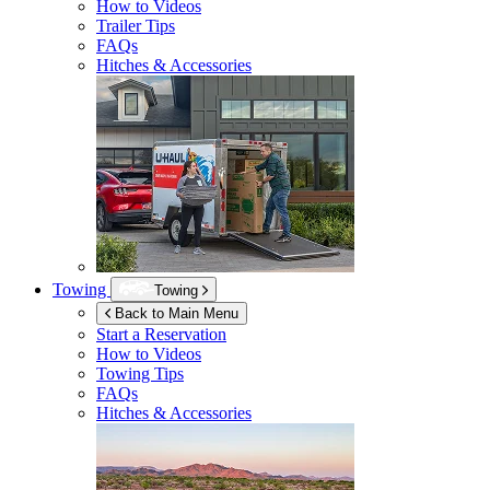
How to Videos
Trailer Tips
FAQs
Hitches & Accessories
Towing
Towing
Back to Main Menu
Start a Reservation
How to Videos
Towing Tips
FAQs
Hitches & Accessories