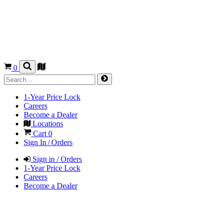
0
1-Year Price Lock
Careers
Become a Dealer
Locations
Cart
0
Sign In / Orders
Sign in / Orders
1-Year Price Lock
Careers
Become a Dealer