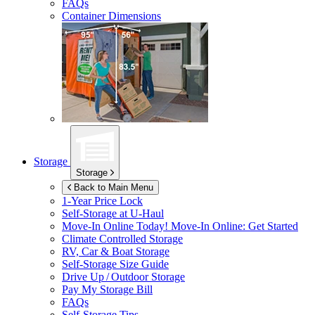
FAQs
Container Dimensions
Storage
Storage
Back to Main Menu
1-Year Price Lock
Self-Storage at
U-Haul
Move-In Online Today!
Move-In Online: Get Started
Climate Controlled Storage
RV, Car & Boat Storage
Self-Storage Size Guide
Drive Up / Outdoor Storage
Pay My Storage Bill
FAQs
Self-Storage Tips