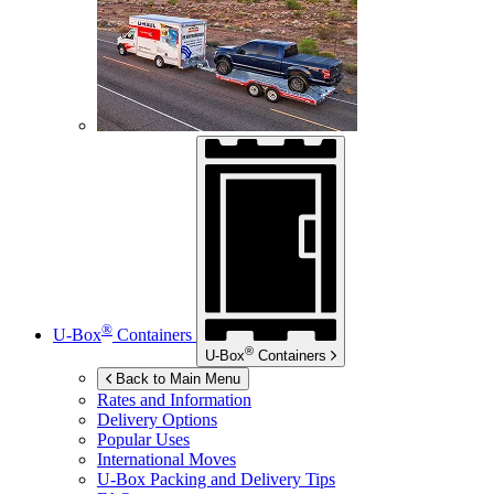
®
U-Box
Containers
®
U-Box
Containers
Back to Main Menu
Rates and Information
Delivery Options
Popular Uses
International Moves
U-Box
Packing and Delivery Tips