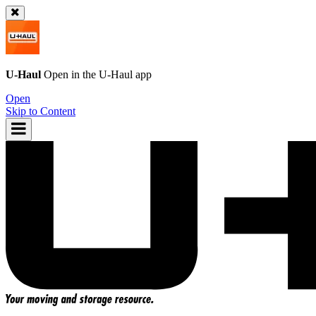
U-Haul
Open in the
U-Haul
app
Open
Skip to Content