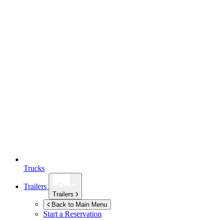
Trucks
Trailers
Trailers
Back to Main Menu
Start a Reservation