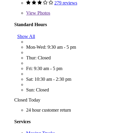
279 reviews
View
Photos
Standard Hours
Show All
Mon-Wed: 9:30 am - 5 pm
Thur: Closed
Fri: 9:30 am - 5 pm
Sat: 10:30 am - 2:30 pm
Sun: Closed
Closed Today
24 hour customer return
Services