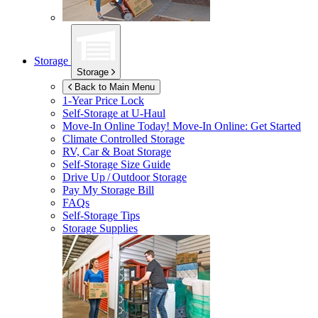
Storage
Storage
Back to Main Menu
1-Year Price Lock
Self-Storage at
U-Haul
Move-In Online Today!
Move-In Online: Get Started
Climate Controlled Storage
RV, Car & Boat Storage
Self-Storage Size Guide
Drive Up / Outdoor Storage
Pay My Storage Bill
FAQs
Self-Storage Tips
Storage Supplies