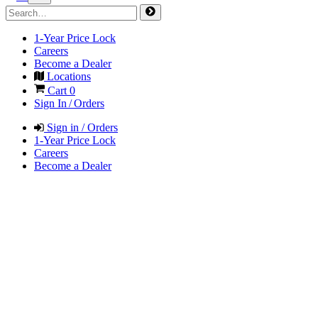
1-Year Price Lock
Careers
Become a Dealer
Locations
Cart
0
Sign In / Orders
Sign in / Orders
1-Year Price Lock
Careers
Become a Dealer