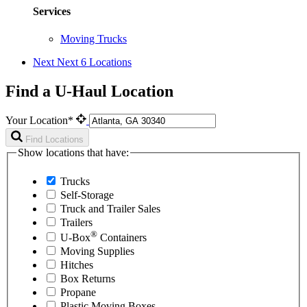
Services
Moving Trucks
Next
Next 6 Locations
Find a U-Haul Location
Your Location*
Find Locations
Show locations that have:
Trucks
Self-Storage
Truck and Trailer Sales
Trailers
®
U-Box
Containers
Moving Supplies
Hitches
Box Returns
Propane
Plastic Moving Boxes