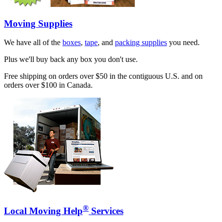
Moving Supplies
We have all of the
boxes
,
tape
, and
packing supplies
you need.
Plus we'll buy back any box you don't use.
Free shipping on orders over $50 in the contiguous U.S. and on
orders over $100 in Canada.
®
Local Moving Help
Services