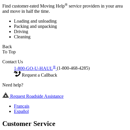
®
Find customer-rated Moving Help
service providers in your area
and move in half the time.
Loading and unloading
Packing and unpacking
Driving
Cleaning
Back
To Top
Contact Us
®
1-800-GO-U-HAUL
(1-800-468-4285)
Request a Callback
Need help?
Request Roadside Assistance
Français
Español
Customer Service