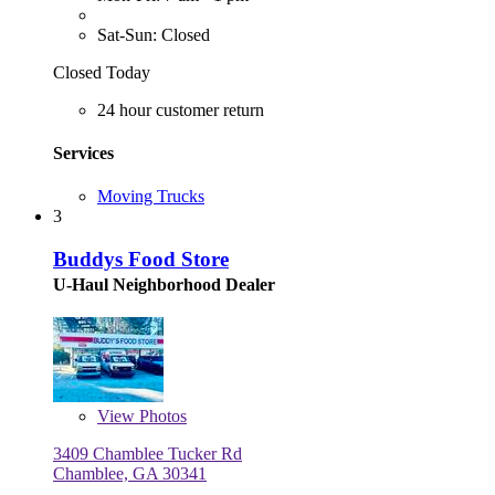
Sat-Sun: Closed
Closed Today
24 hour customer return
Services
Moving Trucks
3
Buddys Food Store
U-Haul Neighborhood Dealer
View
Photos
3409 Chamblee Tucker Rd
Chamblee, GA 30341