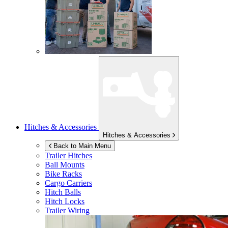
Hitches & Accessories
Hitches & Accessories
Back to Main Menu
Trailer Hitches
Ball Mounts
Bike Racks
Cargo Carriers
Hitch Balls
Hitch Locks
Trailer Wiring