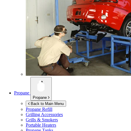
Propane
Propane
Back to Main Menu
Propane Refill
Grilling Accessories
Grills & Smokers
Portable Heaters
Propane Tanks