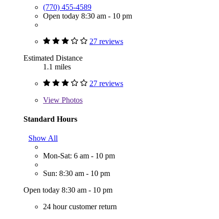
(770) 455-4589
Open today 8:30 am - 10 pm
27 reviews
Estimated Distance
1.1 miles
27 reviews
View
Photos
Standard Hours
Show All
Mon-Sat: 6 am - 10 pm
Sun: 8:30 am - 10 pm
Open today 8:30 am - 10 pm
24 hour customer return