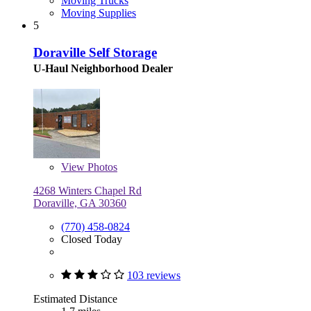
Moving Trucks
Moving Supplies
5
Doraville Self Storage
U-Haul Neighborhood Dealer
View
Photos
4268 Winters Chapel Rd
Doraville, GA 30360
(770) 458-0824
Closed Today
103 reviews
Estimated Distance