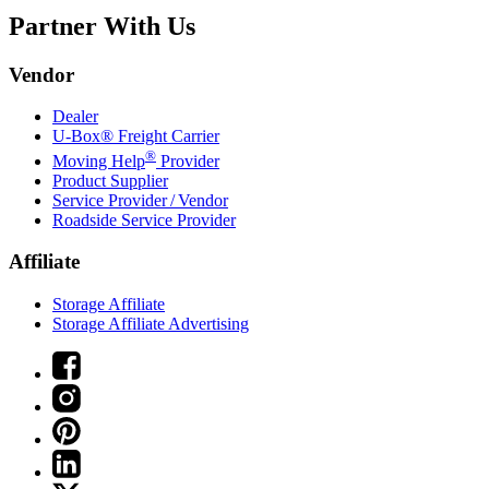
Partner With Us
Vendor
Dealer
U-Box® Freight Carrier
®
Moving Help
Provider
Product Supplier
Service Provider / Vendor
Roadside Service Provider
Affiliate
Storage Affiliate
Storage Affiliate Advertising