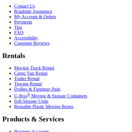
Contact Us
Roadside Assistance
My Account & Orders
Payments
Tips
FAQ
Accessibility
Customer Reviews
Rentals
Moving Truck Rental
Cargo Van Rental
Trailer Rental
Towing Rental
Dollies & Furniture Pads
®
U-Box
Moving & Storage Containers
Self-Storage Units
Reusable Plastic Moving Boxes
Products & Services
Business Accounts