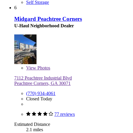
Self Storage
6
Midgard Peachtree Corners
U-Haul Neighborhood Dealer
View
Photos
7112 Peachtree Industrial Blvd
Peachtree Corners, GA 30071
(770) 934-4061
Closed Today
77 reviews
Estimated Distance
2.1 miles