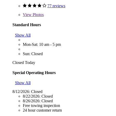
77 reviews
View
Photos
Standard Hours
Show All
Mon-Sat: 10 am - 5 pm
Sun: Closed
Closed Today
Special Operating Hours
Show All
8/12/2026:
Closed
8/22/2026:
Closed
8/26/2026:
Closed
Free towing inspection
24 hour customer return