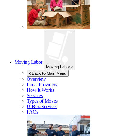
Moving Labor
Moving Labor
Back to Main Menu
Overview
Local Providers
How It Works
Services
Types of Moves
U-Box
Services
FAQs