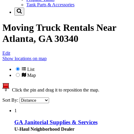
Tank Parts & Accessories
Moving Truck Rentals Near
Atlanta, GA 30340
Edit
Show locations on map
List
Map
Click the pin and drag it to reposition the map.
Sort By:
1
GA Janitorial Supplies & Services
U-Haul Neighborhood Dealer