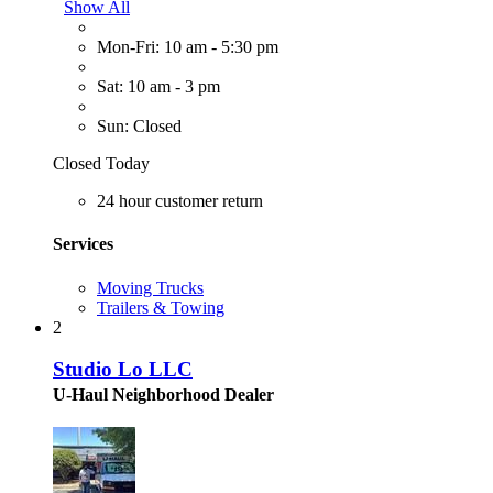
Show All
Mon-Fri: 10 am - 5:30 pm
Sat: 10 am - 3 pm
Sun: Closed
Closed Today
24 hour customer return
Services
Moving Trucks
Trailers & Towing
2
Studio Lo LLC
U-Haul Neighborhood Dealer