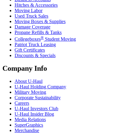
Hitches & Accessories
Moving Labor
Used Truck Sales
Moving Boxes & Supplies
Damage Coverage
Propane Refills & Tanks
®
Collegeboxes
Student Moving
Patriot Truck Leasing
Gift Certificates
Discounts & Specials
Company Info
About
U-Haul
U-Haul
Holding Company
Military Moving
Corporate Sustainability
Careers
U-Haul
Investors Club
U-Haul
Insider Blog
Media Relations
SuperGraphics
Merchandise