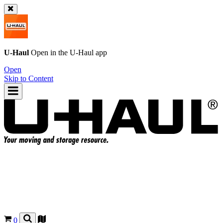
U-Haul
Open in the
U-Haul
app
Open
Skip to Content
0