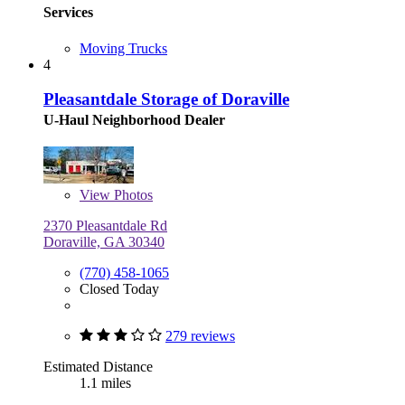
Services
Moving Trucks
4
Pleasantdale Storage of Doraville
U-Haul Neighborhood Dealer
View
Photos
2370 Pleasantdale Rd
Doraville, GA 30340
(770) 458-1065
Closed Today
279 reviews
Estimated Distance
1.1 miles