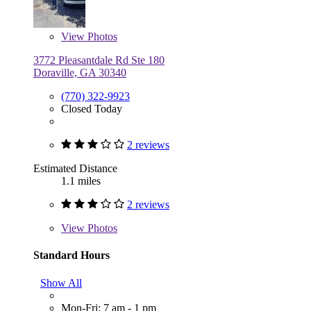
View
Photos
3772 Pleasantdale Rd Ste 180
Doraville, GA 30340
(770) 322-9923
Closed Today
2 reviews
Estimated Distance
1.1 miles
2 reviews
View
Photos
Standard Hours
Show All
Mon-Fri: 7 am - 1 pm