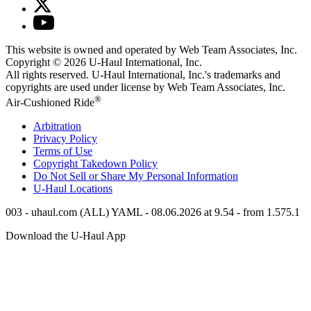
This website is owned and operated by Web Team Associates, Inc.
Copyright © 2026
U-Haul
International, Inc.
All rights reserved.
U-Haul
International, Inc.'s trademarks and
copyrights are used under license by Web Team Associates, Inc.
®
Air-Cushioned Ride
Arbitration
Privacy Policy
Terms of Use
Copyright Takedown Policy
Do Not Sell or Share My Personal Information
U-Haul
Locations
003 - uhaul.com (ALL) YAML - 08.06.2026 at 9.54 - from 1.575.1
Download the
U-Haul
App