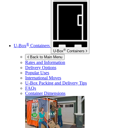
®
U-Box
Containers
®
U-Box
Containers
Back to Main Menu
Rates and Information
Delivery Options
Popular Uses
International Moves
U-Box
Packing and Delivery Tips
FAQs
Container Dimensions