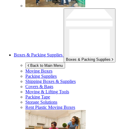
Boxes & Packing Supplies
Boxes & Packing Supplies
Back to Main Menu
Moving Boxes
Packing Supplies
Shipping Boxes & Supplies
Covers & Bags
Moving & Lifting Tools
Packing Tape
Storage Solutions
Rent Plastic Moving Boxes