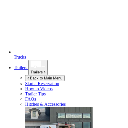
Trucks
Trailers
Trailers
Back to Main Menu
Start a Reservation
How to Videos
Trailer Tips
FAQs
Hitches & Accessories