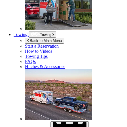
Towing
Towing
Back to Main Menu
Start a Reservation
How to Videos
Towing Tips
FAQs
Hitches & Accessories