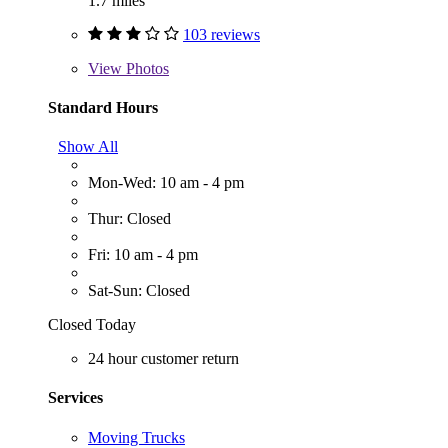
1.7 miles
103 reviews
View
Photos
Standard Hours
Show All
Mon-Wed: 10 am - 4 pm
Thur: Closed
Fri: 10 am - 4 pm
Sat-Sun: Closed
Closed Today
24 hour customer return
Services
Moving Trucks