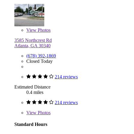
View
Photos
3585 Northcrest Rd
Atlanta, GA 30340
(678) 392-1869
Closed Today
214 reviews
Estimated Distance
0.4 miles
214 reviews
View
Photos
Standard Hours