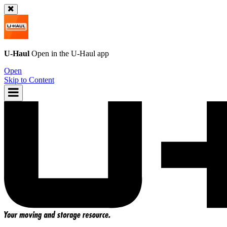
U-Haul
Open in the
U-Haul
app
Open
Skip to Content