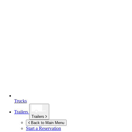
Trucks
Trailers
Trailers
Back to Main Menu
Start a Reservation