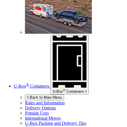
®
U-Box
Containers
®
U-Box
Containers
Back to Main Menu
Rates and Information
Delivery Options
Popular Uses
International Moves
U-Box
Packing and Delivery Tips