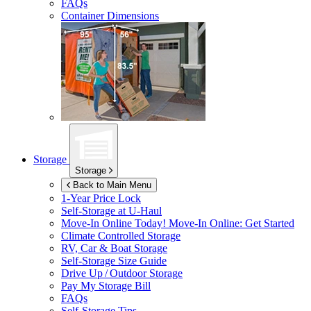
FAQs
Container Dimensions
Storage
Storage
Back to Main Menu
1-Year Price Lock
Self-Storage at
U-Haul
Move-In Online Today!
Move-In Online: Get Started
Climate Controlled Storage
RV, Car & Boat Storage
Self-Storage Size Guide
Drive Up / Outdoor Storage
Pay My Storage Bill
FAQs
Self-Storage Tips