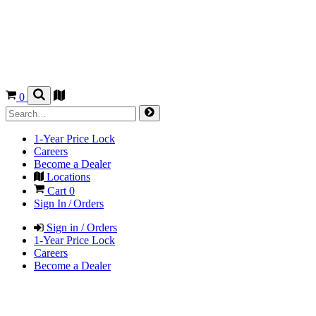
0
1-Year Price Lock
Careers
Become a Dealer
Locations
Cart
0
Sign In / Orders
Sign in / Orders
1-Year Price Lock
Careers
Become a Dealer