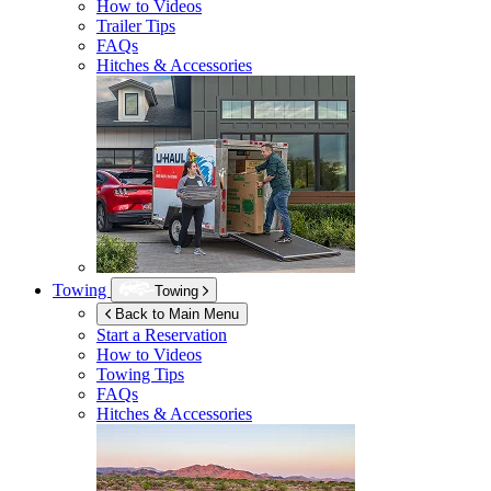
How to Videos
Trailer Tips
FAQs
Hitches & Accessories
Towing
Towing
Back to Main Menu
Start a Reservation
How to Videos
Towing Tips
FAQs
Hitches & Accessories