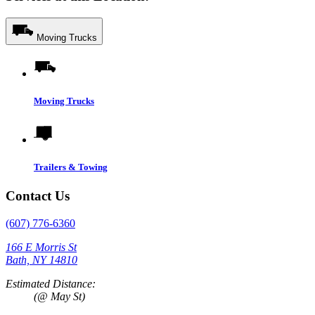
Moving Trucks
Moving Trucks
Trailers & Towing
Contact Us
(607) 776-6360
166 E Morris St
Bath, NY 14810
Estimated Distance:
(@ May St)