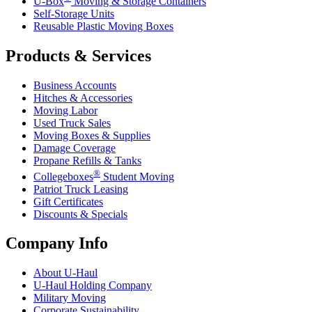
U-Box
Moving & Storage Containers
Self-Storage Units
Reusable Plastic Moving Boxes
Products & Services
Business Accounts
Hitches & Accessories
Moving Labor
Used Truck Sales
Moving Boxes & Supplies
Damage Coverage
Propane Refills & Tanks
®
Collegeboxes
Student Moving
Patriot Truck Leasing
Gift Certificates
Discounts & Specials
Company Info
About
U-Haul
U-Haul
Holding Company
Military Moving
Corporate Sustainability