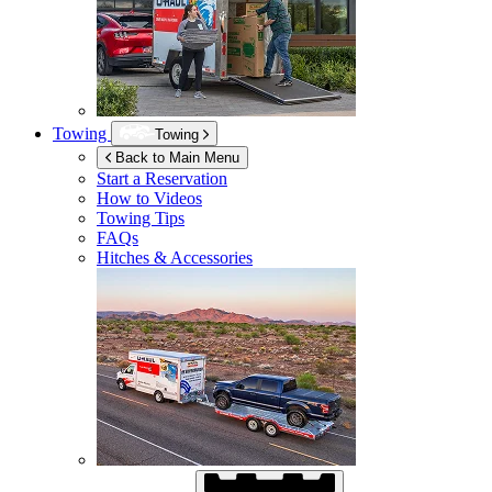
Towing
Towing
Back to Main Menu
Start a Reservation
How to Videos
Towing Tips
FAQs
Hitches & Accessories