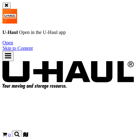
U-Haul
Open in the
U-Haul
app
Open
Skip to Content
0