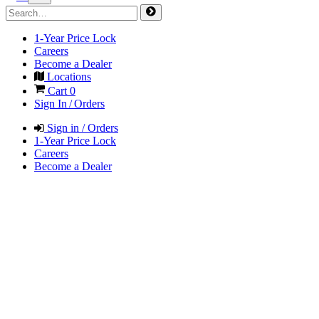
1-Year Price Lock
Careers
Become a Dealer
Locations
Cart
0
Sign In / Orders
Sign in / Orders
1-Year Price Lock
Careers
Become a Dealer