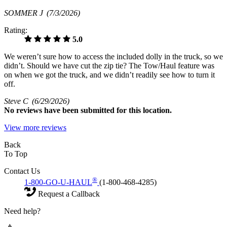
SOMMER J
(7/3/2026)
Rating:
5.0
We weren’t sure how to access the included dolly in the truck, so we
didn’t. Should we have cut the zip tie? The Tow/Haul feature was
on when we got the truck, and we didn’t readily see how to turn it
off.
Steve C
(6/29/2026)
No
reviews have been submitted for this location.
View more reviews
Back
To Top
Contact Us
®
1-800-GO-U-HAUL
(1-800-468-4285)
Request a Callback
Need help?