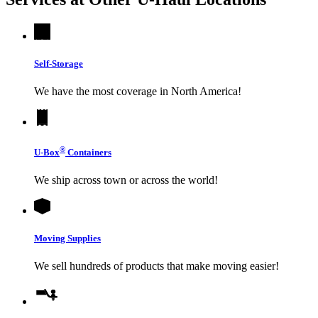
Self-Storage
We have the most coverage in North America!
®
U-Box
Containers
We ship across town or across the world!
Moving Supplies
We sell hundreds of products that make moving easier!