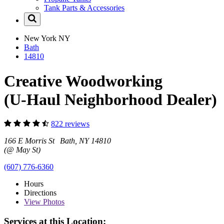
Tank Parts & Accessories
New York
NY
Bath
14810
Creative Woodworking
(U-Haul Neighborhood Dealer)
822 reviews
166 E Morris St Bath, NY 14810
(@ May St)
(607) 776-6360
Hours
Directions
View
Photos
Services at this Location: