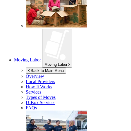
Moving Labor
Moving Labor
Back to Main Menu
Overview
Local Providers
How It Works
Services
Types of Moves
U-Box
Services
FAQs