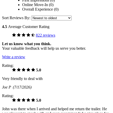
First Impressions (0)
Online Move-In (0)
Overall Experience (0)
Sort Reviews By:
4.5
Average Customer Rating
822 reviews
Let us know what you think.
Your valuable feedback will help us serve you better.
Write a review
Rating:
5.0
Very friendly to deal with
Joe P
(7/17/2026)
Rating:
5.0
John was there when I arrived and helped me return the trailer. He