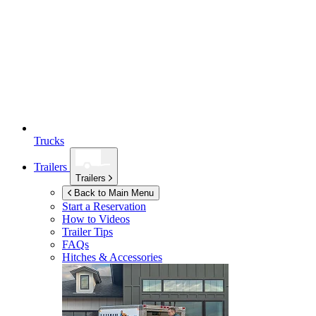
Trucks
Trailers
Trailers
Back to Main Menu
Start a Reservation
How to Videos
Trailer Tips
FAQs
Hitches & Accessories