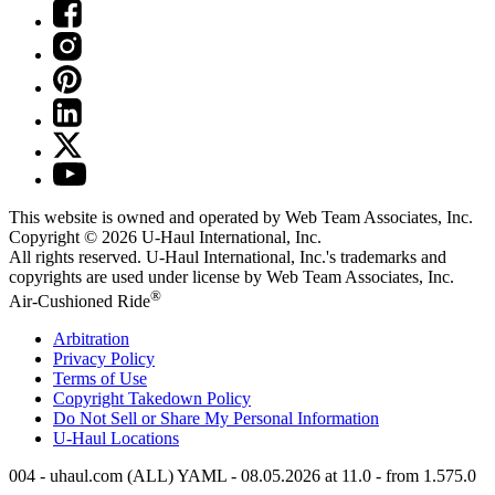
This website is owned and operated by Web Team Associates, Inc.
Copyright © 2026
U-Haul
International, Inc.
All rights reserved.
U-Haul
International, Inc.'s trademarks and
copyrights are used under license by Web Team Associates, Inc.
®
Air-Cushioned Ride
Arbitration
Privacy Policy
Terms of Use
Copyright Takedown Policy
Do Not Sell or Share My Personal Information
U-Haul
Locations
004 - uhaul.com (ALL) YAML - 08.05.2026 at 11.0 - from 1.575.0