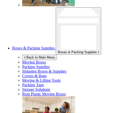
Boxes & Packing Supplies
Boxes & Packing Supplies
Back to Main Menu
Moving Boxes
Packing Supplies
Shipping Boxes & Supplies
Covers & Bags
Moving & Lifting Tools
Packing Tape
Storage Solutions
Rent Plastic Moving Boxes