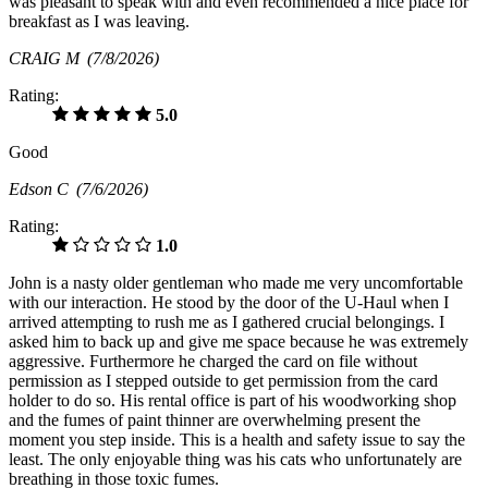
was pleasant to speak with and even recommended a nice place for
breakfast as I was leaving.
CRAIG M
(7/8/2026)
Rating:
5.0
Good
Edson C
(7/6/2026)
Rating:
1.0
John is a nasty older gentleman who made me very uncomfortable
with our interaction. He stood by the door of the U-Haul when I
arrived attempting to rush me as I gathered crucial belongings. I
asked him to back up and give me space because he was extremely
aggressive. Furthermore he charged the card on file without
permission as I stepped outside to get permission from the card
holder to do so. His rental office is part of his woodworking shop
and the fumes of paint thinner are overwhelming present the
moment you step inside. This is a health and safety issue to say the
least. The only enjoyable thing was his cats who unfortunately are
breathing in those toxic fumes.