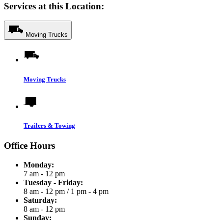
Services at this Location:
Moving Trucks
Moving Trucks
Trailers & Towing
Office Hours
Monday:
7 am - 12 pm
Tuesday - Friday:
8 am - 12 pm
/
1 pm - 4 pm
Saturday:
8 am - 12 pm
Sunday: