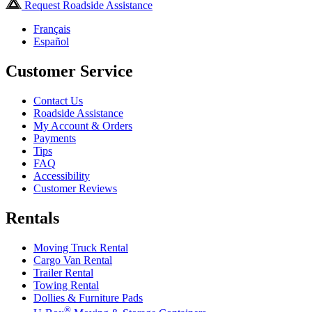
Request Roadside Assistance
Français
Español
Customer Service
Contact Us
Roadside Assistance
My Account & Orders
Payments
Tips
FAQ
Accessibility
Customer Reviews
Rentals
Moving Truck Rental
Cargo Van Rental
Trailer Rental
Towing Rental
Dollies & Furniture Pads
®