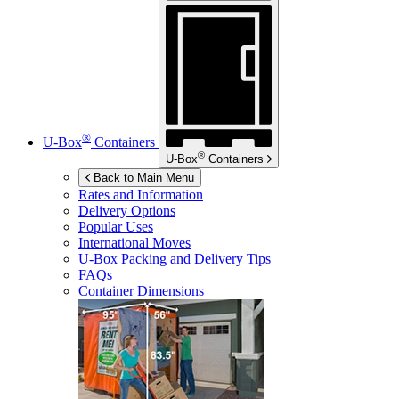
®
U-Box
Containers
®
U-Box
Containers
Back to Main Menu
Rates and Information
Delivery Options
Popular Uses
International Moves
U-Box
Packing and Delivery Tips
FAQs
Container Dimensions