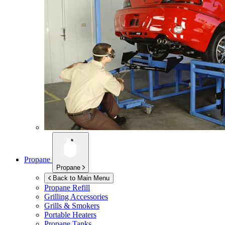
Propane
Propane
Back to Main Menu
Propane Refill
Grilling Accessories
Grills & Smokers
Portable Heaters
Propane Tanks