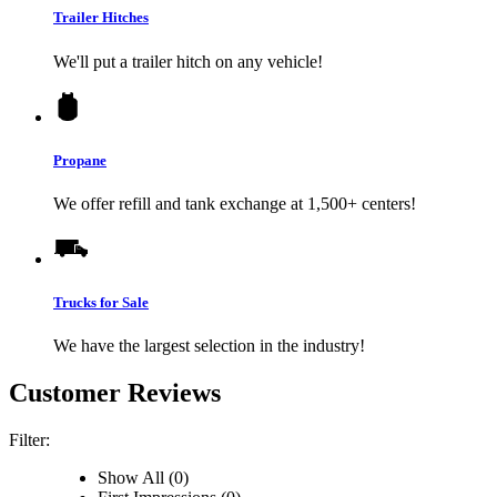
Trailer Hitches
We'll put a trailer hitch on any vehicle!
Propane
We offer refill and tank exchange at 1,500+ centers!
Trucks for Sale
We have the largest selection in the industry!
Customer Reviews
Filter:
Show All (0)