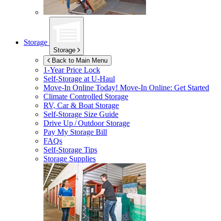
Storage
Storage
Back to Main Menu
1-Year Price Lock
Self-Storage at
U-Haul
Move-In Online Today!
Move-In Online: Get Started
Climate Controlled Storage
RV, Car & Boat Storage
Self-Storage Size Guide
Drive Up / Outdoor Storage
Pay My Storage Bill
FAQs
Self-Storage Tips
Storage Supplies