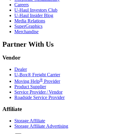
Careers
U-Haul
Investors Club
U-Haul
Insider Blog
Media Relations
SuperGraphics
Merchandise
Partner With Us
Vendor
Dealer
U-Box® Freight Carrier
®
Moving Help
Provider
Product Supplier
Service Provider / Vendor
Roadside Service Provider
Affiliate
Storage Affiliate
Storage Affiliate Advertising