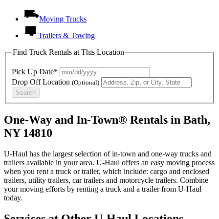
Moving Trucks
Trailers & Towing
Find Truck Rentals at This Location
Pick Up Date*
Drop Off Location
(Optional)
Search
One-Way and In-Town® Rentals in Bath,
NY 14810
U-Haul has the largest selection of in-town and one-way trucks and
trailers available in your area.
U-Haul
offers an easy moving process
when you rent a truck or trailer, which include: cargo and enclosed
trailers, utility trailers, car trailers and motorcycle trailers. Combine
your moving efforts by renting a truck and a trailer from
U-Haul
today.
Services at Other
U-Haul
Locations