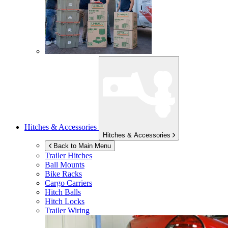
Hitches & Accessories
Hitches & Accessories
Back to Main Menu
Trailer Hitches
Ball Mounts
Bike Racks
Cargo Carriers
Hitch Balls
Hitch Locks
Trailer Wiring