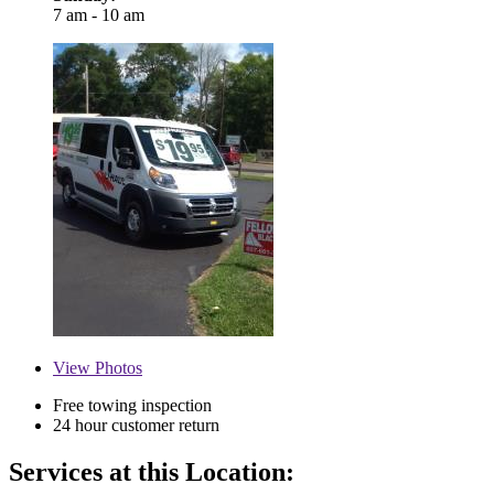
7 am - 10 am
View
Photos
Free towing inspection
24 hour customer return
Services at this Location: