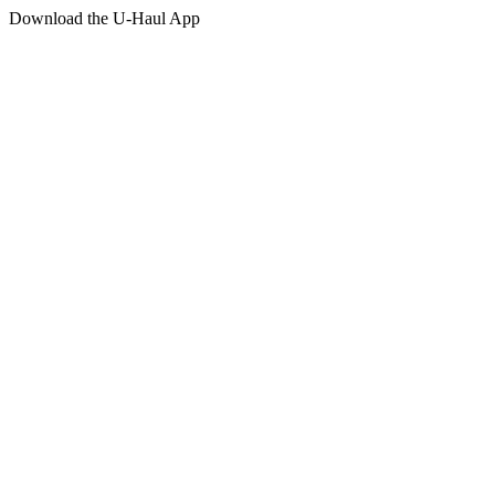
Download the
U-Haul
App