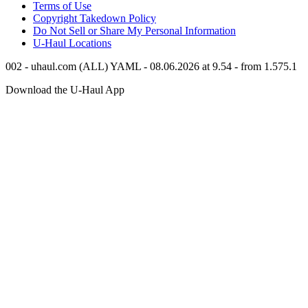
Terms of Use
Copyright Takedown Policy
Do Not Sell or Share My Personal Information
U-Haul
Locations
002 - uhaul.com (ALL) YAML - 08.06.2026 at 9.54 - from 1.575.1
Download the
U-Haul
App