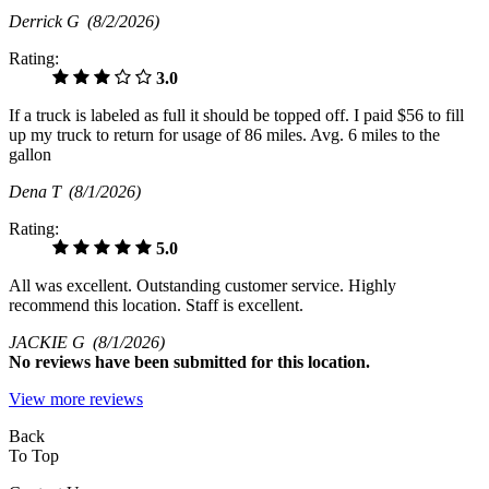
Derrick G
(8/2/2026)
Rating:
3.0
If a truck is labeled as full it should be topped off. I paid $56 to fill
up my truck to return for usage of 86 miles. Avg. 6 miles to the
gallon
Dena T
(8/1/2026)
Rating:
5.0
All was excellent. Outstanding customer service. Highly
recommend this location. Staff is excellent.
JACKIE G
(8/1/2026)
No
reviews have been submitted for this location.
View more reviews
Back
To Top