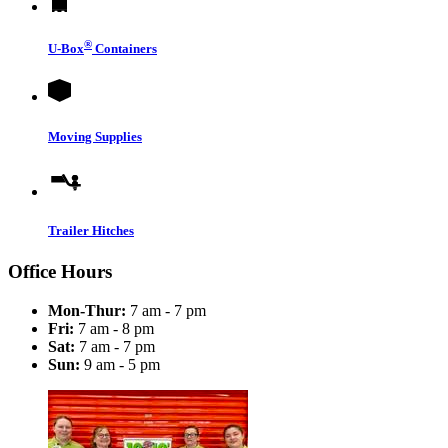
®
U-Box
Containers
Moving Supplies
Trailer Hitches
Office Hours
Mon-Thur:
7 am - 7 pm
Fri:
7 am - 8 pm
Sat:
7 am - 7 pm
Sun:
9 am - 5 pm