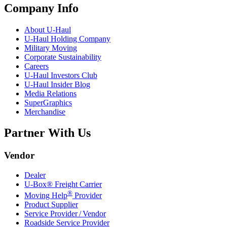
Company Info
About
U-Haul
U-Haul
Holding Company
Military Moving
Corporate Sustainability
Careers
U-Haul
Investors Club
U-Haul
Insider Blog
Media Relations
SuperGraphics
Merchandise
Partner With Us
Vendor
Dealer
U-Box® Freight Carrier
®
Moving Help
Provider
Product Supplier
Service Provider / Vendor
Roadside Service Provider