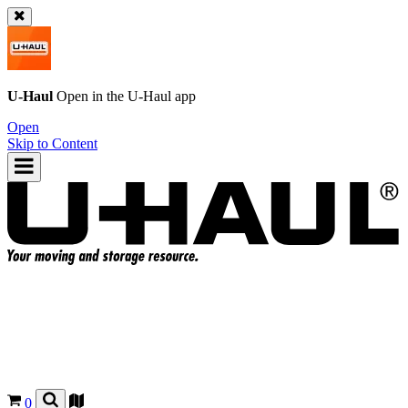
U-Haul
Open in the
U-Haul
app
Open
Skip to Content
0