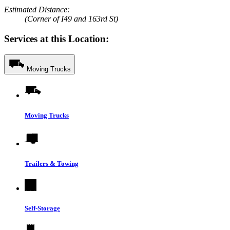
Estimated Distance:
(Corner of I49 and 163rd St)
Services at this Location:
Moving Trucks
Moving Trucks
Trailers & Towing
Self-Storage