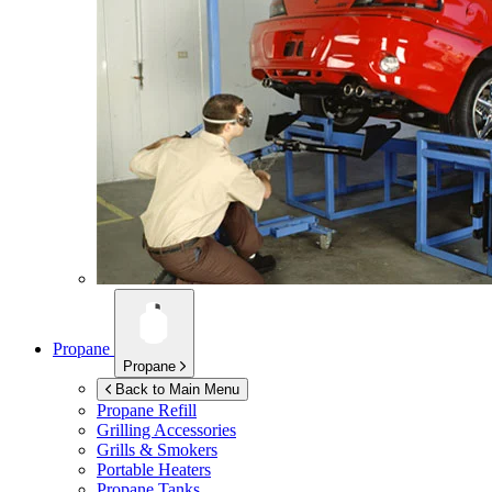
Propane
Propane
Back to Main Menu
Propane Refill
Grilling Accessories
Grills & Smokers
Portable Heaters
Propane Tanks