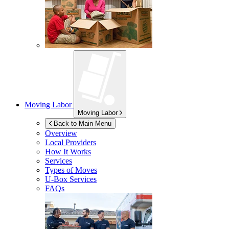
Moving Labor
Moving Labor
Back to Main Menu
Overview
Local Providers
How It Works
Services
Types of Moves
U-Box
Services
FAQs