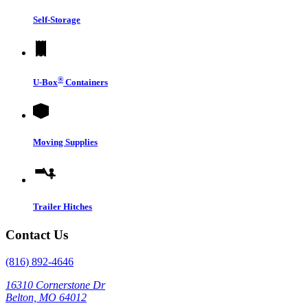
Self-Storage
®
U-Box
Containers
Moving Supplies
Trailer Hitches
Contact Us
(816) 892-4646
16310 Cornerstone Dr
Belton, MO 64012