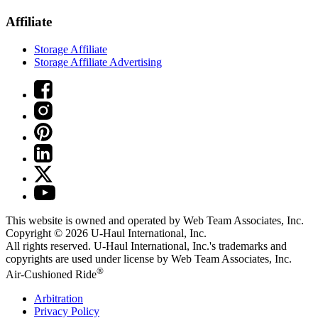
Affiliate
Storage Affiliate
Storage Affiliate Advertising
This website is owned and operated by Web Team Associates, Inc.
Copyright © 2026
U-Haul
International, Inc.
All rights reserved.
U-Haul
International, Inc.'s trademarks and
copyrights are used under license by Web Team Associates, Inc.
®
Air-Cushioned Ride
Arbitration
Privacy Policy