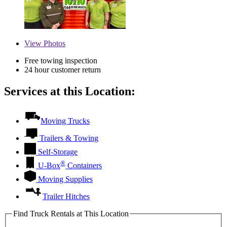
View
Photos
Free towing inspection
24 hour customer return
Services at this Location:
Moving Trucks
Trailers & Towing
Self-Storage
®
U-Box
Containers
Moving Supplies
Trailer Hitches
Find Truck Rentals at This Location