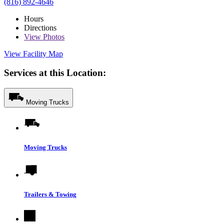
(816) 892-4646
Hours
Directions
View
Photos
View Facility Map
Services at this Location:
Moving Trucks
Moving Trucks
Trailers & Towing