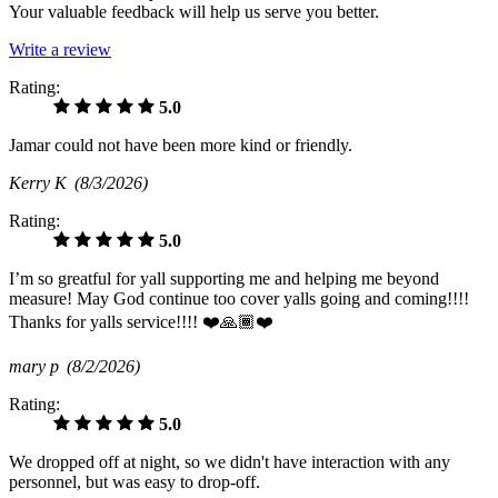
Your valuable feedback will help us serve you better.
Write a review
Rating:
5.0
Jamar could not have been more kind or friendly.
Kerry K
(8/3/2026)
Rating:
5.0
I’m so greatful for yall supporting me and helping me beyond
measure! May God continue too cover yalls going and coming!!!!
Thanks for yalls service!!!! ❤️🙏🏾❤️
mary p
(8/2/2026)
Rating:
5.0
We dropped off at night, so we didn't have interaction with any
personnel, but was easy to drop-off.