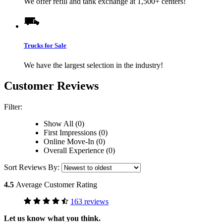
We offer refill and tank exchange at 1,500+ centers!
Trucks for Sale
We have the largest selection in the industry!
Customer Reviews
Filter:
Show All (0)
First Impressions (0)
Online Move-In (0)
Overall Experience (0)
Sort Reviews By:
4.5
Average Customer Rating
163 reviews
Let us know what you think.