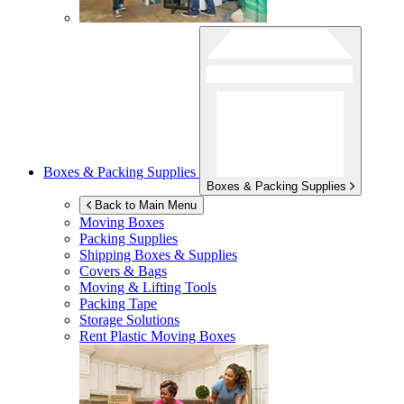
Boxes & Packing Supplies
Boxes & Packing Supplies
Back to Main Menu
Moving Boxes
Packing Supplies
Shipping Boxes & Supplies
Covers & Bags
Moving & Lifting Tools
Packing Tape
Storage Solutions
Rent Plastic Moving Boxes