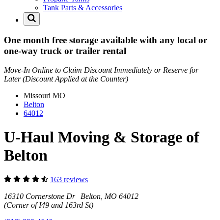
Tank Parts & Accessories
One month free storage available with any local or
one-way truck or trailer rental
Move-In Online to Claim Discount Immediately or Reserve for
Later (Discount Applied at the Counter)
Missouri
MO
Belton
64012
U-Haul Moving & Storage of
Belton
163 reviews
16310 Cornerstone Dr Belton, MO 64012
(Corner of I49 and 163rd St)