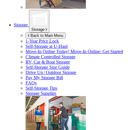
Storage
Storage
Back to Main Menu
1-Year Price Lock
Self-Storage at
U-Haul
Move-In Online Today!
Move-In Online: Get Started
Climate Controlled Storage
RV, Car & Boat Storage
Self-Storage Size Guide
Drive Up / Outdoor Storage
Pay My Storage Bill
FAQs
Self-Storage Tips
Storage Supplies