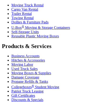
Moving Truck Rental
Cargo Van Rental
Trailer Rental
Towing Rental
Dollies & Furniture Pads
®
U-Box
Moving & Storage Containers
Self-Storage Units
Reusable Plastic Moving Boxes
Products & Services
Business Accounts
Hitches & Accessories
Moving Labor
Used Truck Sales
Moving Boxes & Supplies
Damage Coverage
Propane Refills & Tanks
®
Collegeboxes
Student Moving
Patriot Truck Leasing
Gift Certificates
Discounts & Specials