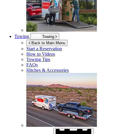
Towing
Towing
Back to Main Menu
Start a Reservation
How to Videos
Towing Tips
FAQs
Hitches & Accessories