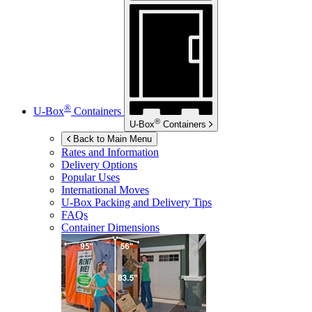
®
U-Box
Containers
®
U-Box
Containers
Back to Main Menu
Rates and Information
Delivery Options
Popular Uses
International Moves
U-Box
Packing and Delivery Tips
FAQs
Container Dimensions