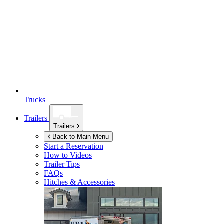
Trucks
Trailers
Trailers
Back to Main Menu
Start a Reservation
How to Videos
Trailer Tips
FAQs
Hitches & Accessories