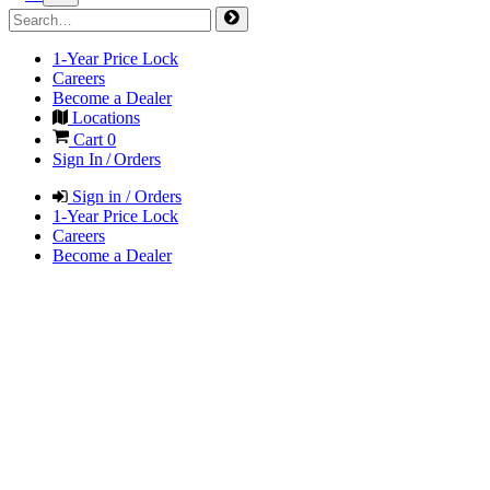
1-Year Price Lock
Careers
Become a Dealer
Locations
Cart
0
Sign In / Orders
Sign in / Orders
1-Year Price Lock
Careers
Become a Dealer