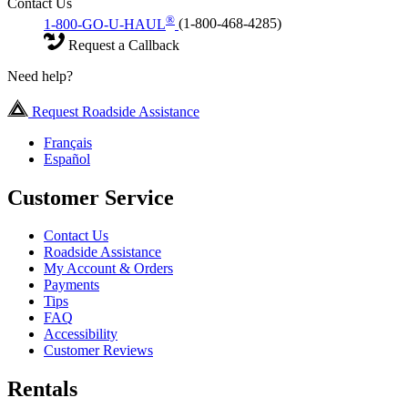
Contact Us
®
1-800-GO-U-HAUL
(1-800-468-4285)
Request a Callback
Need help?
Request Roadside Assistance
Français
Español
Customer Service
Contact Us
Roadside Assistance
My Account & Orders
Payments
Tips
FAQ
Accessibility
Customer Reviews
Rentals