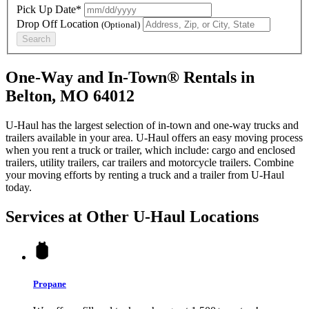
Pick Up Date*
Drop Off Location
(Optional)
Search
One-Way and In-Town® Rentals in
Belton, MO 64012
U-Haul has the largest selection of in-town and one-way trucks and
trailers available in your area.
U-Haul
offers an easy moving process
when you rent a truck or trailer, which include: cargo and enclosed
trailers, utility trailers, car trailers and motorcycle trailers. Combine
your moving efforts by renting a truck and a trailer from
U-Haul
today.
Services at Other
U-Haul
Locations
Propane