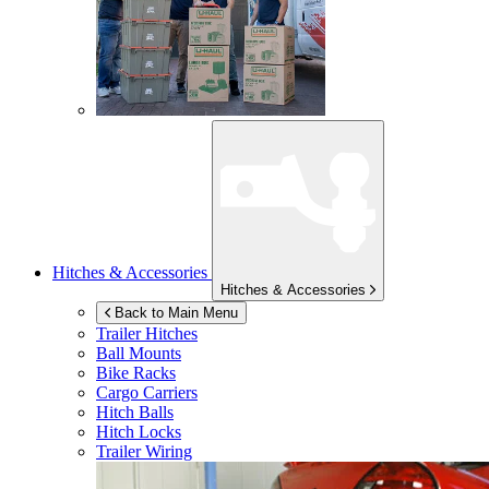
Hitches & Accessories
Hitches & Accessories
Back to Main Menu
Trailer Hitches
Ball Mounts
Bike Racks
Cargo Carriers
Hitch Balls
Hitch Locks
Trailer Wiring