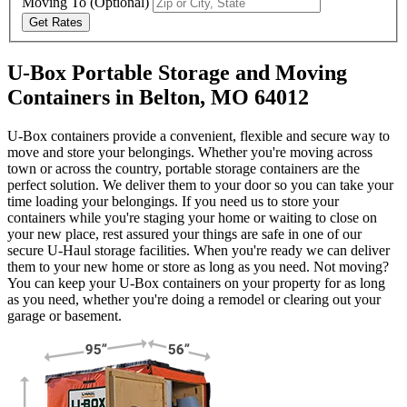
Moving To
(Optional)
Get Rates
U-Box Portable Storage and Moving
Containers in Belton, MO 64012
U-Box containers provide a convenient, flexible and secure way to
move and store your belongings. Whether you're moving across
town or across the country, portable storage containers are the
perfect solution. We deliver them to your door so you can take your
time loading your belongings. If you need us to store your
containers while you're staging your home or waiting to close on
your new place, rest assured your things are safe in one of our
secure
U-Haul
storage facilities. When you're ready we can deliver
them to your new home or store as long as you need. Not moving?
You can keep your
U-Box
containers on your property for as long
as you need, whether you're doing a remodel or clearing out your
garage or basement.