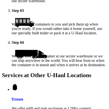
our secure warehouse.
Step
03
We deliver the containers to you and pick them up when
you're ready. If you would rather take it home yourself, use
our specially built trailer or pack it at a
U-Haul
location.
Step
04
We will store your container at our secure warehouse or we
can ship anywhere in the world. You will hear from us when
the container is in transit and when it arrives at its destination.
Services at Other
U-Haul
Locations
Propane
We offer refill and tank exchange at 1,500+ centers!