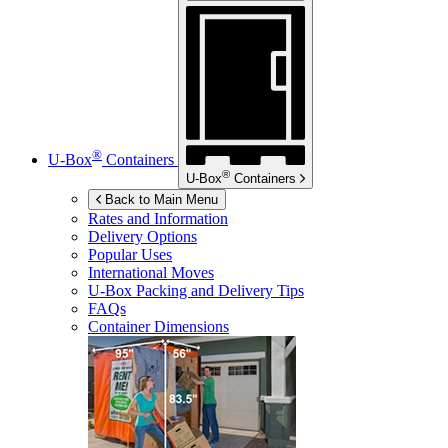
®
U-Box
Containers
®
U-Box
Containers
Back to Main Menu
Rates and Information
Delivery Options
Popular Uses
International Moves
U-Box
Packing and Delivery Tips
FAQs
Container Dimensions