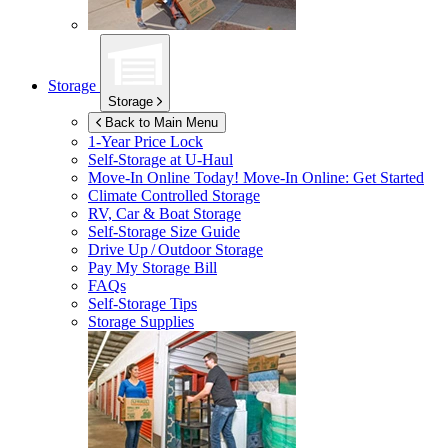
Storage
Storage
Back to Main Menu
1-Year Price Lock
Self-Storage at
U-Haul
Move-In Online Today!
Move-In Online: Get Started
Climate Controlled Storage
RV, Car & Boat Storage
Self-Storage Size Guide
Drive Up / Outdoor Storage
Pay My Storage Bill
FAQs
Self-Storage Tips
Storage Supplies