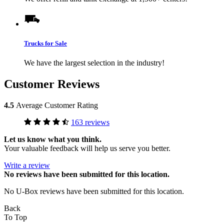
Trucks for Sale
We have the largest selection in the industry!
Customer Reviews
4.5
Average Customer Rating
163 reviews
Let us know what you think.
Your valuable feedback will help us serve you better.
Write a review
No
reviews have been submitted for this location.
No U-Box reviews have been submitted for this location.
Back
To Top