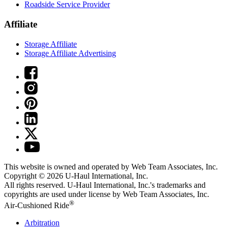
Roadside Service Provider
Affiliate
Storage Affiliate
Storage Affiliate Advertising
This website is owned and operated by Web Team Associates, Inc.
Copyright © 2026
U-Haul
International, Inc.
All rights reserved.
U-Haul
International, Inc.'s trademarks and
copyrights are used under license by Web Team Associates, Inc.
®
Air-Cushioned Ride
Arbitration