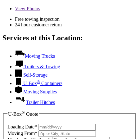
View
Photos
Free towing inspection
24 hour customer return
Services at this Location:
Moving Trucks
Trailers & Towing
Self-Storage
®
U-Box
Containers
Moving Supplies
Trailer Hitches
®
U-Box
Quote
Loading Date*
Moving From*