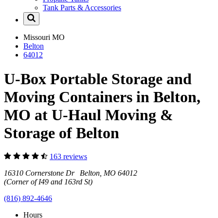
Tank Parts & Accessories
Missouri
MO
Belton
64012
U-Box Portable Storage and
Moving Containers in Belton,
MO at U-Haul Moving &
Storage of Belton
163 reviews
16310 Cornerstone Dr Belton, MO 64012
(Corner of I49 and 163rd St)
(816) 892-4646
Hours