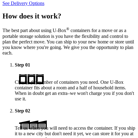
See Delivery Options
How does it work?
®
The best part about using
U-Box
containers for a move or as a
portable storage solution is you have the flexibility and control to
plan the perfect move. You can ship to your new home or store until
you know where you're going. We give you the opportunity to plan
each.
Step
01
Choose the number of containers you need. One
U-Box
container fits about a room and a half of household items.
When in doubt get an extra–we won't charge you if you don't
use it.
Step
02
Tell us when you will need to access the container. If you ship
it to a new city but don't need it yet, we can store it for you at