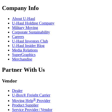
Company Info
About
U-Haul
U-Haul
Holding Company
Military Moving
Corporate Sustainability
Careers
U-Haul
Investors Club
U-Haul
Insider Blog
Media Relations
SuperGraphics
Merchandise
Partner With Us
Vendor
Dealer
U-Box® Freight Carrier
®
Moving Help
Provider
Product Supplier
Service Provider / Vendor