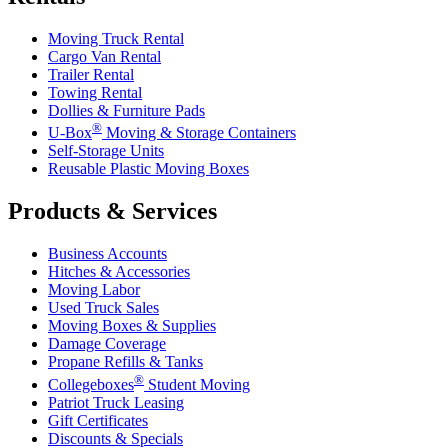
Moving Truck Rental
Cargo Van Rental
Trailer Rental
Towing Rental
Dollies & Furniture Pads
®
U-Box
Moving & Storage Containers
Self-Storage Units
Reusable Plastic Moving Boxes
Products & Services
Business Accounts
Hitches & Accessories
Moving Labor
Used Truck Sales
Moving Boxes & Supplies
Damage Coverage
Propane Refills & Tanks
®
Collegeboxes
Student Moving
Patriot Truck Leasing
Gift Certificates
Discounts & Specials