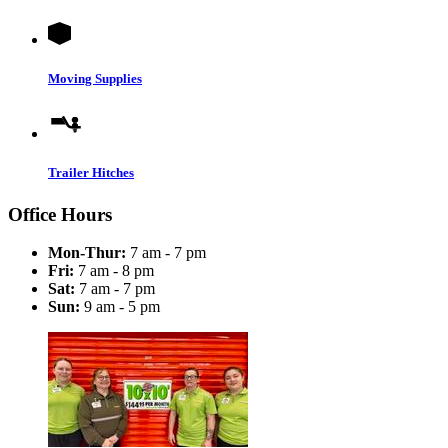
Moving Supplies
Trailer Hitches
Office Hours
Mon-Thur:
7 am - 7 pm
Fri:
7 am - 8 pm
Sat:
7 am - 7 pm
Sun:
9 am - 5 pm