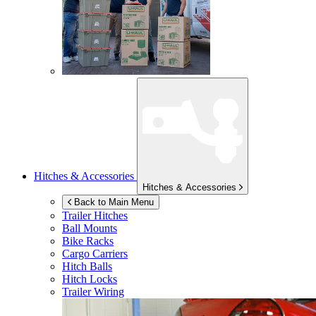
Hitches & Accessories
Hitches & Accessories
Back to Main Menu
Trailer Hitches
Ball Mounts
Bike Racks
Cargo Carriers
Hitch Balls
Hitch Locks
Trailer Wiring