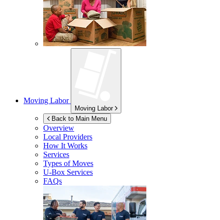
Moving Labor
Moving Labor
Back to Main Menu
Overview
Local Providers
How It Works
Services
Types of Moves
U-Box
Services
FAQs