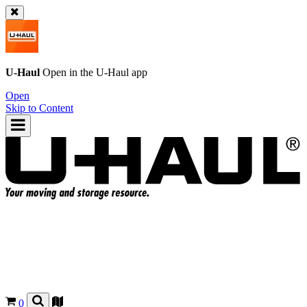
U-Haul
Open in the
U-Haul
app
Open
Skip to Content
0