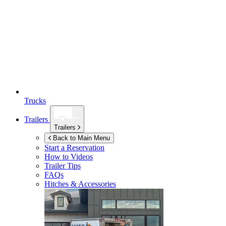
Trucks
Trailers
Trailers
Back to Main Menu
Start a Reservation
How to Videos
Trailer Tips
FAQs
Hitches & Accessories