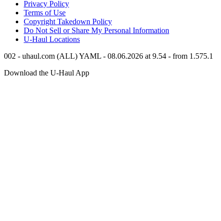
Privacy Policy
Terms of Use
Copyright Takedown Policy
Do Not Sell or Share My Personal Information
U-Haul
Locations
002 - uhaul.com (ALL) YAML - 08.06.2026 at 9.54 - from 1.575.1
Download the
U-Haul
App