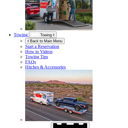
Towing
Towing
Back to Main Menu
Start a Reservation
How to Videos
Towing Tips
FAQs
Hitches & Accessories