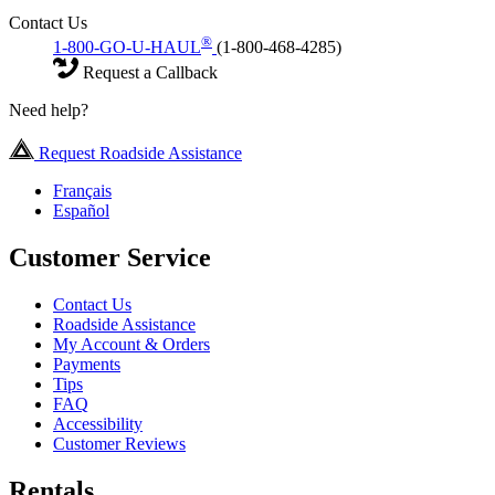
Contact Us
®
1-800-GO-U-HAUL
(1-800-468-4285)
Request a Callback
Need help?
Request Roadside Assistance
Français
Español
Customer Service
Contact Us
Roadside Assistance
My Account & Orders
Payments
Tips
FAQ
Accessibility
Customer Reviews
Rentals