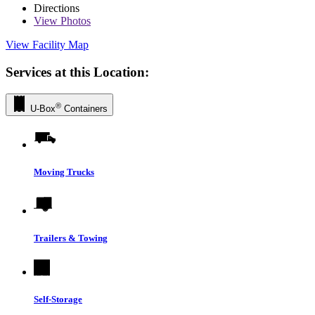
Directions
View
Photos
View Facility Map
Services at this Location:
®
U-Box
Containers
Moving Trucks
Trailers & Towing
Self-Storage