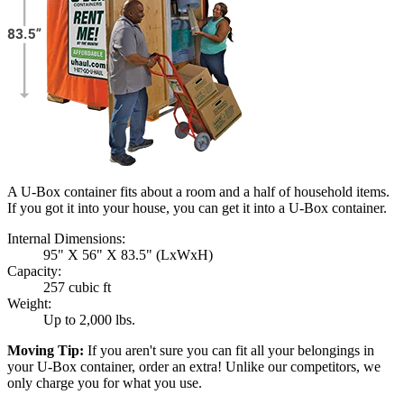
A U-Box container fits about a room and a half of household items.
If you got it into your house, you can get it into a
U-Box
container.
Internal Dimensions:
95" X 56" X 83.5" (LxWxH)
Capacity:
257 cubic ft
Weight:
Up to 2,000 lbs.
Moving Tip:
If you aren't sure you can fit all your belongings in
your
U-Box
container, order an extra! Unlike our competitors, we
only charge you for what you use.