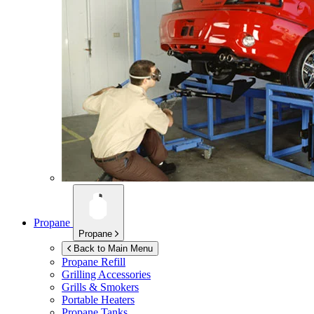
Propane
Propane
Back to Main Menu
Propane Refill
Grilling Accessories
Grills & Smokers
Portable Heaters
Propane Tanks