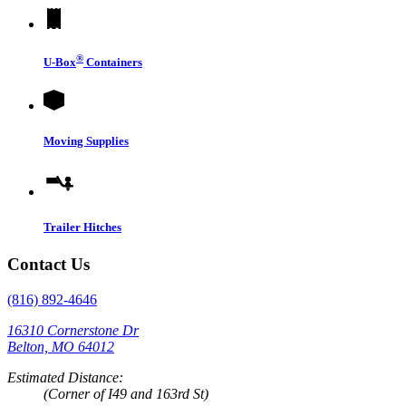
®
U-Box
Containers
Moving Supplies
Trailer Hitches
Contact Us
(816) 892-4646
16310 Cornerstone Dr
Belton, MO 64012
Estimated Distance:
(Corner of I49 and 163rd St)