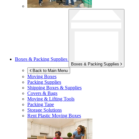
Boxes & Packing Supplies
Boxes & Packing Supplies
Back to Main Menu
Moving Boxes
Packing Supplies
Shipping Boxes & Supplies
Covers & Bags
Moving & Lifting Tools
Packing Tape
Storage Solutions
Rent Plastic Moving Boxes