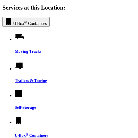
Services at this Location:
®
U-Box
Containers
Moving Trucks
Trailers & Towing
Self-Storage
®
U-Box
Containers