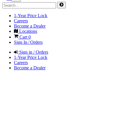
1-Year Price Lock
Careers
Become a Dealer
Locations
Cart
0
Sign In / Orders
Sign in / Orders
1-Year Price Lock
Careers
Become a Dealer