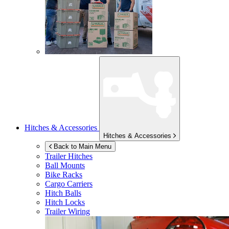
Hitches & Accessories
Hitches & Accessories
Back to Main Menu
Trailer Hitches
Ball Mounts
Bike Racks
Cargo Carriers
Hitch Balls
Hitch Locks
Trailer Wiring