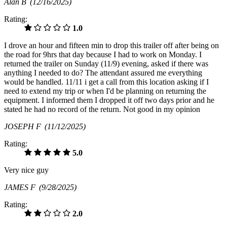
Alan B
(12/16/2025)
Rating:
1.0
I drove an hour and fifteen min to drop this trailer off after being on
the road for 9hrs that day because I had to work on Monday. I
returned the trailer on Sunday (11/9) evening, asked if there was
anything I needed to do? The attendant assured me everything
would be handled. 11/11 i get a call from this location asking if I
need to extend my trip or when I'd be planning on returning the
equipment. I informed them I dropped it off two days prior and he
stated he had no record of the return. Not good in my opinion
JOSEPH F
(11/12/2025)
Rating:
5.0
Very nice guy
JAMES F
(9/28/2025)
Rating:
2.0