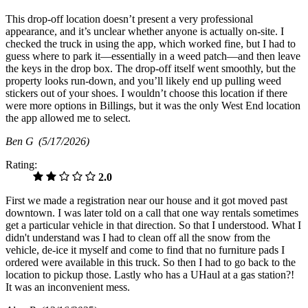
This drop‑off location doesn’t present a very professional
appearance, and it’s unclear whether anyone is actually on-site. I
checked the truck in using the app, which worked fine, but I had to
guess where to park it—essentially in a weed patch—and then leave
the keys in the drop box. The drop‑off itself went smoothly, but the
property looks run‑down, and you’ll likely end up pulling weed
stickers out of your shoes. I wouldn’t choose this location if there
were more options in Billings, but it was the only West End location
the app allowed me to select.
Ben G
(5/17/2026)
Rating:
2.0
First we made a registration near our house and it got moved past
downtown. I was later told on a call that one way rentals sometimes
get a particular vehicle in that direction. So that I understood. What I
didn't understand was I had to clean off all the snow from the
vehicle, de-ice it myself and come to find that no furniture pads I
ordered were available in this truck. So then I had to go back to the
location to pickup those. Lastly who has a UHaul at a gas station?!
It was an inconvenient mess.