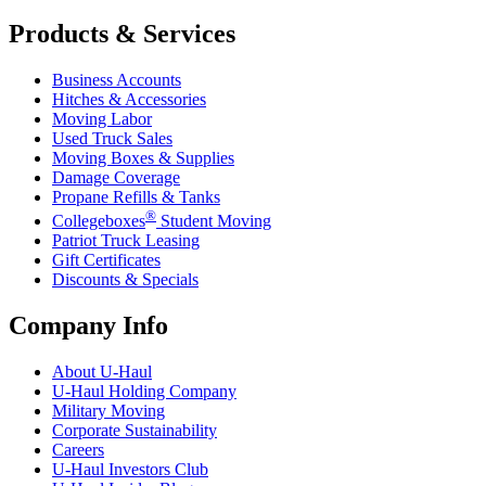
Products & Services
Business Accounts
Hitches & Accessories
Moving Labor
Used Truck Sales
Moving Boxes & Supplies
Damage Coverage
Propane Refills & Tanks
®
Collegeboxes
Student Moving
Patriot Truck Leasing
Gift Certificates
Discounts & Specials
Company Info
About
U-Haul
U-Haul
Holding Company
Military Moving
Corporate Sustainability
Careers
U-Haul
Investors Club