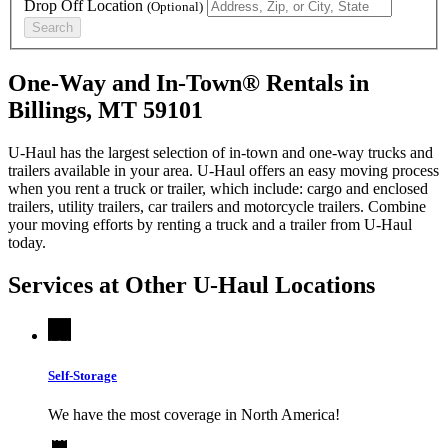
Drop Off Location
(Optional)
Search
One-Way and In-Town® Rentals in
Billings, MT 59101
U-Haul has the largest selection of in-town and one-way trucks and
trailers available in your area.
U-Haul
offers an easy moving process
when you rent a truck or trailer, which include: cargo and enclosed
trailers, utility trailers, car trailers and motorcycle trailers. Combine
your moving efforts by renting a truck and a trailer from
U-Haul
today.
Services at Other
U-Haul
Locations
Self-Storage
We have the most coverage in North America!