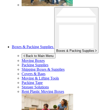
Boxes & Packing Supplies
Boxes & Packing Supplies
Back to Main Menu
Moving Boxes
Packing Supplies
Shipping Boxes & Supplies
Covers & Bags
Moving & Lifting Tools
Packing Tape
Storage Solutions
Rent Plastic Moving Boxes