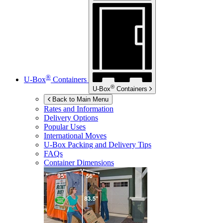
®
U-Box
Containers
®
U-Box
Containers
Back to Main Menu
Rates and Information
Delivery Options
Popular Uses
International Moves
U-Box
Packing and Delivery Tips
FAQs
Container Dimensions