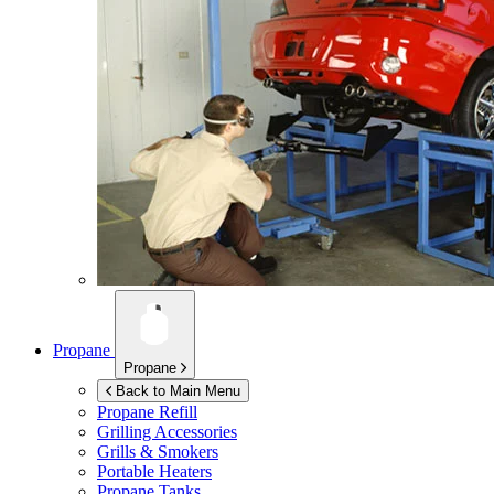
Propane
Propane
Back to Main Menu
Propane Refill
Grilling Accessories
Grills & Smokers
Portable Heaters
Propane Tanks