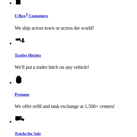
®
U-Box
Containers
We ship across town or across the world!
Trailer Hitches
We'll put a trailer hitch on any vehicle!
Propane
We offer refill and tank exchange at 1,500+ centers!
Trucks for Sale