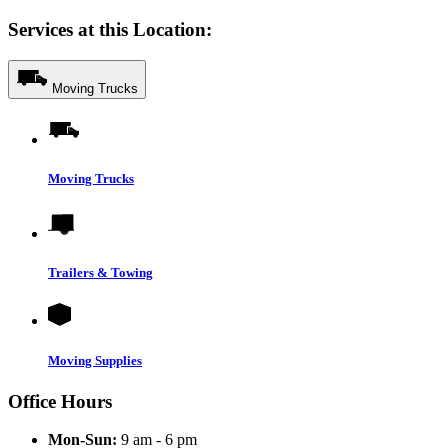
Services at this Location:
Moving Trucks
Moving Trucks
Trailers & Towing
Moving Supplies
Office Hours
Mon-Sun:
9 am - 6 pm