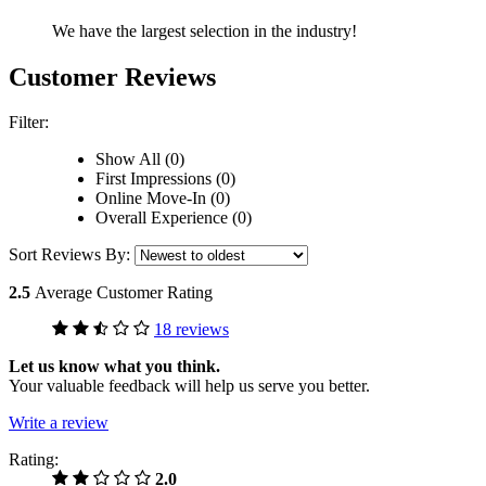
We have the largest selection in the industry!
Customer Reviews
Filter:
Show All (0)
First Impressions (0)
Online Move-In (0)
Overall Experience (0)
Sort Reviews By:
2.5
Average Customer Rating
18 reviews
Let us know what you think.
Your valuable feedback will help us serve you better.
Write a review
Rating:
2.0