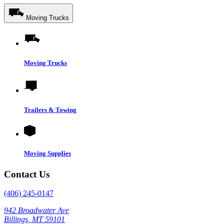
Moving Trucks
Moving Trucks
Trailers & Towing
Moving Supplies
Contact Us
(406) 245-0147
942 Broadwater Ave
Billings, MT 59101