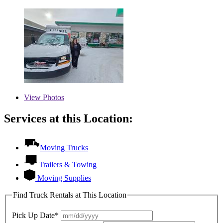
View
Photos
Services at this Location:
Moving Trucks
Trailers & Towing
Moving Supplies
Find Truck Rentals at This Location
Pick Up Date*