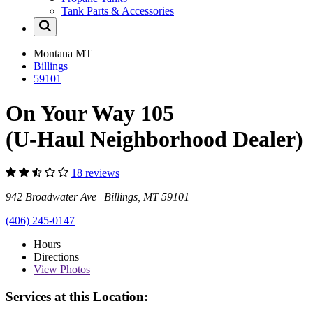
Tank Parts & Accessories
Montana
MT
Billings
59101
On Your Way 105
(U-Haul Neighborhood Dealer)
18 reviews
942 Broadwater Ave Billings, MT 59101
(406) 245-0147
Hours
Directions
View
Photos
Services at this Location: