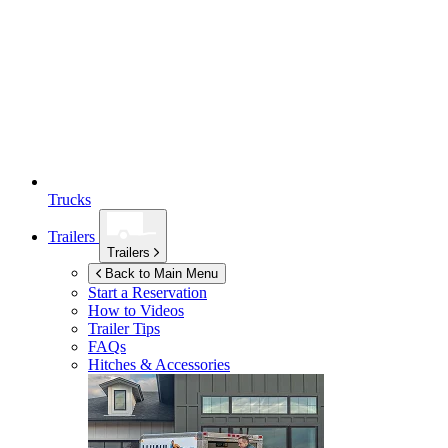
Trucks
Trailers
Trailers
Back to Main Menu
Start a Reservation
How to Videos
Trailer Tips
FAQs
Hitches & Accessories