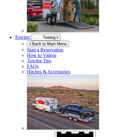
Towing
Towing
Back to Main Menu
Start a Reservation
How to Videos
Towing Tips
FAQs
Hitches & Accessories