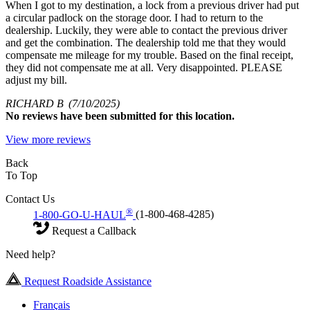
When I got to my destination, a lock from a previous driver had put
a circular padlock on the storage door. I had to return to the
dealership. Luckily, they were able to contact the previous driver
and get the combination. The dealership told me that they would
compensate me mileage for my trouble. Based on the final receipt,
they did not compensate me at all. Very disappointed. PLEASE
adjust my bill.
RICHARD B
(7/10/2025)
No
reviews have been submitted for this location.
View more reviews
Back
To Top
Contact Us
®
1-800-GO-U-HAUL
(1-800-468-4285)
Request a Callback
Need help?
Request Roadside Assistance
Français