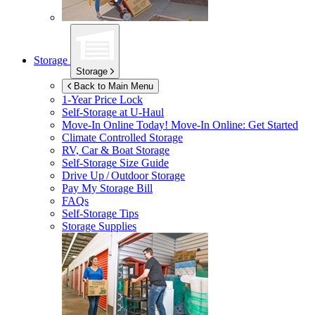
Storage
Storage
Back to Main Menu
1-Year Price Lock
Self-Storage at
U-Haul
Move-In Online Today!
Move-In Online: Get Started
Climate Controlled Storage
RV, Car & Boat Storage
Self-Storage Size Guide
Drive Up / Outdoor Storage
Pay My Storage Bill
FAQs
Self-Storage Tips
Storage Supplies