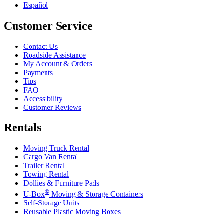
Español
Customer Service
Contact Us
Roadside Assistance
My Account & Orders
Payments
Tips
FAQ
Accessibility
Customer Reviews
Rentals
Moving Truck Rental
Cargo Van Rental
Trailer Rental
Towing Rental
Dollies & Furniture Pads
®
U-Box
Moving & Storage Containers
Self-Storage Units
Reusable Plastic Moving Boxes