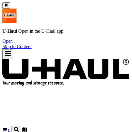
U-Haul
Open in the
U-Haul
app
Open
Skip to Content
0