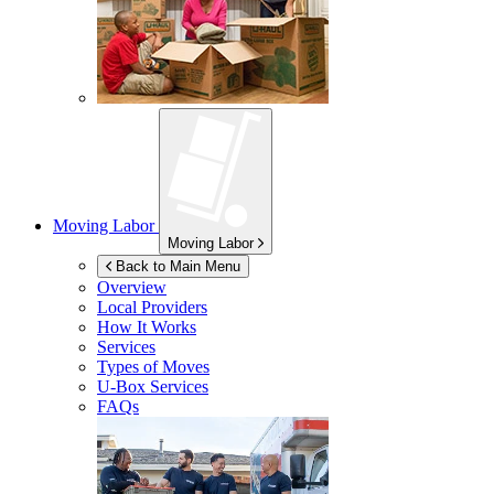
Moving Labor
Moving Labor
Back to Main Menu
Overview
Local Providers
How It Works
Services
Types of Moves
U-Box
Services
FAQs