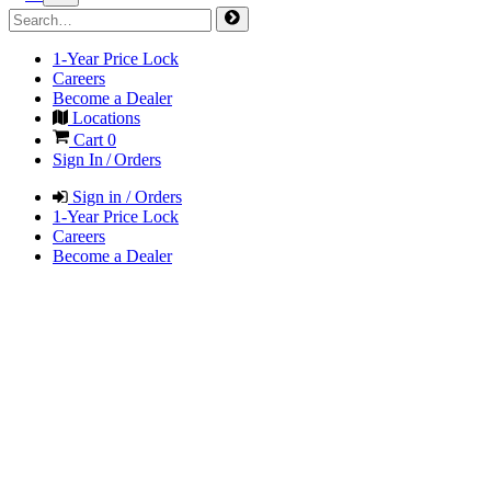
1-Year Price Lock
Careers
Become a Dealer
Locations
Cart
0
Sign In / Orders
Sign in / Orders
1-Year Price Lock
Careers
Become a Dealer