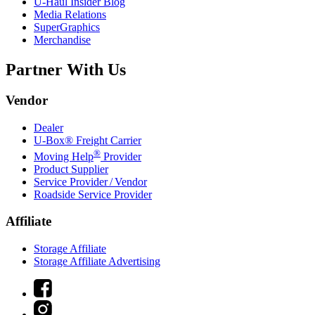
U-Haul
Insider Blog
Media Relations
SuperGraphics
Merchandise
Partner With Us
Vendor
Dealer
U-Box® Freight Carrier
®
Moving Help
Provider
Product Supplier
Service Provider / Vendor
Roadside Service Provider
Affiliate
Storage Affiliate
Storage Affiliate Advertising