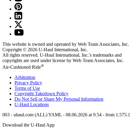
This website is owned and operated by Web Team Associates, Inc.
Copyright © 2026
U-Haul
International, Inc.
All rights reserved.
U-Haul
International, Inc.'s trademarks and
copyrights are used under license by Web Team Associates, Inc.
®
Air-Cushioned Ride
Arbitration
Privacy Policy
Terms of Use
Copyright Takedown Policy
Do Not Sell or Share My Personal Information
U-Haul
Locations
003 - uhaul.com (ALL) YAML - 08.06.2026 at 9.54 - from 1.575.1
Download the
U-Haul
App