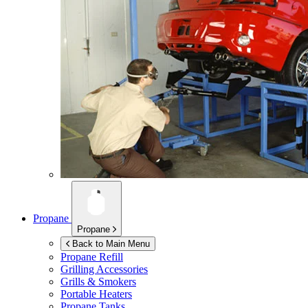
Propane
Propane
Back to Main Menu
Propane Refill
Grilling Accessories
Grills & Smokers
Portable Heaters
Propane Tanks