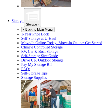
Storage
Storage
Back to Main Menu
1-Year Price Lock
Self-Storage at
U-Haul
Move-In Online Today!
Move-In Online: Get Started
Climate Controlled Storage
RV, Car & Boat Storage
Self-Storage Size Guide
Drive Up / Outdoor Storage
Pay My Storage Bill
FAQs
Self-Storage Tips
Storage Supplies