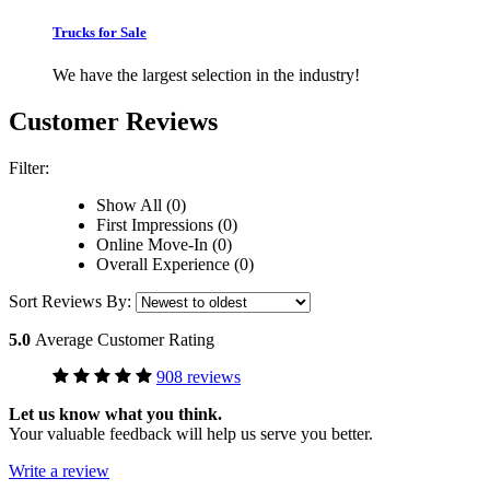
Trucks for Sale
We have the largest selection in the industry!
Customer Reviews
Filter:
Show All (0)
First Impressions (0)
Online Move-In (0)
Overall Experience (0)
Sort Reviews By:
5.0
Average Customer Rating
908 reviews
Let us know what you think.
Your valuable feedback will help us serve you better.
Write a review