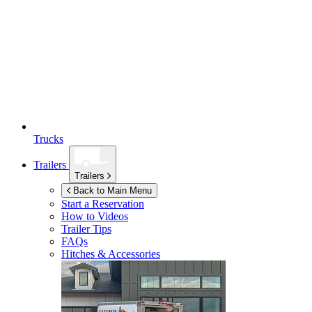
Trucks
Trailers
Trailers
Back to Main Menu
Start a Reservation
How to Videos
Trailer Tips
FAQs
Hitches & Accessories