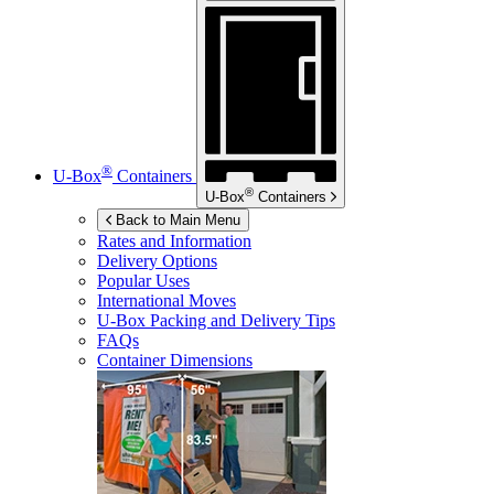
®
U-Box
Containers
®
U-Box
Containers
Back to Main Menu
Rates and Information
Delivery Options
Popular Uses
International Moves
U-Box
Packing and Delivery Tips
FAQs
Container Dimensions