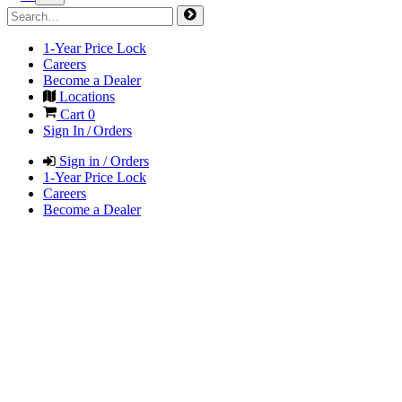
1-Year Price Lock
Careers
Become a Dealer
Locations
Cart
0
Sign In / Orders
Sign in / Orders
1-Year Price Lock
Careers
Become a Dealer