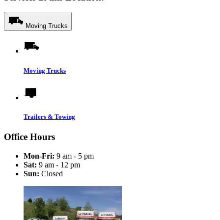
Moving Trucks
Moving Trucks
Trailers & Towing
Office Hours
Mon-Fri:
9 am - 5 pm
Sat:
9 am - 12 pm
Sun:
Closed