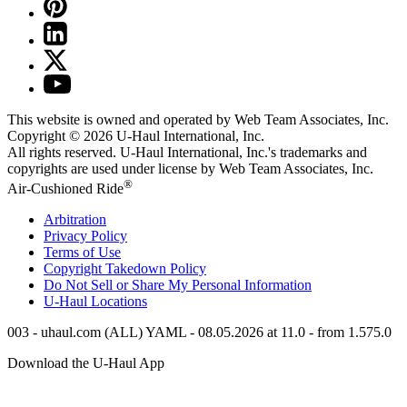
This website is owned and operated by Web Team Associates, Inc.
Copyright © 2026
U-Haul
International, Inc.
All rights reserved.
U-Haul
International, Inc.'s trademarks and
copyrights are used under license by Web Team Associates, Inc.
®
Air-Cushioned Ride
Arbitration
Privacy Policy
Terms of Use
Copyright Takedown Policy
Do Not Sell or Share My Personal Information
U-Haul
Locations
003 - uhaul.com (ALL) YAML - 08.05.2026 at 11.0 - from 1.575.0
Download the
U-Haul
App