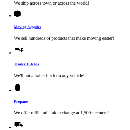
We ship across town or across the world!
Moving Supplies
We sell hundreds of products that make moving easier!
Trailer Hitches
We'll put a trailer hitch on any vehicle!
Propane
We offer refill and tank exchange at 1,500+ centers!