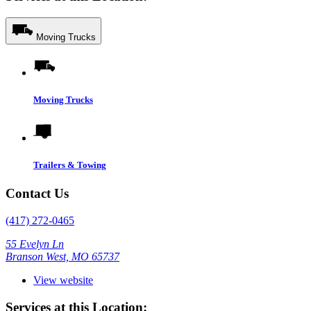
Moving Trucks
Moving Trucks
Trailers & Towing
Contact Us
(417) 272-0465
55 Evelyn Ln
Branson West, MO 65737
View website
Services at this Location: