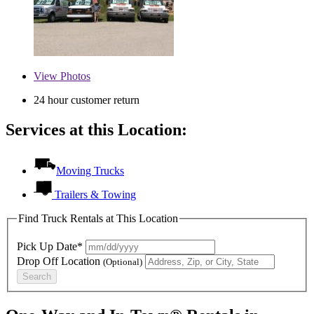
View
Photos
24 hour customer return
Services at this Location:
Moving Trucks
Trailers & Towing
Find Truck Rentals at This Location
Pick Up Date*
Drop Off Location
(Optional)
Search