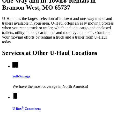
One-Way and In-Town® Rentals in
Branson West, MO 65737
U-Haul has the largest selection of in-town and one-way trucks and
trailers available in your area.
U-Haul
offers an easy moving process
when you rent a truck or trailer, which include: cargo and enclosed
trailers, utility trailers, car trailers and motorcycle trailers. Combine
your moving efforts by renting a truck and a trailer from
U-Haul
today.
Services at Other
U-Haul
Locations
Self-Storage
We have the most coverage in North America!
®
U-Box
Containers