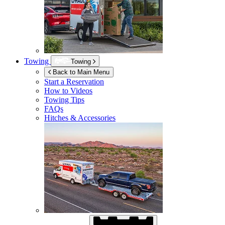
Towing
Towing
Back to Main Menu
Start a Reservation
How to Videos
Towing Tips
FAQs
Hitches & Accessories