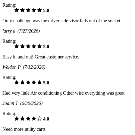
Rating:
5.0
Only challenge was the driver side visor falls out of the socket.
larry a
(7/27/2026)
Rating:
5.0
Easy in and out! Great customer service.
Weldon P
(7/12/2026)
Rating:
5.0
Had very little Air conditioning Other wise everything was great.
Joann T
(6/30/2026)
Rating:
4.0
Need more utility carts