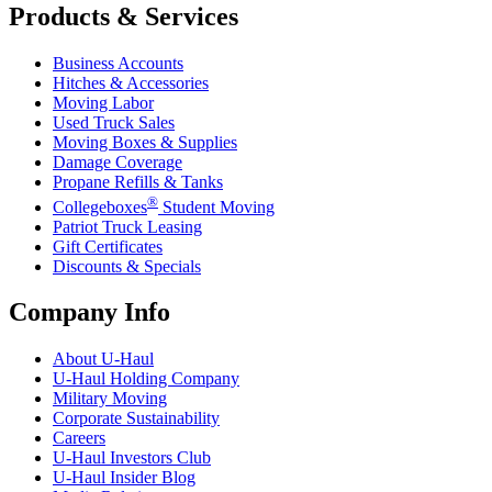
Products & Services
Business Accounts
Hitches & Accessories
Moving Labor
Used Truck Sales
Moving Boxes & Supplies
Damage Coverage
Propane Refills & Tanks
®
Collegeboxes
Student Moving
Patriot Truck Leasing
Gift Certificates
Discounts & Specials
Company Info
About
U-Haul
U-Haul
Holding Company
Military Moving
Corporate Sustainability
Careers
U-Haul
Investors Club
U-Haul
Insider Blog