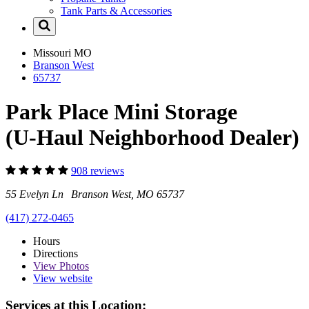
Tank Parts & Accessories
Missouri
MO
Branson West
65737
Park Place Mini Storage
(U-Haul Neighborhood Dealer)
908 reviews
55 Evelyn Ln Branson West, MO 65737
(417) 272-0465
Hours
Directions
View
Photos
View website
Services at this Location: