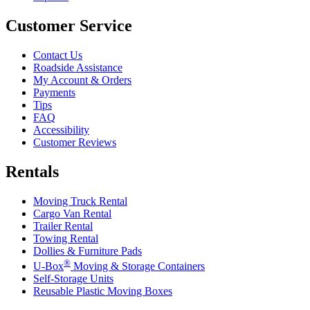
Customer Service
Contact Us
Roadside Assistance
My Account & Orders
Payments
Tips
FAQ
Accessibility
Customer Reviews
Rentals
Moving Truck Rental
Cargo Van Rental
Trailer Rental
Towing Rental
Dollies & Furniture Pads
®
U-Box
Moving & Storage Containers
Self-Storage Units
Reusable Plastic Moving Boxes