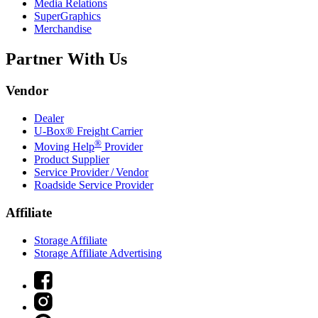
Media Relations
SuperGraphics
Merchandise
Partner With Us
Vendor
Dealer
U-Box® Freight Carrier
®
Moving Help
Provider
Product Supplier
Service Provider / Vendor
Roadside Service Provider
Affiliate
Storage Affiliate
Storage Affiliate Advertising