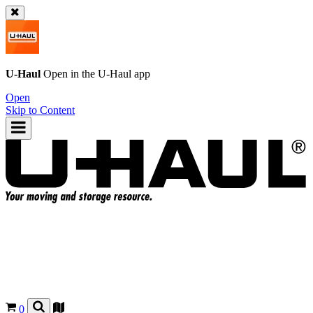
U-Haul
Open in the
U-Haul
app
Open
Skip to Content
0