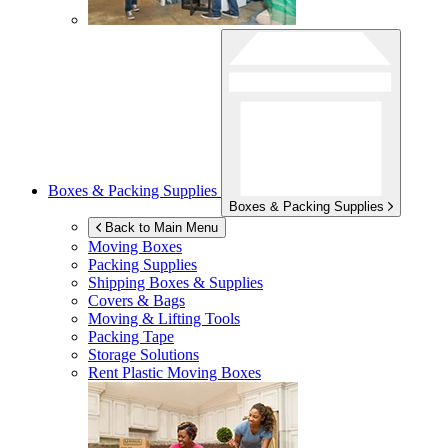
Boxes & Packing Supplies
Boxes & Packing Supplies
Back to Main Menu
Moving Boxes
Packing Supplies
Shipping Boxes & Supplies
Covers & Bags
Moving & Lifting Tools
Packing Tape
Storage Solutions
Rent Plastic Moving Boxes