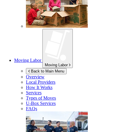
Moving Labor
Moving Labor
Back to Main Menu
Overview
Local Providers
How It Works
Services
Types of Moves
U-Box
Services
FAQs