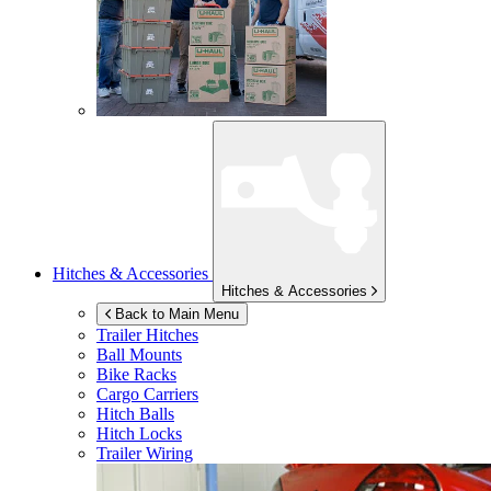
Hitches & Accessories
Hitches & Accessories
Back to Main Menu
Trailer Hitches
Ball Mounts
Bike Racks
Cargo Carriers
Hitch Balls
Hitch Locks
Trailer Wiring