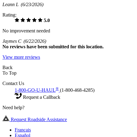
Leann L
(6/23/2026)
Rating:
5.0
No improvement needed
Jaymes C
(6/22/2026)
No
reviews have been submitted for this location.
View more reviews
Back
To Top
Contact Us
®
1-800-GO-U-HAUL
(1-800-468-4285)
Request a Callback
Need help?
Request Roadside Assistance
Français
Español