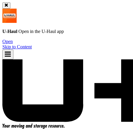
U-Haul
Open in the
U-Haul
app
Open
Skip to Content