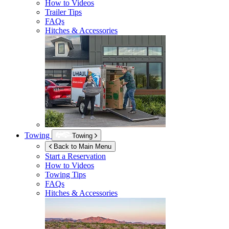
How to Videos
Trailer Tips
FAQs
Hitches & Accessories
Towing
Towing
Back to Main Menu
Start a Reservation
How to Videos
Towing Tips
FAQs
Hitches & Accessories