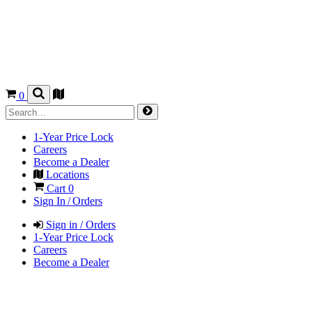
0
1-Year Price Lock
Careers
Become a Dealer
Locations
Cart
0
Sign In / Orders
Sign in / Orders
1-Year Price Lock
Careers
Become a Dealer