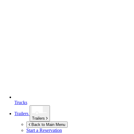
Trucks
Trailers
Trailers
Back to Main Menu
Start a Reservation