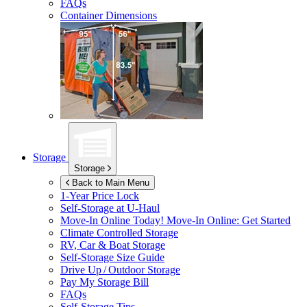
FAQs
Container Dimensions
Storage
Storage
Back to Main Menu
1-Year Price Lock
Self-Storage at
U-Haul
Move-In Online Today!
Move-In Online: Get Started
Climate Controlled Storage
RV, Car & Boat Storage
Self-Storage Size Guide
Drive Up / Outdoor Storage
Pay My Storage Bill
FAQs
Self-Storage Tips