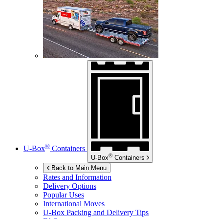
®
U-Box
Containers
®
U-Box
Containers
Back to Main Menu
Rates and Information
Delivery Options
Popular Uses
International Moves
U-Box
Packing and Delivery Tips