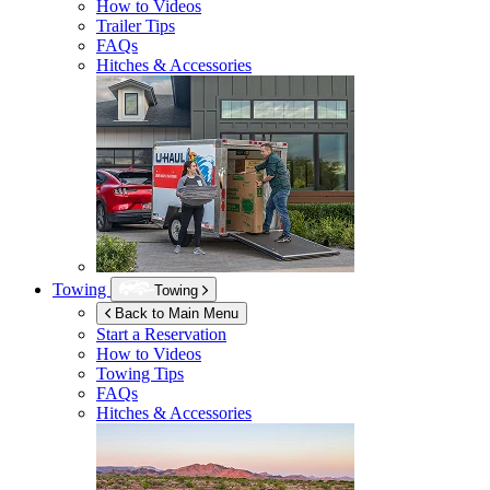
How to Videos
Trailer Tips
FAQs
Hitches & Accessories
Towing
Towing
Back to Main Menu
Start a Reservation
How to Videos
Towing Tips
FAQs
Hitches & Accessories