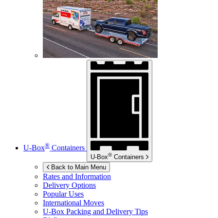
®
U-Box
Containers
®
U-Box
Containers
Back to Main Menu
Rates and Information
Delivery Options
Popular Uses
International Moves
U-Box
Packing and Delivery Tips