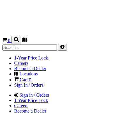
0
1-Year Price Lock
Careers
Become a Dealer
Locations
Cart
0
Sign In / Orders
Sign in / Orders
1-Year Price Lock
Careers
Become a Dealer