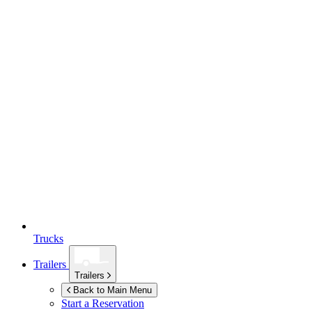
Trucks
Trailers
Trailers
Back to Main Menu
Start a Reservation