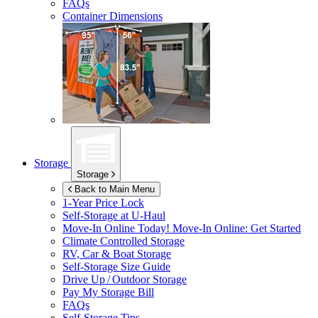
FAQs
Container Dimensions
Storage
Storage
Back to Main Menu
1-Year Price Lock
Self-Storage at
U-Haul
Move-In Online Today!
Move-In Online: Get Started
Climate Controlled Storage
RV, Car & Boat Storage
Self-Storage Size Guide
Drive Up / Outdoor Storage
Pay My Storage Bill
FAQs
Self-Storage Tips