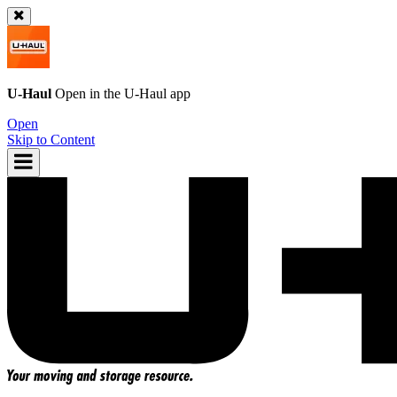
U-Haul
Open in the
U-Haul
app
Open
Skip to Content