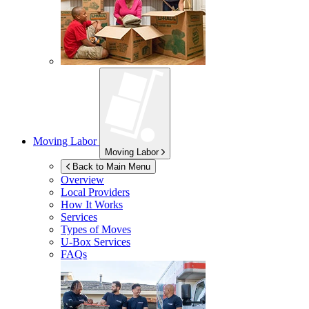
Moving Labor
Moving Labor
Back to Main Menu
Overview
Local Providers
How It Works
Services
Types of Moves
U-Box
Services
FAQs