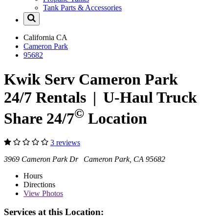
Tank Parts & Accessories
California
CA
Cameron Park
95682
Kwik Serv Cameron Park
24/7 Rentals
|
U-Haul
Truck
©
Share 24/7
Location
3 reviews
3969 Cameron Park Dr Cameron Park, CA 95682
Hours
Directions
View
Photos
Services at this Location: