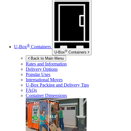
®
U-Box
Containers
®
U-Box
Containers
Back to Main Menu
Rates and Information
Delivery Options
Popular Uses
International Moves
U-Box
Packing and Delivery Tips
FAQs
Container Dimensions