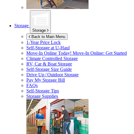
Storage
Storage
Back to Main Menu
1-Year Price Lock
Self-Storage at
U-Haul
Move-In Online Today!
Move-In Online: Get Started
Climate Controlled Storage
RV, Car & Boat Storage
Self-Storage Size Guide
Drive Up / Outdoor Storage
Pay My Storage Bill
FAQs
Self-Storage Tips
Storage Supplies