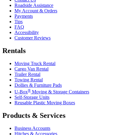
Roadside Assistance
My Account & Orders
Payments
Tips
FAQ
Accessibility
Customer Reviews
Rentals
Moving Truck Rental
Cargo Van Rental
Trailer Rental
Towing Rental
Dollies & Furniture Pads
®
U-Box
Moving & Storage Containers
Self-Storage Units
Reusable Plastic Moving Boxes
Products & Services
Business Accounts
Hitches & Accessories