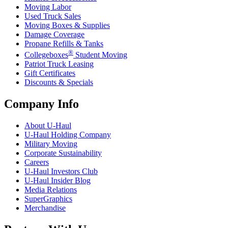
Moving Labor
Used Truck Sales
Moving Boxes & Supplies
Damage Coverage
Propane Refills & Tanks
®
Collegeboxes
Student Moving
Patriot Truck Leasing
Gift Certificates
Discounts & Specials
Company Info
About
U-Haul
U-Haul
Holding Company
Military Moving
Corporate Sustainability
Careers
U-Haul
Investors Club
U-Haul
Insider Blog
Media Relations
SuperGraphics
Merchandise