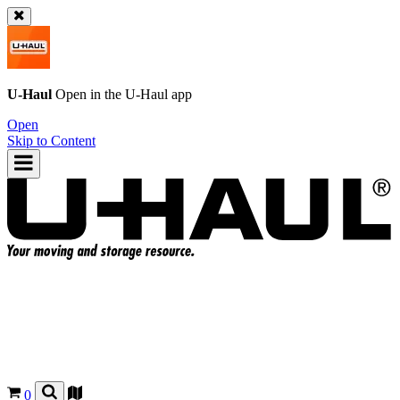
U-Haul
Open in the
U-Haul
app
Open
Skip to Content
0