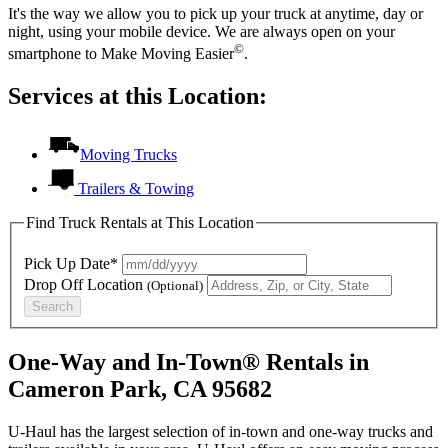
It's the way we allow you to pick up your truck at anytime, day or
night, using your mobile device. We are always open on your
©
smartphone to Make Moving Easier
.
Services at this Location:
Moving Trucks
Trailers & Towing
Find Truck Rentals at This Location
Pick Up Date*
Drop Off Location
(Optional)
Search
One-Way and In-Town® Rentals in
Cameron Park, CA 95682
U-Haul has the largest selection of in-town and one-way trucks and