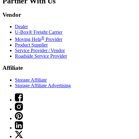
Partner With Us
Vendor
Dealer
U-Box® Freight Carrier
®
Moving Help
Provider
Product Supplier
Service Provider / Vendor
Roadside Service Provider
Affiliate
Storage Affiliate
Storage Affiliate Advertising