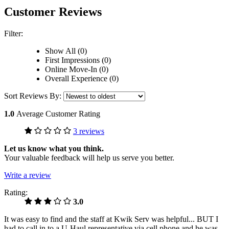
Customer Reviews
Filter:
Show All (0)
First Impressions (0)
Online Move-In (0)
Overall Experience (0)
Sort Reviews By:
1.0
Average Customer Rating
3 reviews
Let us know what you think.
Your valuable feedback will help us serve you better.
Write a review
Rating:
3.0
It was easy to find and the staff at Kwik Serv was helpful... BUT I
had to call in to a U-Haul representative via cell phone and he was