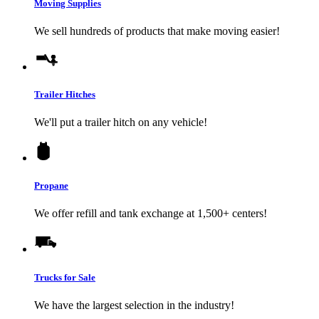
Moving Supplies
We sell hundreds of products that make moving easier!
Trailer Hitches
We'll put a trailer hitch on any vehicle!
Propane
We offer refill and tank exchange at 1,500+ centers!
Trucks for Sale
We have the largest selection in the industry!