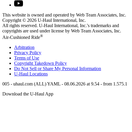
This website is owned and operated by Web Team Associates, Inc.
Copyright © 2026
U-Haul
International, Inc.
All rights reserved.
U-Haul
International, Inc.'s trademarks and
copyrights are used under license by Web Team Associates, Inc.
®
Air-Cushioned Ride
Arbitration
Privacy Policy
Terms of Use
Copyright Takedown Policy
Do Not Sell or Share My Personal Information
U-Haul
Locations
005 - uhaul.com (ALL) YAML - 08.06.2026 at 9.54 - from 1.575.1
Download the
U-Haul
App