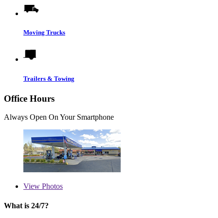
Moving Trucks
Trailers & Towing
Office Hours
Always Open On Your Smartphone
View
Photos
What is 24/7?