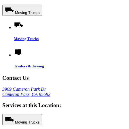
Moving Trucks
Moving Trucks
Trailers & Towing
Contact Us
3969 Cameron Park Dr
Cameron Park, CA 95682
Services at this Location:
Moving Trucks