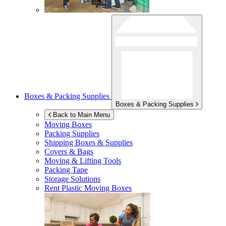
Boxes & Packing Supplies
Boxes & Packing Supplies
Back to Main Menu
Moving Boxes
Packing Supplies
Shipping Boxes & Supplies
Covers & Bags
Moving & Lifting Tools
Packing Tape
Storage Solutions
Rent Plastic Moving Boxes