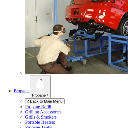
Propane
Propane
Back to Main Menu
Propane Refill
Grilling Accessories
Grills & Smokers
Portable Heaters
Propane Tanks