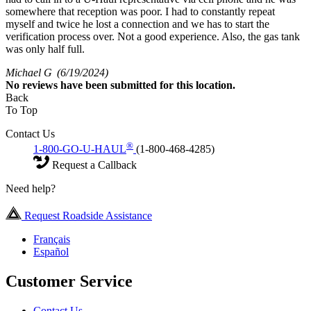
somewhere that reception was poor. I had to constantly repeat
myself and twice he lost a connection and we has to start the
verification process over. Not a good experience. Also, the gas tank
was only half full.
Michael G
(6/19/2024)
No
reviews have been submitted for this location.
Back
To Top
Contact Us
®
1-800-GO-U-HAUL
(1-800-468-4285)
Request a Callback
Need help?
Request Roadside Assistance
Français
Español
Customer Service
Contact Us