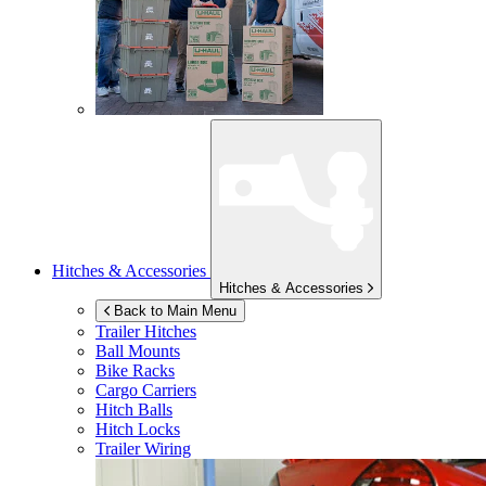
Hitches & Accessories
Hitches & Accessories
Back to Main Menu
Trailer Hitches
Ball Mounts
Bike Racks
Cargo Carriers
Hitch Balls
Hitch Locks
Trailer Wiring