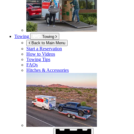
Towing
Towing
Back to Main Menu
Start a Reservation
How to Videos
Towing Tips
FAQs
Hitches & Accessories