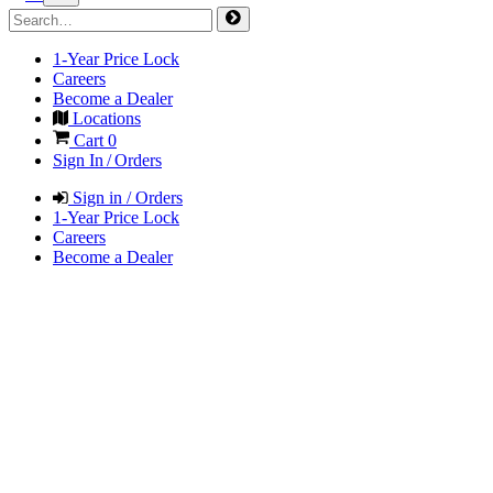
1-Year Price Lock
Careers
Become a Dealer
Locations
Cart
0
Sign In / Orders
Sign in / Orders
1-Year Price Lock
Careers
Become a Dealer