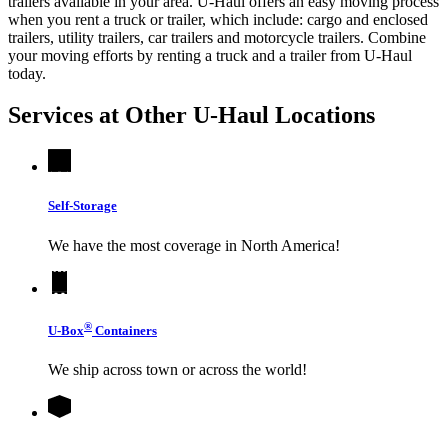
trailers available in your area.
U-Haul
offers an easy moving process
when you rent a truck or trailer, which include: cargo and enclosed
trailers, utility trailers, car trailers and motorcycle trailers. Combine
your moving efforts by renting a truck and a trailer from
U-Haul
today.
Services at Other
U-Haul
Locations
Self-Storage
We have the most coverage in North America!
®
U-Box
Containers
We ship across town or across the world!