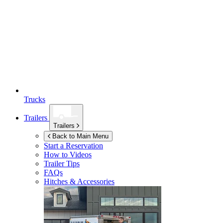
Trucks
Trailers
Trailers
Back to Main Menu
Start a Reservation
How to Videos
Trailer Tips
FAQs
Hitches & Accessories