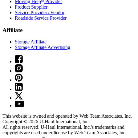
Moving Help
Provider
Product Supplier
Service Provider / Vendor
Roadside Service Provider
Affiliate
Storage Affiliate
Storage Affiliate Advertising
This website is owned and operated by Web Team Associates, Inc.
Copyright © 2026
U-Haul
International, Inc.
All rights reserved.
U-Haul
International, Inc.'s trademarks and
copyrights are used under license by Web Team Associates, Inc.
®