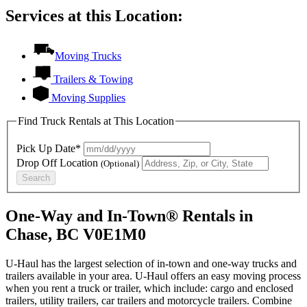
Services at this Location:
Moving Trucks
Trailers & Towing
Moving Supplies
Find Truck Rentals at This Location
Pick Up Date*
Drop Off Location
(Optional)
Search
One-Way and In-Town® Rentals in
Chase, BC V0E1M0
U-Haul has the largest selection of in-town and one-way trucks and
trailers available in your area.
U-Haul
offers an easy moving process
when you rent a truck or trailer, which include: cargo and enclosed
trailers, utility trailers, car trailers and motorcycle trailers. Combine