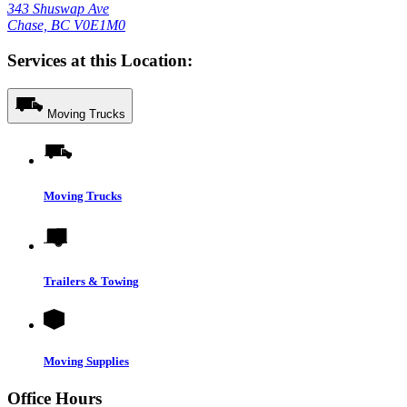
343 Shuswap Ave
Chase, BC V0E1M0
Services at this Location:
Moving Trucks
Moving Trucks
Trailers & Towing
Moving Supplies
Office Hours