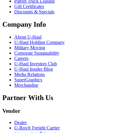
Patriot Truck Leasing
Gift Certificates
Discounts & Specials
Company Info
About
U-Haul
U-Haul
Holding Company
Military Moving
Corporate Sustainability
Careers
U-Haul
Investors Club
U-Haul
Insider Blog
Media Relations
SuperGraphics
Merchandise
Partner With Us
Vendor
Dealer
U-Box® Freight Carrier
®