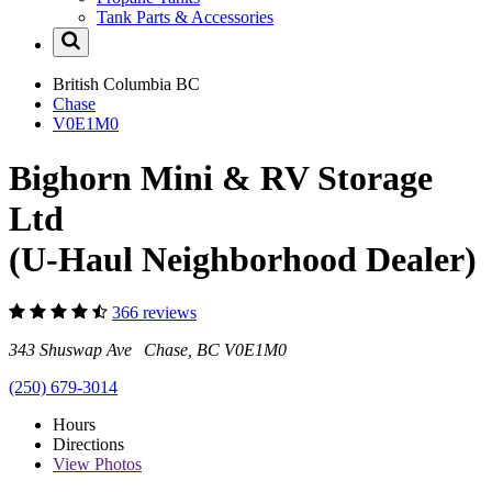
Tank Parts & Accessories
British Columbia
BC
Chase
V0E1M0
Bighorn Mini & RV Storage
Ltd
(U-Haul Neighborhood Dealer)
366 reviews
343 Shuswap Ave Chase, BC V0E1M0
(250) 679-3014
Hours
Directions
View
Photos