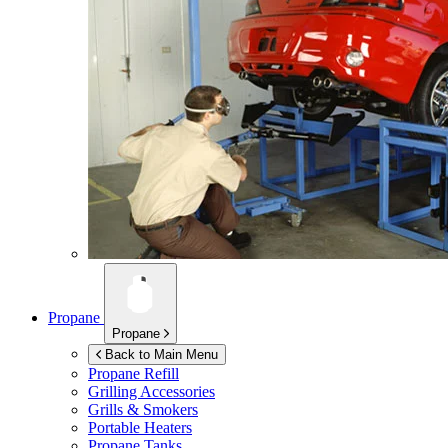
Propane
Propane
Back to Main Menu
Propane Refill
Grilling Accessories
Grills & Smokers
Portable Heaters
Propane Tanks