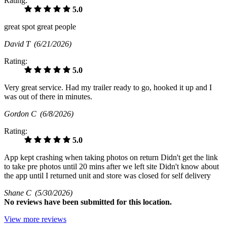
Rating:
5.0
great spot great people
David T
(6/21/2026)
Rating:
5.0
Very great service. Had my trailer ready to go, hooked it up and I
was out of there in minutes.
Gordon C
(6/8/2026)
Rating:
5.0
App kept crashing when taking photos on return Didn't get the link
to take pre photos until 20 mins after we left site Didn't know about
the app until I returned unit and store was closed for self delivery
Shane C
(5/30/2026)
No
reviews have been submitted for this location.
View more reviews