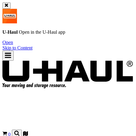
U-Haul
Open in the
U-Haul
app
Open
Skip to Content
0