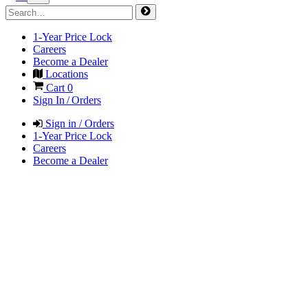
1-Year Price Lock
Careers
Become a Dealer
Locations
Cart
0
Sign In / Orders
Sign in / Orders
1-Year Price Lock
Careers
Become a Dealer