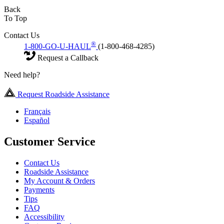
Back
To Top
Contact Us
®
1-800-GO-U-HAUL
(1-800-468-4285)
Request a Callback
Need help?
Request Roadside Assistance
Français
Español
Customer Service
Contact Us
Roadside Assistance
My Account & Orders
Payments
Tips
FAQ
Accessibility