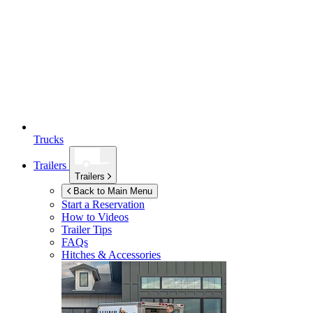
Trucks
Trailers
Trailers
Back to Main Menu
Start a Reservation
How to Videos
Trailer Tips
FAQs
Hitches & Accessories