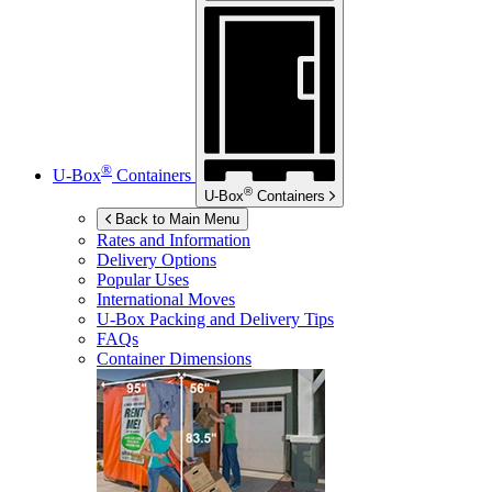
®
U-Box
Containers
®
U-Box
Containers
Back to Main Menu
Rates and Information
Delivery Options
Popular Uses
International Moves
U-Box
Packing and Delivery Tips
FAQs
Container Dimensions