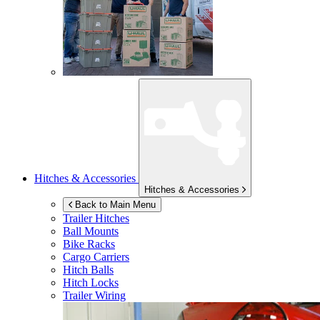
Hitches & Accessories
Hitches & Accessories
Back to Main Menu
Trailer Hitches
Ball Mounts
Bike Racks
Cargo Carriers
Hitch Balls
Hitch Locks
Trailer Wiring