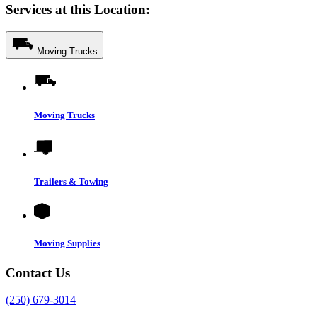
Services at this Location:
Moving Trucks
Moving Trucks
Trailers & Towing
Moving Supplies
Contact Us
(250) 679-3014