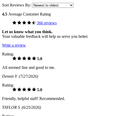
Sort Reviews By:
4.5
Average Customer Rating
366 reviews
Let us know what you think.
Your valuable feedback will help us serve you better.
Write a review
Rating:
5.0
All seemed fine and good to me.
Dennis Y
(7/27/2026)
Rating:
5.0
Friendly, helpful staff! Recommended.
TAYLOR S
(6/25/2026)