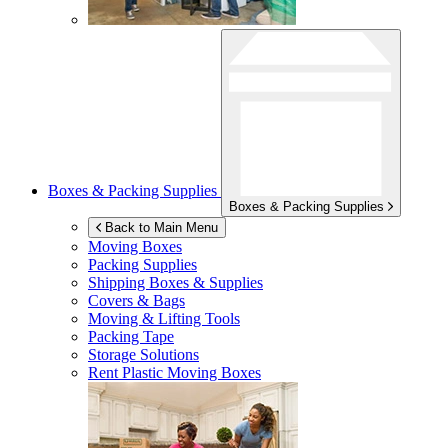
Boxes & Packing Supplies
Boxes & Packing Supplies
Back to Main Menu
Moving Boxes
Packing Supplies
Shipping Boxes & Supplies
Covers & Bags
Moving & Lifting Tools
Packing Tape
Storage Solutions
Rent Plastic Moving Boxes