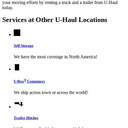
your moving efforts by renting a truck and a trailer from
U-Haul
today.
Services at Other
U-Haul
Locations
Self-Storage
We have the most coverage in North America!
®
U-Box
Containers
We ship across town or across the world!
Trailer Hitches