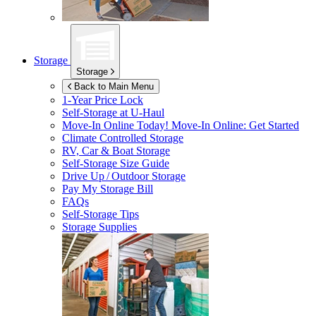
Storage
Storage
Back to Main Menu
1-Year Price Lock
Self-Storage at
U-Haul
Move-In Online Today!
Move-In Online: Get Started
Climate Controlled Storage
RV, Car & Boat Storage
Self-Storage Size Guide
Drive Up / Outdoor Storage
Pay My Storage Bill
FAQs
Self-Storage Tips
Storage Supplies