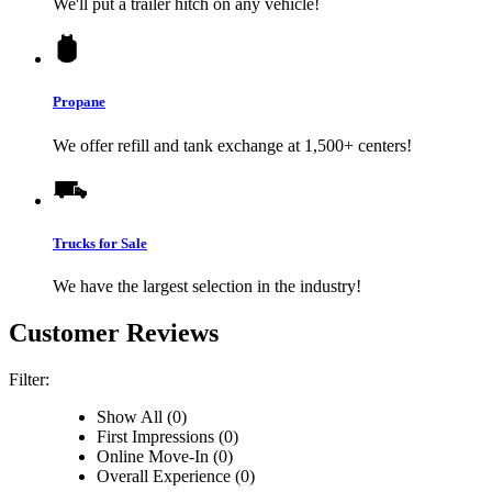
We'll put a trailer hitch on any vehicle!
Propane
We offer refill and tank exchange at 1,500+ centers!
Trucks for Sale
We have the largest selection in the industry!
Customer Reviews
Filter:
Show All (0)
First Impressions (0)
Online Move-In (0)
Overall Experience (0)