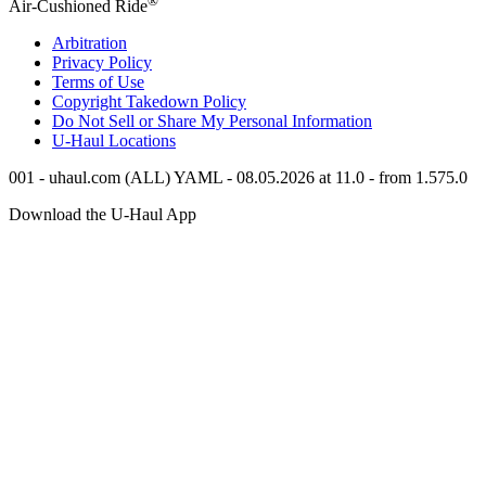
Air-Cushioned Ride
Arbitration
Privacy Policy
Terms of Use
Copyright Takedown Policy
Do Not Sell or Share My Personal Information
U-Haul
Locations
001 - uhaul.com (ALL) YAML - 08.05.2026 at 11.0 - from 1.575.0
Download the
U-Haul
App