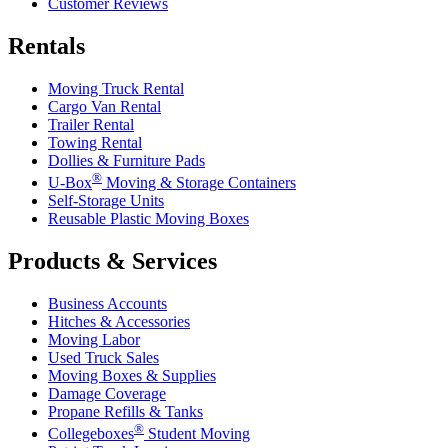
Customer Reviews
Rentals
Moving Truck Rental
Cargo Van Rental
Trailer Rental
Towing Rental
Dollies & Furniture Pads
®
U-Box
Moving & Storage Containers
Self-Storage Units
Reusable Plastic Moving Boxes
Products & Services
Business Accounts
Hitches & Accessories
Moving Labor
Used Truck Sales
Moving Boxes & Supplies
Damage Coverage
Propane Refills & Tanks
®
Collegeboxes
Student Moving