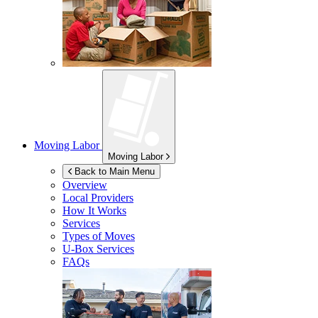
Moving Labor
Moving Labor
Back to Main Menu
Overview
Local Providers
How It Works
Services
Types of Moves
U-Box
Services
FAQs