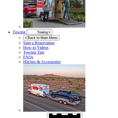
Towing
Towing
Back to Main Menu
Start a Reservation
How to Videos
Towing Tips
FAQs
Hitches & Accessories