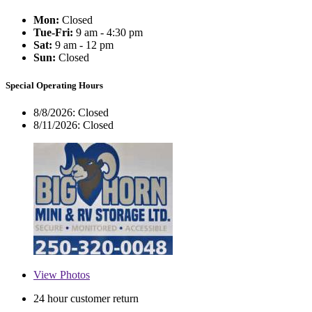
Mon:
Closed
Tue-Fri:
9 am - 4:30 pm
Sat:
9 am - 12 pm
Sun:
Closed
Special Operating Hours
8/8/2026:
Closed
8/11/2026:
Closed
View
Photos
24 hour customer return