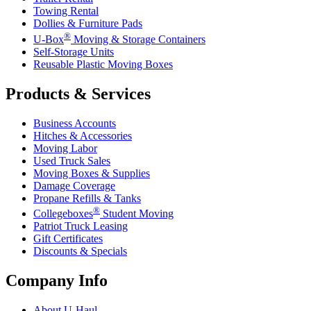
Towing Rental
Dollies & Furniture Pads
®
U-Box
Moving & Storage Containers
Self-Storage Units
Reusable Plastic Moving Boxes
Products & Services
Business Accounts
Hitches & Accessories
Moving Labor
Used Truck Sales
Moving Boxes & Supplies
Damage Coverage
Propane Refills & Tanks
®
Collegeboxes
Student Moving
Patriot Truck Leasing
Gift Certificates
Discounts & Specials
Company Info
About
U-Haul