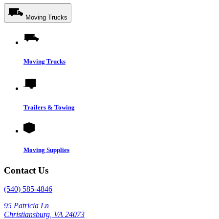
Moving Trucks
Moving Trucks
Trailers & Towing
Moving Supplies
Contact Us
(540) 585-4846
95 Patricia Ln
Christiansburg, VA 24073