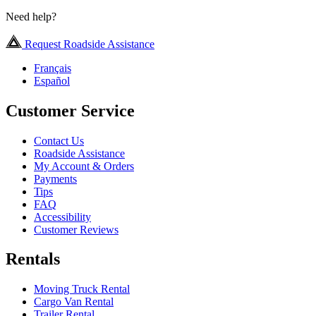
Need help?
Request Roadside Assistance
Français
Español
Customer Service
Contact Us
Roadside Assistance
My Account & Orders
Payments
Tips
FAQ
Accessibility
Customer Reviews
Rentals
Moving Truck Rental
Cargo Van Rental
Trailer Rental