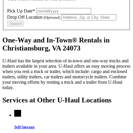
Pick Up Date*
Drop Off Location
(Optional)
Search
One-Way and In-Town® Rentals in
Christiansburg, VA 24073
U-Haul has the largest selection of in-town and one-way trucks and
trailers available in your area.
U-Haul
offers an easy moving process
when you rent a truck or trailer, which include: cargo and enclosed
trailers, utility trailers, car trailers and motorcycle trailers. Combine
your moving efforts by renting a truck and a trailer from
U-Haul
today.
Services at Other
U-Haul
Locations
Self-Storage