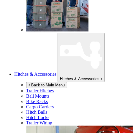
Hitches & Accessories
Hitches & Accessories
Back to Main Menu
Trailer Hitches
Ball Mounts
Bike Racks
Cargo Carriers
Hitch Balls
Hitch Locks
Trailer Wiring