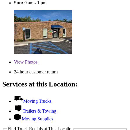
Sun:
9 am - 1 pm
View
Photos
24 hour customer return
Services at this Location:
Moving Trucks
Trailers & Towing
Moving Supplies
Find Truck Rentals at This Location