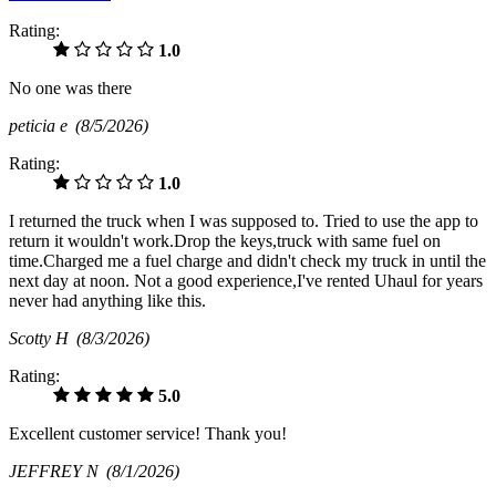
Rating:
1.0
No one was there
peticia e
(8/5/2026)
Rating:
1.0
I returned the truck when I was supposed to. Tried to use the app to
return it wouldn't work.Drop the keys,truck with same fuel on
time.Charged me a fuel charge and didn't check my truck in until the
next day at noon. Not a good experience,I've rented Uhaul for years
never had anything like this.
Scotty H
(8/3/2026)
Rating:
5.0
Excellent customer service! Thank you!
JEFFREY N
(8/1/2026)