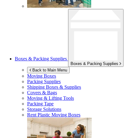
Boxes & Packing Supplies
Boxes & Packing Supplies
Back to Main Menu
Moving Boxes
Packing Supplies
Shipping Boxes & Supplies
Covers & Bags
Moving & Lifting Tools
Packing Tape
Storage Solutions
Rent Plastic Moving Boxes