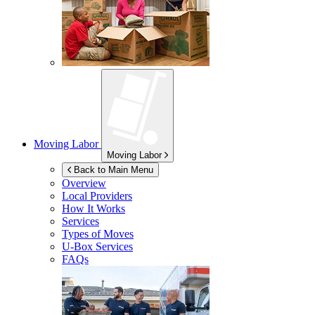
Moving Labor
Moving Labor
Back to Main Menu
Overview
Local Providers
How It Works
Services
Types of Moves
U-Box
Services
FAQs