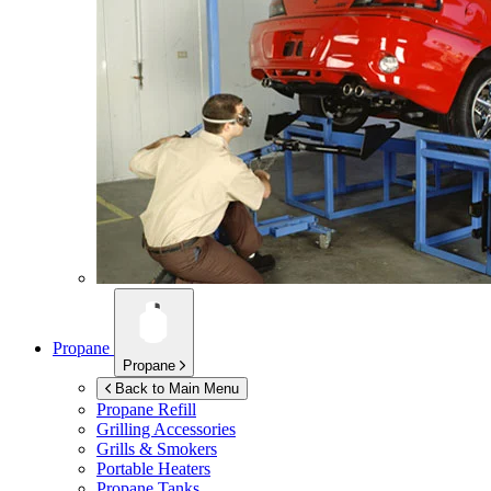
Propane
Propane
Back to Main Menu
Propane Refill
Grilling Accessories
Grills & Smokers
Portable Heaters
Propane Tanks