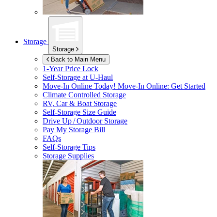
Storage
Storage
Back to Main Menu
1-Year Price Lock
Self-Storage at
U-Haul
Move-In Online Today!
Move-In Online: Get Started
Climate Controlled Storage
RV, Car & Boat Storage
Self-Storage Size Guide
Drive Up / Outdoor Storage
Pay My Storage Bill
FAQs
Self-Storage Tips
Storage Supplies