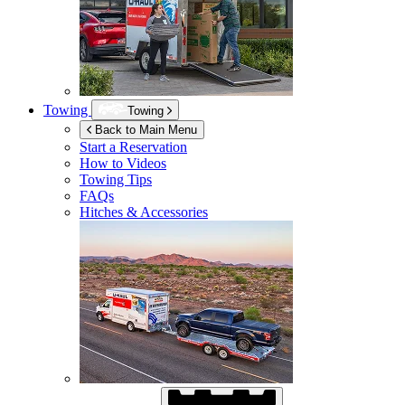
Towing
Towing
Back to Main Menu
Start a Reservation
How to Videos
Towing Tips
FAQs
Hitches & Accessories