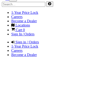
1-Year Price Lock
Careers
Become a Dealer
Locations
Cart
0
Sign In / Orders
Sign in / Orders
1-Year Price Lock
Careers
Become a Dealer