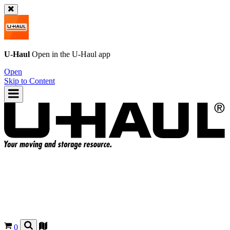
U-Haul
Open in the
U-Haul
app
Open
Skip to Content
0