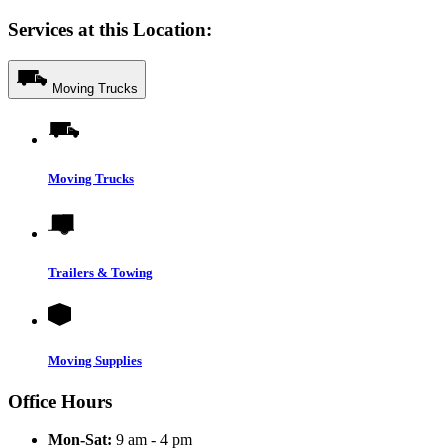
Services at this Location:
Moving Trucks
Moving Trucks
Trailers & Towing
Moving Supplies
Office Hours
Mon-Sat:
9 am - 4 pm