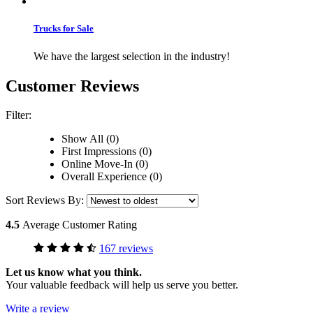
Trucks for Sale
We have the largest selection in the industry!
Customer Reviews
Filter:
Show All (0)
First Impressions (0)
Online Move-In (0)
Overall Experience (0)
Sort Reviews By:
4.5
Average Customer Rating
167 reviews
Let us know what you think.
Your valuable feedback will help us serve you better.
Write a review