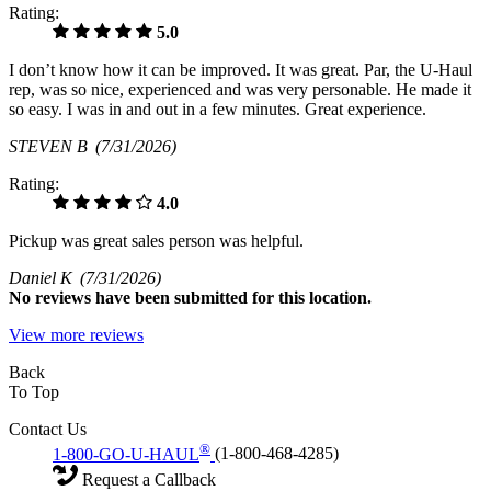
Rating:
5.0
I don’t know how it can be improved. It was great. Par, the U-Haul
rep, was so nice, experienced and was very personable. He made it
so easy. I was in and out in a few minutes. Great experience.
STEVEN B
(7/31/2026)
Rating:
4.0
Pickup was great sales person was helpful.
Daniel K
(7/31/2026)
No
reviews have been submitted for this location.
View more reviews
Back
To Top
Contact Us
®
1-800-GO-U-HAUL
(1-800-468-4285)
Request a Callback