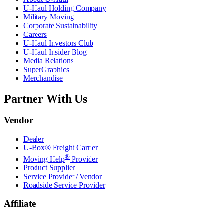
U-Haul
Holding Company
Military Moving
Corporate Sustainability
Careers
U-Haul
Investors Club
U-Haul
Insider Blog
Media Relations
SuperGraphics
Merchandise
Partner With Us
Vendor
Dealer
U-Box® Freight Carrier
®
Moving Help
Provider
Product Supplier
Service Provider / Vendor
Roadside Service Provider
Affiliate