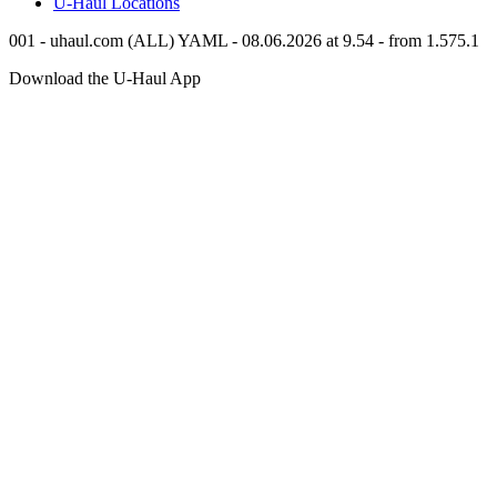
U-Haul
Locations
001 - uhaul.com (ALL) YAML - 08.06.2026 at 9.54 - from 1.575.1
Download the
U-Haul
App