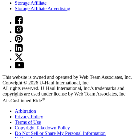
Storage Affiliate
Storage Affiliate Advertising
This website is owned and operated by Web Team Associates, Inc.
Copyright © 2026
U-Haul
International, Inc.
All rights reserved.
U-Haul
International, Inc.'s trademarks and
copyrights are used under license by Web Team Associates, Inc.
®
Air-Cushioned Ride
Arbitration
Privacy Policy
Terms of Use
Copyright Takedown Policy
Do Not Sell or Share My Personal Information