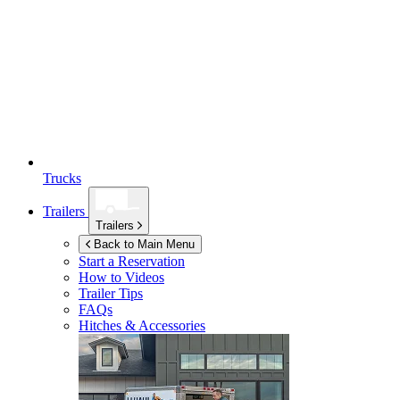
Trucks
Trailers
Trailers
Back to Main Menu
Start a Reservation
How to Videos
Trailer Tips
FAQs
Hitches & Accessories