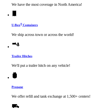
We have the most coverage in North America!
®
U-Box
Containers
We ship across town or across the world!
Trailer Hitches
We'll put a trailer hitch on any vehicle!
Propane
We offer refill and tank exchange at 1,500+ centers!