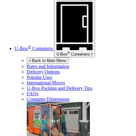
®
U-Box
Containers
®
U-Box
Containers
Back to Main Menu
Rates and Information
Delivery Options
Popular Uses
International Moves
U-Box
Packing and Delivery Tips
FAQs
Container Dimensions