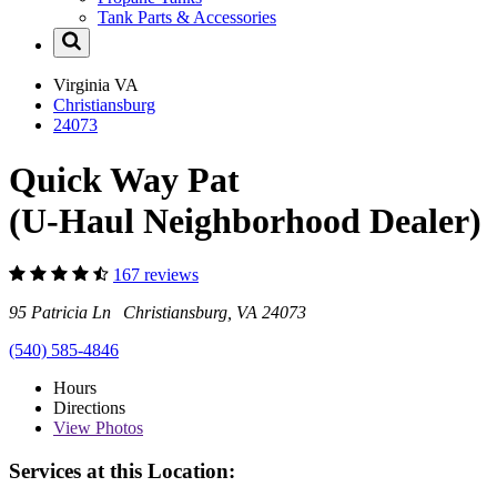
Tank Parts & Accessories
Virginia
VA
Christiansburg
24073
Quick Way Pat
(U-Haul Neighborhood Dealer)
167 reviews
95 Patricia Ln Christiansburg, VA 24073
(540) 585-4846
Hours
Directions
View
Photos
Services at this Location: